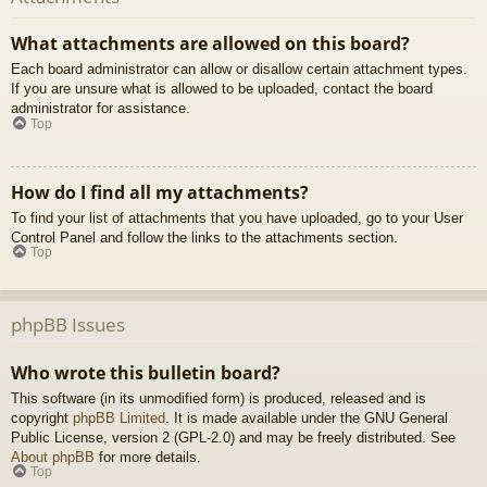
What attachments are allowed on this board?
Each board administrator can allow or disallow certain attachment types.
If you are unsure what is allowed to be uploaded, contact the board
administrator for assistance.
Top
How do I find all my attachments?
To find your list of attachments that you have uploaded, go to your User
Control Panel and follow the links to the attachments section.
Top
phpBB Issues
Who wrote this bulletin board?
This software (in its unmodified form) is produced, released and is
copyright
phpBB Limited
. It is made available under the GNU General
Public License, version 2 (GPL-2.0) and may be freely distributed. See
About phpBB
for more details.
Top