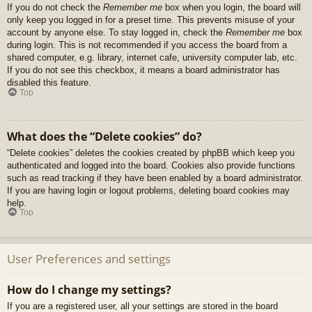
If you do not check the
Remember me
box when you login, the board will
only keep you logged in for a preset time. This prevents misuse of your
account by anyone else. To stay logged in, check the
Remember me
box
during login. This is not recommended if you access the board from a
shared computer, e.g. library, internet cafe, university computer lab, etc.
If you do not see this checkbox, it means a board administrator has
disabled this feature.
Top
What does the “Delete cookies” do?
“Delete cookies” deletes the cookies created by phpBB which keep you
authenticated and logged into the board. Cookies also provide functions
such as read tracking if they have been enabled by a board administrator.
If you are having login or logout problems, deleting board cookies may
help.
Top
User Preferences and settings
How do I change my settings?
If you are a registered user, all your settings are stored in the board