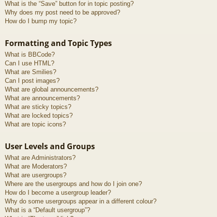
What is the “Save” button for in topic posting?
Why does my post need to be approved?
How do I bump my topic?
Formatting and Topic Types
What is BBCode?
Can I use HTML?
What are Smilies?
Can I post images?
What are global announcements?
What are announcements?
What are sticky topics?
What are locked topics?
What are topic icons?
User Levels and Groups
What are Administrators?
What are Moderators?
What are usergroups?
Where are the usergroups and how do I join one?
How do I become a usergroup leader?
Why do some usergroups appear in a different colour?
What is a “Default usergroup”?