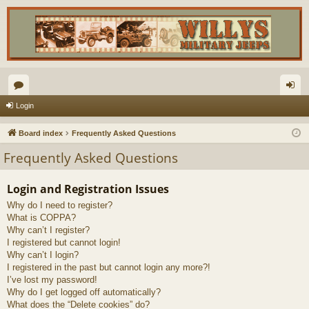
or
og
Login
u
in
Board index
Frequently Asked Questions
m
Frequently Asked Questions
s
Login and Registration Issues
Why do I need to register?
What is COPPA?
Why can’t I register?
I registered but cannot login!
Why can’t I login?
I registered in the past but cannot login any more?!
I’ve lost my password!
Why do I get logged off automatically?
What does the “Delete cookies” do?