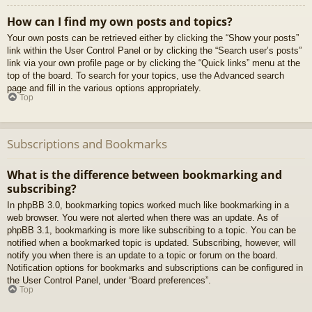
How can I find my own posts and topics?
Your own posts can be retrieved either by clicking the “Show your posts”
link within the User Control Panel or by clicking the “Search user’s posts”
link via your own profile page or by clicking the “Quick links” menu at the
top of the board. To search for your topics, use the Advanced search
page and fill in the various options appropriately.
Top
Subscriptions and Bookmarks
What is the difference between bookmarking and
subscribing?
In phpBB 3.0, bookmarking topics worked much like bookmarking in a
web browser. You were not alerted when there was an update. As of
phpBB 3.1, bookmarking is more like subscribing to a topic. You can be
notified when a bookmarked topic is updated. Subscribing, however, will
notify you when there is an update to a topic or forum on the board.
Notification options for bookmarks and subscriptions can be configured in
the User Control Panel, under “Board preferences”.
Top