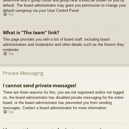
determine which group colour and group rank should be shown for you by
default. The board administrator may grant you permission to change your
default usergroup via your User Control Panel.
Top
What is “The team” link?
This page provides you with a list of board staff, including board
administrators and moderators and other details such as the forums they
moderate.
Top
Private Messaging
I cannot send private messages!
There are three reasons for this; you are not registered and/or not logged
on, the board administrator has disabled private messaging for the entire
board, or the board administrator has prevented you from sending
messages. Contact a board administrator for more information.
Top