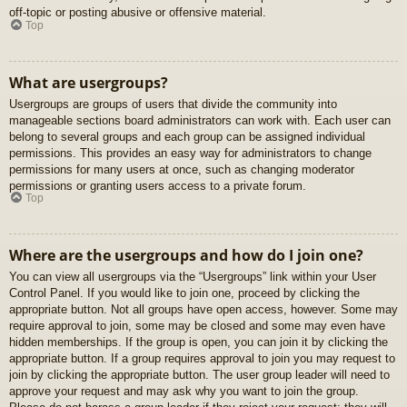
off-topic or posting abusive or offensive material.
Top
What are usergroups?
Usergroups are groups of users that divide the community into
manageable sections board administrators can work with. Each user can
belong to several groups and each group can be assigned individual
permissions. This provides an easy way for administrators to change
permissions for many users at once, such as changing moderator
permissions or granting users access to a private forum.
Top
Where are the usergroups and how do I join one?
You can view all usergroups via the “Usergroups” link within your User
Control Panel. If you would like to join one, proceed by clicking the
appropriate button. Not all groups have open access, however. Some may
require approval to join, some may be closed and some may even have
hidden memberships. If the group is open, you can join it by clicking the
appropriate button. If a group requires approval to join you may request to
join by clicking the appropriate button. The user group leader will need to
approve your request and may ask why you want to join the group.