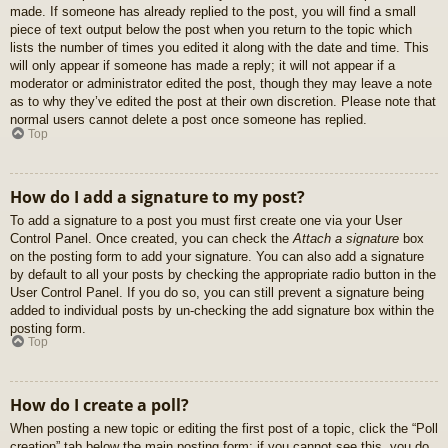
made. If someone has already replied to the post, you will find a small
piece of text output below the post when you return to the topic which
lists the number of times you edited it along with the date and time. This
will only appear if someone has made a reply; it will not appear if a
moderator or administrator edited the post, though they may leave a note
as to why they’ve edited the post at their own discretion. Please note that
normal users cannot delete a post once someone has replied.
Top
How do I add a signature to my post?
To add a signature to a post you must first create one via your User
Control Panel. Once created, you can check the
Attach a signature
box
on the posting form to add your signature. You can also add a signature
by default to all your posts by checking the appropriate radio button in the
User Control Panel. If you do so, you can still prevent a signature being
added to individual posts by un-checking the add signature box within the
posting form.
Top
How do I create a poll?
When posting a new topic or editing the first post of a topic, click the “Poll
creation” tab below the main posting form; if you cannot see this, you do