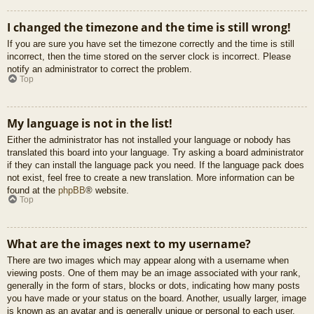
I changed the timezone and the time is still wrong!
If you are sure you have set the timezone correctly and the time is still
incorrect, then the time stored on the server clock is incorrect. Please
notify an administrator to correct the problem.
Top
My language is not in the list!
Either the administrator has not installed your language or nobody has
translated this board into your language. Try asking a board administrator
if they can install the language pack you need. If the language pack does
not exist, feel free to create a new translation. More information can be
found at the
phpBB
® website.
Top
What are the images next to my username?
There are two images which may appear along with a username when
viewing posts. One of them may be an image associated with your rank,
generally in the form of stars, blocks or dots, indicating how many posts
you have made or your status on the board. Another, usually larger, image
is known as an avatar and is generally unique or personal to each user.