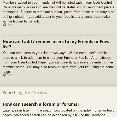
Members added to your friends list will be listed within your User Control
Panel for quick access to see their online status and to send them private
messages. Subject to template support, posts from these users may also
be highlighted. If you add a user to your foes list, any posts they make
will be hidden by default.
Top
How can I add / remove users to my Friends or Foes
list?
You can add users to your list in two ways. Within each user’s profile,
there is a link to add them to either your Friend or Foe list. Alternatively,
from your User Control Panel, you can directly add users by entering their
member name. You may also remove users from your list using the same
page.
Top
Searching the Forums
How can I search a forum or forums?
Enter a search term in the search box located on the index, forum or topic
pages. Advanced search can be accessed by clicking the “Advance