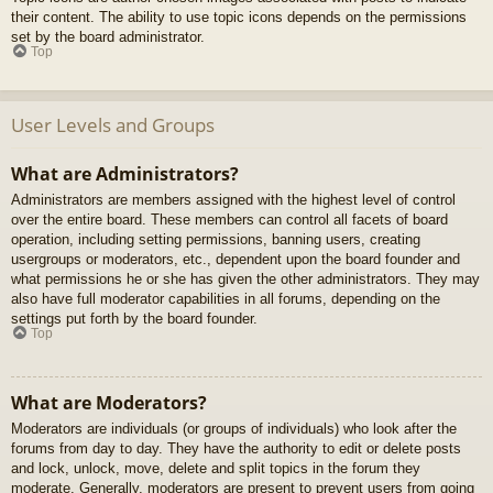
their content. The ability to use topic icons depends on the permissions
set by the board administrator.
Top
User Levels and Groups
What are Administrators?
Administrators are members assigned with the highest level of control
over the entire board. These members can control all facets of board
operation, including setting permissions, banning users, creating
usergroups or moderators, etc., dependent upon the board founder and
what permissions he or she has given the other administrators. They may
also have full moderator capabilities in all forums, depending on the
settings put forth by the board founder.
Top
What are Moderators?
Moderators are individuals (or groups of individuals) who look after the
forums from day to day. They have the authority to edit or delete posts
and lock, unlock, move, delete and split topics in the forum they
moderate. Generally, moderators are present to prevent users from going