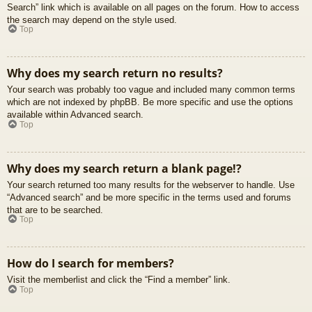
Search” link which is available on all pages on the forum. How to access
the search may depend on the style used.
Top
Why does my search return no results?
Your search was probably too vague and included many common terms
which are not indexed by phpBB. Be more specific and use the options
available within Advanced search.
Top
Why does my search return a blank page!?
Your search returned too many results for the webserver to handle. Use
“Advanced search” and be more specific in the terms used and forums
that are to be searched.
Top
How do I search for members?
Visit the memberlist and click the “Find a member” link.
Top