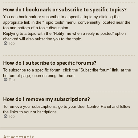
How do I bookmark or subscribe to specific topics?
You can bookmark or subscribe to a specific topic by clicking the
appropriate link in the “Topic tools” menu, conveniently located near the
top and bottom of a topic discussion.
Replying to a topic with the “Notify me when a reply is posted” option
checked will also subscribe you to the topic.
Top
How do I subscribe to specific forums?
To subscribe to a specific forum, click the “Subscribe forum” link, at the
bottom of page, upon entering the forum.
Top
How do I remove my subscriptions?
To remove your subscriptions, go to your User Control Panel and follow
the links to your subscriptions.
Top
Attachments