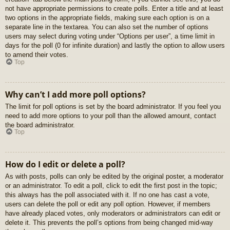
not have appropriate permissions to create polls. Enter a title and at least
two options in the appropriate fields, making sure each option is on a
separate line in the textarea. You can also set the number of options
users may select during voting under “Options per user”, a time limit in
days for the poll (0 for infinite duration) and lastly the option to allow users
to amend their votes.
Top
Why can’t I add more poll options?
The limit for poll options is set by the board administrator. If you feel you
need to add more options to your poll than the allowed amount, contact
the board administrator.
Top
How do I edit or delete a poll?
As with posts, polls can only be edited by the original poster, a moderator
or an administrator. To edit a poll, click to edit the first post in the topic;
this always has the poll associated with it. If no one has cast a vote,
users can delete the poll or edit any poll option. However, if members
have already placed votes, only moderators or administrators can edit or
delete it. This prevents the poll’s options from being changed mid-way