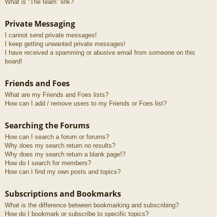
What is “The team” link?
Private Messaging
I cannot send private messages!
I keep getting unwanted private messages!
I have received a spamming or abusive email from someone on this
board!
Friends and Foes
What are my Friends and Foes lists?
How can I add / remove users to my Friends or Foes list?
Searching the Forums
How can I search a forum or forums?
Why does my search return no results?
Why does my search return a blank page!?
How do I search for members?
How can I find my own posts and topics?
Subscriptions and Bookmarks
What is the difference between bookmarking and subscribing?
How do I bookmark or subscribe to specific topics?