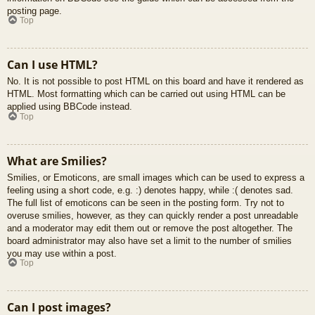
posting page.
Top
Can I use HTML?
No. It is not possible to post HTML on this board and have it rendered as
HTML. Most formatting which can be carried out using HTML can be
applied using BBCode instead.
Top
What are Smilies?
Smilies, or Emoticons, are small images which can be used to express a
feeling using a short code, e.g. :) denotes happy, while :( denotes sad.
The full list of emoticons can be seen in the posting form. Try not to
overuse smilies, however, as they can quickly render a post unreadable
and a moderator may edit them out or remove the post altogether. The
board administrator may also have set a limit to the number of smilies
you may use within a post.
Top
Can I post images?