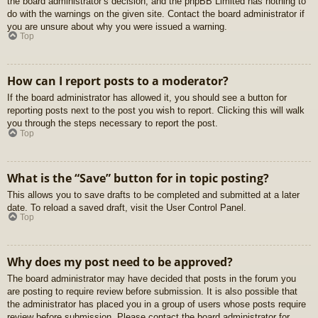
the board administrator’s decision, and the phpBB Limited has nothing to
do with the warnings on the given site. Contact the board administrator if
you are unsure about why you were issued a warning.
Top
How can I report posts to a moderator?
If the board administrator has allowed it, you should see a button for
reporting posts next to the post you wish to report. Clicking this will walk
you through the steps necessary to report the post.
Top
What is the “Save” button for in topic posting?
This allows you to save drafts to be completed and submitted at a later
date. To reload a saved draft, visit the User Control Panel.
Top
Why does my post need to be approved?
The board administrator may have decided that posts in the forum you
are posting to require review before submission. It is also possible that
the administrator has placed you in a group of users whose posts require
review before submission. Please contact the board administrator for