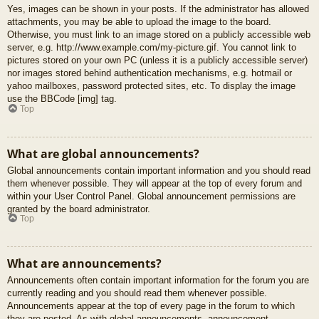
Yes, images can be shown in your posts. If the administrator has allowed
attachments, you may be able to upload the image to the board.
Otherwise, you must link to an image stored on a publicly accessible web
server, e.g. http://www.example.com/my-picture.gif. You cannot link to
pictures stored on your own PC (unless it is a publicly accessible server)
nor images stored behind authentication mechanisms, e.g. hotmail or
yahoo mailboxes, password protected sites, etc. To display the image
use the BBCode [img] tag.
Top
What are global announcements?
Global announcements contain important information and you should read
them whenever possible. They will appear at the top of every forum and
within your User Control Panel. Global announcement permissions are
granted by the board administrator.
Top
What are announcements?
Announcements often contain important information for the forum you are
currently reading and you should read them whenever possible.
Announcements appear at the top of every page in the forum to which
they are posted. As with global announcements, announcement