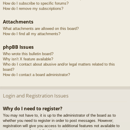
How do I subscribe to specific forums?
How do I remove my subscriptions?
Attachments
What attachments are allowed on this board?
How do I find all my attachments?
phpBB Issues
Who wrote this bulletin board?
Why isn’t X feature available?
Who do I contact about abusive and/or legal matters related to this
board?
How do I contact a board administrator?
Login and Registration Issues
Why do I need to register?
You may not have to, it is up to the administrator of the board as to
whether you need to register in order to post messages. However;
registration will give you access to additional features not available to