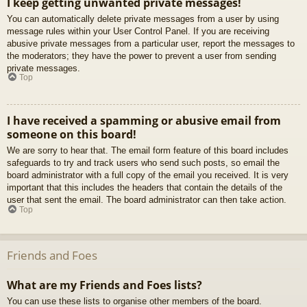
I keep getting unwanted private messages!
You can automatically delete private messages from a user by using
message rules within your User Control Panel. If you are receiving
abusive private messages from a particular user, report the messages to
the moderators; they have the power to prevent a user from sending
private messages.
Top
I have received a spamming or abusive email from
someone on this board!
We are sorry to hear that. The email form feature of this board includes
safeguards to try and track users who send such posts, so email the
board administrator with a full copy of the email you received. It is very
important that this includes the headers that contain the details of the
user that sent the email. The board administrator can then take action.
Top
Friends and Foes
What are my Friends and Foes lists?
You can use these lists to organise other members of the board.