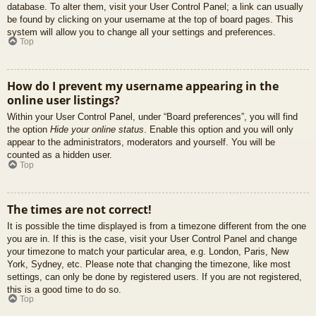
database. To alter them, visit your User Control Panel; a link can usually
be found by clicking on your username at the top of board pages. This
system will allow you to change all your settings and preferences.
Top
How do I prevent my username appearing in the
online user listings?
Within your User Control Panel, under “Board preferences”, you will find
the option
Hide your online status
. Enable this option and you will only
appear to the administrators, moderators and yourself. You will be
counted as a hidden user.
Top
The times are not correct!
It is possible the time displayed is from a timezone different from the one
you are in. If this is the case, visit your User Control Panel and change
your timezone to match your particular area, e.g. London, Paris, New
York, Sydney, etc. Please note that changing the timezone, like most
settings, can only be done by registered users. If you are not registered,
this is a good time to do so.
Top