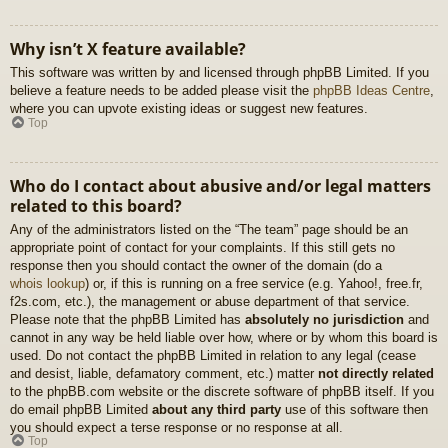
Why isn’t X feature available?
This software was written by and licensed through phpBB Limited. If you
believe a feature needs to be added please visit the
phpBB Ideas Centre
,
where you can upvote existing ideas or suggest new features.
Top
Who do I contact about abusive and/or legal matters
related to this board?
Any of the administrators listed on the “The team” page should be an
appropriate point of contact for your complaints. If this still gets no
response then you should contact the owner of the domain (do a
whois lookup
) or, if this is running on a free service (e.g. Yahoo!, free.fr,
f2s.com, etc.), the management or abuse department of that service.
Please note that the phpBB Limited has
absolutely no jurisdiction
and
cannot in any way be held liable over how, where or by whom this board is
used. Do not contact the phpBB Limited in relation to any legal (cease
and desist, liable, defamatory comment, etc.) matter
not directly related
to the phpBB.com website or the discrete software of phpBB itself. If you
do email phpBB Limited
about any third party
use of this software then
you should expect a terse response or no response at all.
Top