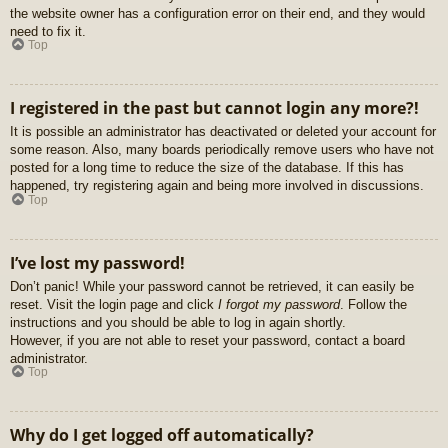
the website owner has a configuration error on their end, and they would
need to fix it.
Top
I registered in the past but cannot login any more?!
It is possible an administrator has deactivated or deleted your account for
some reason. Also, many boards periodically remove users who have not
posted for a long time to reduce the size of the database. If this has
happened, try registering again and being more involved in discussions.
Top
I’ve lost my password!
Don’t panic! While your password cannot be retrieved, it can easily be
reset. Visit the login page and click
I forgot my password
. Follow the
instructions and you should be able to log in again shortly.
However, if you are not able to reset your password, contact a board
administrator.
Top
Why do I get logged off automatically?