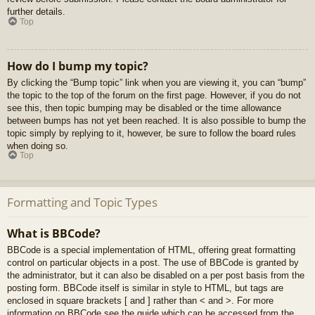
further details.
Top
How do I bump my topic?
By clicking the “Bump topic” link when you are viewing it, you can “bump”
the topic to the top of the forum on the first page. However, if you do not
see this, then topic bumping may be disabled or the time allowance
between bumps has not yet been reached. It is also possible to bump the
topic simply by replying to it, however, be sure to follow the board rules
when doing so.
Top
Formatting and Topic Types
What is BBCode?
BBCode is a special implementation of HTML, offering great formatting
control on particular objects in a post. The use of BBCode is granted by
the administrator, but it can also be disabled on a per post basis from the
posting form. BBCode itself is similar in style to HTML, but tags are
enclosed in square brackets [ and ] rather than < and >. For more
information on BBCode see the guide which can be accessed from the