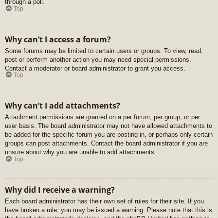
through a poll.
Top
Why can’t I access a forum?
Some forums may be limited to certain users or groups. To view, read,
post or perform another action you may need special permissions.
Contact a moderator or board administrator to grant you access.
Top
Why can’t I add attachments?
Attachment permissions are granted on a per forum, per group, or per
user basis. The board administrator may not have allowed attachments to
be added for the specific forum you are posting in, or perhaps only certain
groups can post attachments. Contact the board administrator if you are
unsure about why you are unable to add attachments.
Top
Why did I receive a warning?
Each board administrator has their own set of rules for their site. If you
have broken a rule, you may be issued a warning. Please note that this is