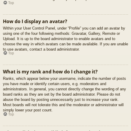
Top
How do I display an avatar?
Within your User Control Panel, under “Profile” you can add an avatar by
using one of the four following methods: Gravatar, Gallery, Remote or
Upload. It is up to the board administrator to enable avatars and to
choose the way in which avatars can be made available. If you are unable
to use avatars, contact a board administrator.
Top
What is my rank and how do I change it?
Ranks, which appear below your username, indicate the number of posts
you have made or identify certain users, e.g. moderators and
administrators. In general, you cannot directly change the wording of any
board ranks as they are set by the board administrator. Please do not
abuse the board by posting unnecessarily just to increase your rank.
Most boards will not tolerate this and the moderator or administrator will
simply lower your post count.
Top