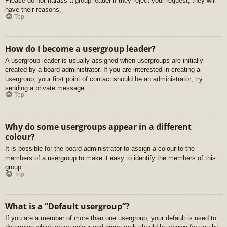
Please do not harass a group leader if they reject your request; they will
have their reasons.
Top
How do I become a usergroup leader?
A usergroup leader is usually assigned when usergroups are initially
created by a board administrator. If you are interested in creating a
usergroup, your first point of contact should be an administrator; try
sending a private message.
Top
Why do some usergroups appear in a different
colour?
It is possible for the board administrator to assign a colour to the
members of a usergroup to make it easy to identify the members of this
group.
Top
What is a “Default usergroup”?
If you are a member of more than one usergroup, your default is used to