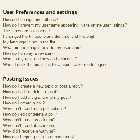
User Preferences and settings
How do I change my settings?
How do I prevent my username appearing in the online user listings?
The times are not correct!
I changed the timezone and the time is still wrong!
My language is not in the list!
What are the images next to my username?
How do I display an avatar?
What is my rank and how do I change it?
When I click the email link for a user it asks me to login?
Posting Issues
How do I create a new topic or post a reply?
How do I edit or delete a post?
How do I add a signature to my post?
How do I create a poll?
Why can’t I add more poll options?
How do I edit or delete a poll?
Why can’t I access a forum?
Why can’t I add attachments?
Why did I receive a warning?
How can I report posts to a moderator?