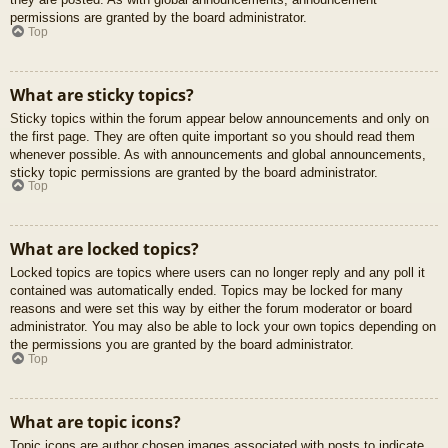
permissions are granted by the board administrator.
Top
What are sticky topics?
Sticky topics within the forum appear below announcements and only on
the first page. They are often quite important so you should read them
whenever possible. As with announcements and global announcements,
sticky topic permissions are granted by the board administrator.
Top
What are locked topics?
Locked topics are topics where users can no longer reply and any poll it
contained was automatically ended. Topics may be locked for many
reasons and were set this way by either the forum moderator or board
administrator. You may also be able to lock your own topics depending on
the permissions you are granted by the board administrator.
Top
What are topic icons?
Topic icons are author chosen images associated with posts to indicate