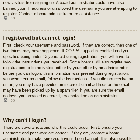
new visitors from signing up. A board administrator could have also
banned your IP address or disallowed the username you are attempting to
register. Contact a board administrator for assistance.
Top
I registered but cannot login!
First, check your username and password. If they are correct, then one of
two things may have happened. If COPPA support is enabled and you
specified being under 13 years old during registration, you will have to
follow the instructions you received. Some boards will also require new
registrations to be activated, either by yourself or by an administrator
before you can logon; this information was present during registration. If
you were sent an email, follow the instructions. If you did not receive an
email, you may have provided an incorrect email address or the email
may have been picked up by a spam filer. If you are sure the email
address you provided is correct, try contacting an administrator.
Top
Why can’t I login?
There are several reasons why this could occur. First, ensure your
username and password are correct. If they are, contact a board
administrator to make sure you haven’t been banned. It is also possible