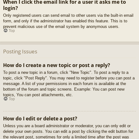
When I click the email link for a user it asks me to
login?
Only registered users can send email to other users via the built-in email
form, and only if the administrator has enabled this feature. This is to
prevent malicious use of the email system by anonymous users.
Top
Posting Issues
How do I create a new topic or post a reply?
To post a new topic in a forum, click "New Topic". To post a reply to a
topic, click "Post Reply". You may need to register before you can post a
message. A list of your permissions in each forum is available at the
bottom of the forum and topic screens. Example: You can post new
topics, You can post attachments, etc.
Top
How do I edit or delete a post?
Unless you are a board administrator or moderator, you can only edit or
delete your own posts. You can edit a post by clicking the edit button for
the relevant post, sometimes for only a limited time after the post was