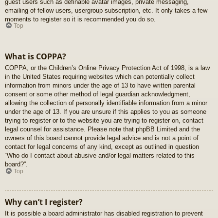
guest users such as definable avatar images, private messaging,
emailing of fellow users, usergroup subscription, etc. It only takes a few
moments to register so it is recommended you do so.
Top
What is COPPA?
COPPA, or the Children’s Online Privacy Protection Act of 1998, is a law
in the United States requiring websites which can potentially collect
information from minors under the age of 13 to have written parental
consent or some other method of legal guardian acknowledgment,
allowing the collection of personally identifiable information from a minor
under the age of 13. If you are unsure if this applies to you as someone
trying to register or to the website you are trying to register on, contact
legal counsel for assistance. Please note that phpBB Limited and the
owners of this board cannot provide legal advice and is not a point of
contact for legal concerns of any kind, except as outlined in question
“Who do I contact about abusive and/or legal matters related to this
board?”.
Top
Why can’t I register?
It is possible a board administrator has disabled registration to prevent