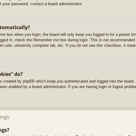
et your password, contact a board administrator.
utomatically?
 me
box when you login, the board will only keep you logged in for a preset t
ogged in, check the
Remember me
box during login. This is not recommended 
net cafe, university computer lab, etc. If you do not see this checkbox, it me
okies” do?
es created by phpBB which keep you authenticated and logged into the board. 
been enabled by a board administrator. If you are having login or logout prob
ings
ngs?