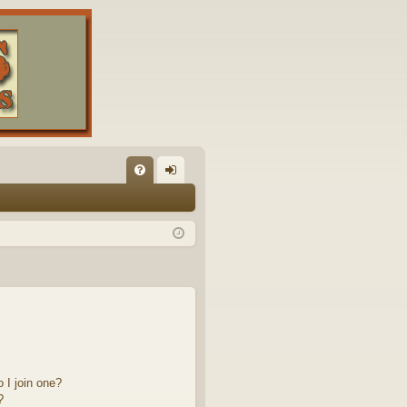
FA
og
Q
in
 I join one?
?