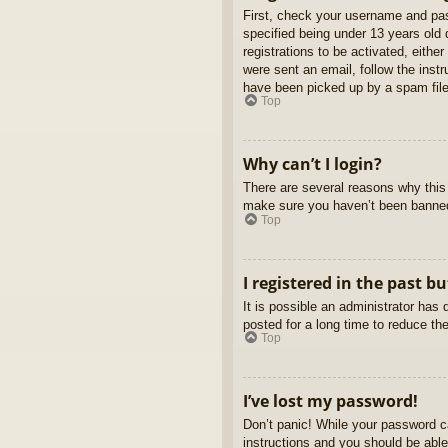
First, check your username and pas
specified being under 13 years old d
registrations to be activated, eithe
were sent an email, follow the inst
have been picked up by a spam filer
Top
Why can’t I login?
There are several reasons why this 
make sure you haven’t been banned. 
Top
I registered in the past b
It is possible an administrator ha
posted for a long time to reduce th
Top
I’ve lost my password!
Don’t panic! While your password ca
instructions and you should be able 