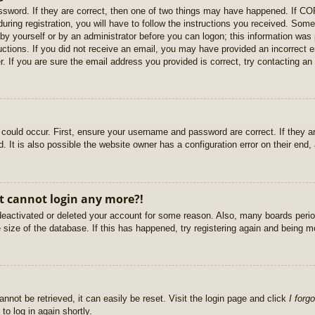
sword. If they are correct, then one of two things may have happened. If C
uring registration, you will have to follow the instructions you received. Some
r by yourself or by an administrator before you can logon; this information was 
ructions. If you did not receive an email, you may have provided an incorrect
. If you are sure the email address you provided is correct, try contacting an 
could occur. First, ensure your username and password are correct. If they ar
It is also possible the website owner has a configuration error on their end, a
ut cannot login any more?!
s deactivated or deleted your account for some reason. Also, many boards per
e size of the database. If this has happened, try registering again and being m
nnot be retrieved, it can easily be reset. Visit the login page and click
I forg
to log in again shortly.