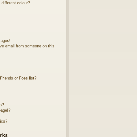
different colour?
sages!
ve email from someone on this
riends or Foes list?
ts?
page!?
ics?
rks