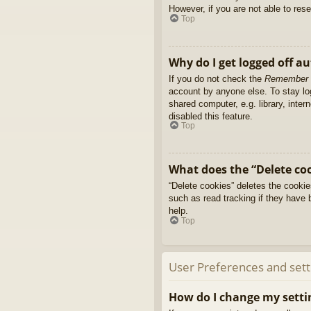
However, if you are not able to res
Top
Why do I get logged off a
If you do not check the
Remember
account by anyone else. To stay l
shared computer, e.g. library, inter
disabled this feature.
Top
What does the “Delete co
“Delete cookies” deletes the cooki
such as read tracking if they have 
help.
Top
User Preferences and sett
How do I change my setti