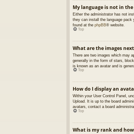
My language is not in the 
Either the administrator has not in
they can install the language pack 
found at the
phpBB
® website.
Top
What are the images nex
There are two images which may ap
generally in the form of stars, blo
is known as an avatar and is genera
Top
How do I display an avata
Within your User Control Panel, und
Upload. It is up to the board admin
avatars, contact a board administra
Top
What is my rank and how 