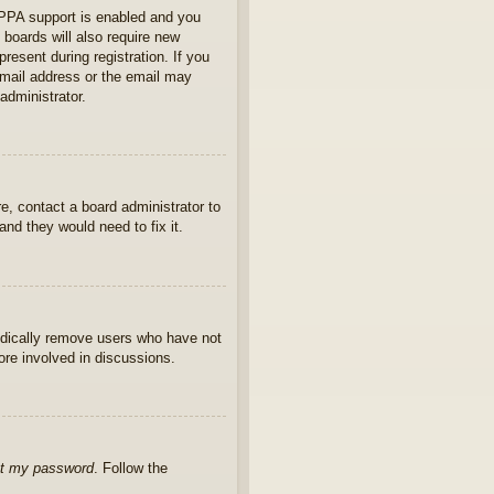
OPPA support is enabled and you
 boards will also require new
present during registration. If you
 email address or the email may
administrator.
e, contact a board administrator to
nd they would need to fix it.
iodically remove users who have not
ore involved in discussions.
ot my password
. Follow the