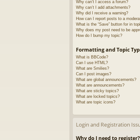
Why can’t I access a forum?
Why can’t I add attachments?
Why did I receive a warning?
How can I report posts to a modera
What is the “Save” button for in top
Why does my post need to be app
How do I bump my topic?
Formatting and Topic Typ
What is BBCode?
Can I use HTML?
What are Smilies?
Can I post images?
What are global announcements?
What are announcements?
What are sticky topics?
What are locked topics?
What are topic icons?
Login and Registration Iss
Why do I need to register?