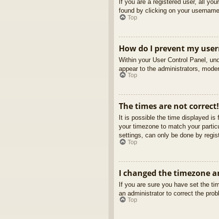
If you are a registered user, all yo
found by clicking on your username 
Top
How do I prevent my usern
Within your User Control Panel, und
appear to the administrators, moder
Top
The times are not correct!
It is possible the time displayed is
your timezone to match your partic
settings, can only be done by regist
Top
I changed the timezone an
If you are sure you have set the tim
an administrator to correct the pro
Top