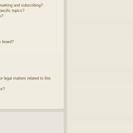
marking and subscribing?
ecific topics?
s?
s board?
 legal matters related to this
or?