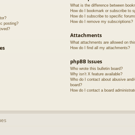
What is the difference between book
How do I bookmark or subscribe to sp
How do I subscribe to specific forum
tor?
How do I remove my subscriptions?
ic posting?
roved?
Attachments
What attachments are allowed on thi
es
How do I find all my attachments?
phpBB Issues
Who wrote this bulletin board?
Why isn’t X feature available?
Who do I contact about abusive and/or
board?
How do I contact a board administrat
ues