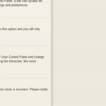
rol Panel; a link can usually be
ings and preferences.
e this option and you will only
your User Control Panel and change
ng the timezone, like most
ver clock is incorrect. Please notify