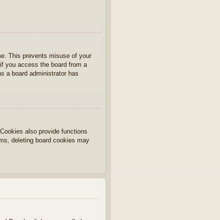
ime. This prevents misuse of your
if you access the board from a
ans a board administrator has
Cookies also provide functions
lems, deleting board cookies may