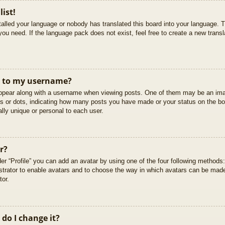
list!
stalled your language or nobody has translated this board into your language. T
you need. If the language pack does not exist, feel free to create a new trans
t to my username?
pear along with a username when viewing posts. One of them may be an imag
cks or dots, indicating how many posts you have made or your status on the boa
lly unique or personal to each user.
r?
er “Profile” you can add an avatar by using one of the four following methods
istrator to enable avatars and to choose the way in which avatars can be made
tor.
do I change it?