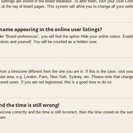
ur settings are stored in the board database. To alter them, visit your User Cont
at the top of board pages. This system will allow you to change all your sett
ame appearing in the online user listings?
er “Board preferences”, you will find the option
Hide your online status
. Enabl
ators and yourself. You will be counted as a hidden user.
 from a timezone different from the one you are in. If this is the case, visit 
ular area, e.g. London, Paris, New York, Sydney, etc. Please note that changi
ered users. If you are not registered, this is a good time to do so.
d the time is still wrong!
ezone correctly and the time is still incorrect, then the time stored on the ser
blem.