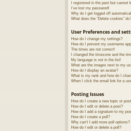
I registered in the past but cannot 
I’ve lost my password!
Why do I get logged off automatica
What does the “Delete cookies” do
User Preferences and sett
How do I change my settings?
How do I prevent my username appea
The times are not correct!
I changed the timezone and the time
My language is not in the list!
What are the images next to my u
How do I display an avatar?
What is my rank and how do I chan
When I click the email link for a us
Posting Issues
How do I create a new topic or post
How do I edit or delete a post?
How do I add a signature to my pos
How do I create a poll?
Why can’t I add more poll options?
How do I edit or delete a poll?