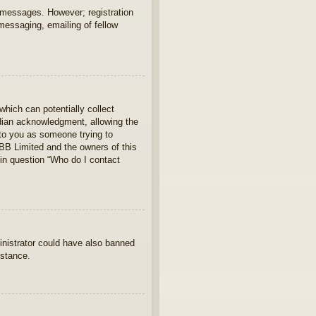
t messages. However; registration
 messaging, emailing of fellow
which can potentially collect
rdian acknowledgment, allowing the
s to you as someone trying to
hpBB Limited and the owners of this
 in question “Who do I contact
ministrator could have also banned
istance.