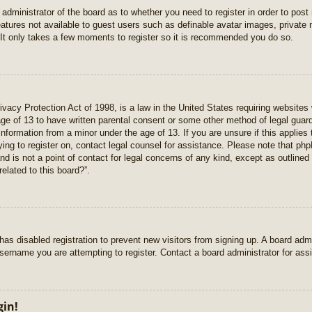
e administrator of the board as to whether you need to register in order to pos
features not available to guest users such as definable avatar images, private
 It only takes a few moments to register so it is recommended you do so.
vacy Protection Act of 1998, is a law in the United States requiring websites 
age of 13 to have written parental consent or some other method of legal gua
e information from a minor under the age of 13. If you are unsure if this applie
rying to register on, contact legal counsel for assistance. Please note that p
nd is not a point of contact for legal concerns of any kind, except as outlined
elated to this board?”.
r has disabled registration to prevent new visitors from signing up. A board ad
sername you are attempting to register. Contact a board administrator for ass
gin!