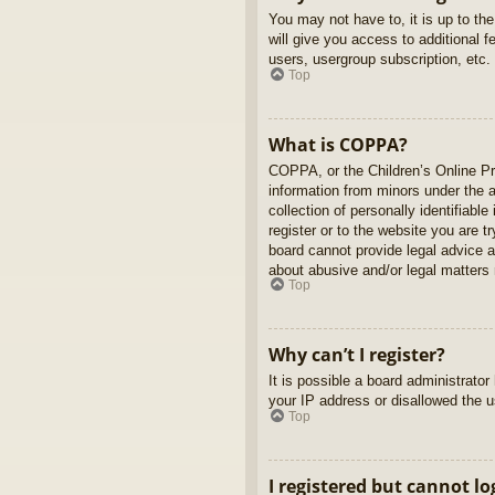
You may not have to, it is up to th
will give you access to additional 
users, usergroup subscription, etc.
Top
What is COPPA?
COPPA, or the Children’s Online Pri
information from minors under the 
collection of personally identifiabl
register or to the website you are t
board cannot provide legal advice a
about abusive and/or legal matters r
Top
Why can’t I register?
It is possible a board administrato
your IP address or disallowed the u
Top
I registered but cannot lo