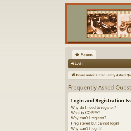
Forums
Login
Board index
Frequently Asked Qu
Frequently Asked Quest
Login and Registration Is
Why do I need to register?
What is COPPA?
Why can’t I register?
I registered but cannot login!
Why can’t I login?