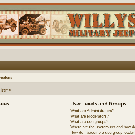
estions
ions
sues
User Levels and Groups
What are Administrators?
What are Moderators?
What are usergroups?
Where are the usergroups and how do
How do I become a usergroup leader