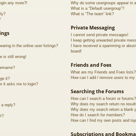
login any more?!
Why do some usergroups appear in a 
What is a “Default usergroup”?
lly?
What is “The team” link?
?
Private Messaging
ings
I cannot send private messages!
I keep getting unwanted private mes
ring in the online user listings?
I have received a spamming or abusi
board!
 is still wrong!
Friends and Foes
sername?
What are my Friends and Foes lists?
How can I add / remove users to my F
ge it?
er it asks me to login?
Searching the Forums
How can I search a forum or forums?
Why does my search return no resul
 a reply?
Why does my search return a blank 
How do I search for members?
t?
How can I find my own posts and top
Subscriptions and Bookma