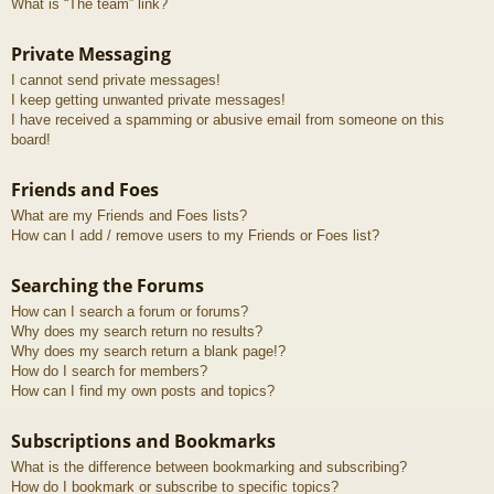
What is “The team” link?
Private Messaging
I cannot send private messages!
I keep getting unwanted private messages!
I have received a spamming or abusive email from someone on this
board!
Friends and Foes
What are my Friends and Foes lists?
How can I add / remove users to my Friends or Foes list?
Searching the Forums
How can I search a forum or forums?
Why does my search return no results?
Why does my search return a blank page!?
How do I search for members?
How can I find my own posts and topics?
Subscriptions and Bookmarks
What is the difference between bookmarking and subscribing?
How do I bookmark or subscribe to specific topics?