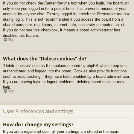
If you do not check the
Remember me
box when you login, the board will
only keep you logged in for a preset time. This prevents misuse of your
account by anyone else. To stay logged in, check the
Remember me
box
during login. This is not recommended if you access the board from a
shared computer, e.g. library, internet cafe, university computer lab, etc.
If you do not see this checkbox, it means a board administrator has
disabled this feature.
Top
What does the “Delete cookies” do?
“Delete cookies” deletes the cookies created by phpBB which keep you
authenticated and logged into the board. Cookies also provide functions
such as read tracking if they have been enabled by a board administrator.
If you are having login or logout problems, deleting board cookies may
help.
Top
User Preferences and settings
How do I change my settings?
If you are a registered user, all your settings are stored in the board