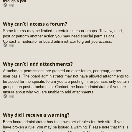
through a poll.
Top
Why can’t I access a forum?
Some forums may be limited to certain users or groups. To view, read,
post or perform another action you may need special permissions.
Contact a moderator or board administrator to grant you access.
Top
Why can’t I add attachments?
Attachment permissions are granted on a per forum, per group, or per
user basis. The board administrator may not have allowed attachments to
be added for the specific forum you are posting in, or perhaps only certain
groups can post attachments. Contact the board administrator if you are
unsure about why you are unable to add attachments.
Top
Why did I receive a warning?
Each board administrator has their own set of rules for their site. If you
have broken a rule, you may be issued a warning. Please note that this is