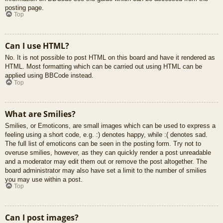
posting page.
Top
Can I use HTML?
No. It is not possible to post HTML on this board and have it rendered as
HTML. Most formatting which can be carried out using HTML can be
applied using BBCode instead.
Top
What are Smilies?
Smilies, or Emoticons, are small images which can be used to express a
feeling using a short code, e.g. :) denotes happy, while :( denotes sad.
The full list of emoticons can be seen in the posting form. Try not to
overuse smilies, however, as they can quickly render a post unreadable
and a moderator may edit them out or remove the post altogether. The
board administrator may also have set a limit to the number of smilies
you may use within a post.
Top
Can I post images?