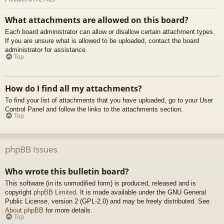
What attachments are allowed on this board?
Each board administrator can allow or disallow certain attachment types.
If you are unsure what is allowed to be uploaded, contact the board
administrator for assistance.
Top
How do I find all my attachments?
To find your list of attachments that you have uploaded, go to your User
Control Panel and follow the links to the attachments section.
Top
phpBB Issues
Who wrote this bulletin board?
This software (in its unmodified form) is produced, released and is
copyright
phpBB Limited
. It is made available under the GNU General
Public License, version 2 (GPL-2.0) and may be freely distributed. See
About phpBB
for more details.
Top