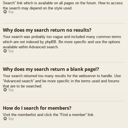
Search” link which is available on all pages on the forum. How to access
the search may depend on the style used.
Top
Why does my search return no results?
Your search was probably too vague and included many common terms
which are not indexed by phpBB. Be more specific and use the options
available within Advanced search.
Top
Why does my search return a blank page!?
Your search returned too many results for the webserver to handle. Use
“Advanced search” and be more specific in the terms used and forums
that are to be searched.
Top
How do I search for members?
Visit the memberlist and click the “Find a member” link.
Top