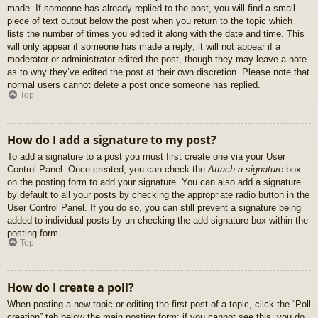
made. If someone has already replied to the post, you will find a small
piece of text output below the post when you return to the topic which
lists the number of times you edited it along with the date and time. This
will only appear if someone has made a reply; it will not appear if a
moderator or administrator edited the post, though they may leave a note
as to why they’ve edited the post at their own discretion. Please note that
normal users cannot delete a post once someone has replied.
Top
How do I add a signature to my post?
To add a signature to a post you must first create one via your User
Control Panel. Once created, you can check the
Attach a signature
box
on the posting form to add your signature. You can also add a signature
by default to all your posts by checking the appropriate radio button in the
User Control Panel. If you do so, you can still prevent a signature being
added to individual posts by un-checking the add signature box within the
posting form.
Top
How do I create a poll?
When posting a new topic or editing the first post of a topic, click the “Poll
creation” tab below the main posting form; if you cannot see this, you do