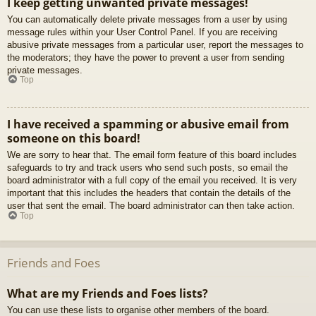
I keep getting unwanted private messages!
You can automatically delete private messages from a user by using
message rules within your User Control Panel. If you are receiving
abusive private messages from a particular user, report the messages to
the moderators; they have the power to prevent a user from sending
private messages.
Top
I have received a spamming or abusive email from
someone on this board!
We are sorry to hear that. The email form feature of this board includes
safeguards to try and track users who send such posts, so email the
board administrator with a full copy of the email you received. It is very
important that this includes the headers that contain the details of the
user that sent the email. The board administrator can then take action.
Top
Friends and Foes
What are my Friends and Foes lists?
You can use these lists to organise other members of the board.