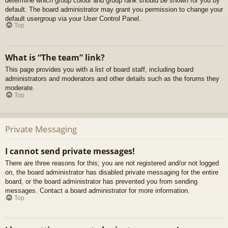
determine which group colour and group rank should be shown for you by
default. The board administrator may grant you permission to change your
default usergroup via your User Control Panel.
Top
What is “The team” link?
This page provides you with a list of board staff, including board
administrators and moderators and other details such as the forums they
moderate.
Top
Private Messaging
I cannot send private messages!
There are three reasons for this; you are not registered and/or not logged
on, the board administrator has disabled private messaging for the entire
board, or the board administrator has prevented you from sending
messages. Contact a board administrator for more information.
Top