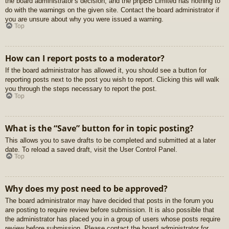
the board administrator’s decision, and the phpBB Limited has nothing to
do with the warnings on the given site. Contact the board administrator if
you are unsure about why you were issued a warning.
Top
How can I report posts to a moderator?
If the board administrator has allowed it, you should see a button for
reporting posts next to the post you wish to report. Clicking this will walk
you through the steps necessary to report the post.
Top
What is the “Save” button for in topic posting?
This allows you to save drafts to be completed and submitted at a later
date. To reload a saved draft, visit the User Control Panel.
Top
Why does my post need to be approved?
The board administrator may have decided that posts in the forum you
are posting to require review before submission. It is also possible that
the administrator has placed you in a group of users whose posts require
review before submission. Please contact the board administrator for