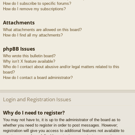
How do I subscribe to specific forums?
How do I remove my subscriptions?
Attachments
What attachments are allowed on this board?
How do I find all my attachments?
phpBB Issues
Who wrote this bulletin board?
Why isn’t X feature available?
Who do I contact about abusive and/or legal matters related to this
board?
How do I contact a board administrator?
Login and Registration Issues
Why do I need to register?
You may not have to, it is up to the administrator of the board as to
whether you need to register in order to post messages. However;
registration will give you access to additional features not available to