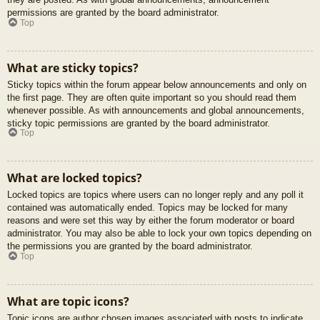
permissions are granted by the board administrator.
Top
What are sticky topics?
Sticky topics within the forum appear below announcements and only on
the first page. They are often quite important so you should read them
whenever possible. As with announcements and global announcements,
sticky topic permissions are granted by the board administrator.
Top
What are locked topics?
Locked topics are topics where users can no longer reply and any poll it
contained was automatically ended. Topics may be locked for many
reasons and were set this way by either the forum moderator or board
administrator. You may also be able to lock your own topics depending on
the permissions you are granted by the board administrator.
Top
What are topic icons?
Topic icons are author chosen images associated with posts to indicate