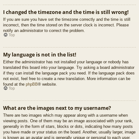
I changed the timezone and the time is still wrong!
If you are sure you have set the timezone correctly and the time is still
incorrect, then the time stored on the server clock is incorrect. Please
notify an administrator to correct the problem.
Top
My language is not in the list!
Either the administrator has not installed your language or nobody has
translated this board into your language. Try asking a board administrator
if they can install the language pack you need. If the language pack does
not exist, feel free to create a new translation. More information can be
found at the
phpBB
® website.
Top
What are the images next to my username?
There are two images which may appear along with a username when
viewing posts. One of them may be an image associated with your rank,
generally in the form of stars, blocks or dots, indicating how many posts
you have made or your status on the board. Another, usually larger, image
is known as an avatar and is generally unique or personal to each user.