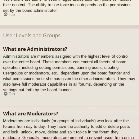
their content. The ability to use topic icons depends on the permissions
set by the board administrator.
Top
User Levels and Groups
What are Administrators?
Administrators are members assigned with the highest level of control
over the entire board. These members can control all facets of board
operation, including setting permissions, banning users, creating
usergroups or moderators, etc., dependent upon the board founder and
what permissions he or she has given the other administrators. They may
also have full moderator capabilities in all forums, depending on the
settings put forth by the board founder.
Top
What are Moderators?
Moderators are individuals (or groups of individuals) who look after the
forums from day to day. They have the authority to edit or delete posts
and lock, unlock, move, delete and split topics in the forum they
moderate. Generally, moderators are present to prevent users from going