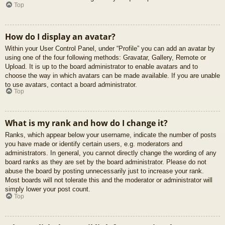
Top
How do I display an avatar?
Within your User Control Panel, under “Profile” you can add an avatar by
using one of the four following methods: Gravatar, Gallery, Remote or
Upload. It is up to the board administrator to enable avatars and to
choose the way in which avatars can be made available. If you are unable
to use avatars, contact a board administrator.
Top
What is my rank and how do I change it?
Ranks, which appear below your username, indicate the number of posts
you have made or identify certain users, e.g. moderators and
administrators. In general, you cannot directly change the wording of any
board ranks as they are set by the board administrator. Please do not
abuse the board by posting unnecessarily just to increase your rank.
Most boards will not tolerate this and the moderator or administrator will
simply lower your post count.
Top