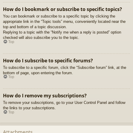
How do I bookmark or subscribe to specific topics?
You can bookmark or subscribe to a specific topic by clicking the
appropriate link in the “Topic tools” menu, conveniently located near the
top and bottom of a topic discussion.
Replying to a topic with the “Notify me when a reply is posted” option
checked will also subscribe you to the topic.
Top
How do I subscribe to specific forums?
To subscribe to a specific forum, click the “Subscribe forum” link, at the
bottom of page, upon entering the forum.
Top
How do I remove my subscriptions?
To remove your subscriptions, go to your User Control Panel and follow
the links to your subscriptions.
Top
Attachments