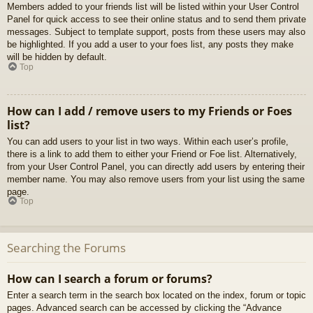
Members added to your friends list will be listed within your User Control
Panel for quick access to see their online status and to send them private
messages. Subject to template support, posts from these users may also
be highlighted. If you add a user to your foes list, any posts they make
will be hidden by default.
Top
How can I add / remove users to my Friends or Foes
list?
You can add users to your list in two ways. Within each user’s profile,
there is a link to add them to either your Friend or Foe list. Alternatively,
from your User Control Panel, you can directly add users by entering their
member name. You may also remove users from your list using the same
page.
Top
Searching the Forums
How can I search a forum or forums?
Enter a search term in the search box located on the index, forum or topic
pages. Advanced search can be accessed by clicking the “Advance