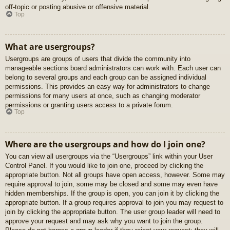
off-topic or posting abusive or offensive material.
Top
What are usergroups?
Usergroups are groups of users that divide the community into
manageable sections board administrators can work with. Each user can
belong to several groups and each group can be assigned individual
permissions. This provides an easy way for administrators to change
permissions for many users at once, such as changing moderator
permissions or granting users access to a private forum.
Top
Where are the usergroups and how do I join one?
You can view all usergroups via the “Usergroups” link within your User
Control Panel. If you would like to join one, proceed by clicking the
appropriate button. Not all groups have open access, however. Some may
require approval to join, some may be closed and some may even have
hidden memberships. If the group is open, you can join it by clicking the
appropriate button. If a group requires approval to join you may request to
join by clicking the appropriate button. The user group leader will need to
approve your request and may ask why you want to join the group.