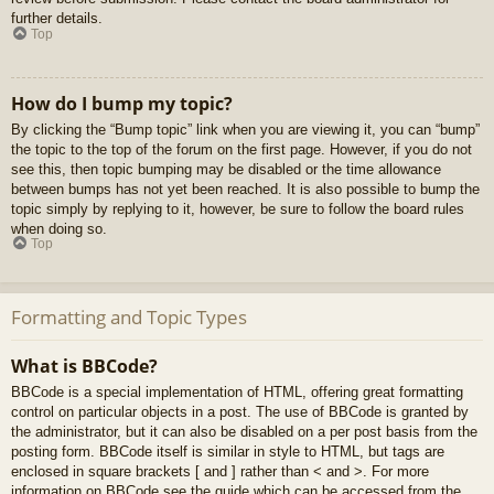
further details.
Top
How do I bump my topic?
By clicking the “Bump topic” link when you are viewing it, you can “bump”
the topic to the top of the forum on the first page. However, if you do not
see this, then topic bumping may be disabled or the time allowance
between bumps has not yet been reached. It is also possible to bump the
topic simply by replying to it, however, be sure to follow the board rules
when doing so.
Top
Formatting and Topic Types
What is BBCode?
BBCode is a special implementation of HTML, offering great formatting
control on particular objects in a post. The use of BBCode is granted by
the administrator, but it can also be disabled on a per post basis from the
posting form. BBCode itself is similar in style to HTML, but tags are
enclosed in square brackets [ and ] rather than < and >. For more
information on BBCode see the guide which can be accessed from the