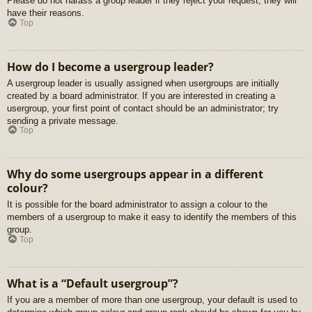
Please do not harass a group leader if they reject your request; they will
have their reasons.
Top
How do I become a usergroup leader?
A usergroup leader is usually assigned when usergroups are initially
created by a board administrator. If you are interested in creating a
usergroup, your first point of contact should be an administrator; try
sending a private message.
Top
Why do some usergroups appear in a different
colour?
It is possible for the board administrator to assign a colour to the
members of a usergroup to make it easy to identify the members of this
group.
Top
What is a “Default usergroup”?
If you are a member of more than one usergroup, your default is used to