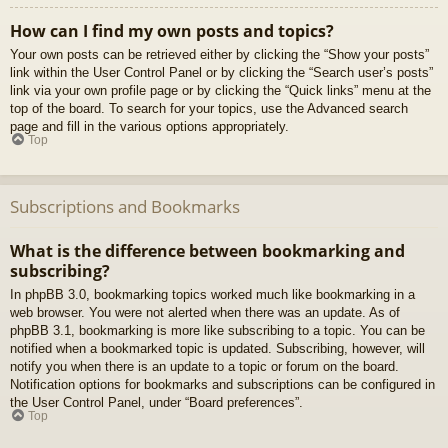
How can I find my own posts and topics?
Your own posts can be retrieved either by clicking the “Show your posts”
link within the User Control Panel or by clicking the “Search user’s posts”
link via your own profile page or by clicking the “Quick links” menu at the
top of the board. To search for your topics, use the Advanced search
page and fill in the various options appropriately.
Top
Subscriptions and Bookmarks
What is the difference between bookmarking and
subscribing?
In phpBB 3.0, bookmarking topics worked much like bookmarking in a
web browser. You were not alerted when there was an update. As of
phpBB 3.1, bookmarking is more like subscribing to a topic. You can be
notified when a bookmarked topic is updated. Subscribing, however, will
notify you when there is an update to a topic or forum on the board.
Notification options for bookmarks and subscriptions can be configured in
the User Control Panel, under “Board preferences”.
Top