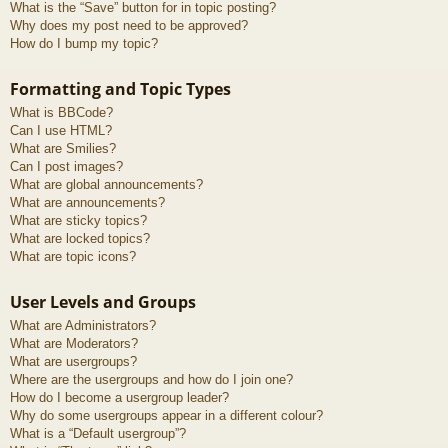
What is the “Save” button for in topic posting?
Why does my post need to be approved?
How do I bump my topic?
Formatting and Topic Types
What is BBCode?
Can I use HTML?
What are Smilies?
Can I post images?
What are global announcements?
What are announcements?
What are sticky topics?
What are locked topics?
What are topic icons?
User Levels and Groups
What are Administrators?
What are Moderators?
What are usergroups?
Where are the usergroups and how do I join one?
How do I become a usergroup leader?
Why do some usergroups appear in a different colour?
What is a “Default usergroup”?