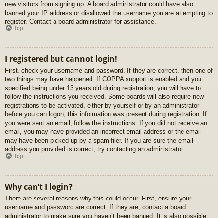
new visitors from signing up. A board administrator could have also
banned your IP address or disallowed the username you are attempting to
register. Contact a board administrator for assistance.
Top
I registered but cannot login!
First, check your username and password. If they are correct, then one of
two things may have happened. If COPPA support is enabled and you
specified being under 13 years old during registration, you will have to
follow the instructions you received. Some boards will also require new
registrations to be activated, either by yourself or by an administrator
before you can logon; this information was present during registration. If
you were sent an email, follow the instructions. If you did not receive an
email, you may have provided an incorrect email address or the email
may have been picked up by a spam filer. If you are sure the email
address you provided is correct, try contacting an administrator.
Top
Why can’t I login?
There are several reasons why this could occur. First, ensure your
username and password are correct. If they are, contact a board
administrator to make sure you haven’t been banned. It is also possible