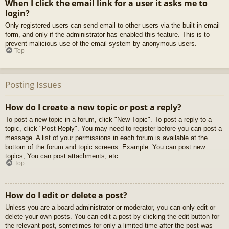
When I click the email link for a user it asks me to
login?
Only registered users can send email to other users via the built-in email
form, and only if the administrator has enabled this feature. This is to
prevent malicious use of the email system by anonymous users.
Top
Posting Issues
How do I create a new topic or post a reply?
To post a new topic in a forum, click "New Topic". To post a reply to a
topic, click "Post Reply". You may need to register before you can post a
message. A list of your permissions in each forum is available at the
bottom of the forum and topic screens. Example: You can post new
topics, You can post attachments, etc.
Top
How do I edit or delete a post?
Unless you are a board administrator or moderator, you can only edit or
delete your own posts. You can edit a post by clicking the edit button for
the relevant post, sometimes for only a limited time after the post was