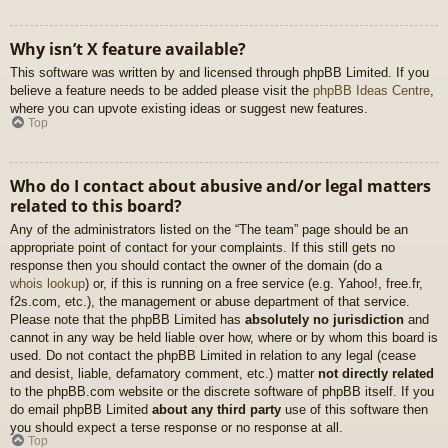
Why isn’t X feature available?
This software was written by and licensed through phpBB Limited. If you
believe a feature needs to be added please visit the
phpBB Ideas Centre
,
where you can upvote existing ideas or suggest new features.
Top
Who do I contact about abusive and/or legal matters
related to this board?
Any of the administrators listed on the “The team” page should be an
appropriate point of contact for your complaints. If this still gets no
response then you should contact the owner of the domain (do a
whois lookup
) or, if this is running on a free service (e.g. Yahoo!, free.fr,
f2s.com, etc.), the management or abuse department of that service.
Please note that the phpBB Limited has
absolutely no jurisdiction
and
cannot in any way be held liable over how, where or by whom this board is
used. Do not contact the phpBB Limited in relation to any legal (cease
and desist, liable, defamatory comment, etc.) matter
not directly related
to the phpBB.com website or the discrete software of phpBB itself. If you
do email phpBB Limited
about any third party
use of this software then
you should expect a terse response or no response at all.
Top