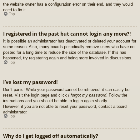
the website owner has a configuration error on their end, and they would
need to fix it.
Top
I registered in the past but cannot login any more?!
It is possible an administrator has deactivated or deleted your account for
some reason. Also, many boards periodically remove users who have not
posted for a long time to reduce the size of the database. If this has
happened, try registering again and being more involved in discussions.
Top
I’ve lost my password!
Don’t panic! While your password cannot be retrieved, it can easily be
reset. Visit the login page and click
I forgot my password
. Follow the
instructions and you should be able to log in again shortly.
However, if you are not able to reset your password, contact a board
administrator.
Top
Why do I get logged off automatically?