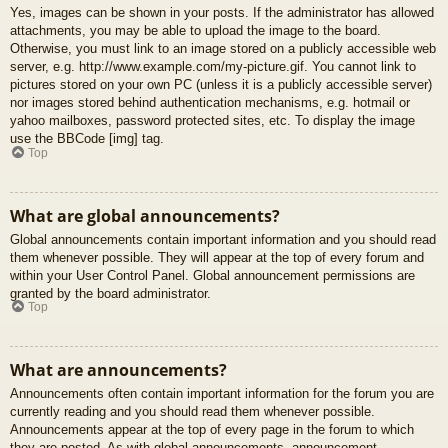
Yes, images can be shown in your posts. If the administrator has allowed
attachments, you may be able to upload the image to the board.
Otherwise, you must link to an image stored on a publicly accessible web
server, e.g. http://www.example.com/my-picture.gif. You cannot link to
pictures stored on your own PC (unless it is a publicly accessible server)
nor images stored behind authentication mechanisms, e.g. hotmail or
yahoo mailboxes, password protected sites, etc. To display the image
use the BBCode [img] tag.
Top
What are global announcements?
Global announcements contain important information and you should read
them whenever possible. They will appear at the top of every forum and
within your User Control Panel. Global announcement permissions are
granted by the board administrator.
Top
What are announcements?
Announcements often contain important information for the forum you are
currently reading and you should read them whenever possible.
Announcements appear at the top of every page in the forum to which
they are posted. As with global announcements, announcement