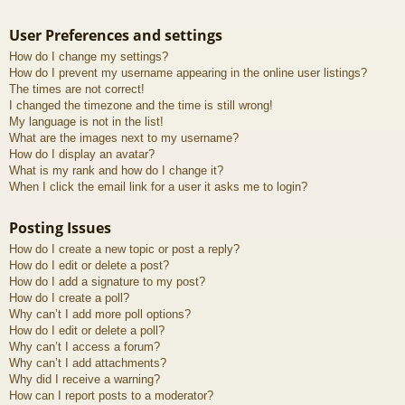
User Preferences and settings
How do I change my settings?
How do I prevent my username appearing in the online user listings?
The times are not correct!
I changed the timezone and the time is still wrong!
My language is not in the list!
What are the images next to my username?
How do I display an avatar?
What is my rank and how do I change it?
When I click the email link for a user it asks me to login?
Posting Issues
How do I create a new topic or post a reply?
How do I edit or delete a post?
How do I add a signature to my post?
How do I create a poll?
Why can’t I add more poll options?
How do I edit or delete a poll?
Why can’t I access a forum?
Why can’t I add attachments?
Why did I receive a warning?
How can I report posts to a moderator?