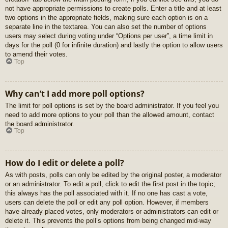
not have appropriate permissions to create polls. Enter a title and at least
two options in the appropriate fields, making sure each option is on a
separate line in the textarea. You can also set the number of options
users may select during voting under “Options per user”, a time limit in
days for the poll (0 for infinite duration) and lastly the option to allow users
to amend their votes.
Top
Why can’t I add more poll options?
The limit for poll options is set by the board administrator. If you feel you
need to add more options to your poll than the allowed amount, contact
the board administrator.
Top
How do I edit or delete a poll?
As with posts, polls can only be edited by the original poster, a moderator
or an administrator. To edit a poll, click to edit the first post in the topic;
this always has the poll associated with it. If no one has cast a vote,
users can delete the poll or edit any poll option. However, if members
have already placed votes, only moderators or administrators can edit or
delete it. This prevents the poll’s options from being changed mid-way