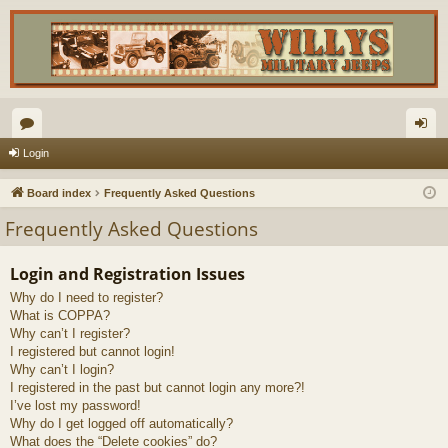
or
og
Login
u
in
Board index
Frequently Asked Questions
m
Frequently Asked Questions
s
Login and Registration Issues
Why do I need to register?
What is COPPA?
Why can’t I register?
I registered but cannot login!
Why can’t I login?
I registered in the past but cannot login any more?!
I’ve lost my password!
Why do I get logged off automatically?
What does the “Delete cookies” do?