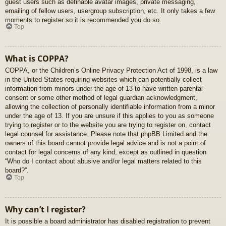
guest users such as definable avatar images, private messaging,
emailing of fellow users, usergroup subscription, etc. It only takes a few
moments to register so it is recommended you do so.
Top
What is COPPA?
COPPA, or the Children’s Online Privacy Protection Act of 1998, is a law
in the United States requiring websites which can potentially collect
information from minors under the age of 13 to have written parental
consent or some other method of legal guardian acknowledgment,
allowing the collection of personally identifiable information from a minor
under the age of 13. If you are unsure if this applies to you as someone
trying to register or to the website you are trying to register on, contact
legal counsel for assistance. Please note that phpBB Limited and the
owners of this board cannot provide legal advice and is not a point of
contact for legal concerns of any kind, except as outlined in question
“Who do I contact about abusive and/or legal matters related to this
board?”.
Top
Why can’t I register?
It is possible a board administrator has disabled registration to prevent