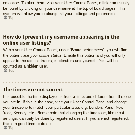
database. To alter them, visit your User Control Panel; a link can usually
be found by clicking on your username at the top of board pages. This
system will allow you to change all your settings and preferences.
Top
How do I prevent my username appearing in the
online user listings?
Within your User Control Panel, under “Board preferences”, you will find
the option
Hide your online status
. Enable this option and you will only
appear to the administrators, moderators and yourself. You will be
counted as a hidden user.
Top
The times are not correct!
It is possible the time displayed is from a timezone different from the one
you are in. If this is the case, visit your User Control Panel and change
your timezone to match your particular area, e.g. London, Paris, New
York, Sydney, etc. Please note that changing the timezone, like most
settings, can only be done by registered users. If you are not registered,
this is a good time to do so.
Top