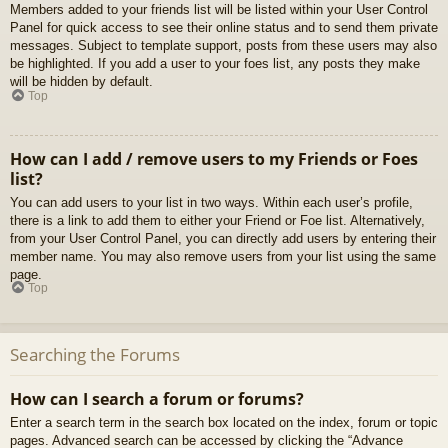
Members added to your friends list will be listed within your User Control
Panel for quick access to see their online status and to send them private
messages. Subject to template support, posts from these users may also
be highlighted. If you add a user to your foes list, any posts they make
will be hidden by default.
Top
How can I add / remove users to my Friends or Foes
list?
You can add users to your list in two ways. Within each user’s profile,
there is a link to add them to either your Friend or Foe list. Alternatively,
from your User Control Panel, you can directly add users by entering their
member name. You may also remove users from your list using the same
page.
Top
Searching the Forums
How can I search a forum or forums?
Enter a search term in the search box located on the index, forum or topic
pages. Advanced search can be accessed by clicking the “Advance