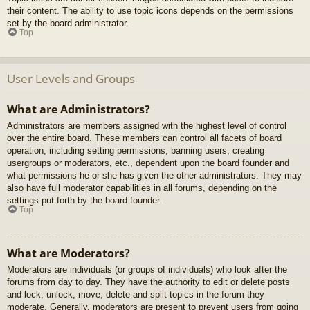
their content. The ability to use topic icons depends on the permissions
set by the board administrator.
Top
User Levels and Groups
What are Administrators?
Administrators are members assigned with the highest level of control
over the entire board. These members can control all facets of board
operation, including setting permissions, banning users, creating
usergroups or moderators, etc., dependent upon the board founder and
what permissions he or she has given the other administrators. They may
also have full moderator capabilities in all forums, depending on the
settings put forth by the board founder.
Top
What are Moderators?
Moderators are individuals (or groups of individuals) who look after the
forums from day to day. They have the authority to edit or delete posts
and lock, unlock, move, delete and split topics in the forum they
moderate. Generally, moderators are present to prevent users from going