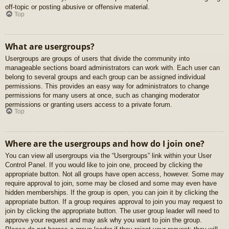
off-topic or posting abusive or offensive material.
Top
What are usergroups?
Usergroups are groups of users that divide the community into
manageable sections board administrators can work with. Each user can
belong to several groups and each group can be assigned individual
permissions. This provides an easy way for administrators to change
permissions for many users at once, such as changing moderator
permissions or granting users access to a private forum.
Top
Where are the usergroups and how do I join one?
You can view all usergroups via the “Usergroups” link within your User
Control Panel. If you would like to join one, proceed by clicking the
appropriate button. Not all groups have open access, however. Some may
require approval to join, some may be closed and some may even have
hidden memberships. If the group is open, you can join it by clicking the
appropriate button. If a group requires approval to join you may request to
join by clicking the appropriate button. The user group leader will need to
approve your request and may ask why you want to join the group.