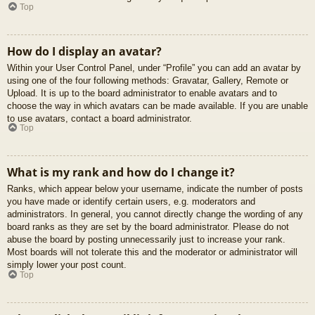
Top
How do I display an avatar?
Within your User Control Panel, under “Profile” you can add an avatar by
using one of the four following methods: Gravatar, Gallery, Remote or
Upload. It is up to the board administrator to enable avatars and to
choose the way in which avatars can be made available. If you are unable
to use avatars, contact a board administrator.
Top
What is my rank and how do I change it?
Ranks, which appear below your username, indicate the number of posts
you have made or identify certain users, e.g. moderators and
administrators. In general, you cannot directly change the wording of any
board ranks as they are set by the board administrator. Please do not
abuse the board by posting unnecessarily just to increase your rank.
Most boards will not tolerate this and the moderator or administrator will
simply lower your post count.
Top