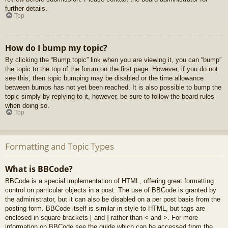
further details.
Top
How do I bump my topic?
By clicking the “Bump topic” link when you are viewing it, you can “bump”
the topic to the top of the forum on the first page. However, if you do not
see this, then topic bumping may be disabled or the time allowance
between bumps has not yet been reached. It is also possible to bump the
topic simply by replying to it, however, be sure to follow the board rules
when doing so.
Top
Formatting and Topic Types
What is BBCode?
BBCode is a special implementation of HTML, offering great formatting
control on particular objects in a post. The use of BBCode is granted by
the administrator, but it can also be disabled on a per post basis from the
posting form. BBCode itself is similar in style to HTML, but tags are
enclosed in square brackets [ and ] rather than < and >. For more
information on BBCode see the guide which can be accessed from the