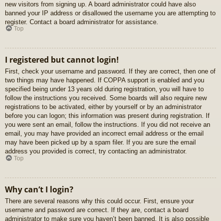
new visitors from signing up. A board administrator could have also
banned your IP address or disallowed the username you are attempting to
register. Contact a board administrator for assistance.
Top
I registered but cannot login!
First, check your username and password. If they are correct, then one of
two things may have happened. If COPPA support is enabled and you
specified being under 13 years old during registration, you will have to
follow the instructions you received. Some boards will also require new
registrations to be activated, either by yourself or by an administrator
before you can logon; this information was present during registration. If
you were sent an email, follow the instructions. If you did not receive an
email, you may have provided an incorrect email address or the email
may have been picked up by a spam filer. If you are sure the email
address you provided is correct, try contacting an administrator.
Top
Why can’t I login?
There are several reasons why this could occur. First, ensure your
username and password are correct. If they are, contact a board
administrator to make sure you haven’t been banned. It is also possible