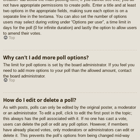
not have appropriate permissions to create polls. Enter a title and at least
two options in the appropriate fields, making sure each option is on a
separate line in the textarea. You can also set the number of options
users may select during voting under “Options per user”, a time limit in
days for the poll (0 for infinite duration) and lastly the option to allow users
to amend their votes.
Top
Why can’t I add more poll options?
The limit for poll options is set by the board administrator. If you feel you
need to add more options to your poll than the allowed amount, contact
the board administrator.
Top
How do I edit or delete a poll?
As with posts, polls can only be edited by the original poster, a moderator
or an administrator. To edit a poll, click to edit the first post in the topic;
this always has the poll associated with it. If no one has cast a vote,
users can delete the poll or edit any poll option. However, if members
have already placed votes, only moderators or administrators can edit or
delete it. This prevents the poll’s options from being changed mid-way