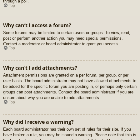
through a poll.
Top
Why can’t I access a forum?
Some forums may be limited to certain users or groups. To view, read,
post or perform another action you may need special permissions.
Contact a moderator or board administrator to grant you access.
Top
Why can’t I add attachments?
Attachment permissions are granted on a per forum, per group, or per
user basis. The board administrator may not have allowed attachments to
be added for the specific forum you are posting in, or perhaps only certain
groups can post attachments. Contact the board administrator if you are
unsure about why you are unable to add attachments.
Top
Why did I receive a warning?
Each board administrator has their own set of rules for their site. If you
have broken a rule, you may be issued a warning. Please note that this is