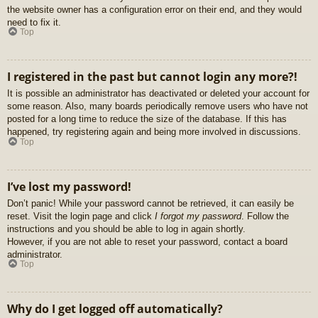
the website owner has a configuration error on their end, and they would
need to fix it.
Top
I registered in the past but cannot login any more?!
It is possible an administrator has deactivated or deleted your account for
some reason. Also, many boards periodically remove users who have not
posted for a long time to reduce the size of the database. If this has
happened, try registering again and being more involved in discussions.
Top
I’ve lost my password!
Don’t panic! While your password cannot be retrieved, it can easily be
reset. Visit the login page and click
I forgot my password
. Follow the
instructions and you should be able to log in again shortly.
However, if you are not able to reset your password, contact a board
administrator.
Top
Why do I get logged off automatically?