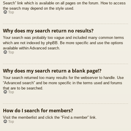
Search” link which is available on all pages on the forum. How to access
the search may depend on the style used.
Top
Why does my search return no results?
Your search was probably too vague and included many common terms
which are not indexed by phpBB. Be more specific and use the options
available within Advanced search.
Top
Why does my search return a blank page!?
Your search returned too many results for the webserver to handle. Use
“Advanced search” and be more specific in the terms used and forums
that are to be searched.
Top
How do I search for members?
Visit the memberlist and click the “Find a member” link.
Top