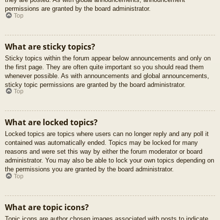
permissions are granted by the board administrator.
Top
What are sticky topics?
Sticky topics within the forum appear below announcements and only on
the first page. They are often quite important so you should read them
whenever possible. As with announcements and global announcements,
sticky topic permissions are granted by the board administrator.
Top
What are locked topics?
Locked topics are topics where users can no longer reply and any poll it
contained was automatically ended. Topics may be locked for many
reasons and were set this way by either the forum moderator or board
administrator. You may also be able to lock your own topics depending on
the permissions you are granted by the board administrator.
Top
What are topic icons?
Topic icons are author chosen images associated with posts to indicate