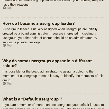
Please do not harass a group leader if they reject your request; they will
have their reasons.
Top
How do I become a usergroup leader?
A usergroup leader is usually assigned when usergroups are initially
created by a board administrator. If you are interested in creating a
usergroup, your first point of contact should be an administrator; try
sending a private message.
Top
Why do some usergroups appear in a different
colour?
It is possible for the board administrator to assign a colour to the
members of a usergroup to make it easy to identify the members of this
group.
Top
What is a “Default usergroup”?
If you are a member of more than one usergroup, your default is used to