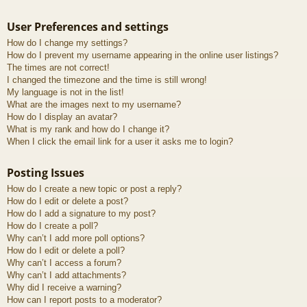
User Preferences and settings
How do I change my settings?
How do I prevent my username appearing in the online user listings?
The times are not correct!
I changed the timezone and the time is still wrong!
My language is not in the list!
What are the images next to my username?
How do I display an avatar?
What is my rank and how do I change it?
When I click the email link for a user it asks me to login?
Posting Issues
How do I create a new topic or post a reply?
How do I edit or delete a post?
How do I add a signature to my post?
How do I create a poll?
Why can’t I add more poll options?
How do I edit or delete a poll?
Why can’t I access a forum?
Why can’t I add attachments?
Why did I receive a warning?
How can I report posts to a moderator?