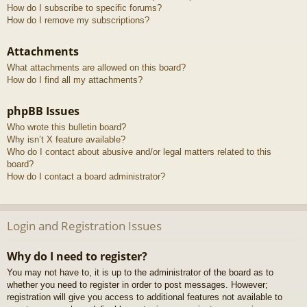
How do I subscribe to specific forums?
How do I remove my subscriptions?
Attachments
What attachments are allowed on this board?
How do I find all my attachments?
phpBB Issues
Who wrote this bulletin board?
Why isn’t X feature available?
Who do I contact about abusive and/or legal matters related to this
board?
How do I contact a board administrator?
Login and Registration Issues
Why do I need to register?
You may not have to, it is up to the administrator of the board as to
whether you need to register in order to post messages. However;
registration will give you access to additional features not available to