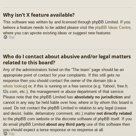
Why isn’t X feature available?
This software was written by and licensed through phpBB Limited. If you
believe a feature needs to be added please visit the
phpBB Ideas Centre
,
where you can upvote existing ideas or suggest new features.
Top
Who do I contact about abusive and/or legal matters
related to this board?
Any of the administrators listed on the “The team” page should be an
appropriate point of contact for your complaints. If this still gets no
response then you should contact the owner of the domain (do a
whois lookup
) or, if this is running on a free service (e.g. Yahoo!, free.fr,
f2s.com, etc.), the management or abuse department of that service.
Please note that the phpBB Limited has
absolutely no jurisdiction
and
cannot in any way be held liable over how, where or by whom this board is
used. Do not contact the phpBB Limited in relation to any legal (cease
and desist, liable, defamatory comment, etc.) matter
not directly related
to the phpBB.com website or the discrete software of phpBB itself. If you
do email phpBB Limited
about any third party
use of this software then
you should expect a terse response or no response at all.
Top