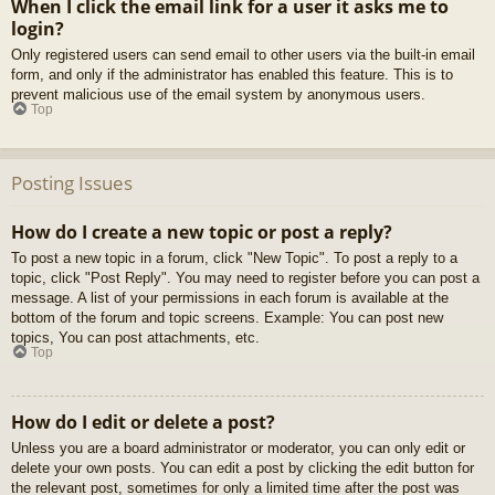
When I click the email link for a user it asks me to
login?
Only registered users can send email to other users via the built-in email
form, and only if the administrator has enabled this feature. This is to
prevent malicious use of the email system by anonymous users.
Top
Posting Issues
How do I create a new topic or post a reply?
To post a new topic in a forum, click "New Topic". To post a reply to a
topic, click "Post Reply". You may need to register before you can post a
message. A list of your permissions in each forum is available at the
bottom of the forum and topic screens. Example: You can post new
topics, You can post attachments, etc.
Top
How do I edit or delete a post?
Unless you are a board administrator or moderator, you can only edit or
delete your own posts. You can edit a post by clicking the edit button for
the relevant post, sometimes for only a limited time after the post was