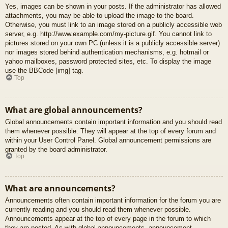
Yes, images can be shown in your posts. If the administrator has allowed
attachments, you may be able to upload the image to the board.
Otherwise, you must link to an image stored on a publicly accessible web
server, e.g. http://www.example.com/my-picture.gif. You cannot link to
pictures stored on your own PC (unless it is a publicly accessible server)
nor images stored behind authentication mechanisms, e.g. hotmail or
yahoo mailboxes, password protected sites, etc. To display the image
use the BBCode [img] tag.
Top
What are global announcements?
Global announcements contain important information and you should read
them whenever possible. They will appear at the top of every forum and
within your User Control Panel. Global announcement permissions are
granted by the board administrator.
Top
What are announcements?
Announcements often contain important information for the forum you are
currently reading and you should read them whenever possible.
Announcements appear at the top of every page in the forum to which
they are posted. As with global announcements, announcement