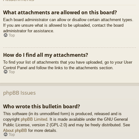
What attachments are allowed on this board?
Each board administrator can allow or disallow certain attachment types.
If you are unsure what is allowed to be uploaded, contact the board
administrator for assistance.
Top
How do I find all my attachments?
To find your list of attachments that you have uploaded, go to your User
Control Panel and follow the links to the attachments section.
Top
phpBB Issues
Who wrote this bulletin board?
This software (in its unmodified form) is produced, released and is
copyright
phpBB Limited
. It is made available under the GNU General
Public License, version 2 (GPL-2.0) and may be freely distributed. See
About phpBB
for more details.
Top