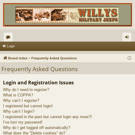
or
og
Login
u
in
Board index
Frequently Asked Questions
m
Frequently Asked Questions
s
Login and Registration Issues
Why do I need to register?
What is COPPA?
Why can’t I register?
I registered but cannot login!
Why can’t I login?
I registered in the past but cannot login any more?!
I’ve lost my password!
Why do I get logged off automatically?
What does the “Delete cookies” do?