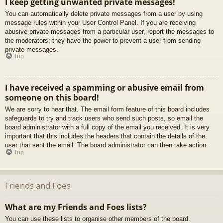
I keep getting unwanted private messages!
You can automatically delete private messages from a user by using
message rules within your User Control Panel. If you are receiving
abusive private messages from a particular user, report the messages to
the moderators; they have the power to prevent a user from sending
private messages.
Top
I have received a spamming or abusive email from
someone on this board!
We are sorry to hear that. The email form feature of this board includes
safeguards to try and track users who send such posts, so email the
board administrator with a full copy of the email you received. It is very
important that this includes the headers that contain the details of the
user that sent the email. The board administrator can then take action.
Top
Friends and Foes
What are my Friends and Foes lists?
You can use these lists to organise other members of the board.