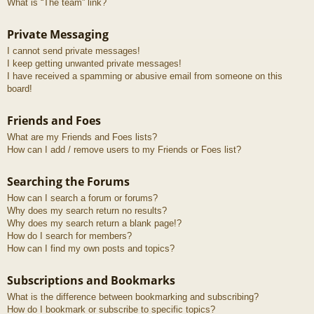
What is “The team” link?
Private Messaging
I cannot send private messages!
I keep getting unwanted private messages!
I have received a spamming or abusive email from someone on this
board!
Friends and Foes
What are my Friends and Foes lists?
How can I add / remove users to my Friends or Foes list?
Searching the Forums
How can I search a forum or forums?
Why does my search return no results?
Why does my search return a blank page!?
How do I search for members?
How can I find my own posts and topics?
Subscriptions and Bookmarks
What is the difference between bookmarking and subscribing?
How do I bookmark or subscribe to specific topics?