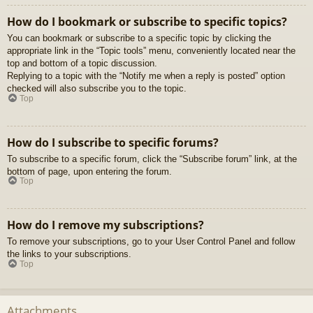
How do I bookmark or subscribe to specific topics?
You can bookmark or subscribe to a specific topic by clicking the
appropriate link in the “Topic tools” menu, conveniently located near the
top and bottom of a topic discussion.
Replying to a topic with the “Notify me when a reply is posted” option
checked will also subscribe you to the topic.
Top
How do I subscribe to specific forums?
To subscribe to a specific forum, click the “Subscribe forum” link, at the
bottom of page, upon entering the forum.
Top
How do I remove my subscriptions?
To remove your subscriptions, go to your User Control Panel and follow
the links to your subscriptions.
Top
Attachments