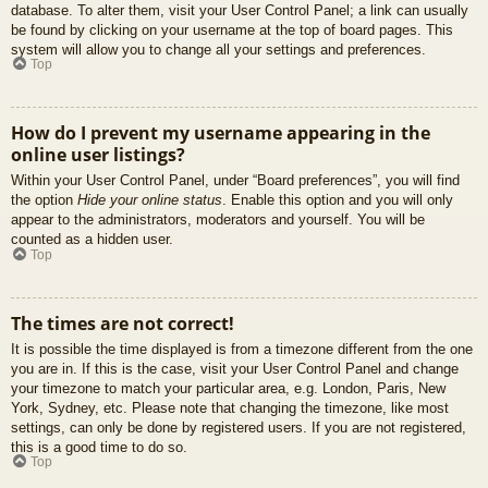
database. To alter them, visit your User Control Panel; a link can usually
be found by clicking on your username at the top of board pages. This
system will allow you to change all your settings and preferences.
Top
How do I prevent my username appearing in the
online user listings?
Within your User Control Panel, under “Board preferences”, you will find
the option
Hide your online status
. Enable this option and you will only
appear to the administrators, moderators and yourself. You will be
counted as a hidden user.
Top
The times are not correct!
It is possible the time displayed is from a timezone different from the one
you are in. If this is the case, visit your User Control Panel and change
your timezone to match your particular area, e.g. London, Paris, New
York, Sydney, etc. Please note that changing the timezone, like most
settings, can only be done by registered users. If you are not registered,
this is a good time to do so.
Top