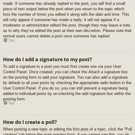
made. If someone has already replied to the post, you will find a small
piece of text output below the post when you return to the topic which
lists the number of times you edited it along with the date and time. This
will only appear if someone has made a reply; it will not appear if a
moderator or administrator edited the post, though they may leave a note
as to why they’ve edited the post at their own discretion. Please note that
normal users cannot delete a post once someone has replied.
Top
How do I add a signature to my post?
To add a signature to a post you must first create one via your User
Control Panel. Once created, you can check the
Attach a signature
box
on the posting form to add your signature. You can also add a signature
by default to all your posts by checking the appropriate radio button in the
User Control Panel. If you do so, you can still prevent a signature being
added to individual posts by un-checking the add signature box within the
posting form.
Top
How do I create a poll?
When posting a new topic or editing the first post of a topic, click the “Poll
creation” tab below the main posting form; if you cannot see this, you do