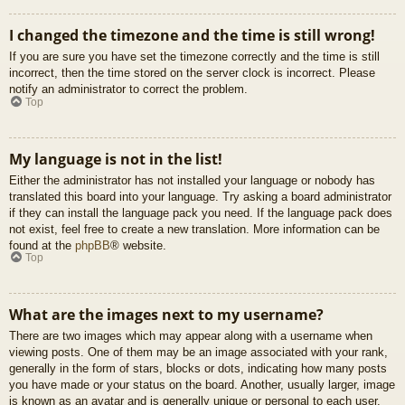
I changed the timezone and the time is still wrong!
If you are sure you have set the timezone correctly and the time is still
incorrect, then the time stored on the server clock is incorrect. Please
notify an administrator to correct the problem.
Top
My language is not in the list!
Either the administrator has not installed your language or nobody has
translated this board into your language. Try asking a board administrator
if they can install the language pack you need. If the language pack does
not exist, feel free to create a new translation. More information can be
found at the
phpBB
® website.
Top
What are the images next to my username?
There are two images which may appear along with a username when
viewing posts. One of them may be an image associated with your rank,
generally in the form of stars, blocks or dots, indicating how many posts
you have made or your status on the board. Another, usually larger, image
is known as an avatar and is generally unique or personal to each user.