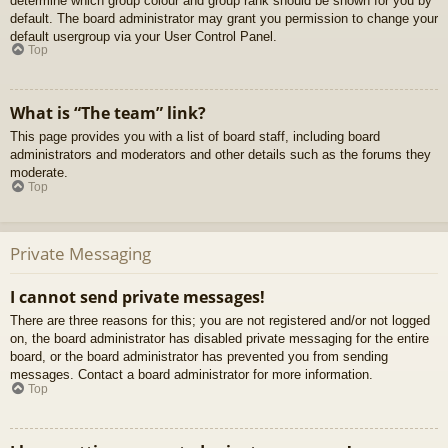
determine which group colour and group rank should be shown for you by
default. The board administrator may grant you permission to change your
default usergroup via your User Control Panel.
Top
What is “The team” link?
This page provides you with a list of board staff, including board
administrators and moderators and other details such as the forums they
moderate.
Top
Private Messaging
I cannot send private messages!
There are three reasons for this; you are not registered and/or not logged
on, the board administrator has disabled private messaging for the entire
board, or the board administrator has prevented you from sending
messages. Contact a board administrator for more information.
Top