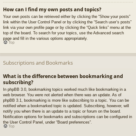
How can I find my own posts and topics?
Your own posts can be retrieved either by clicking the “Show your posts”
link within the User Control Panel or by clicking the “Search user’s posts”
link via your own profile page or by clicking the “Quick links” menu at the
top of the board. To search for your topics, use the Advanced search
page and fill in the various options appropriately.
Top
Subscriptions and Bookmarks
What is the difference between bookmarking and
subscribing?
In phpBB 3.0, bookmarking topics worked much like bookmarking in a
web browser. You were not alerted when there was an update. As of
phpBB 3.1, bookmarking is more like subscribing to a topic. You can be
notified when a bookmarked topic is updated. Subscribing, however, will
notify you when there is an update to a topic or forum on the board.
Notification options for bookmarks and subscriptions can be configured in
the User Control Panel, under “Board preferences”.
Top