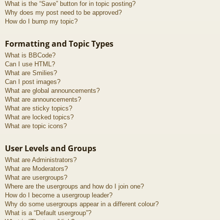
What is the “Save” button for in topic posting?
Why does my post need to be approved?
How do I bump my topic?
Formatting and Topic Types
What is BBCode?
Can I use HTML?
What are Smilies?
Can I post images?
What are global announcements?
What are announcements?
What are sticky topics?
What are locked topics?
What are topic icons?
User Levels and Groups
What are Administrators?
What are Moderators?
What are usergroups?
Where are the usergroups and how do I join one?
How do I become a usergroup leader?
Why do some usergroups appear in a different colour?
What is a “Default usergroup”?