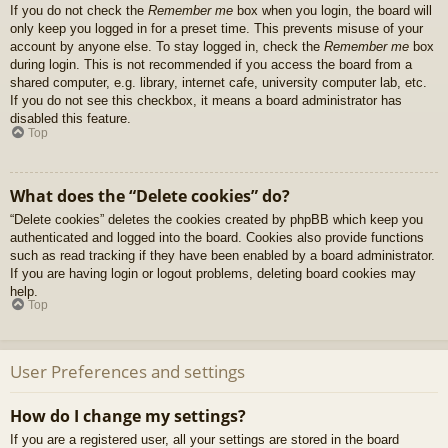
If you do not check the
Remember me
box when you login, the board will
only keep you logged in for a preset time. This prevents misuse of your
account by anyone else. To stay logged in, check the
Remember me
box
during login. This is not recommended if you access the board from a
shared computer, e.g. library, internet cafe, university computer lab, etc.
If you do not see this checkbox, it means a board administrator has
disabled this feature.
Top
What does the “Delete cookies” do?
“Delete cookies” deletes the cookies created by phpBB which keep you
authenticated and logged into the board. Cookies also provide functions
such as read tracking if they have been enabled by a board administrator.
If you are having login or logout problems, deleting board cookies may
help.
Top
User Preferences and settings
How do I change my settings?
If you are a registered user, all your settings are stored in the board