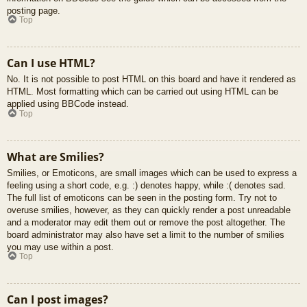
posting page.
Top
Can I use HTML?
No. It is not possible to post HTML on this board and have it rendered as
HTML. Most formatting which can be carried out using HTML can be
applied using BBCode instead.
Top
What are Smilies?
Smilies, or Emoticons, are small images which can be used to express a
feeling using a short code, e.g. :) denotes happy, while :( denotes sad.
The full list of emoticons can be seen in the posting form. Try not to
overuse smilies, however, as they can quickly render a post unreadable
and a moderator may edit them out or remove the post altogether. The
board administrator may also have set a limit to the number of smilies
you may use within a post.
Top
Can I post images?