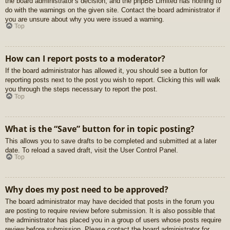
the board administrator’s decision, and the phpBB Limited has nothing to
do with the warnings on the given site. Contact the board administrator if
you are unsure about why you were issued a warning.
Top
How can I report posts to a moderator?
If the board administrator has allowed it, you should see a button for
reporting posts next to the post you wish to report. Clicking this will walk
you through the steps necessary to report the post.
Top
What is the “Save” button for in topic posting?
This allows you to save drafts to be completed and submitted at a later
date. To reload a saved draft, visit the User Control Panel.
Top
Why does my post need to be approved?
The board administrator may have decided that posts in the forum you
are posting to require review before submission. It is also possible that
the administrator has placed you in a group of users whose posts require
review before submission. Please contact the board administrator for