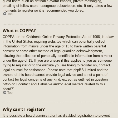
guest users such as definable avatar images, private messaging,
emailing of fellow users, usergroup subscription, etc. It only takes a few
moments to register so it is recommended you do so.
Top
What is COPPA?
COPPA, or the Children’s Online Privacy Protection Act of 1998, is a law
in the United States requiring websites which can potentially collect
information from minors under the age of 13 to have written parental
consent or some other method of legal guardian acknowledgment,
allowing the collection of personally identifiable information from a minor
under the age of 13. If you are unsure if this applies to you as someone
trying to register or to the website you are trying to register on, contact
legal counsel for assistance. Please note that phpBB Limited and the
owners of this board cannot provide legal advice and is not a point of
contact for legal concerns of any kind, except as outlined in question
“Who do I contact about abusive and/or legal matters related to this
board?”.
Top
Why can’t I register?
It is possible a board administrator has disabled registration to prevent