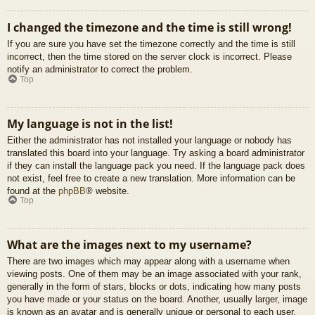
I changed the timezone and the time is still wrong!
If you are sure you have set the timezone correctly and the time is still
incorrect, then the time stored on the server clock is incorrect. Please
notify an administrator to correct the problem.
Top
My language is not in the list!
Either the administrator has not installed your language or nobody has
translated this board into your language. Try asking a board administrator
if they can install the language pack you need. If the language pack does
not exist, feel free to create a new translation. More information can be
found at the
phpBB
® website.
Top
What are the images next to my username?
There are two images which may appear along with a username when
viewing posts. One of them may be an image associated with your rank,
generally in the form of stars, blocks or dots, indicating how many posts
you have made or your status on the board. Another, usually larger, image
is known as an avatar and is generally unique or personal to each user.