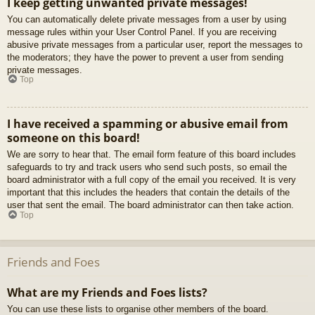
I keep getting unwanted private messages!
You can automatically delete private messages from a user by using
message rules within your User Control Panel. If you are receiving
abusive private messages from a particular user, report the messages to
the moderators; they have the power to prevent a user from sending
private messages.
Top
I have received a spamming or abusive email from
someone on this board!
We are sorry to hear that. The email form feature of this board includes
safeguards to try and track users who send such posts, so email the
board administrator with a full copy of the email you received. It is very
important that this includes the headers that contain the details of the
user that sent the email. The board administrator can then take action.
Top
Friends and Foes
What are my Friends and Foes lists?
You can use these lists to organise other members of the board.