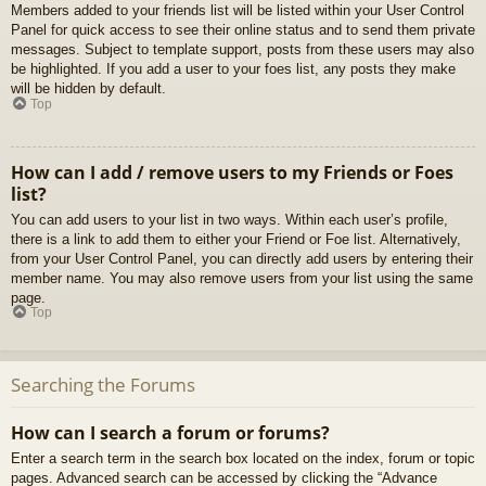
Members added to your friends list will be listed within your User Control
Panel for quick access to see their online status and to send them private
messages. Subject to template support, posts from these users may also
be highlighted. If you add a user to your foes list, any posts they make
will be hidden by default.
Top
How can I add / remove users to my Friends or Foes
list?
You can add users to your list in two ways. Within each user’s profile,
there is a link to add them to either your Friend or Foe list. Alternatively,
from your User Control Panel, you can directly add users by entering their
member name. You may also remove users from your list using the same
page.
Top
Searching the Forums
How can I search a forum or forums?
Enter a search term in the search box located on the index, forum or topic
pages. Advanced search can be accessed by clicking the “Advance