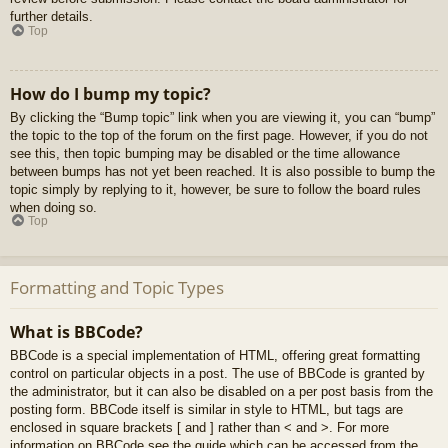
further details.
Top
How do I bump my topic?
By clicking the “Bump topic” link when you are viewing it, you can “bump”
the topic to the top of the forum on the first page. However, if you do not
see this, then topic bumping may be disabled or the time allowance
between bumps has not yet been reached. It is also possible to bump the
topic simply by replying to it, however, be sure to follow the board rules
when doing so.
Top
Formatting and Topic Types
What is BBCode?
BBCode is a special implementation of HTML, offering great formatting
control on particular objects in a post. The use of BBCode is granted by
the administrator, but it can also be disabled on a per post basis from the
posting form. BBCode itself is similar in style to HTML, but tags are
enclosed in square brackets [ and ] rather than < and >. For more
information on BBCode see the guide which can be accessed from the