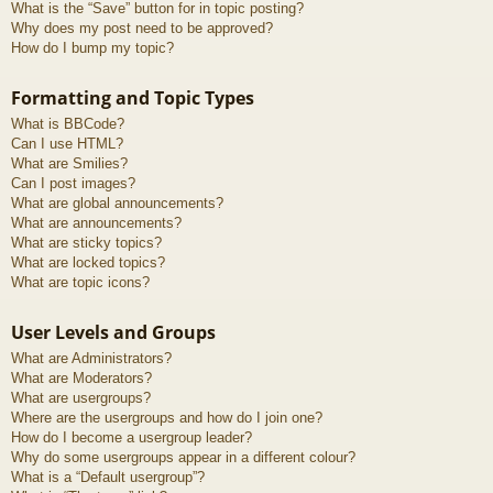
What is the “Save” button for in topic posting?
Why does my post need to be approved?
How do I bump my topic?
Formatting and Topic Types
What is BBCode?
Can I use HTML?
What are Smilies?
Can I post images?
What are global announcements?
What are announcements?
What are sticky topics?
What are locked topics?
What are topic icons?
User Levels and Groups
What are Administrators?
What are Moderators?
What are usergroups?
Where are the usergroups and how do I join one?
How do I become a usergroup leader?
Why do some usergroups appear in a different colour?
What is a “Default usergroup”?