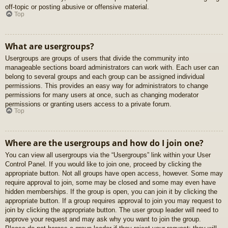
off-topic or posting abusive or offensive material.
Top
What are usergroups?
Usergroups are groups of users that divide the community into
manageable sections board administrators can work with. Each user can
belong to several groups and each group can be assigned individual
permissions. This provides an easy way for administrators to change
permissions for many users at once, such as changing moderator
permissions or granting users access to a private forum.
Top
Where are the usergroups and how do I join one?
You can view all usergroups via the “Usergroups” link within your User
Control Panel. If you would like to join one, proceed by clicking the
appropriate button. Not all groups have open access, however. Some may
require approval to join, some may be closed and some may even have
hidden memberships. If the group is open, you can join it by clicking the
appropriate button. If a group requires approval to join you may request to
join by clicking the appropriate button. The user group leader will need to
approve your request and may ask why you want to join the group.