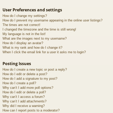
User Preferences and settings
How do I change my settings?
How do I prevent my username appearing in the online user listings?
The times are not correct!
I changed the timezone and the time is still wrong!
My language is not in the list!
What are the images next to my username?
How do I display an avatar?
What is my rank and how do I change it?
When I click the email link for a user it asks me to login?
Posting Issues
How do I create a new topic or post a reply?
How do I edit or delete a post?
How do I add a signature to my post?
How do I create a poll?
Why can’t I add more poll options?
How do I edit or delete a poll?
Why can’t I access a forum?
Why can’t I add attachments?
Why did I receive a warning?
How can I report posts to a moderator?