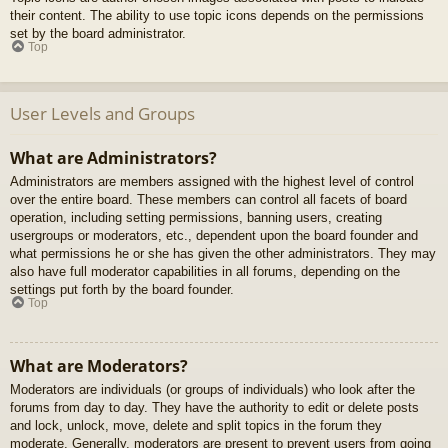
their content. The ability to use topic icons depends on the permissions
set by the board administrator.
Top
User Levels and Groups
What are Administrators?
Administrators are members assigned with the highest level of control
over the entire board. These members can control all facets of board
operation, including setting permissions, banning users, creating
usergroups or moderators, etc., dependent upon the board founder and
what permissions he or she has given the other administrators. They may
also have full moderator capabilities in all forums, depending on the
settings put forth by the board founder.
Top
What are Moderators?
Moderators are individuals (or groups of individuals) who look after the
forums from day to day. They have the authority to edit or delete posts
and lock, unlock, move, delete and split topics in the forum they
moderate. Generally, moderators are present to prevent users from going