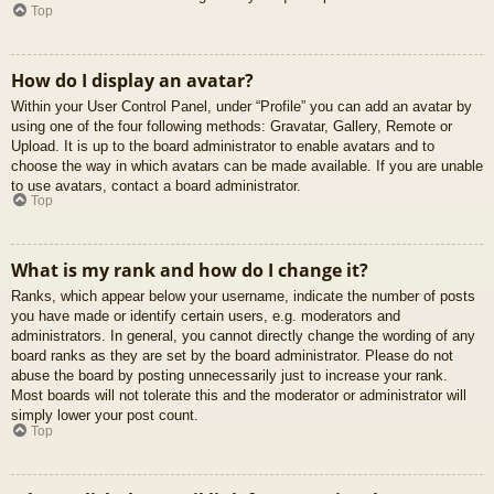
Top
How do I display an avatar?
Within your User Control Panel, under “Profile” you can add an avatar by
using one of the four following methods: Gravatar, Gallery, Remote or
Upload. It is up to the board administrator to enable avatars and to
choose the way in which avatars can be made available. If you are unable
to use avatars, contact a board administrator.
Top
What is my rank and how do I change it?
Ranks, which appear below your username, indicate the number of posts
you have made or identify certain users, e.g. moderators and
administrators. In general, you cannot directly change the wording of any
board ranks as they are set by the board administrator. Please do not
abuse the board by posting unnecessarily just to increase your rank.
Most boards will not tolerate this and the moderator or administrator will
simply lower your post count.
Top