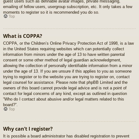
guest users such as definable avatar images, private messaging,
emailing of fellow users, usergroup subscription, etc. It only takes a few
moments to register so it is recommended you do so.
Top
What is COPPA?
COPPA, or the Children’s Online Privacy Protection Act of 1998, is a law
in the United States requiring websites which can potentially collect
information from minors under the age of 13 to have written parental
consent or some other method of legal guardian acknowledgment,
allowing the collection of personally identifiable information from a minor
under the age of 13. If you are unsure if this applies to you as someone
trying to register or to the website you are trying to register on, contact
legal counsel for assistance. Please note that phpBB Limited and the
owners of this board cannot provide legal advice and is not a point of
contact for legal concerns of any kind, except as outlined in question
“Who do I contact about abusive and/or legal matters related to this
board?”.
Top
Why can’t I register?
It is possible a board administrator has disabled registration to prevent