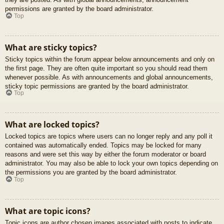
permissions are granted by the board administrator.
Top
What are sticky topics?
Sticky topics within the forum appear below announcements and only on
the first page. They are often quite important so you should read them
whenever possible. As with announcements and global announcements,
sticky topic permissions are granted by the board administrator.
Top
What are locked topics?
Locked topics are topics where users can no longer reply and any poll it
contained was automatically ended. Topics may be locked for many
reasons and were set this way by either the forum moderator or board
administrator. You may also be able to lock your own topics depending on
the permissions you are granted by the board administrator.
Top
What are topic icons?
Topic icons are author chosen images associated with posts to indicate