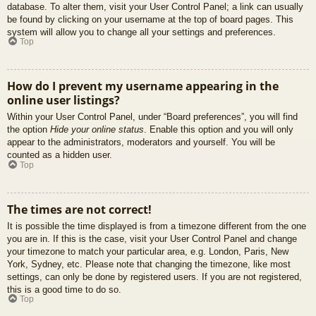
database. To alter them, visit your User Control Panel; a link can usually
be found by clicking on your username at the top of board pages. This
system will allow you to change all your settings and preferences.
Top
How do I prevent my username appearing in the
online user listings?
Within your User Control Panel, under “Board preferences”, you will find
the option
Hide your online status
. Enable this option and you will only
appear to the administrators, moderators and yourself. You will be
counted as a hidden user.
Top
The times are not correct!
It is possible the time displayed is from a timezone different from the one
you are in. If this is the case, visit your User Control Panel and change
your timezone to match your particular area, e.g. London, Paris, New
York, Sydney, etc. Please note that changing the timezone, like most
settings, can only be done by registered users. If you are not registered,
this is a good time to do so.
Top