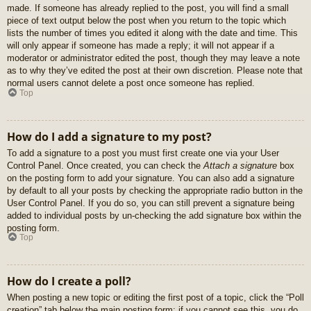
made. If someone has already replied to the post, you will find a small
piece of text output below the post when you return to the topic which
lists the number of times you edited it along with the date and time. This
will only appear if someone has made a reply; it will not appear if a
moderator or administrator edited the post, though they may leave a note
as to why they’ve edited the post at their own discretion. Please note that
normal users cannot delete a post once someone has replied.
Top
How do I add a signature to my post?
To add a signature to a post you must first create one via your User
Control Panel. Once created, you can check the
Attach a signature
box
on the posting form to add your signature. You can also add a signature
by default to all your posts by checking the appropriate radio button in the
User Control Panel. If you do so, you can still prevent a signature being
added to individual posts by un-checking the add signature box within the
posting form.
Top
How do I create a poll?
When posting a new topic or editing the first post of a topic, click the “Poll
creation” tab below the main posting form; if you cannot see this, you do