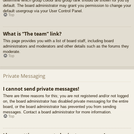
determine which group colour and group rank should be shown for you by
default. The board administrator may grant you permission to change your
default usergroup via your User Control Panel.
Top
What is “The team” link?
This page provides you with a list of board staff, including board
administrators and moderators and other details such as the forums they
moderate.
Top
Private Messaging
I cannot send private messages!
There are three reasons for this; you are not registered and/or not logged
on, the board administrator has disabled private messaging for the entire
board, or the board administrator has prevented you from sending
messages. Contact a board administrator for more information.
Top