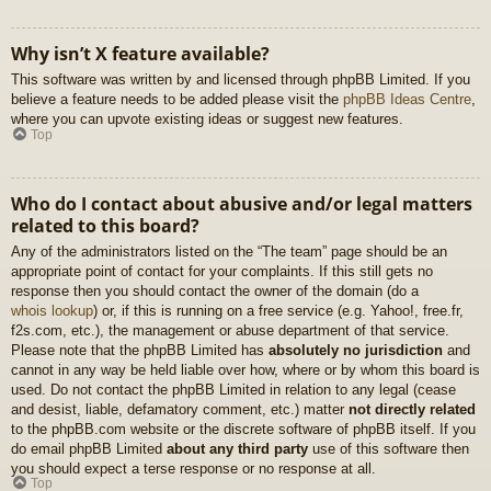
Why isn’t X feature available?
This software was written by and licensed through phpBB Limited. If you
believe a feature needs to be added please visit the
phpBB Ideas Centre
,
where you can upvote existing ideas or suggest new features.
Top
Who do I contact about abusive and/or legal matters
related to this board?
Any of the administrators listed on the “The team” page should be an
appropriate point of contact for your complaints. If this still gets no
response then you should contact the owner of the domain (do a
whois lookup
) or, if this is running on a free service (e.g. Yahoo!, free.fr,
f2s.com, etc.), the management or abuse department of that service.
Please note that the phpBB Limited has
absolutely no jurisdiction
and
cannot in any way be held liable over how, where or by whom this board is
used. Do not contact the phpBB Limited in relation to any legal (cease
and desist, liable, defamatory comment, etc.) matter
not directly related
to the phpBB.com website or the discrete software of phpBB itself. If you
do email phpBB Limited
about any third party
use of this software then
you should expect a terse response or no response at all.
Top