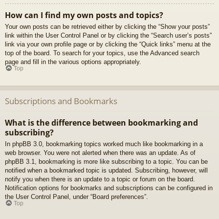
How can I find my own posts and topics?
Your own posts can be retrieved either by clicking the “Show your posts”
link within the User Control Panel or by clicking the “Search user’s posts”
link via your own profile page or by clicking the “Quick links” menu at the
top of the board. To search for your topics, use the Advanced search
page and fill in the various options appropriately.
Top
Subscriptions and Bookmarks
What is the difference between bookmarking and
subscribing?
In phpBB 3.0, bookmarking topics worked much like bookmarking in a
web browser. You were not alerted when there was an update. As of
phpBB 3.1, bookmarking is more like subscribing to a topic. You can be
notified when a bookmarked topic is updated. Subscribing, however, will
notify you when there is an update to a topic or forum on the board.
Notification options for bookmarks and subscriptions can be configured in
the User Control Panel, under “Board preferences”.
Top