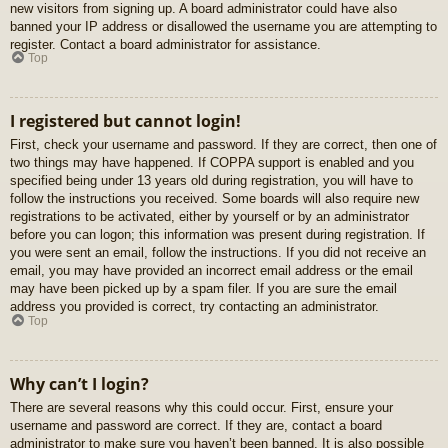
new visitors from signing up. A board administrator could have also
banned your IP address or disallowed the username you are attempting to
register. Contact a board administrator for assistance.
Top
I registered but cannot login!
First, check your username and password. If they are correct, then one of
two things may have happened. If COPPA support is enabled and you
specified being under 13 years old during registration, you will have to
follow the instructions you received. Some boards will also require new
registrations to be activated, either by yourself or by an administrator
before you can logon; this information was present during registration. If
you were sent an email, follow the instructions. If you did not receive an
email, you may have provided an incorrect email address or the email
may have been picked up by a spam filer. If you are sure the email
address you provided is correct, try contacting an administrator.
Top
Why can’t I login?
There are several reasons why this could occur. First, ensure your
username and password are correct. If they are, contact a board
administrator to make sure you haven’t been banned. It is also possible