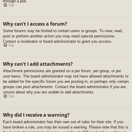
through a poll.
Top
Why can’t I access a forum?
Some forums may be limited to certain users or groups. To view, read,
post or perform another action you may need special permissions.
Contact a moderator or board administrator to grant you access.
Top
Why can’t I add attachments?
Attachment permissions are granted on a per forum, per group, or per
user basis. The board administrator may not have allowed attachments to
be added for the specific forum you are posting in, or perhaps only certain
groups can post attachments. Contact the board administrator if you are
unsure about why you are unable to add attachments.
Top
Why did I receive a warning?
Each board administrator has their own set of rules for their site. If you
have broken a rule, you may be issued a warning. Please note that this is