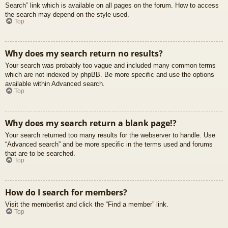
Search” link which is available on all pages on the forum. How to access
the search may depend on the style used.
Top
Why does my search return no results?
Your search was probably too vague and included many common terms
which are not indexed by phpBB. Be more specific and use the options
available within Advanced search.
Top
Why does my search return a blank page!?
Your search returned too many results for the webserver to handle. Use
“Advanced search” and be more specific in the terms used and forums
that are to be searched.
Top
How do I search for members?
Visit the memberlist and click the “Find a member” link.
Top