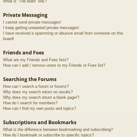
What is “The team” link?
Private Messaging
I cannot send private messages!
I keep getting unwanted private messages!
I have received a spamming or abusive email from someone on this
board!
Friends and Foes
What are my Friends and Foes lists?
How can I add / remove users to my Friends or Foes list?
Searching the Forums
How can I search a forum or forums?
Why does my search return no results?
Why does my search return a blank page!?
How do I search for members?
How can I find my own posts and topics?
Subscriptions and Bookmarks
What is the difference between bookmarking and subscribing?
How do I bookmark or subscribe to specific topics?