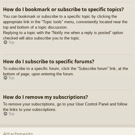
How do I bookmark or subscribe to specific topics?
You can bookmark or subscribe to a specific topic by clicking the
appropriate link in the “Topic tools” menu, conveniently located near the
top and bottom of a topic discussion.
Replying to a topic with the “Notify me when a reply is posted” option
checked will also subscribe you to the topic.
Top
How do I subscribe to specific forums?
To subscribe to a specific forum, click the “Subscribe forum” link, at the
bottom of page, upon entering the forum.
Top
How do I remove my subscriptions?
To remove your subscriptions, go to your User Control Panel and follow
the links to your subscriptions.
Top
Attachments