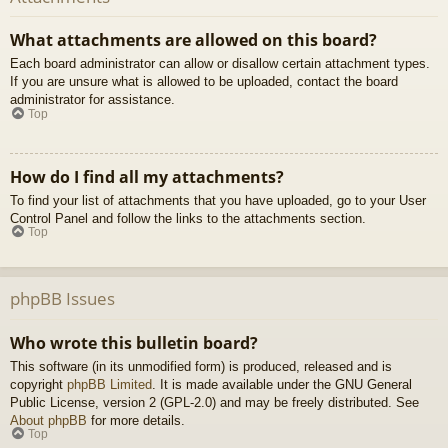
What attachments are allowed on this board?
Each board administrator can allow or disallow certain attachment types.
If you are unsure what is allowed to be uploaded, contact the board
administrator for assistance.
Top
How do I find all my attachments?
To find your list of attachments that you have uploaded, go to your User
Control Panel and follow the links to the attachments section.
Top
phpBB Issues
Who wrote this bulletin board?
This software (in its unmodified form) is produced, released and is
copyright
phpBB Limited
. It is made available under the GNU General
Public License, version 2 (GPL-2.0) and may be freely distributed. See
About phpBB
for more details.
Top