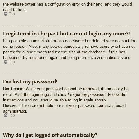
the website owner has a configuration error on their end, and they would
need to fix it.
Top
I registered in the past but cannot login any more?!
It is possible an administrator has deactivated or deleted your account for
some reason. Also, many boards periodically remove users who have not
posted for a long time to reduce the size of the database. If this has
happened, try registering again and being more involved in discussions.
Top
I’ve lost my password!
Don’t panic! While your password cannot be retrieved, it can easily be
reset. Visit the login page and click
I forgot my password
. Follow the
instructions and you should be able to log in again shortly.
However, if you are not able to reset your password, contact a board
administrator.
Top
Why do I get logged off automatically?