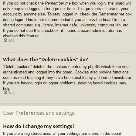
If you do not check the
Remember me
box when you login, the board will
only keep you logged in for a preset time. This prevents misuse of your
account by anyone else. To stay logged in, check the
Remember me
box
during login. This is not recommended if you access the board from a
shared computer, e.g. library, internet cafe, university computer lab, etc.
If you do not see this checkbox, it means a board administrator has
disabled this feature.
Top
What does the “Delete cookies” do?
“Delete cookies” deletes the cookies created by phpBB which keep you
authenticated and logged into the board. Cookies also provide functions
such as read tracking if they have been enabled by a board administrator.
If you are having login or logout problems, deleting board cookies may
help.
Top
User Preferences and settings
How do I change my settings?
If you are a registered user, all your settings are stored in the board