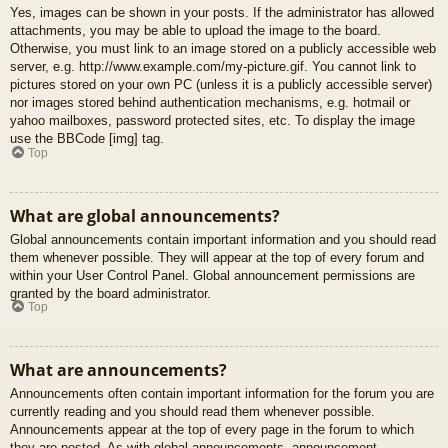
Yes, images can be shown in your posts. If the administrator has allowed
attachments, you may be able to upload the image to the board.
Otherwise, you must link to an image stored on a publicly accessible web
server, e.g. http://www.example.com/my-picture.gif. You cannot link to
pictures stored on your own PC (unless it is a publicly accessible server)
nor images stored behind authentication mechanisms, e.g. hotmail or
yahoo mailboxes, password protected sites, etc. To display the image
use the BBCode [img] tag.
Top
What are global announcements?
Global announcements contain important information and you should read
them whenever possible. They will appear at the top of every forum and
within your User Control Panel. Global announcement permissions are
granted by the board administrator.
Top
What are announcements?
Announcements often contain important information for the forum you are
currently reading and you should read them whenever possible.
Announcements appear at the top of every page in the forum to which
they are posted. As with global announcements, announcement