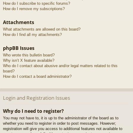
How do I subscribe to specific forums?
How do I remove my subscriptions?
Attachments
What attachments are allowed on this board?
How do I find all my attachments?
phpBB Issues
Who wrote this bulletin board?
Why isn’t X feature available?
Who do I contact about abusive and/or legal matters related to this
board?
How do I contact a board administrator?
Login and Registration Issues
Why do I need to register?
You may not have to, it is up to the administrator of the board as to
whether you need to register in order to post messages. However;
registration will give you access to additional features not available to