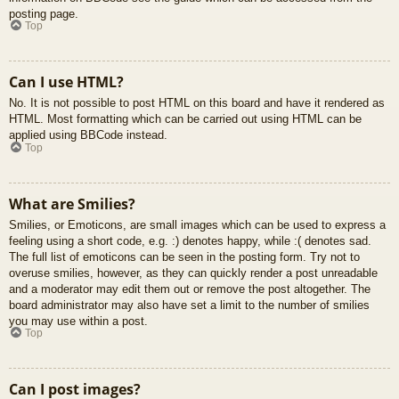
posting page.
Top
Can I use HTML?
No. It is not possible to post HTML on this board and have it rendered as
HTML. Most formatting which can be carried out using HTML can be
applied using BBCode instead.
Top
What are Smilies?
Smilies, or Emoticons, are small images which can be used to express a
feeling using a short code, e.g. :) denotes happy, while :( denotes sad.
The full list of emoticons can be seen in the posting form. Try not to
overuse smilies, however, as they can quickly render a post unreadable
and a moderator may edit them out or remove the post altogether. The
board administrator may also have set a limit to the number of smilies
you may use within a post.
Top
Can I post images?