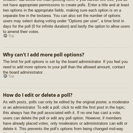
not have appropriate permissions to create polls. Enter a title and at least
two options in the appropriate fields, making sure each option is on a
separate line in the textarea. You can also set the number of options
users may select during voting under “Options per user”, a time limit in
days for the poll (0 for infinite duration) and lastly the option to allow users
to amend their votes.
Top
Why can’t I add more poll options?
The limit for poll options is set by the board administrator. If you feel you
need to add more options to your poll than the allowed amount, contact
the board administrator.
Top
How do I edit or delete a poll?
As with posts, polls can only be edited by the original poster, a moderator
or an administrator. To edit a poll, click to edit the first post in the topic;
this always has the poll associated with it. If no one has cast a vote,
users can delete the poll or edit any poll option. However, if members
have already placed votes, only moderators or administrators can edit or
delete it. This prevents the poll’s options from being changed mid-way