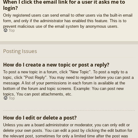
When I click the email link for a user it asks me to
login?
Only registered users can send email to other users via the built-in email
form, and only if the administrator has enabled this feature. This is to
prevent malicious use of the email system by anonymous users.
Top
Posting Issues
How do I create a new topic or post a reply?
To post a new topic in a forum, click "New Topic". To post a reply to a
topic, click "Post Reply". You may need to register before you can post a
message. A list of your permissions in each forum is available at the
bottom of the forum and topic screens. Example: You can post new
topics, You can post attachments, etc.
Top
How do I edit or delete a post?
Unless you are a board administrator or moderator, you can only edit or
delete your own posts. You can edit a post by clicking the edit button for
the relevant post, sometimes for only a limited time after the post was