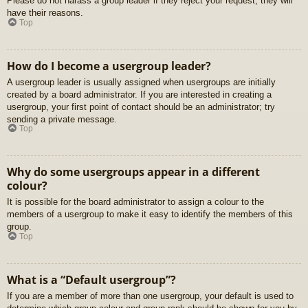
Please do not harass a group leader if they reject your request; they will
have their reasons.
Top
How do I become a usergroup leader?
A usergroup leader is usually assigned when usergroups are initially
created by a board administrator. If you are interested in creating a
usergroup, your first point of contact should be an administrator; try
sending a private message.
Top
Why do some usergroups appear in a different
colour?
It is possible for the board administrator to assign a colour to the
members of a usergroup to make it easy to identify the members of this
group.
Top
What is a “Default usergroup”?
If you are a member of more than one usergroup, your default is used to