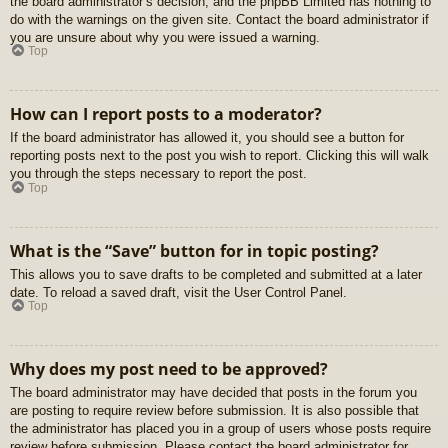
the board administrator’s decision, and the phpBB Limited has nothing to
do with the warnings on the given site. Contact the board administrator if
you are unsure about why you were issued a warning.
Top
How can I report posts to a moderator?
If the board administrator has allowed it, you should see a button for
reporting posts next to the post you wish to report. Clicking this will walk
you through the steps necessary to report the post.
Top
What is the “Save” button for in topic posting?
This allows you to save drafts to be completed and submitted at a later
date. To reload a saved draft, visit the User Control Panel.
Top
Why does my post need to be approved?
The board administrator may have decided that posts in the forum you
are posting to require review before submission. It is also possible that
the administrator has placed you in a group of users whose posts require
review before submission. Please contact the board administrator for