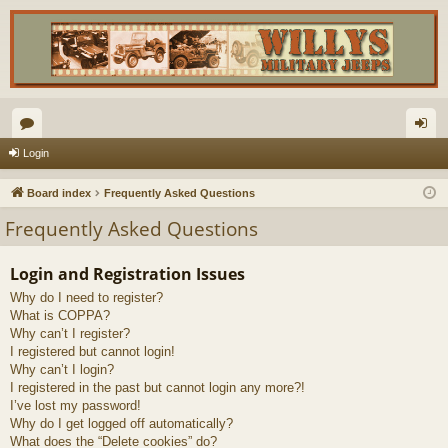
or
og
Login
u
in
Board index
Frequently Asked Questions
m
Frequently Asked Questions
s
Login and Registration Issues
Why do I need to register?
What is COPPA?
Why can’t I register?
I registered but cannot login!
Why can’t I login?
I registered in the past but cannot login any more?!
I’ve lost my password!
Why do I get logged off automatically?
What does the “Delete cookies” do?