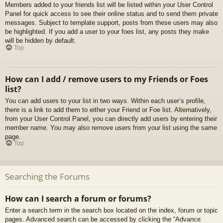
Members added to your friends list will be listed within your User Control
Panel for quick access to see their online status and to send them private
messages. Subject to template support, posts from these users may also
be highlighted. If you add a user to your foes list, any posts they make
will be hidden by default.
Top
How can I add / remove users to my Friends or Foes
list?
You can add users to your list in two ways. Within each user’s profile,
there is a link to add them to either your Friend or Foe list. Alternatively,
from your User Control Panel, you can directly add users by entering their
member name. You may also remove users from your list using the same
page.
Top
Searching the Forums
How can I search a forum or forums?
Enter a search term in the search box located on the index, forum or topic
pages. Advanced search can be accessed by clicking the “Advance