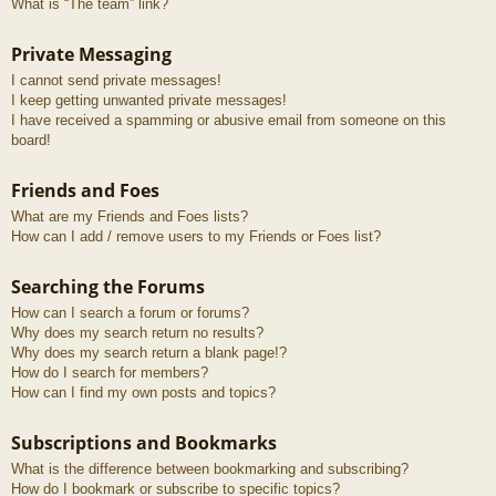
What is “The team” link?
Private Messaging
I cannot send private messages!
I keep getting unwanted private messages!
I have received a spamming or abusive email from someone on this
board!
Friends and Foes
What are my Friends and Foes lists?
How can I add / remove users to my Friends or Foes list?
Searching the Forums
How can I search a forum or forums?
Why does my search return no results?
Why does my search return a blank page!?
How do I search for members?
How can I find my own posts and topics?
Subscriptions and Bookmarks
What is the difference between bookmarking and subscribing?
How do I bookmark or subscribe to specific topics?