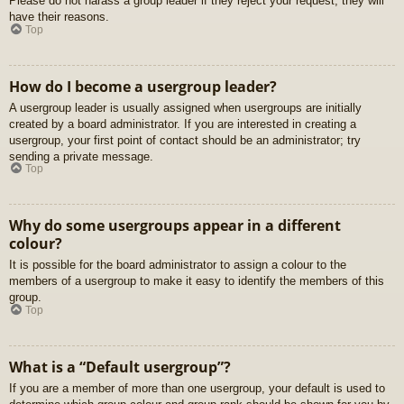
Please do not harass a group leader if they reject your request; they will
have their reasons.
Top
How do I become a usergroup leader?
A usergroup leader is usually assigned when usergroups are initially
created by a board administrator. If you are interested in creating a
usergroup, your first point of contact should be an administrator; try
sending a private message.
Top
Why do some usergroups appear in a different
colour?
It is possible for the board administrator to assign a colour to the
members of a usergroup to make it easy to identify the members of this
group.
Top
What is a “Default usergroup”?
If you are a member of more than one usergroup, your default is used to