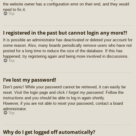
the website owner has a configuration error on their end, and they would
need to fix it.
Top
I registered in the past but cannot login any more?!
It is possible an administrator has deactivated or deleted your account for
some reason. Also, many boards periodically remove users who have not
posted for a long time to reduce the size of the database. If this has
happened, try registering again and being more involved in discussions.
Top
I’ve lost my password!
Don’t panic! While your password cannot be retrieved, it can easily be
reset. Visit the login page and click
I forgot my password
. Follow the
instructions and you should be able to log in again shortly.
However, if you are not able to reset your password, contact a board
administrator.
Top
Why do I get logged off automatically?