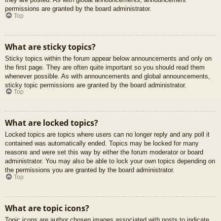
permissions are granted by the board administrator.
Top
What are sticky topics?
Sticky topics within the forum appear below announcements and only on
the first page. They are often quite important so you should read them
whenever possible. As with announcements and global announcements,
sticky topic permissions are granted by the board administrator.
Top
What are locked topics?
Locked topics are topics where users can no longer reply and any poll it
contained was automatically ended. Topics may be locked for many
reasons and were set this way by either the forum moderator or board
administrator. You may also be able to lock your own topics depending on
the permissions you are granted by the board administrator.
Top
What are topic icons?
Topic icons are author chosen images associated with posts to indicate