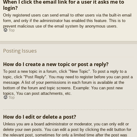
When I click the email link for a user it asks me to
login?
Only registered users can send email to other users via the built-in email
form, and only if the administrator has enabled this feature. This is to
prevent malicious use of the email system by anonymous users.
Top
Posting Issues
How do I create a new topic or post a reply?
To post a new topic in a forum, click "New Topic". To post a reply to a
topic, click "Post Reply". You may need to register before you can post a
message. A list of your permissions in each forum is available at the
bottom of the forum and topic screens. Example: You can post new
topics, You can post attachments, etc.
Top
How do I edit or delete a post?
Unless you are a board administrator or moderator, you can only edit or
delete your own posts. You can edit a post by clicking the edit button for
the relevant post, sometimes for only a limited time after the post was