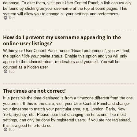
database. To alter them, visit your User Control Panel; a link can usually
be found by clicking on your username at the top of board pages. This
system will allow you to change all your settings and preferences.
Top
How do I prevent my username appearing in the
online user listings?
Within your User Control Panel, under “Board preferences”, you will find
the option
Hide your online status
. Enable this option and you will only
appear to the administrators, moderators and yourself. You will be
counted as a hidden user.
Top
The times are not correct!
It is possible the time displayed is from a timezone different from the one
you are in. If this is the case, visit your User Control Panel and change
your timezone to match your particular area, e.g. London, Paris, New
York, Sydney, etc. Please note that changing the timezone, like most
settings, can only be done by registered users. If you are not registered,
this is a good time to do so.
Top