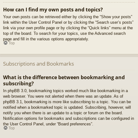
How can I find my own posts and topics?
Your own posts can be retrieved either by clicking the “Show your posts”
link within the User Control Panel or by clicking the “Search user’s posts”
link via your own profile page or by clicking the “Quick links” menu at the
top of the board. To search for your topics, use the Advanced search
page and fill in the various options appropriately.
Top
Subscriptions and Bookmarks
What is the difference between bookmarking and
subscribing?
In phpBB 3.0, bookmarking topics worked much like bookmarking in a
web browser. You were not alerted when there was an update. As of
phpBB 3.1, bookmarking is more like subscribing to a topic. You can be
notified when a bookmarked topic is updated. Subscribing, however, will
notify you when there is an update to a topic or forum on the board.
Notification options for bookmarks and subscriptions can be configured in
the User Control Panel, under “Board preferences”.
Top