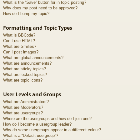
What is the “Save” button for in topic posting?
Why does my post need to be approved?
How do I bump my topic?
Formatting and Topic Types
What is BBCode?
Can I use HTML?
What are Smilies?
Can I post images?
What are global announcements?
What are announcements?
What are sticky topics?
What are locked topics?
What are topic icons?
User Levels and Groups
What are Administrators?
What are Moderators?
What are usergroups?
Where are the usergroups and how do I join one?
How do I become a usergroup leader?
Why do some usergroups appear in a different colour?
What is a “Default usergroup”?