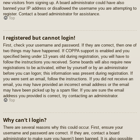
new visitors from signing up. A board administrator could have also
banned your IP address or disallowed the username you are attempting to
register. Contact a board administrator for assistance.
Top
I registered but cannot login!
First, check your username and password. If they are correct, then one of
two things may have happened. If COPPA support is enabled and you
specified being under 13 years old during registration, you will have to
follow the instructions you received. Some boards will also require new
registrations to be activated, either by yourself or by an administrator
before you can logon; this information was present during registration. If
you were sent an email, follow the instructions. If you did not receive an
email, you may have provided an incorrect email address or the email
may have been picked up by a spam filer. If you are sure the email
address you provided is correct, try contacting an administrator.
Top
Why can’t I login?
There are several reasons why this could occur. First, ensure your
username and password are correct. If they are, contact a board
administrator to make sure you haven’t been banned. It is also possible