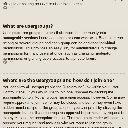
off-topic or posting abusive or offensive material.
Top
What are usergroups?
Usergroups are groups of users that divide the community into
manageable sections board administrators can work with. Each user can
belong to several groups and each group can be assigned individual
permissions. This provides an easy way for administrators to change
permissions for many users at once, such as changing moderator
permissions or granting users access to a private forum.
Top
Where are the usergroups and how do I join one?
You can view all usergroups via the “Usergroups” link within your User
Control Panel. If you would like to join one, proceed by clicking the
appropriate button. Not all groups have open access, however. Some may
require approval to join, some may be closed and some may even have
hidden memberships. If the group is open, you can join it by clicking the
appropriate button. If a group requires approval to join you may request to
join by clicking the appropriate button. The user group leader will need to
approve your request and may ask why you want to join the group.