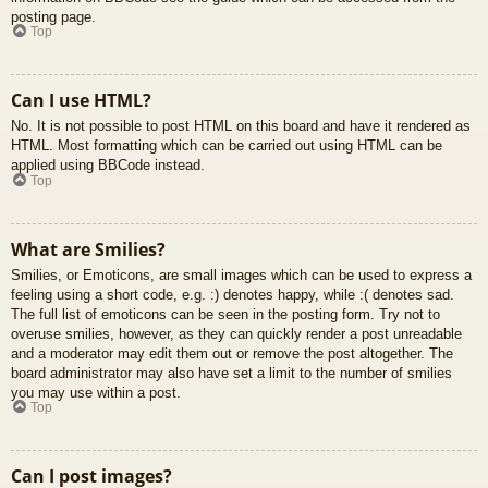
posting page.
Top
Can I use HTML?
No. It is not possible to post HTML on this board and have it rendered as
HTML. Most formatting which can be carried out using HTML can be
applied using BBCode instead.
Top
What are Smilies?
Smilies, or Emoticons, are small images which can be used to express a
feeling using a short code, e.g. :) denotes happy, while :( denotes sad.
The full list of emoticons can be seen in the posting form. Try not to
overuse smilies, however, as they can quickly render a post unreadable
and a moderator may edit them out or remove the post altogether. The
board administrator may also have set a limit to the number of smilies
you may use within a post.
Top
Can I post images?