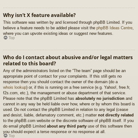
Why isn’t X feature available?
This software was written by and licensed through phpBB Limited. If you
believe a feature needs to be added please visit the
phpBB Ideas Centre
,
where you can upvote existing ideas or suggest new features.
Top
Who do I contact about abusive and/or legal matters
related to this board?
Any of the administrators listed on the “The team” page should be an
appropriate point of contact for your complaints. If this still gets no
response then you should contact the owner of the domain (do a
whois lookup
) or, if this is running on a free service (e.g. Yahoo!, free.fr,
f2s.com, etc.), the management or abuse department of that service.
Please note that the phpBB Limited has
absolutely no jurisdiction
and
cannot in any way be held liable over how, where or by whom this board is
used. Do not contact the phpBB Limited in relation to any legal (cease
and desist, liable, defamatory comment, etc.) matter
not directly related
to the phpBB.com website or the discrete software of phpBB itself. If you
do email phpBB Limited
about any third party
use of this software then
you should expect a terse response or no response at all.
Top