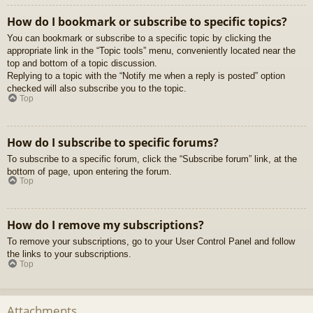
How do I bookmark or subscribe to specific topics?
You can bookmark or subscribe to a specific topic by clicking the
appropriate link in the “Topic tools” menu, conveniently located near the
top and bottom of a topic discussion.
Replying to a topic with the “Notify me when a reply is posted” option
checked will also subscribe you to the topic.
Top
How do I subscribe to specific forums?
To subscribe to a specific forum, click the “Subscribe forum” link, at the
bottom of page, upon entering the forum.
Top
How do I remove my subscriptions?
To remove your subscriptions, go to your User Control Panel and follow
the links to your subscriptions.
Top
Attachments