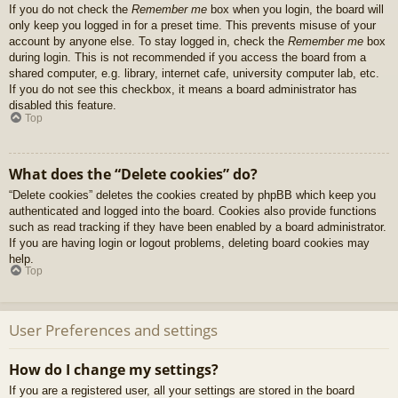
If you do not check the
Remember me
box when you login, the board will
only keep you logged in for a preset time. This prevents misuse of your
account by anyone else. To stay logged in, check the
Remember me
box
during login. This is not recommended if you access the board from a
shared computer, e.g. library, internet cafe, university computer lab, etc.
If you do not see this checkbox, it means a board administrator has
disabled this feature.
Top
What does the “Delete cookies” do?
“Delete cookies” deletes the cookies created by phpBB which keep you
authenticated and logged into the board. Cookies also provide functions
such as read tracking if they have been enabled by a board administrator.
If you are having login or logout problems, deleting board cookies may
help.
Top
User Preferences and settings
How do I change my settings?
If you are a registered user, all your settings are stored in the board