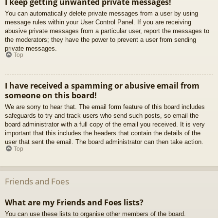
I keep getting unwanted private messages!
You can automatically delete private messages from a user by using
message rules within your User Control Panel. If you are receiving
abusive private messages from a particular user, report the messages to
the moderators; they have the power to prevent a user from sending
private messages.
Top
I have received a spamming or abusive email from
someone on this board!
We are sorry to hear that. The email form feature of this board includes
safeguards to try and track users who send such posts, so email the
board administrator with a full copy of the email you received. It is very
important that this includes the headers that contain the details of the
user that sent the email. The board administrator can then take action.
Top
Friends and Foes
What are my Friends and Foes lists?
You can use these lists to organise other members of the board.