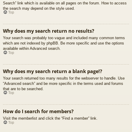
Search” link which is available on all pages on the forum. How to access
the search may depend on the style used.
Top
Why does my search return no results?
Your search was probably too vague and included many common terms
which are not indexed by phpBB. Be more specific and use the options
available within Advanced search.
Top
Why does my search return a blank page!?
Your search returned too many results for the webserver to handle. Use
“Advanced search” and be more specific in the terms used and forums
that are to be searched.
Top
How do I search for members?
Visit the memberlist and click the “Find a member” link.
Top