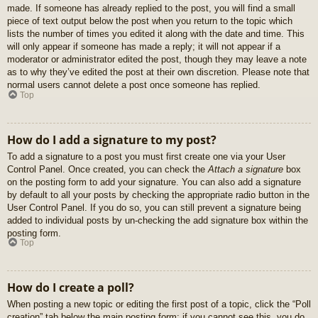
made. If someone has already replied to the post, you will find a small
piece of text output below the post when you return to the topic which
lists the number of times you edited it along with the date and time. This
will only appear if someone has made a reply; it will not appear if a
moderator or administrator edited the post, though they may leave a note
as to why they’ve edited the post at their own discretion. Please note that
normal users cannot delete a post once someone has replied.
Top
How do I add a signature to my post?
To add a signature to a post you must first create one via your User
Control Panel. Once created, you can check the
Attach a signature
box
on the posting form to add your signature. You can also add a signature
by default to all your posts by checking the appropriate radio button in the
User Control Panel. If you do so, you can still prevent a signature being
added to individual posts by un-checking the add signature box within the
posting form.
Top
How do I create a poll?
When posting a new topic or editing the first post of a topic, click the “Poll
creation” tab below the main posting form; if you cannot see this, you do