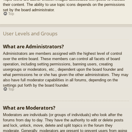
their content. The ability to use topic icons depends on the permissions
set by the board administrator.
Top
User Levels and Groups
What are Administrators?
Administrators are members assigned with the highest level of control
over the entire board. These members can control all facets of board
operation, including setting permissions, banning users, creating
usergroups or moderators, etc., dependent upon the board founder and
what permissions he or she has given the other administrators. They may
also have full moderator capabilities in all forums, depending on the
settings put forth by the board founder.
Top
What are Moderators?
Moderators are individuals (or groups of individuals) who look after the
forums from day to day. They have the authority to edit or delete posts
and lock, unlock, move, delete and split topics in the forum they
moderate. Generally, moderators are present to prevent users from going