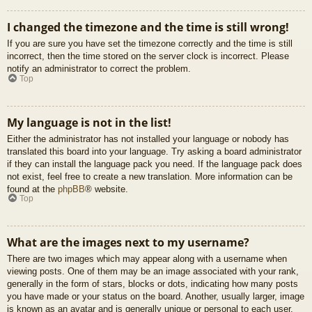
I changed the timezone and the time is still wrong!
If you are sure you have set the timezone correctly and the time is still
incorrect, then the time stored on the server clock is incorrect. Please
notify an administrator to correct the problem.
Top
My language is not in the list!
Either the administrator has not installed your language or nobody has
translated this board into your language. Try asking a board administrator
if they can install the language pack you need. If the language pack does
not exist, feel free to create a new translation. More information can be
found at the
phpBB
® website.
Top
What are the images next to my username?
There are two images which may appear along with a username when
viewing posts. One of them may be an image associated with your rank,
generally in the form of stars, blocks or dots, indicating how many posts
you have made or your status on the board. Another, usually larger, image
is known as an avatar and is generally unique or personal to each user.