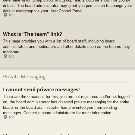
determine which group colour and group rank should be shown for you by
default. The board administrator may grant you permission to change your
default usergroup via your User Control Panel.
Top
What is “The team” link?
This page provides you with a list of board staff, including board
administrators and moderators and other details such as the forums they
moderate.
Top
Private Messaging
I cannot send private messages!
There are three reasons for this; you are not registered and/or not logged
on, the board administrator has disabled private messaging for the entire
board, or the board administrator has prevented you from sending
messages. Contact a board administrator for more information.
Top