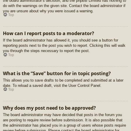
the board administrator’s decision, and the phpBB Limited has nothing to
do with the warnings on the given site. Contact the board administrator if
you are unsure about why you were issued a warning.
Top
How can I report posts to a moderator?
If the board administrator has allowed it, you should see a button for
reporting posts next to the post you wish to report. Clicking this will walk
you through the steps necessary to report the post.
Top
What is the “Save” button for in topic posting?
This allows you to save drafts to be completed and submitted at a later
date. To reload a saved draft, visit the User Control Panel.
Top
Why does my post need to be approved?
The board administrator may have decided that posts in the forum you
are posting to require review before submission. It is also possible that
the administrator has placed you in a group of users whose posts require
review before submission. Please contact the board administrator for