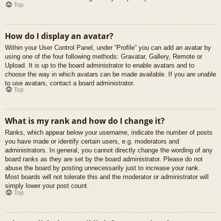
Top
How do I display an avatar?
Within your User Control Panel, under “Profile” you can add an avatar by
using one of the four following methods: Gravatar, Gallery, Remote or
Upload. It is up to the board administrator to enable avatars and to
choose the way in which avatars can be made available. If you are unable
to use avatars, contact a board administrator.
Top
What is my rank and how do I change it?
Ranks, which appear below your username, indicate the number of posts
you have made or identify certain users, e.g. moderators and
administrators. In general, you cannot directly change the wording of any
board ranks as they are set by the board administrator. Please do not
abuse the board by posting unnecessarily just to increase your rank.
Most boards will not tolerate this and the moderator or administrator will
simply lower your post count.
Top