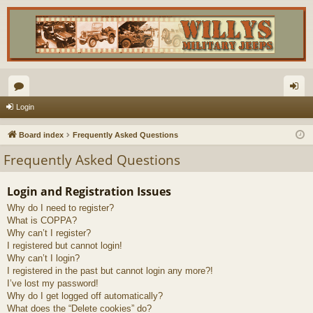
or
og
Login
u
in
Board index
Frequently Asked Questions
m
Frequently Asked Questions
s
Login and Registration Issues
Why do I need to register?
What is COPPA?
Why can’t I register?
I registered but cannot login!
Why can’t I login?
I registered in the past but cannot login any more?!
I’ve lost my password!
Why do I get logged off automatically?
What does the “Delete cookies” do?