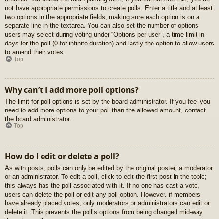
not have appropriate permissions to create polls. Enter a title and at least
two options in the appropriate fields, making sure each option is on a
separate line in the textarea. You can also set the number of options
users may select during voting under “Options per user”, a time limit in
days for the poll (0 for infinite duration) and lastly the option to allow users
to amend their votes.
Top
Why can’t I add more poll options?
The limit for poll options is set by the board administrator. If you feel you
need to add more options to your poll than the allowed amount, contact
the board administrator.
Top
How do I edit or delete a poll?
As with posts, polls can only be edited by the original poster, a moderator
or an administrator. To edit a poll, click to edit the first post in the topic;
this always has the poll associated with it. If no one has cast a vote,
users can delete the poll or edit any poll option. However, if members
have already placed votes, only moderators or administrators can edit or
delete it. This prevents the poll’s options from being changed mid-way