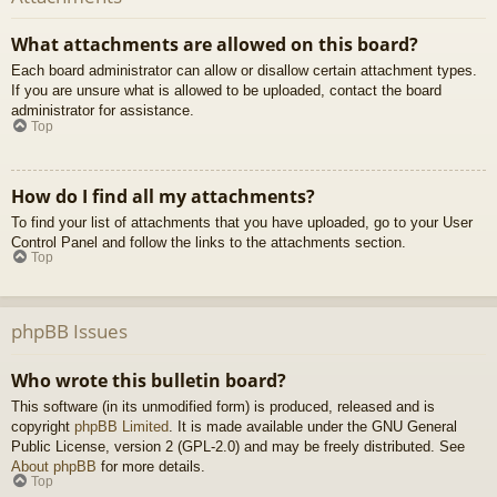
What attachments are allowed on this board?
Each board administrator can allow or disallow certain attachment types.
If you are unsure what is allowed to be uploaded, contact the board
administrator for assistance.
Top
How do I find all my attachments?
To find your list of attachments that you have uploaded, go to your User
Control Panel and follow the links to the attachments section.
Top
phpBB Issues
Who wrote this bulletin board?
This software (in its unmodified form) is produced, released and is
copyright
phpBB Limited
. It is made available under the GNU General
Public License, version 2 (GPL-2.0) and may be freely distributed. See
About phpBB
for more details.
Top