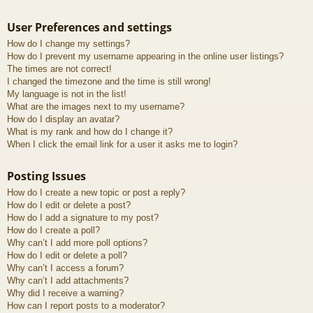
User Preferences and settings
How do I change my settings?
How do I prevent my username appearing in the online user listings?
The times are not correct!
I changed the timezone and the time is still wrong!
My language is not in the list!
What are the images next to my username?
How do I display an avatar?
What is my rank and how do I change it?
When I click the email link for a user it asks me to login?
Posting Issues
How do I create a new topic or post a reply?
How do I edit or delete a post?
How do I add a signature to my post?
How do I create a poll?
Why can’t I add more poll options?
How do I edit or delete a poll?
Why can’t I access a forum?
Why can’t I add attachments?
Why did I receive a warning?
How can I report posts to a moderator?