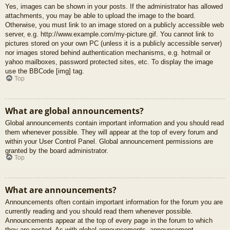
Yes, images can be shown in your posts. If the administrator has allowed
attachments, you may be able to upload the image to the board.
Otherwise, you must link to an image stored on a publicly accessible web
server, e.g. http://www.example.com/my-picture.gif. You cannot link to
pictures stored on your own PC (unless it is a publicly accessible server)
nor images stored behind authentication mechanisms, e.g. hotmail or
yahoo mailboxes, password protected sites, etc. To display the image
use the BBCode [img] tag.
Top
What are global announcements?
Global announcements contain important information and you should read
them whenever possible. They will appear at the top of every forum and
within your User Control Panel. Global announcement permissions are
granted by the board administrator.
Top
What are announcements?
Announcements often contain important information for the forum you are
currently reading and you should read them whenever possible.
Announcements appear at the top of every page in the forum to which
they are posted. As with global announcements, announcement