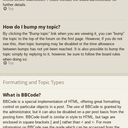
further details.
Top
How do I bump my topic?
By clicking the “Bump topic” link when you are viewing it, you can “bump”
the topic to the top of the forum on the first page. However, if you do not
see this, then topic bumping may be disabled or the time allowance
between bumps has not yet been reached. It is also possible to bump the
topic simply by replying to it, however, be sure to follow the board rules
when doing so.
Top
Formatting and Topic Types
What is BBCode?
BBCode is a special implementation of HTML, offering great formatting
control on particular objects in a post. The use of BBCode is granted by
the administrator, but it can also be disabled on a per post basis from the
posting form. BBCode itself is similar in style to HTML, but tags are
enclosed in square brackets [ and ] rather than < and >. For more
information on BBCode see the guide which can be accessed from the