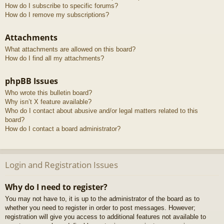
How do I subscribe to specific forums?
How do I remove my subscriptions?
Attachments
What attachments are allowed on this board?
How do I find all my attachments?
phpBB Issues
Who wrote this bulletin board?
Why isn’t X feature available?
Who do I contact about abusive and/or legal matters related to this
board?
How do I contact a board administrator?
Login and Registration Issues
Why do I need to register?
You may not have to, it is up to the administrator of the board as to
whether you need to register in order to post messages. However;
registration will give you access to additional features not available to