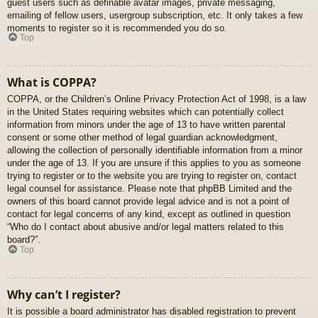
guest users such as definable avatar images, private messaging,
emailing of fellow users, usergroup subscription, etc. It only takes a few
moments to register so it is recommended you do so.
Top
What is COPPA?
COPPA, or the Children’s Online Privacy Protection Act of 1998, is a law
in the United States requiring websites which can potentially collect
information from minors under the age of 13 to have written parental
consent or some other method of legal guardian acknowledgment,
allowing the collection of personally identifiable information from a minor
under the age of 13. If you are unsure if this applies to you as someone
trying to register or to the website you are trying to register on, contact
legal counsel for assistance. Please note that phpBB Limited and the
owners of this board cannot provide legal advice and is not a point of
contact for legal concerns of any kind, except as outlined in question
“Who do I contact about abusive and/or legal matters related to this
board?”.
Top
Why can’t I register?
It is possible a board administrator has disabled registration to prevent