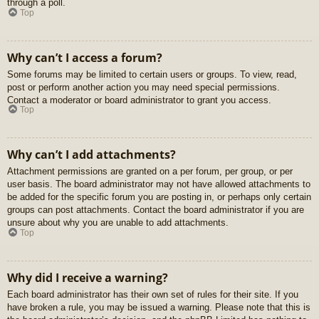
through a poll.
Top
Why can’t I access a forum?
Some forums may be limited to certain users or groups. To view, read,
post or perform another action you may need special permissions.
Contact a moderator or board administrator to grant you access.
Top
Why can’t I add attachments?
Attachment permissions are granted on a per forum, per group, or per
user basis. The board administrator may not have allowed attachments to
be added for the specific forum you are posting in, or perhaps only certain
groups can post attachments. Contact the board administrator if you are
unsure about why you are unable to add attachments.
Top
Why did I receive a warning?
Each board administrator has their own set of rules for their site. If you
have broken a rule, you may be issued a warning. Please note that this is