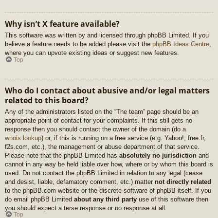
Why isn’t X feature available?
This software was written by and licensed through phpBB Limited. If you
believe a feature needs to be added please visit the
phpBB Ideas Centre
,
where you can upvote existing ideas or suggest new features.
Top
Who do I contact about abusive and/or legal matters
related to this board?
Any of the administrators listed on the “The team” page should be an
appropriate point of contact for your complaints. If this still gets no
response then you should contact the owner of the domain (do a
whois lookup
) or, if this is running on a free service (e.g. Yahoo!, free.fr,
f2s.com, etc.), the management or abuse department of that service.
Please note that the phpBB Limited has
absolutely no jurisdiction
and
cannot in any way be held liable over how, where or by whom this board is
used. Do not contact the phpBB Limited in relation to any legal (cease
and desist, liable, defamatory comment, etc.) matter
not directly related
to the phpBB.com website or the discrete software of phpBB itself. If you
do email phpBB Limited
about any third party
use of this software then
you should expect a terse response or no response at all.
Top