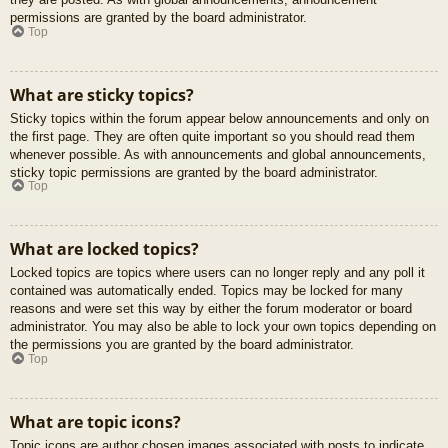
permissions are granted by the board administrator.
Top
What are sticky topics?
Sticky topics within the forum appear below announcements and only on
the first page. They are often quite important so you should read them
whenever possible. As with announcements and global announcements,
sticky topic permissions are granted by the board administrator.
Top
What are locked topics?
Locked topics are topics where users can no longer reply and any poll it
contained was automatically ended. Topics may be locked for many
reasons and were set this way by either the forum moderator or board
administrator. You may also be able to lock your own topics depending on
the permissions you are granted by the board administrator.
Top
What are topic icons?
Topic icons are author chosen images associated with posts to indicate