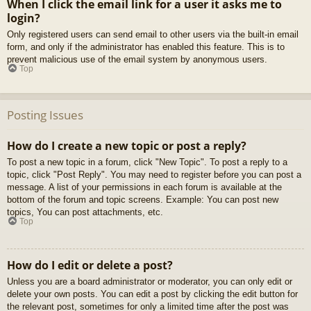
When I click the email link for a user it asks me to
login?
Only registered users can send email to other users via the built-in email
form, and only if the administrator has enabled this feature. This is to
prevent malicious use of the email system by anonymous users.
Top
Posting Issues
How do I create a new topic or post a reply?
To post a new topic in a forum, click "New Topic". To post a reply to a
topic, click "Post Reply". You may need to register before you can post a
message. A list of your permissions in each forum is available at the
bottom of the forum and topic screens. Example: You can post new
topics, You can post attachments, etc.
Top
How do I edit or delete a post?
Unless you are a board administrator or moderator, you can only edit or
delete your own posts. You can edit a post by clicking the edit button for
the relevant post, sometimes for only a limited time after the post was