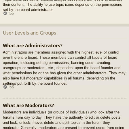
their content. The ability to use topic icons depends on the permissions
set by the board administrator.
Top
User Levels and Groups
What are Administrators?
Administrators are members assigned with the highest level of control
over the entire board. These members can control all facets of board
operation, including setting permissions, banning users, creating
usergroups or moderators, etc., dependent upon the board founder and
what permissions he or she has given the other administrators. They may
also have full moderator capabilities in all forums, depending on the
settings put forth by the board founder.
Top
What are Moderators?
Moderators are individuals (or groups of individuals) who look after the
forums from day to day. They have the authority to edit or delete posts
and lock, unlock, move, delete and split topics in the forum they
moderate. Generally, moderators are present to prevent users from going