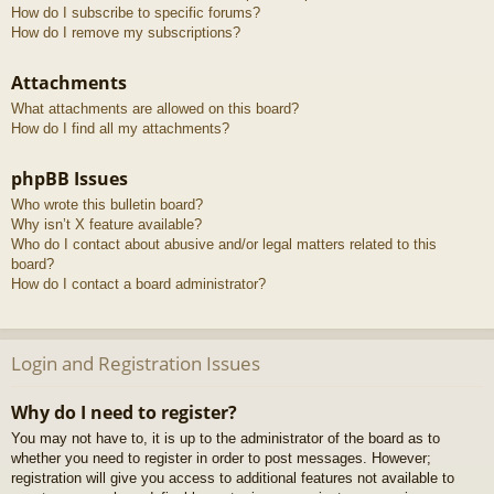
How do I subscribe to specific forums?
How do I remove my subscriptions?
Attachments
What attachments are allowed on this board?
How do I find all my attachments?
phpBB Issues
Who wrote this bulletin board?
Why isn’t X feature available?
Who do I contact about abusive and/or legal matters related to this
board?
How do I contact a board administrator?
Login and Registration Issues
Why do I need to register?
You may not have to, it is up to the administrator of the board as to
whether you need to register in order to post messages. However;
registration will give you access to additional features not available to