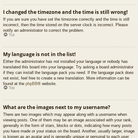
I changed the timezone and the time is still wrong!
If you are sure you have set the timezone correctly and the time is still
incorrect, then the time stored on the server clock is incorrect. Please
notify an administrator to correct the problem.
Top
My language is not in the list!
Either the administrator has not installed your language or nobody has
translated this board into your language. Try asking a board administrator
if they can install the language pack you need. If the language pack does
not exist, feel free to create a new translation. More information can be
found at the
phpBB
® website.
Top
What are the images next to my username?
There are two images which may appear along with a username when
viewing posts. One of them may be an image associated with your rank,
generally in the form of stars, blocks or dots, indicating how many posts
you have made or your status on the board. Another, usually larger, image
is known as an avatar and is generally unique or personal to each user.