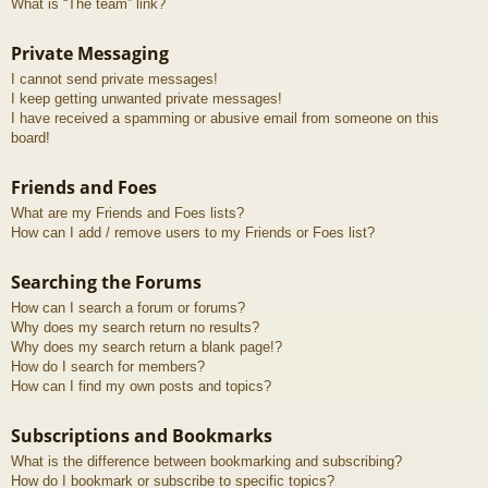
What is “The team” link?
Private Messaging
I cannot send private messages!
I keep getting unwanted private messages!
I have received a spamming or abusive email from someone on this
board!
Friends and Foes
What are my Friends and Foes lists?
How can I add / remove users to my Friends or Foes list?
Searching the Forums
How can I search a forum or forums?
Why does my search return no results?
Why does my search return a blank page!?
How do I search for members?
How can I find my own posts and topics?
Subscriptions and Bookmarks
What is the difference between bookmarking and subscribing?
How do I bookmark or subscribe to specific topics?