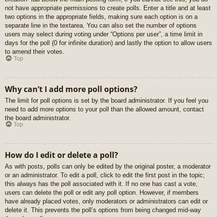
not have appropriate permissions to create polls. Enter a title and at least
two options in the appropriate fields, making sure each option is on a
separate line in the textarea. You can also set the number of options
users may select during voting under “Options per user”, a time limit in
days for the poll (0 for infinite duration) and lastly the option to allow users
to amend their votes.
Top
Why can’t I add more poll options?
The limit for poll options is set by the board administrator. If you feel you
need to add more options to your poll than the allowed amount, contact
the board administrator.
Top
How do I edit or delete a poll?
As with posts, polls can only be edited by the original poster, a moderator
or an administrator. To edit a poll, click to edit the first post in the topic;
this always has the poll associated with it. If no one has cast a vote,
users can delete the poll or edit any poll option. However, if members
have already placed votes, only moderators or administrators can edit or
delete it. This prevents the poll’s options from being changed mid-way