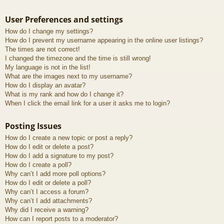
User Preferences and settings
How do I change my settings?
How do I prevent my username appearing in the online user listings?
The times are not correct!
I changed the timezone and the time is still wrong!
My language is not in the list!
What are the images next to my username?
How do I display an avatar?
What is my rank and how do I change it?
When I click the email link for a user it asks me to login?
Posting Issues
How do I create a new topic or post a reply?
How do I edit or delete a post?
How do I add a signature to my post?
How do I create a poll?
Why can’t I add more poll options?
How do I edit or delete a poll?
Why can’t I access a forum?
Why can’t I add attachments?
Why did I receive a warning?
How can I report posts to a moderator?