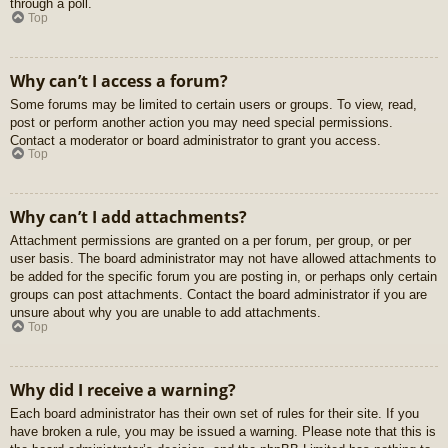
through a poll.
Top
Why can’t I access a forum?
Some forums may be limited to certain users or groups. To view, read,
post or perform another action you may need special permissions.
Contact a moderator or board administrator to grant you access.
Top
Why can’t I add attachments?
Attachment permissions are granted on a per forum, per group, or per
user basis. The board administrator may not have allowed attachments to
be added for the specific forum you are posting in, or perhaps only certain
groups can post attachments. Contact the board administrator if you are
unsure about why you are unable to add attachments.
Top
Why did I receive a warning?
Each board administrator has their own set of rules for their site. If you
have broken a rule, you may be issued a warning. Please note that this is