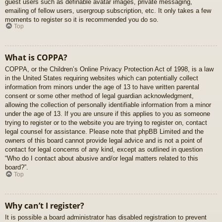
guest users such as definable avatar images, private messaging,
emailing of fellow users, usergroup subscription, etc. It only takes a few
moments to register so it is recommended you do so.
Top
What is COPPA?
COPPA, or the Children’s Online Privacy Protection Act of 1998, is a law
in the United States requiring websites which can potentially collect
information from minors under the age of 13 to have written parental
consent or some other method of legal guardian acknowledgment,
allowing the collection of personally identifiable information from a minor
under the age of 13. If you are unsure if this applies to you as someone
trying to register or to the website you are trying to register on, contact
legal counsel for assistance. Please note that phpBB Limited and the
owners of this board cannot provide legal advice and is not a point of
contact for legal concerns of any kind, except as outlined in question
“Who do I contact about abusive and/or legal matters related to this
board?”.
Top
Why can’t I register?
It is possible a board administrator has disabled registration to prevent