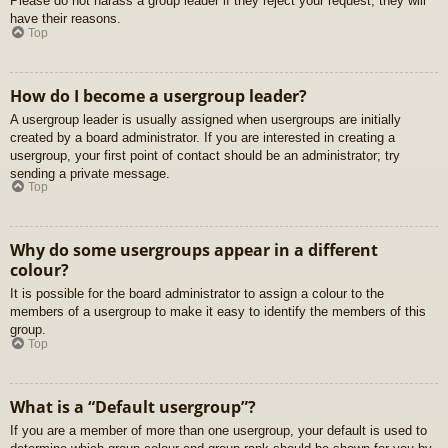
Please do not harass a group leader if they reject your request; they will
have their reasons.
Top
How do I become a usergroup leader?
A usergroup leader is usually assigned when usergroups are initially
created by a board administrator. If you are interested in creating a
usergroup, your first point of contact should be an administrator; try
sending a private message.
Top
Why do some usergroups appear in a different
colour?
It is possible for the board administrator to assign a colour to the
members of a usergroup to make it easy to identify the members of this
group.
Top
What is a “Default usergroup”?
If you are a member of more than one usergroup, your default is used to