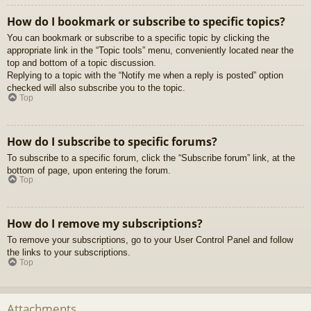
How do I bookmark or subscribe to specific topics?
You can bookmark or subscribe to a specific topic by clicking the
appropriate link in the “Topic tools” menu, conveniently located near the
top and bottom of a topic discussion.
Replying to a topic with the “Notify me when a reply is posted” option
checked will also subscribe you to the topic.
Top
How do I subscribe to specific forums?
To subscribe to a specific forum, click the “Subscribe forum” link, at the
bottom of page, upon entering the forum.
Top
How do I remove my subscriptions?
To remove your subscriptions, go to your User Control Panel and follow
the links to your subscriptions.
Top
Attachments