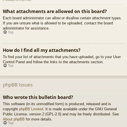
What attachments are allowed on this board?
Each board administrator can allow or disallow certain attachment types.
If you are unsure what is allowed to be uploaded, contact the board
administrator for assistance.
Top
How do I find all my attachments?
To find your list of attachments that you have uploaded, go to your User
Control Panel and follow the links to the attachments section.
Top
phpBB Issues
Who wrote this bulletin board?
This software (in its unmodified form) is produced, released and is
copyright
phpBB Limited
. It is made available under the GNU General
Public License, version 2 (GPL-2.0) and may be freely distributed. See
About phpBB
for more details.
Top