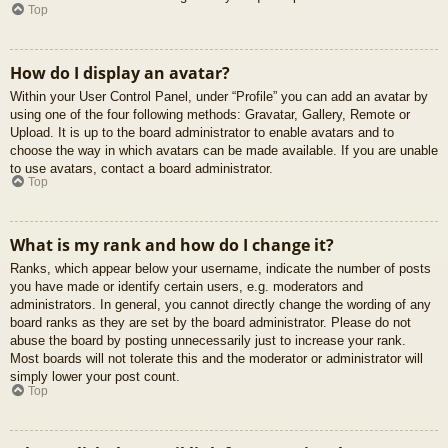
Top
How do I display an avatar?
Within your User Control Panel, under “Profile” you can add an avatar by
using one of the four following methods: Gravatar, Gallery, Remote or
Upload. It is up to the board administrator to enable avatars and to
choose the way in which avatars can be made available. If you are unable
to use avatars, contact a board administrator.
Top
What is my rank and how do I change it?
Ranks, which appear below your username, indicate the number of posts
you have made or identify certain users, e.g. moderators and
administrators. In general, you cannot directly change the wording of any
board ranks as they are set by the board administrator. Please do not
abuse the board by posting unnecessarily just to increase your rank.
Most boards will not tolerate this and the moderator or administrator will
simply lower your post count.
Top