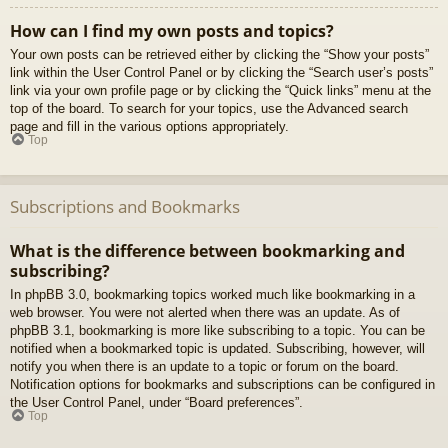
How can I find my own posts and topics?
Your own posts can be retrieved either by clicking the “Show your posts”
link within the User Control Panel or by clicking the “Search user’s posts”
link via your own profile page or by clicking the “Quick links” menu at the
top of the board. To search for your topics, use the Advanced search
page and fill in the various options appropriately.
Top
Subscriptions and Bookmarks
What is the difference between bookmarking and
subscribing?
In phpBB 3.0, bookmarking topics worked much like bookmarking in a
web browser. You were not alerted when there was an update. As of
phpBB 3.1, bookmarking is more like subscribing to a topic. You can be
notified when a bookmarked topic is updated. Subscribing, however, will
notify you when there is an update to a topic or forum on the board.
Notification options for bookmarks and subscriptions can be configured in
the User Control Panel, under “Board preferences”.
Top