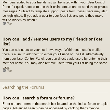
Members added to your friends list will be listed within your User Control
Panel for quick access to see their online status and to send them private
messages. Subject to template support, posts from these users may also
be highlighted. If you add a user to your foes list, any posts they make
will be hidden by default.
Top
How can I add / remove users to my Friends or Foes
list?
You can add users to your list in two ways. Within each user’s profile,
there is a link to add them to either your Friend or Foe list. Alternatively,
from your User Control Panel, you can directly add users by entering their
member name. You may also remove users from your list using the same
page.
Top
Searching the Forums
How can I search a forum or forums?
Enter a search term in the search box located on the index, forum or topic
pages. Advanced search can be accessed by clicking the “Advance