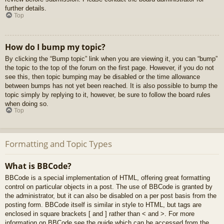
further details.
Top
How do I bump my topic?
By clicking the “Bump topic” link when you are viewing it, you can “bump”
the topic to the top of the forum on the first page. However, if you do not
see this, then topic bumping may be disabled or the time allowance
between bumps has not yet been reached. It is also possible to bump the
topic simply by replying to it, however, be sure to follow the board rules
when doing so.
Top
Formatting and Topic Types
What is BBCode?
BBCode is a special implementation of HTML, offering great formatting
control on particular objects in a post. The use of BBCode is granted by
the administrator, but it can also be disabled on a per post basis from the
posting form. BBCode itself is similar in style to HTML, but tags are
enclosed in square brackets [ and ] rather than < and >. For more
information on BBCode see the guide which can be accessed from the