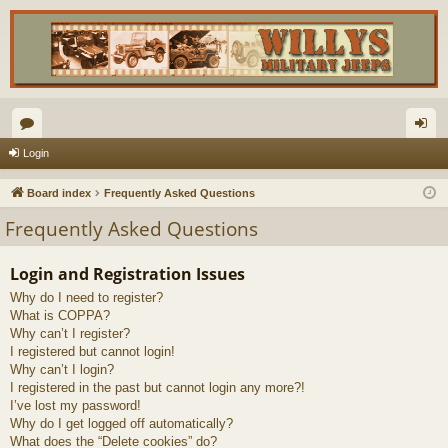
or
og
Login
u
in
Board index
Frequently Asked Questions
m
Frequently Asked Questions
s
Login and Registration Issues
Why do I need to register?
What is COPPA?
Why can’t I register?
I registered but cannot login!
Why can’t I login?
I registered in the past but cannot login any more?!
I’ve lost my password!
Why do I get logged off automatically?
What does the “Delete cookies” do?