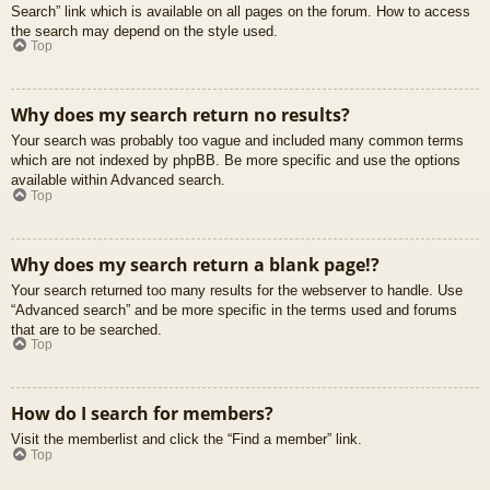
Search” link which is available on all pages on the forum. How to access
the search may depend on the style used.
Top
Why does my search return no results?
Your search was probably too vague and included many common terms
which are not indexed by phpBB. Be more specific and use the options
available within Advanced search.
Top
Why does my search return a blank page!?
Your search returned too many results for the webserver to handle. Use
“Advanced search” and be more specific in the terms used and forums
that are to be searched.
Top
How do I search for members?
Visit the memberlist and click the “Find a member” link.
Top