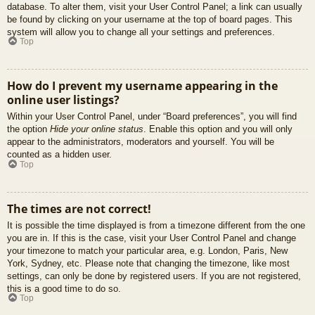
database. To alter them, visit your User Control Panel; a link can usually
be found by clicking on your username at the top of board pages. This
system will allow you to change all your settings and preferences.
Top
How do I prevent my username appearing in the
online user listings?
Within your User Control Panel, under “Board preferences”, you will find
the option
Hide your online status
. Enable this option and you will only
appear to the administrators, moderators and yourself. You will be
counted as a hidden user.
Top
The times are not correct!
It is possible the time displayed is from a timezone different from the one
you are in. If this is the case, visit your User Control Panel and change
your timezone to match your particular area, e.g. London, Paris, New
York, Sydney, etc. Please note that changing the timezone, like most
settings, can only be done by registered users. If you are not registered,
this is a good time to do so.
Top