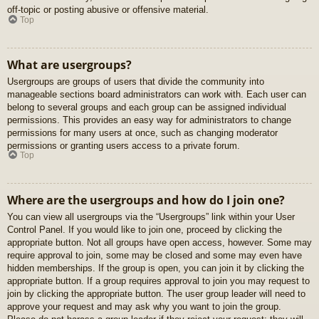
off-topic or posting abusive or offensive material.
Top
What are usergroups?
Usergroups are groups of users that divide the community into
manageable sections board administrators can work with. Each user can
belong to several groups and each group can be assigned individual
permissions. This provides an easy way for administrators to change
permissions for many users at once, such as changing moderator
permissions or granting users access to a private forum.
Top
Where are the usergroups and how do I join one?
You can view all usergroups via the “Usergroups” link within your User
Control Panel. If you would like to join one, proceed by clicking the
appropriate button. Not all groups have open access, however. Some may
require approval to join, some may be closed and some may even have
hidden memberships. If the group is open, you can join it by clicking the
appropriate button. If a group requires approval to join you may request to
join by clicking the appropriate button. The user group leader will need to
approve your request and may ask why you want to join the group.