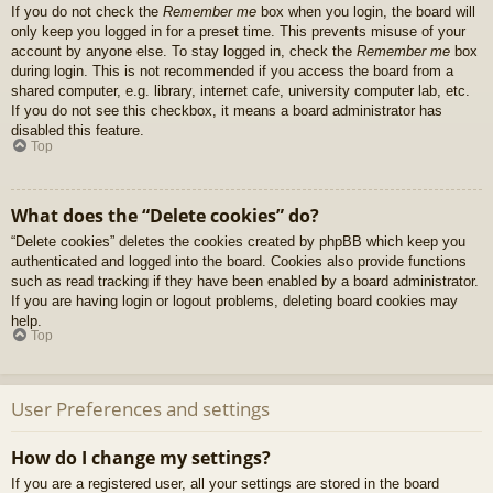
If you do not check the
Remember me
box when you login, the board will
only keep you logged in for a preset time. This prevents misuse of your
account by anyone else. To stay logged in, check the
Remember me
box
during login. This is not recommended if you access the board from a
shared computer, e.g. library, internet cafe, university computer lab, etc.
If you do not see this checkbox, it means a board administrator has
disabled this feature.
Top
What does the “Delete cookies” do?
“Delete cookies” deletes the cookies created by phpBB which keep you
authenticated and logged into the board. Cookies also provide functions
such as read tracking if they have been enabled by a board administrator.
If you are having login or logout problems, deleting board cookies may
help.
Top
User Preferences and settings
How do I change my settings?
If you are a registered user, all your settings are stored in the board