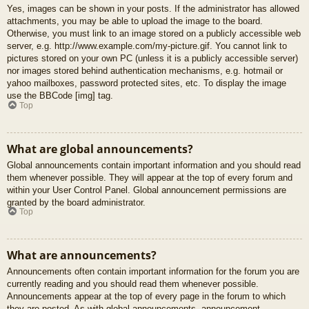
Yes, images can be shown in your posts. If the administrator has allowed
attachments, you may be able to upload the image to the board.
Otherwise, you must link to an image stored on a publicly accessible web
server, e.g. http://www.example.com/my-picture.gif. You cannot link to
pictures stored on your own PC (unless it is a publicly accessible server)
nor images stored behind authentication mechanisms, e.g. hotmail or
yahoo mailboxes, password protected sites, etc. To display the image
use the BBCode [img] tag.
Top
What are global announcements?
Global announcements contain important information and you should read
them whenever possible. They will appear at the top of every forum and
within your User Control Panel. Global announcement permissions are
granted by the board administrator.
Top
What are announcements?
Announcements often contain important information for the forum you are
currently reading and you should read them whenever possible.
Announcements appear at the top of every page in the forum to which
they are posted. As with global announcements, announcement