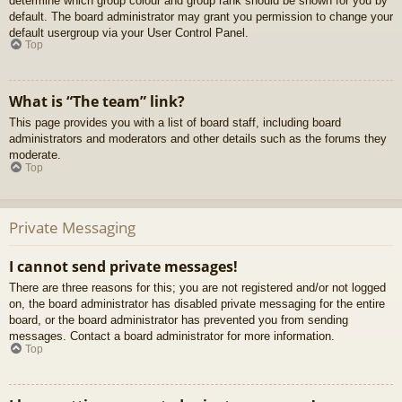
determine which group colour and group rank should be shown for you by
default. The board administrator may grant you permission to change your
default usergroup via your User Control Panel.
Top
What is “The team” link?
This page provides you with a list of board staff, including board
administrators and moderators and other details such as the forums they
moderate.
Top
Private Messaging
I cannot send private messages!
There are three reasons for this; you are not registered and/or not logged
on, the board administrator has disabled private messaging for the entire
board, or the board administrator has prevented you from sending
messages. Contact a board administrator for more information.
Top