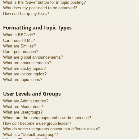
What is the “Save” button for in topic posting?
Why does my post need to be approved?
How do I bump my topic?
Formatting and Topic Types
What is BBCode?
Can I use HTML?
What are Smilies?
Can I post images?
What are global announcements?
What are announcements?
What are sticky topics?
What are locked topics?
What are topic icons?
User Levels and Groups
What are Administrators?
What are Moderators?
What are usergroups?
Where are the usergroups and how do I join one?
How do I become a usergroup leader?
Why do some usergroups appear in a different colour?
What is a “Default usergroup”?