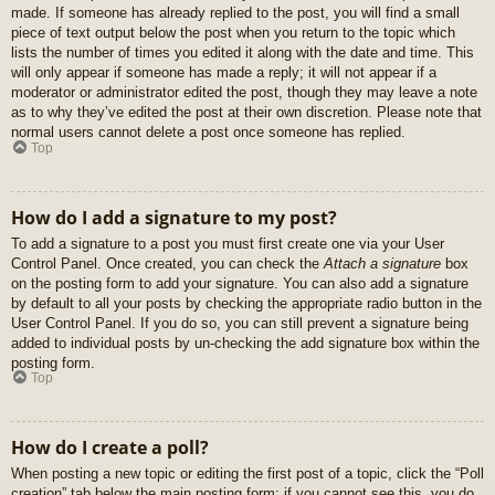
made. If someone has already replied to the post, you will find a small
piece of text output below the post when you return to the topic which
lists the number of times you edited it along with the date and time. This
will only appear if someone has made a reply; it will not appear if a
moderator or administrator edited the post, though they may leave a note
as to why they’ve edited the post at their own discretion. Please note that
normal users cannot delete a post once someone has replied.
Top
How do I add a signature to my post?
To add a signature to a post you must first create one via your User
Control Panel. Once created, you can check the
Attach a signature
box
on the posting form to add your signature. You can also add a signature
by default to all your posts by checking the appropriate radio button in the
User Control Panel. If you do so, you can still prevent a signature being
added to individual posts by un-checking the add signature box within the
posting form.
Top
How do I create a poll?
When posting a new topic or editing the first post of a topic, click the “Poll
creation” tab below the main posting form; if you cannot see this, you do