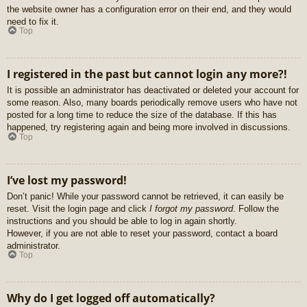
the website owner has a configuration error on their end, and they would
need to fix it.
Top
I registered in the past but cannot login any more?!
It is possible an administrator has deactivated or deleted your account for
some reason. Also, many boards periodically remove users who have not
posted for a long time to reduce the size of the database. If this has
happened, try registering again and being more involved in discussions.
Top
I’ve lost my password!
Don’t panic! While your password cannot be retrieved, it can easily be
reset. Visit the login page and click
I forgot my password
. Follow the
instructions and you should be able to log in again shortly.
However, if you are not able to reset your password, contact a board
administrator.
Top
Why do I get logged off automatically?