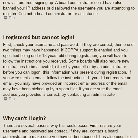
new visitors from signing up. A board administrator could have also
banned your IP address or disallowed the username you are attempting to
register. Contact a board administrator for assistance.
Top
I registered but cannot login!
First, check your username and password. If they are correct, then one of
two things may have happened. If COPPA support is enabled and you
specified being under 13 years old during registration, you will have to
follow the instructions you received. Some boards will also require new
registrations to be activated, either by yourself or by an administrator
before you can logon; this information was present during registration. If
you were sent an email, follow the instructions. If you did not receive an
email, you may have provided an incorrect email address or the email
may have been picked up by a spam filer. If you are sure the email
address you provided is correct, try contacting an administrator.
Top
Why can’t I login?
There are several reasons why this could occur. First, ensure your
username and password are correct. If they are, contact a board
administrator to make sure you haven’t been banned. It is also possible