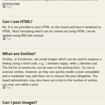
posting page.
Top
Can I use HTML?
No. It is not possible to post HTML on this board and have it rendered as
HTML. Most formatting which can be carried out using HTML can be
applied using BBCode instead.
Top
What are Smilies?
Smilies, or Emoticons, are small images which can be used to express a
feeling using a short code, e.g. :) denotes happy, while :( denotes sad.
The full list of emoticons can be seen in the posting form. Try not to
overuse smilies, however, as they can quickly render a post unreadable
and a moderator may edit them out or remove the post altogether. The
board administrator may also have set a limit to the number of smilies
you may use within a post.
Top
Can I post images?