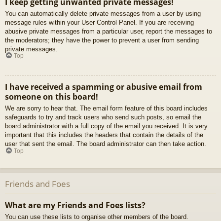
I keep getting unwanted private messages!
You can automatically delete private messages from a user by using
message rules within your User Control Panel. If you are receiving
abusive private messages from a particular user, report the messages to
the moderators; they have the power to prevent a user from sending
private messages.
Top
I have received a spamming or abusive email from
someone on this board!
We are sorry to hear that. The email form feature of this board includes
safeguards to try and track users who send such posts, so email the
board administrator with a full copy of the email you received. It is very
important that this includes the headers that contain the details of the
user that sent the email. The board administrator can then take action.
Top
Friends and Foes
What are my Friends and Foes lists?
You can use these lists to organise other members of the board.