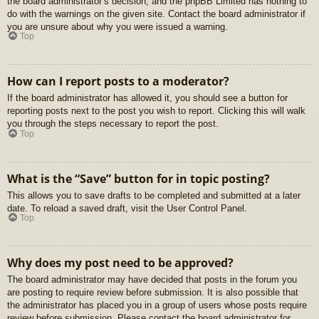
the board administrator’s decision, and the phpBB Limited has nothing to
do with the warnings on the given site. Contact the board administrator if
you are unsure about why you were issued a warning.
Top
How can I report posts to a moderator?
If the board administrator has allowed it, you should see a button for
reporting posts next to the post you wish to report. Clicking this will walk
you through the steps necessary to report the post.
Top
What is the “Save” button for in topic posting?
This allows you to save drafts to be completed and submitted at a later
date. To reload a saved draft, visit the User Control Panel.
Top
Why does my post need to be approved?
The board administrator may have decided that posts in the forum you
are posting to require review before submission. It is also possible that
the administrator has placed you in a group of users whose posts require
review before submission. Please contact the board administrator for