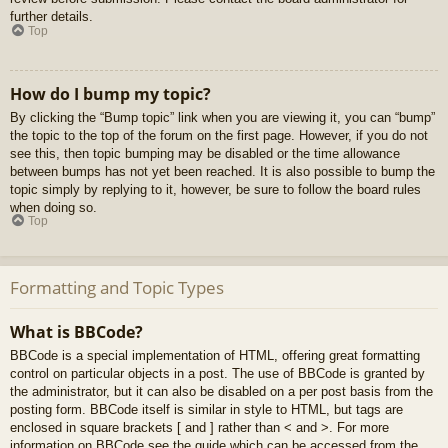
further details.
Top
How do I bump my topic?
By clicking the “Bump topic” link when you are viewing it, you can “bump”
the topic to the top of the forum on the first page. However, if you do not
see this, then topic bumping may be disabled or the time allowance
between bumps has not yet been reached. It is also possible to bump the
topic simply by replying to it, however, be sure to follow the board rules
when doing so.
Top
Formatting and Topic Types
What is BBCode?
BBCode is a special implementation of HTML, offering great formatting
control on particular objects in a post. The use of BBCode is granted by
the administrator, but it can also be disabled on a per post basis from the
posting form. BBCode itself is similar in style to HTML, but tags are
enclosed in square brackets [ and ] rather than < and >. For more
information on BBCode see the guide which can be accessed from the