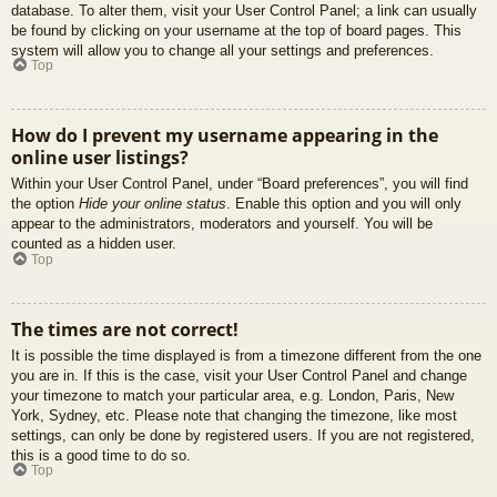
database. To alter them, visit your User Control Panel; a link can usually
be found by clicking on your username at the top of board pages. This
system will allow you to change all your settings and preferences.
Top
How do I prevent my username appearing in the
online user listings?
Within your User Control Panel, under “Board preferences”, you will find
the option
Hide your online status
. Enable this option and you will only
appear to the administrators, moderators and yourself. You will be
counted as a hidden user.
Top
The times are not correct!
It is possible the time displayed is from a timezone different from the one
you are in. If this is the case, visit your User Control Panel and change
your timezone to match your particular area, e.g. London, Paris, New
York, Sydney, etc. Please note that changing the timezone, like most
settings, can only be done by registered users. If you are not registered,
this is a good time to do so.
Top