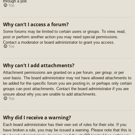
through a poll.
Top
Why can’t I access a forum?
Some forums may be limited to certain users or groups. To view, read,
post or perform another action you may need special permissions.
Contact a moderator or board administrator to grant you access.
Top
Why can’t I add attachments?
Attachment permissions are granted on a per forum, per group, or per
user basis. The board administrator may not have allowed attachments to
be added for the specific forum you are posting in, or perhaps only certain
groups can post attachments. Contact the board administrator if you are
unsure about why you are unable to add attachments.
Top
Why did I receive a warning?
Each board administrator has their own set of rules for their site. If you
have broken a rule, you may be issued a warning. Please note that this is