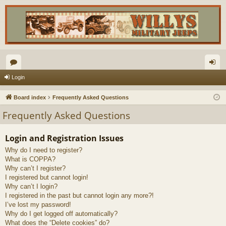
or
og
Login
u
in
Board index
Frequently Asked Questions
m
Frequently Asked Questions
s
Login and Registration Issues
Why do I need to register?
What is COPPA?
Why can’t I register?
I registered but cannot login!
Why can’t I login?
I registered in the past but cannot login any more?!
I’ve lost my password!
Why do I get logged off automatically?
What does the “Delete cookies” do?