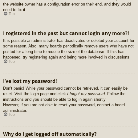
the website owner has a configuration error on their end, and they would
need to fix it.
Top
I registered in the past but cannot login any more?!
It is possible an administrator has deactivated or deleted your account for
some reason. Also, many boards periodically remove users who have not
posted for a long time to reduce the size of the database. If this has
happened, try registering again and being more involved in discussions.
Top
I’ve lost my password!
Don’t panic! While your password cannot be retrieved, it can easily be
reset. Visit the login page and click
I forgot my password
. Follow the
instructions and you should be able to log in again shortly.
However, if you are not able to reset your password, contact a board
administrator.
Top
Why do I get logged off automatically?