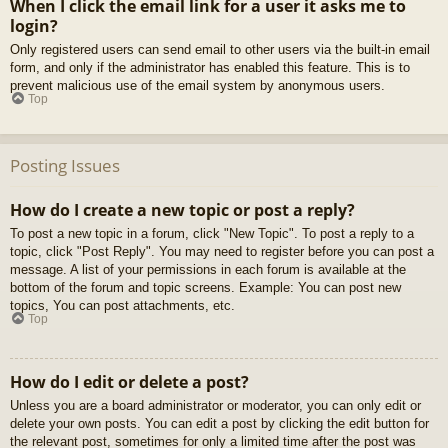
When I click the email link for a user it asks me to
login?
Only registered users can send email to other users via the built-in email
form, and only if the administrator has enabled this feature. This is to
prevent malicious use of the email system by anonymous users.
Top
Posting Issues
How do I create a new topic or post a reply?
To post a new topic in a forum, click "New Topic". To post a reply to a
topic, click "Post Reply". You may need to register before you can post a
message. A list of your permissions in each forum is available at the
bottom of the forum and topic screens. Example: You can post new
topics, You can post attachments, etc.
Top
How do I edit or delete a post?
Unless you are a board administrator or moderator, you can only edit or
delete your own posts. You can edit a post by clicking the edit button for
the relevant post, sometimes for only a limited time after the post was