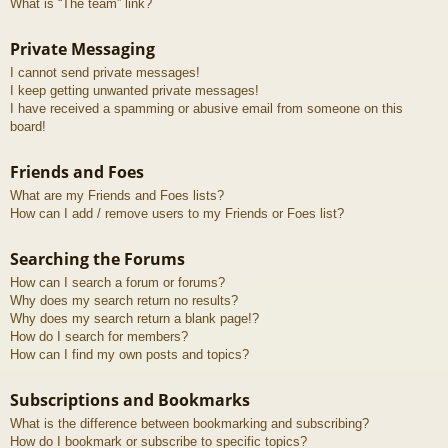
What is “The team” link?
Private Messaging
I cannot send private messages!
I keep getting unwanted private messages!
I have received a spamming or abusive email from someone on this
board!
Friends and Foes
What are my Friends and Foes lists?
How can I add / remove users to my Friends or Foes list?
Searching the Forums
How can I search a forum or forums?
Why does my search return no results?
Why does my search return a blank page!?
How do I search for members?
How can I find my own posts and topics?
Subscriptions and Bookmarks
What is the difference between bookmarking and subscribing?
How do I bookmark or subscribe to specific topics?