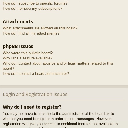
How do I subscribe to specific forums?
How do I remove my subscriptions?
Attachments
What attachments are allowed on this board?
How do I find all my attachments?
phpBB Issues
Who wrote this bulletin board?
Why isn’t X feature available?
Who do I contact about abusive and/or legal matters related to this
board?
How do I contact a board administrator?
Login and Registration Issues
Why do I need to register?
You may not have to, it is up to the administrator of the board as to
whether you need to register in order to post messages. However;
registration will give you access to additional features not available to