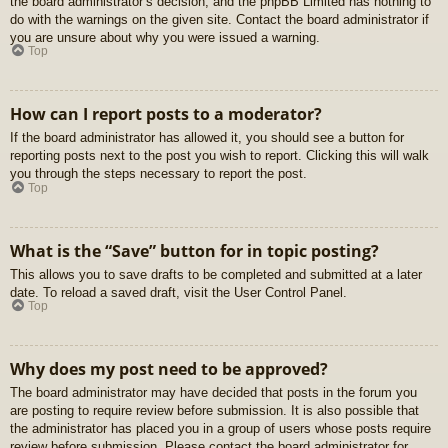
the board administrator’s decision, and the phpBB Limited has nothing to
do with the warnings on the given site. Contact the board administrator if
you are unsure about why you were issued a warning.
Top
How can I report posts to a moderator?
If the board administrator has allowed it, you should see a button for
reporting posts next to the post you wish to report. Clicking this will walk
you through the steps necessary to report the post.
Top
What is the “Save” button for in topic posting?
This allows you to save drafts to be completed and submitted at a later
date. To reload a saved draft, visit the User Control Panel.
Top
Why does my post need to be approved?
The board administrator may have decided that posts in the forum you
are posting to require review before submission. It is also possible that
the administrator has placed you in a group of users whose posts require
review before submission. Please contact the board administrator for