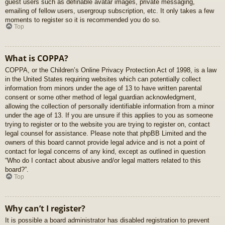
guest users such as definable avatar images, private messaging,
emailing of fellow users, usergroup subscription, etc. It only takes a few
moments to register so it is recommended you do so.
Top
What is COPPA?
COPPA, or the Children’s Online Privacy Protection Act of 1998, is a law
in the United States requiring websites which can potentially collect
information from minors under the age of 13 to have written parental
consent or some other method of legal guardian acknowledgment,
allowing the collection of personally identifiable information from a minor
under the age of 13. If you are unsure if this applies to you as someone
trying to register or to the website you are trying to register on, contact
legal counsel for assistance. Please note that phpBB Limited and the
owners of this board cannot provide legal advice and is not a point of
contact for legal concerns of any kind, except as outlined in question
“Who do I contact about abusive and/or legal matters related to this
board?”.
Top
Why can’t I register?
It is possible a board administrator has disabled registration to prevent