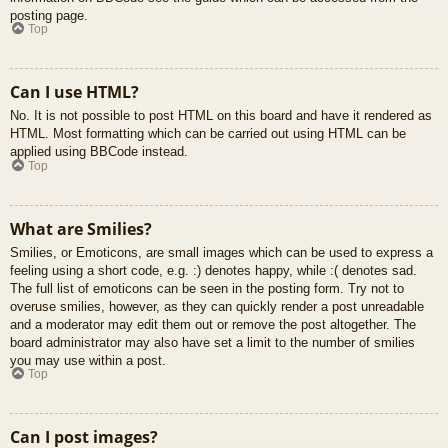
posting page.
Top
Can I use HTML?
No. It is not possible to post HTML on this board and have it rendered as
HTML. Most formatting which can be carried out using HTML can be
applied using BBCode instead.
Top
What are Smilies?
Smilies, or Emoticons, are small images which can be used to express a
feeling using a short code, e.g. :) denotes happy, while :( denotes sad.
The full list of emoticons can be seen in the posting form. Try not to
overuse smilies, however, as they can quickly render a post unreadable
and a moderator may edit them out or remove the post altogether. The
board administrator may also have set a limit to the number of smilies
you may use within a post.
Top
Can I post images?