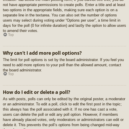
not have appropriate permissions to create polls. Enter a title and at least
two options in the appropriate fields, making sure each option is on a
separate line in the textarea. You can also set the number of options
users may select during voting under “Options per user”, a time limit in
days for the poll (0 for infinite duration) and lastly the option to allow users
to amend their votes.
Top
Why can’t I add more poll options?
The limit for poll options is set by the board administrator. If you feel you
need to add more options to your poll than the allowed amount, contact
the board administrator.
Top
How do I edit or delete a poll?
As with posts, polls can only be edited by the original poster, a moderator
or an administrator. To edit a poll, click to edit the first post in the topic;
this always has the poll associated with it. If no one has cast a vote,
users can delete the poll or edit any poll option. However, if members
have already placed votes, only moderators or administrators can edit or
delete it. This prevents the poll’s options from being changed mid-way