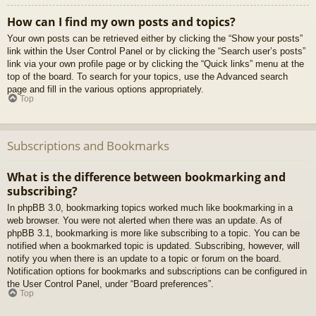
How can I find my own posts and topics?
Your own posts can be retrieved either by clicking the “Show your posts”
link within the User Control Panel or by clicking the “Search user’s posts”
link via your own profile page or by clicking the “Quick links” menu at the
top of the board. To search for your topics, use the Advanced search
page and fill in the various options appropriately.
Top
Subscriptions and Bookmarks
What is the difference between bookmarking and
subscribing?
In phpBB 3.0, bookmarking topics worked much like bookmarking in a
web browser. You were not alerted when there was an update. As of
phpBB 3.1, bookmarking is more like subscribing to a topic. You can be
notified when a bookmarked topic is updated. Subscribing, however, will
notify you when there is an update to a topic or forum on the board.
Notification options for bookmarks and subscriptions can be configured in
the User Control Panel, under “Board preferences”.
Top