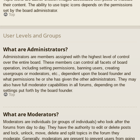
their content. The ability to use topic icons depends on the permissions
set by the board administrator.
Top
User Levels and Groups
What are Administrators?
Administrators are members assigned with the highest level of control
over the entire board. These members can control all facets of board
operation, including setting permissions, banning users, creating
usergroups or moderators, etc., dependent upon the board founder and
what permissions he or she has given the other administrators. They may
also have full moderator capabilities in all forums, depending on the
settings put forth by the board founder.
Top
What are Moderators?
Moderators are individuals (or groups of individuals) who look after the
forums from day to day. They have the authority to edit or delete posts
and lock, unlock, move, delete and split topics in the forum they
moderate. Generally, moderators are present to prevent users from going