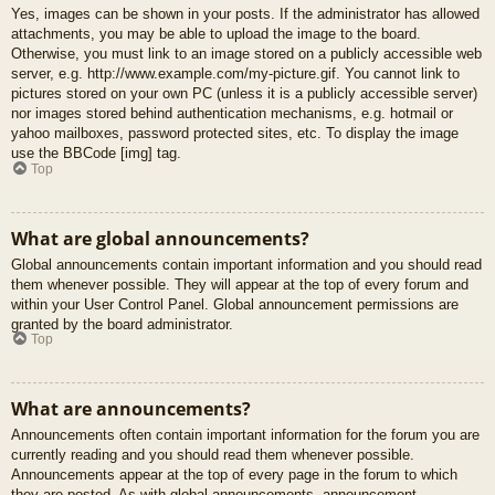
Yes, images can be shown in your posts. If the administrator has allowed
attachments, you may be able to upload the image to the board.
Otherwise, you must link to an image stored on a publicly accessible web
server, e.g. http://www.example.com/my-picture.gif. You cannot link to
pictures stored on your own PC (unless it is a publicly accessible server)
nor images stored behind authentication mechanisms, e.g. hotmail or
yahoo mailboxes, password protected sites, etc. To display the image
use the BBCode [img] tag.
Top
What are global announcements?
Global announcements contain important information and you should read
them whenever possible. They will appear at the top of every forum and
within your User Control Panel. Global announcement permissions are
granted by the board administrator.
Top
What are announcements?
Announcements often contain important information for the forum you are
currently reading and you should read them whenever possible.
Announcements appear at the top of every page in the forum to which
they are posted. As with global announcements, announcement