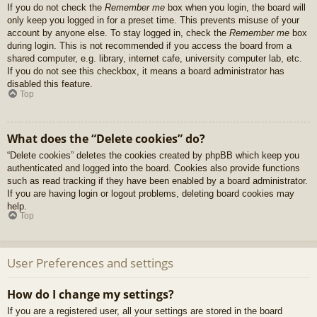
If you do not check the
Remember me
box when you login, the board will
only keep you logged in for a preset time. This prevents misuse of your
account by anyone else. To stay logged in, check the
Remember me
box
during login. This is not recommended if you access the board from a
shared computer, e.g. library, internet cafe, university computer lab, etc.
If you do not see this checkbox, it means a board administrator has
disabled this feature.
Top
What does the “Delete cookies” do?
“Delete cookies” deletes the cookies created by phpBB which keep you
authenticated and logged into the board. Cookies also provide functions
such as read tracking if they have been enabled by a board administrator.
If you are having login or logout problems, deleting board cookies may
help.
Top
User Preferences and settings
How do I change my settings?
If you are a registered user, all your settings are stored in the board