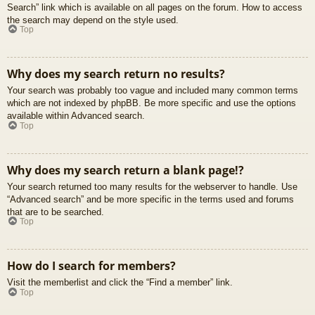
Search” link which is available on all pages on the forum. How to access
the search may depend on the style used.
Top
Why does my search return no results?
Your search was probably too vague and included many common terms
which are not indexed by phpBB. Be more specific and use the options
available within Advanced search.
Top
Why does my search return a blank page!?
Your search returned too many results for the webserver to handle. Use
“Advanced search” and be more specific in the terms used and forums
that are to be searched.
Top
How do I search for members?
Visit the memberlist and click the “Find a member” link.
Top