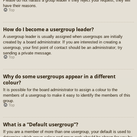
Please do not harass a group leader if they reject your request; they will
have their reasons.
Top
How do I become a usergroup leader?
A usergroup leader is usually assigned when usergroups are initially
created by a board administrator. If you are interested in creating a
usergroup, your first point of contact should be an administrator; try
sending a private message.
Top
Why do some usergroups appear in a different
colour?
It is possible for the board administrator to assign a colour to the
members of a usergroup to make it easy to identify the members of this
group.
Top
What is a “Default usergroup”?
If you are a member of more than one usergroup, your default is used to