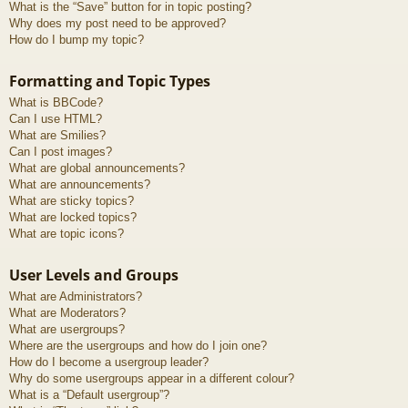
What is the “Save” button for in topic posting?
Why does my post need to be approved?
How do I bump my topic?
Formatting and Topic Types
What is BBCode?
Can I use HTML?
What are Smilies?
Can I post images?
What are global announcements?
What are announcements?
What are sticky topics?
What are locked topics?
What are topic icons?
User Levels and Groups
What are Administrators?
What are Moderators?
What are usergroups?
Where are the usergroups and how do I join one?
How do I become a usergroup leader?
Why do some usergroups appear in a different colour?
What is a “Default usergroup”?