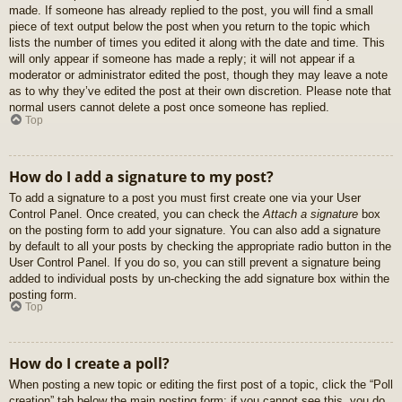
made. If someone has already replied to the post, you will find a small
piece of text output below the post when you return to the topic which
lists the number of times you edited it along with the date and time. This
will only appear if someone has made a reply; it will not appear if a
moderator or administrator edited the post, though they may leave a note
as to why they’ve edited the post at their own discretion. Please note that
normal users cannot delete a post once someone has replied.
Top
How do I add a signature to my post?
To add a signature to a post you must first create one via your User
Control Panel. Once created, you can check the
Attach a signature
box
on the posting form to add your signature. You can also add a signature
by default to all your posts by checking the appropriate radio button in the
User Control Panel. If you do so, you can still prevent a signature being
added to individual posts by un-checking the add signature box within the
posting form.
Top
How do I create a poll?
When posting a new topic or editing the first post of a topic, click the “Poll
creation” tab below the main posting form; if you cannot see this, you do