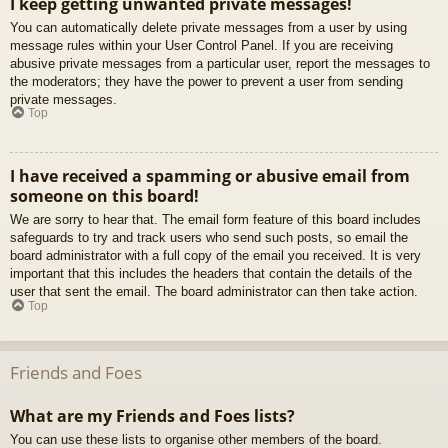
I keep getting unwanted private messages!
You can automatically delete private messages from a user by using
message rules within your User Control Panel. If you are receiving
abusive private messages from a particular user, report the messages to
the moderators; they have the power to prevent a user from sending
private messages.
Top
I have received a spamming or abusive email from
someone on this board!
We are sorry to hear that. The email form feature of this board includes
safeguards to try and track users who send such posts, so email the
board administrator with a full copy of the email you received. It is very
important that this includes the headers that contain the details of the
user that sent the email. The board administrator can then take action.
Top
Friends and Foes
What are my Friends and Foes lists?
You can use these lists to organise other members of the board.