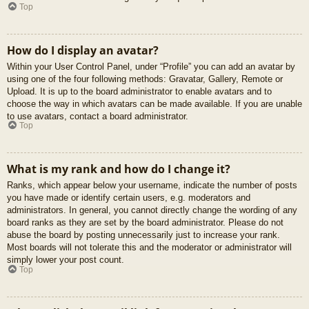
Top
How do I display an avatar?
Within your User Control Panel, under “Profile” you can add an avatar by
using one of the four following methods: Gravatar, Gallery, Remote or
Upload. It is up to the board administrator to enable avatars and to
choose the way in which avatars can be made available. If you are unable
to use avatars, contact a board administrator.
Top
What is my rank and how do I change it?
Ranks, which appear below your username, indicate the number of posts
you have made or identify certain users, e.g. moderators and
administrators. In general, you cannot directly change the wording of any
board ranks as they are set by the board administrator. Please do not
abuse the board by posting unnecessarily just to increase your rank.
Most boards will not tolerate this and the moderator or administrator will
simply lower your post count.
Top