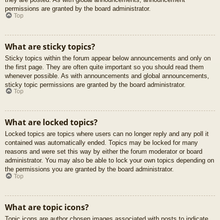
permissions are granted by the board administrator.
Top
What are sticky topics?
Sticky topics within the forum appear below announcements and only on
the first page. They are often quite important so you should read them
whenever possible. As with announcements and global announcements,
sticky topic permissions are granted by the board administrator.
Top
What are locked topics?
Locked topics are topics where users can no longer reply and any poll it
contained was automatically ended. Topics may be locked for many
reasons and were set this way by either the forum moderator or board
administrator. You may also be able to lock your own topics depending on
the permissions you are granted by the board administrator.
Top
What are topic icons?
Topic icons are author chosen images associated with posts to indicate