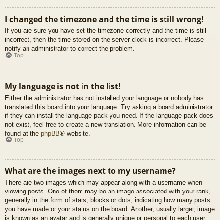
I changed the timezone and the time is still wrong!
If you are sure you have set the timezone correctly and the time is still
incorrect, then the time stored on the server clock is incorrect. Please
notify an administrator to correct the problem.
Top
My language is not in the list!
Either the administrator has not installed your language or nobody has
translated this board into your language. Try asking a board administrator
if they can install the language pack you need. If the language pack does
not exist, feel free to create a new translation. More information can be
found at the
phpBB
® website.
Top
What are the images next to my username?
There are two images which may appear along with a username when
viewing posts. One of them may be an image associated with your rank,
generally in the form of stars, blocks or dots, indicating how many posts
you have made or your status on the board. Another, usually larger, image
is known as an avatar and is generally unique or personal to each user.