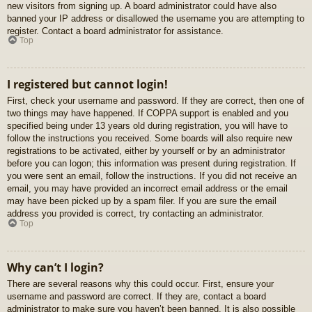
new visitors from signing up. A board administrator could have also
banned your IP address or disallowed the username you are attempting to
register. Contact a board administrator for assistance.
Top
I registered but cannot login!
First, check your username and password. If they are correct, then one of
two things may have happened. If COPPA support is enabled and you
specified being under 13 years old during registration, you will have to
follow the instructions you received. Some boards will also require new
registrations to be activated, either by yourself or by an administrator
before you can logon; this information was present during registration. If
you were sent an email, follow the instructions. If you did not receive an
email, you may have provided an incorrect email address or the email
may have been picked up by a spam filer. If you are sure the email
address you provided is correct, try contacting an administrator.
Top
Why can’t I login?
There are several reasons why this could occur. First, ensure your
username and password are correct. If they are, contact a board
administrator to make sure you haven’t been banned. It is also possible