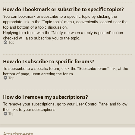
How do I bookmark or subscribe to specific topics?
You can bookmark or subscribe to a specific topic by clicking the
appropriate link in the “Topic tools” menu, conveniently located near the
top and bottom of a topic discussion.
Replying to a topic with the “Notify me when a reply is posted” option
checked will also subscribe you to the topic.
Top
How do I subscribe to specific forums?
To subscribe to a specific forum, click the “Subscribe forum” link, at the
bottom of page, upon entering the forum.
Top
How do I remove my subscriptions?
To remove your subscriptions, go to your User Control Panel and follow
the links to your subscriptions.
Top
Attachments