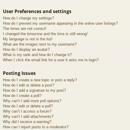
User Preferences and settings
How do I change my settings?
How do I prevent my username appearing in the online user listings?
The times are not correct!
I changed the timezone and the time is still wrong!
My language is not in the list!
What are the images next to my username?
How do I display an avatar?
What is my rank and how do I change it?
When I click the email link for a user it asks me to login?
Posting Issues
How do I create a new topic or post a reply?
How do I edit or delete a post?
How do I add a signature to my post?
How do I create a poll?
Why can’t I add more poll options?
How do I edit or delete a poll?
Why can’t I access a forum?
Why can’t I add attachments?
Why did I receive a warning?
How can I report posts to a moderator?