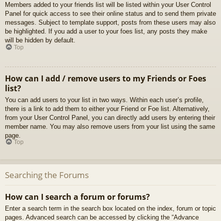
Members added to your friends list will be listed within your User Control
Panel for quick access to see their online status and to send them private
messages. Subject to template support, posts from these users may also
be highlighted. If you add a user to your foes list, any posts they make
will be hidden by default.
Top
How can I add / remove users to my Friends or Foes
list?
You can add users to your list in two ways. Within each user’s profile,
there is a link to add them to either your Friend or Foe list. Alternatively,
from your User Control Panel, you can directly add users by entering their
member name. You may also remove users from your list using the same
page.
Top
Searching the Forums
How can I search a forum or forums?
Enter a search term in the search box located on the index, forum or topic
pages. Advanced search can be accessed by clicking the “Advance