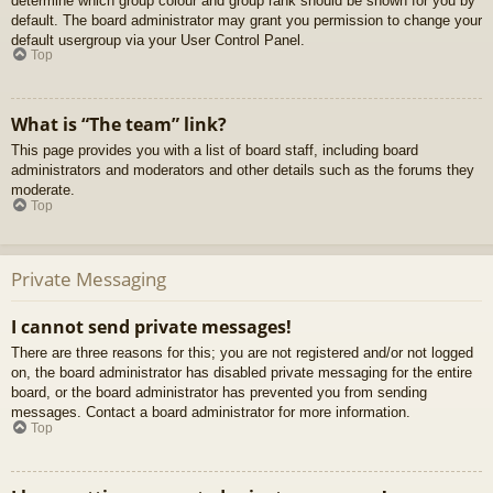
determine which group colour and group rank should be shown for you by
default. The board administrator may grant you permission to change your
default usergroup via your User Control Panel.
Top
What is “The team” link?
This page provides you with a list of board staff, including board
administrators and moderators and other details such as the forums they
moderate.
Top
Private Messaging
I cannot send private messages!
There are three reasons for this; you are not registered and/or not logged
on, the board administrator has disabled private messaging for the entire
board, or the board administrator has prevented you from sending
messages. Contact a board administrator for more information.
Top