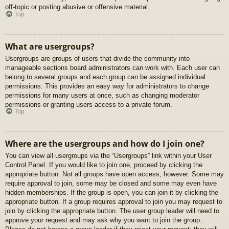
off-topic or posting abusive or offensive material.
Top
What are usergroups?
Usergroups are groups of users that divide the community into
manageable sections board administrators can work with. Each user can
belong to several groups and each group can be assigned individual
permissions. This provides an easy way for administrators to change
permissions for many users at once, such as changing moderator
permissions or granting users access to a private forum.
Top
Where are the usergroups and how do I join one?
You can view all usergroups via the “Usergroups” link within your User
Control Panel. If you would like to join one, proceed by clicking the
appropriate button. Not all groups have open access, however. Some may
require approval to join, some may be closed and some may even have
hidden memberships. If the group is open, you can join it by clicking the
appropriate button. If a group requires approval to join you may request to
join by clicking the appropriate button. The user group leader will need to
approve your request and may ask why you want to join the group.