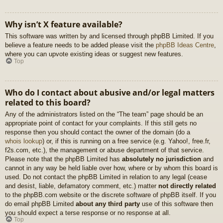
Why isn’t X feature available?
This software was written by and licensed through phpBB Limited. If you
believe a feature needs to be added please visit the
phpBB Ideas Centre
,
where you can upvote existing ideas or suggest new features.
Top
Who do I contact about abusive and/or legal matters
related to this board?
Any of the administrators listed on the “The team” page should be an
appropriate point of contact for your complaints. If this still gets no
response then you should contact the owner of the domain (do a
whois lookup
) or, if this is running on a free service (e.g. Yahoo!, free.fr,
f2s.com, etc.), the management or abuse department of that service.
Please note that the phpBB Limited has
absolutely no jurisdiction
and
cannot in any way be held liable over how, where or by whom this board is
used. Do not contact the phpBB Limited in relation to any legal (cease
and desist, liable, defamatory comment, etc.) matter
not directly related
to the phpBB.com website or the discrete software of phpBB itself. If you
do email phpBB Limited
about any third party
use of this software then
you should expect a terse response or no response at all.
Top