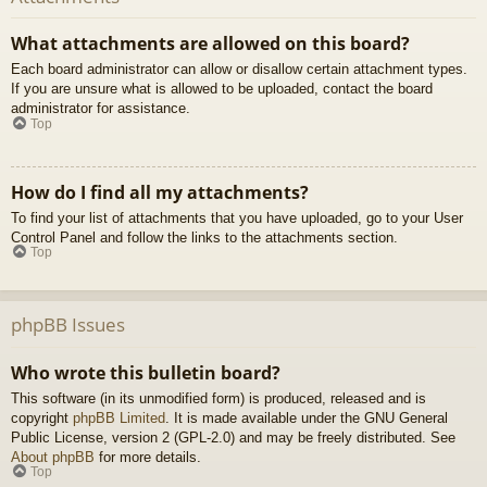
What attachments are allowed on this board?
Each board administrator can allow or disallow certain attachment types.
If you are unsure what is allowed to be uploaded, contact the board
administrator for assistance.
Top
How do I find all my attachments?
To find your list of attachments that you have uploaded, go to your User
Control Panel and follow the links to the attachments section.
Top
phpBB Issues
Who wrote this bulletin board?
This software (in its unmodified form) is produced, released and is
copyright
phpBB Limited
. It is made available under the GNU General
Public License, version 2 (GPL-2.0) and may be freely distributed. See
About phpBB
for more details.
Top