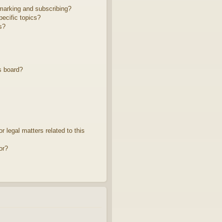
marking and subscribing?
ecific topics?
s?
s board?
 legal matters related to this
or?