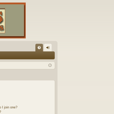
FA
og
Q
in
 I join one?
?