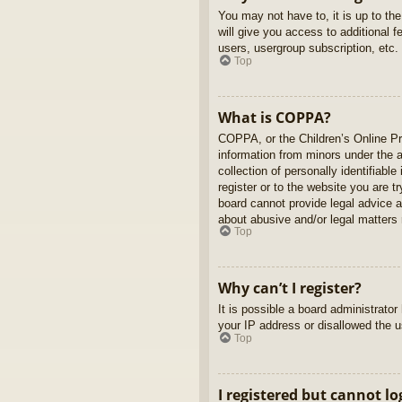
You may not have to, it is up to th
will give you access to additional 
users, usergroup subscription, etc.
Top
What is COPPA?
COPPA, or the Children’s Online Pri
information from minors under the 
collection of personally identifiabl
register or to the website you are t
board cannot provide legal advice a
about abusive and/or legal matters r
Top
Why can’t I register?
It is possible a board administrato
your IP address or disallowed the u
Top
I registered but cannot lo