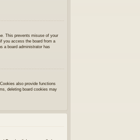
ime. This prevents misuse of your
if you access the board from a
ans a board administrator has
Cookies also provide functions
lems, deleting board cookies may