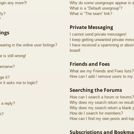
login any more?!
Why do some usergroups appear in a 
What is a “Default usergroup”?
lly?
What is “The team” link?
?
Private Messaging
ings
I cannot send private messages!
I keep getting unwanted private mes
ring in the online user listings?
I have received a spamming or abusi
board!
 is still wrong!
Friends and Foes
sername?
What are my Friends and Foes lists?
How can I add / remove users to my F
ge it?
er it asks me to login?
Searching the Forums
How can I search a forum or forums?
Why does my search return no resul
 a reply?
Why does my search return a blank 
How do I search for members?
t?
How can I find my own posts and top
Subscriptions and Bookma