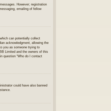
t messages. However; registration
 messaging, emailing of fellow
which can potentially collect
rdian acknowledgment, allowing the
s to you as someone trying to
hpBB Limited and the owners of this
 in question “Who do I contact
ministrator could have also banned
istance.