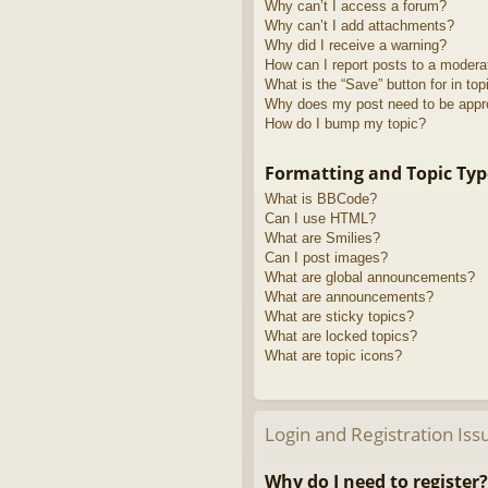
Why can’t I access a forum?
Why can’t I add attachments?
Why did I receive a warning?
How can I report posts to a modera
What is the “Save” button for in top
Why does my post need to be app
How do I bump my topic?
Formatting and Topic Typ
What is BBCode?
Can I use HTML?
What are Smilies?
Can I post images?
What are global announcements?
What are announcements?
What are sticky topics?
What are locked topics?
What are topic icons?
Login and Registration Iss
Why do I need to register?