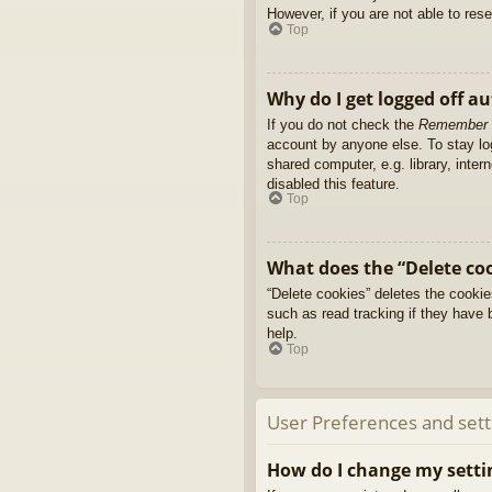
However, if you are not able to res
Top
Why do I get logged off a
If you do not check the
Remember
account by anyone else. To stay l
shared computer, e.g. library, inter
disabled this feature.
Top
What does the “Delete co
“Delete cookies” deletes the cooki
such as read tracking if they have 
help.
Top
User Preferences and sett
How do I change my setti