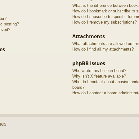
What is the difference between book
How do I bookmark or subscribe to sp
How do I subscribe to specific forum
tor?
How do I remove my subscriptions?
ic posting?
roved?
Attachments
What attachments are allowed on thi
es
How do I find all my attachments?
phpBB Issues
Who wrote this bulletin board?
Why isn’t X feature available?
Who do I contact about abusive and/or
board?
How do I contact a board administrat
ues