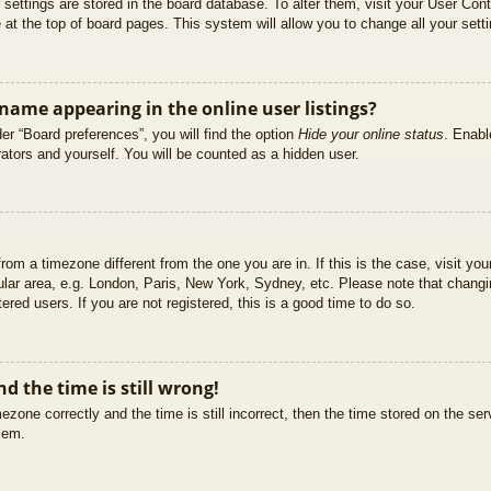
ur settings are stored in the board database. To alter them, visit your User Cont
at the top of board pages. This system will allow you to change all your sett
ame appearing in the online user listings?
er “Board preferences”, you will find the option
Hide your online status
. Enabl
ators and yourself. You will be counted as a hidden user.
 from a timezone different from the one you are in. If this is the case, visit 
ular area, e.g. London, Paris, New York, Sydney, etc. Please note that changi
ered users. If you are not registered, this is a good time to do so.
d the time is still wrong!
ezone correctly and the time is still incorrect, then the time stored on the ser
blem.