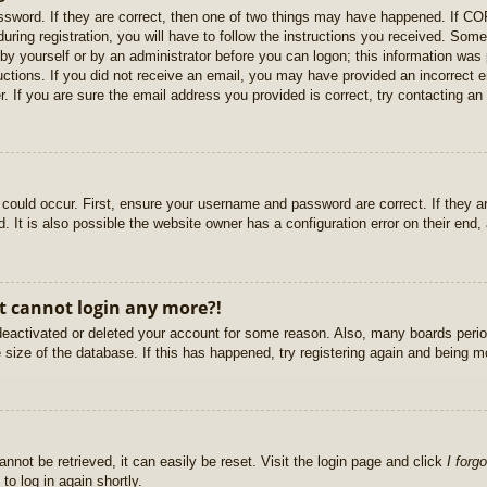
sword. If they are correct, then one of two things may have happened. If C
uring registration, you will have to follow the instructions you received. Some
r by yourself or by an administrator before you can logon; this information was 
ructions. If you did not receive an email, you may have provided an incorrect
. If you are sure the email address you provided is correct, try contacting an 
could occur. First, ensure your username and password are correct. If they ar
It is also possible the website owner has a configuration error on their end, a
ut cannot login any more?!
s deactivated or deleted your account for some reason. Also, many boards per
e size of the database. If this has happened, try registering again and being m
nnot be retrieved, it can easily be reset. Visit the login page and click
I forg
to log in again shortly.