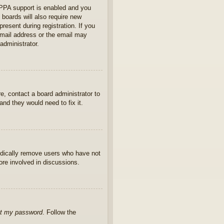
OPPA support is enabled and you
 boards will also require new
present during registration. If you
 email address or the email may
administrator.
e, contact a board administrator to
nd they would need to fix it.
iodically remove users who have not
ore involved in discussions.
ot my password
. Follow the