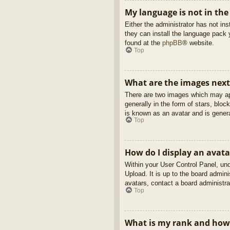
My language is not in the 
Either the administrator has not in
they can install the language pack 
found at the
phpBB
® website.
Top
What are the images nex
There are two images which may ap
generally in the form of stars, blo
is known as an avatar and is genera
Top
How do I display an avata
Within your User Control Panel, und
Upload. It is up to the board admin
avatars, contact a board administra
Top
What is my rank and how 