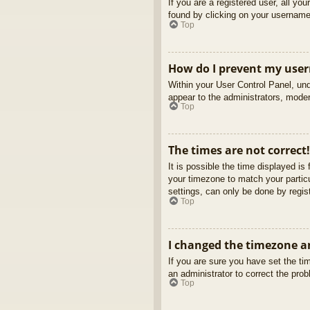
If you are a registered user, all yo
found by clicking on your username 
Top
How do I prevent my usern
Within your User Control Panel, und
appear to the administrators, moder
Top
The times are not correct!
It is possible the time displayed is
your timezone to match your partic
settings, can only be done by regist
Top
I changed the timezone an
If you are sure you have set the tim
an administrator to correct the pro
Top