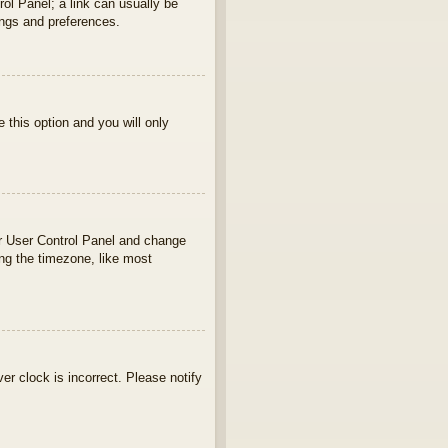
rol Panel; a link can usually be
ings and preferences.
e this option and you will only
your User Control Panel and change
ng the timezone, like most
ver clock is incorrect. Please notify