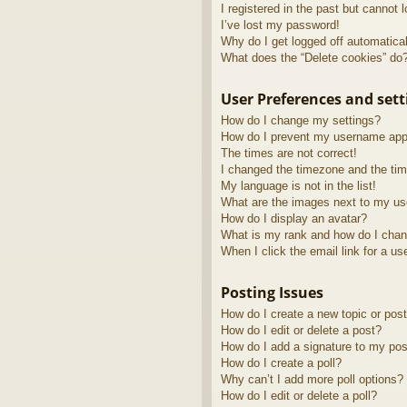
I registered in the past but cannot 
I’ve lost my password!
Why do I get logged off automatica
What does the “Delete cookies” do
User Preferences and sett
How do I change my settings?
How do I prevent my username appea
The times are not correct!
I changed the timezone and the time
My language is not in the list!
What are the images next to my u
How do I display an avatar?
What is my rank and how do I chan
When I click the email link for a us
Posting Issues
How do I create a new topic or post
How do I edit or delete a post?
How do I add a signature to my pos
How do I create a poll?
Why can’t I add more poll options?
How do I edit or delete a poll?