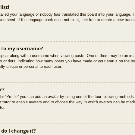
list!
stalled your language or nobody has translated this board into your language. T
you need. If the language pack does not exist, feel free to create a new trans
t to my username?
pear along with a username when viewing posts. One of them may be an imag
cks or dots, indicating how many posts you have made or your status on the boa
lly unique or personal to each user.
r?
er “Profile” you can add an avatar by using one of the four following methods
istrator to enable avatars and to choose the way in which avatars can be made
tor.
do I change it?