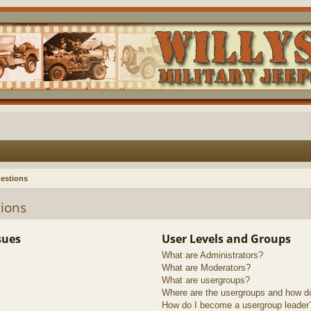
estions
ions
sues
User Levels and Groups
What are Administrators?
What are Moderators?
What are usergroups?
Where are the usergroups and how do
How do I become a usergroup leader