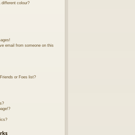
different colour?
sages!
ve email from someone on this
riends or Foes list?
ts?
page!?
ics?
rks