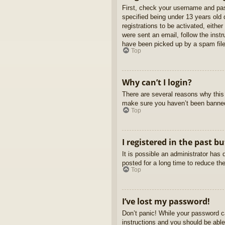
First, check your username and pas
specified being under 13 years old d
registrations to be activated, eithe
were sent an email, follow the inst
have been picked up by a spam filer
Top
Why can’t I login?
There are several reasons why this 
make sure you haven’t been banned. 
Top
I registered in the past b
It is possible an administrator ha
posted for a long time to reduce th
Top
I’ve lost my password!
Don’t panic! While your password ca
instructions and you should be able 