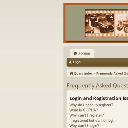
Forums
Login
Board index
Frequently Asked Qu
Frequently Asked Quest
Login and Registration Is
Why do I need to register?
What is COPPA?
Why can’t I register?
I registered but cannot login!
Why can’t I login?