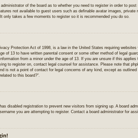
e administrator of the board as to whether you need to register in order to pos
features not available to guest users such as definable avatar images, private
 It only takes a few moments to register so it is recommended you do so.
vacy Protection Act of 1998, is a law in the United States requiring websites 
age of 13 to have written parental consent or some other method of legal gua
e information from a minor under the age of 13. If you are unsure if this applie
rying to register on, contact legal counsel for assistance. Please note that p
nd is not a point of contact for legal concerns of any kind, except as outlined
elated to this board?”.
r has disabled registration to prevent new visitors from signing up. A board ad
sername you are attempting to register. Contact a board administrator for ass
gin!