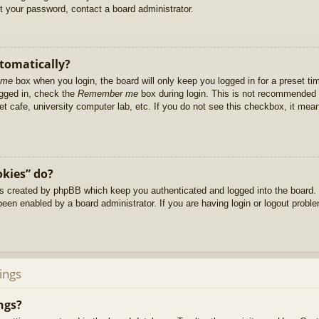
et your password, contact a board administrator.
utomatically?
 me
box when you login, the board will only keep you logged in for a preset t
ogged in, check the
Remember me
box during login. This is not recommended 
net cafe, university computer lab, etc. If you do not see this checkbox, it me
okies” do?
es created by phpBB which keep you authenticated and logged into the board. 
been enabled by a board administrator. If you are having login or logout prob
ings
ngs?