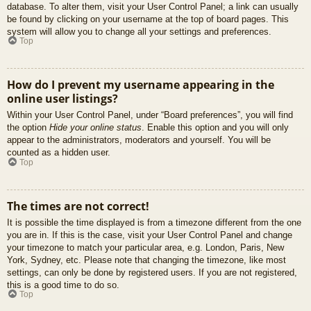
database. To alter them, visit your User Control Panel; a link can usually
be found by clicking on your username at the top of board pages. This
system will allow you to change all your settings and preferences.
Top
How do I prevent my username appearing in the
online user listings?
Within your User Control Panel, under “Board preferences”, you will find
the option
Hide your online status
. Enable this option and you will only
appear to the administrators, moderators and yourself. You will be
counted as a hidden user.
Top
The times are not correct!
It is possible the time displayed is from a timezone different from the one
you are in. If this is the case, visit your User Control Panel and change
your timezone to match your particular area, e.g. London, Paris, New
York, Sydney, etc. Please note that changing the timezone, like most
settings, can only be done by registered users. If you are not registered,
this is a good time to do so.
Top