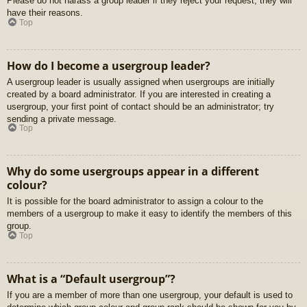
Please do not harass a group leader if they reject your request; they will
have their reasons.
Top
How do I become a usergroup leader?
A usergroup leader is usually assigned when usergroups are initially
created by a board administrator. If you are interested in creating a
usergroup, your first point of contact should be an administrator; try
sending a private message.
Top
Why do some usergroups appear in a different
colour?
It is possible for the board administrator to assign a colour to the
members of a usergroup to make it easy to identify the members of this
group.
Top
What is a “Default usergroup”?
If you are a member of more than one usergroup, your default is used to