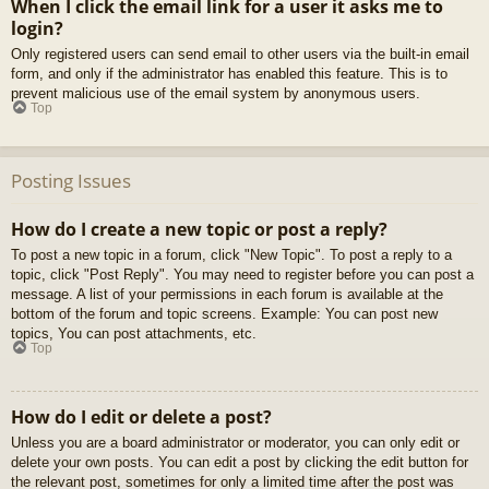
When I click the email link for a user it asks me to
login?
Only registered users can send email to other users via the built-in email
form, and only if the administrator has enabled this feature. This is to
prevent malicious use of the email system by anonymous users.
Top
Posting Issues
How do I create a new topic or post a reply?
To post a new topic in a forum, click "New Topic". To post a reply to a
topic, click "Post Reply". You may need to register before you can post a
message. A list of your permissions in each forum is available at the
bottom of the forum and topic screens. Example: You can post new
topics, You can post attachments, etc.
Top
How do I edit or delete a post?
Unless you are a board administrator or moderator, you can only edit or
delete your own posts. You can edit a post by clicking the edit button for
the relevant post, sometimes for only a limited time after the post was