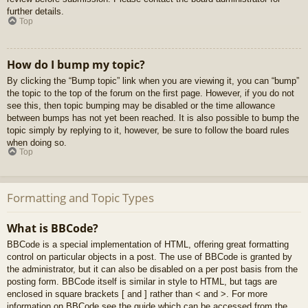
further details.
Top
How do I bump my topic?
By clicking the “Bump topic” link when you are viewing it, you can “bump”
the topic to the top of the forum on the first page. However, if you do not
see this, then topic bumping may be disabled or the time allowance
between bumps has not yet been reached. It is also possible to bump the
topic simply by replying to it, however, be sure to follow the board rules
when doing so.
Top
Formatting and Topic Types
What is BBCode?
BBCode is a special implementation of HTML, offering great formatting
control on particular objects in a post. The use of BBCode is granted by
the administrator, but it can also be disabled on a per post basis from the
posting form. BBCode itself is similar in style to HTML, but tags are
enclosed in square brackets [ and ] rather than < and >. For more
information on BBCode see the guide which can be accessed from the