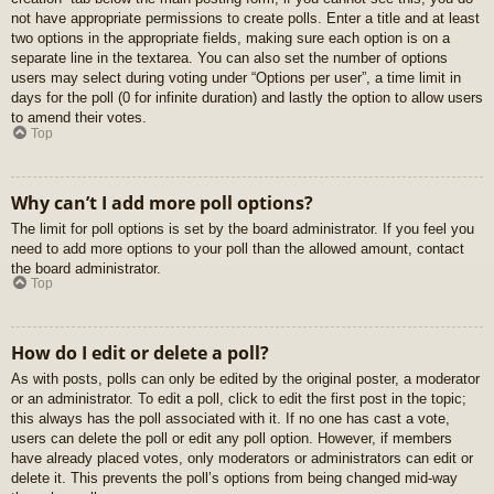
not have appropriate permissions to create polls. Enter a title and at least
two options in the appropriate fields, making sure each option is on a
separate line in the textarea. You can also set the number of options
users may select during voting under “Options per user”, a time limit in
days for the poll (0 for infinite duration) and lastly the option to allow users
to amend their votes.
Top
Why can’t I add more poll options?
The limit for poll options is set by the board administrator. If you feel you
need to add more options to your poll than the allowed amount, contact
the board administrator.
Top
How do I edit or delete a poll?
As with posts, polls can only be edited by the original poster, a moderator
or an administrator. To edit a poll, click to edit the first post in the topic;
this always has the poll associated with it. If no one has cast a vote,
users can delete the poll or edit any poll option. However, if members
have already placed votes, only moderators or administrators can edit or
delete it. This prevents the poll’s options from being changed mid-way