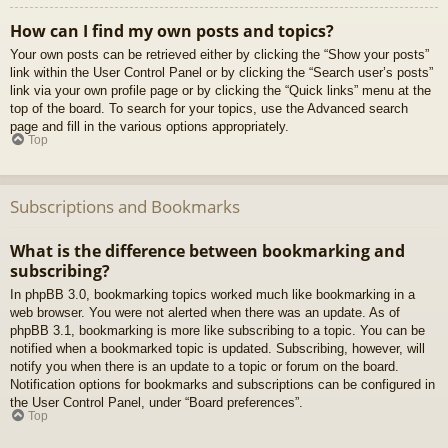
How can I find my own posts and topics?
Your own posts can be retrieved either by clicking the “Show your posts”
link within the User Control Panel or by clicking the “Search user’s posts”
link via your own profile page or by clicking the “Quick links” menu at the
top of the board. To search for your topics, use the Advanced search
page and fill in the various options appropriately.
Top
Subscriptions and Bookmarks
What is the difference between bookmarking and
subscribing?
In phpBB 3.0, bookmarking topics worked much like bookmarking in a
web browser. You were not alerted when there was an update. As of
phpBB 3.1, bookmarking is more like subscribing to a topic. You can be
notified when a bookmarked topic is updated. Subscribing, however, will
notify you when there is an update to a topic or forum on the board.
Notification options for bookmarks and subscriptions can be configured in
the User Control Panel, under “Board preferences”.
Top