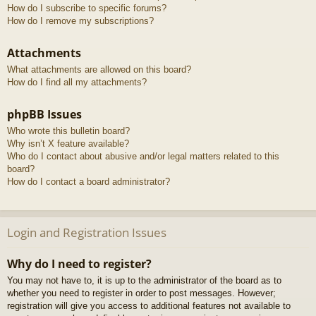
How do I subscribe to specific forums?
How do I remove my subscriptions?
Attachments
What attachments are allowed on this board?
How do I find all my attachments?
phpBB Issues
Who wrote this bulletin board?
Why isn’t X feature available?
Who do I contact about abusive and/or legal matters related to this
board?
How do I contact a board administrator?
Login and Registration Issues
Why do I need to register?
You may not have to, it is up to the administrator of the board as to
whether you need to register in order to post messages. However;
registration will give you access to additional features not available to