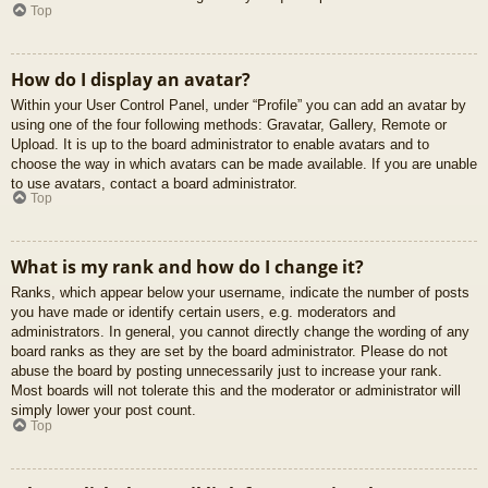
Top
How do I display an avatar?
Within your User Control Panel, under “Profile” you can add an avatar by
using one of the four following methods: Gravatar, Gallery, Remote or
Upload. It is up to the board administrator to enable avatars and to
choose the way in which avatars can be made available. If you are unable
to use avatars, contact a board administrator.
Top
What is my rank and how do I change it?
Ranks, which appear below your username, indicate the number of posts
you have made or identify certain users, e.g. moderators and
administrators. In general, you cannot directly change the wording of any
board ranks as they are set by the board administrator. Please do not
abuse the board by posting unnecessarily just to increase your rank.
Most boards will not tolerate this and the moderator or administrator will
simply lower your post count.
Top