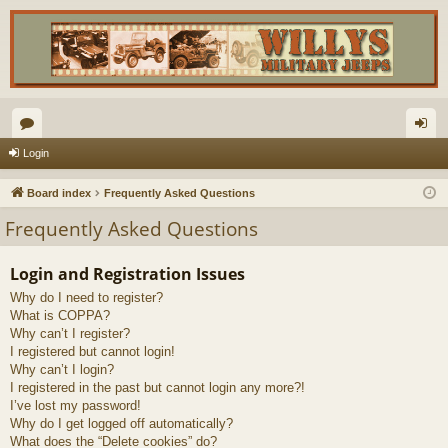
or
og
Login
u
in
Board index
Frequently Asked Questions
m
Frequently Asked Questions
s
Login and Registration Issues
Why do I need to register?
What is COPPA?
Why can’t I register?
I registered but cannot login!
Why can’t I login?
I registered in the past but cannot login any more?!
I’ve lost my password!
Why do I get logged off automatically?
What does the “Delete cookies” do?