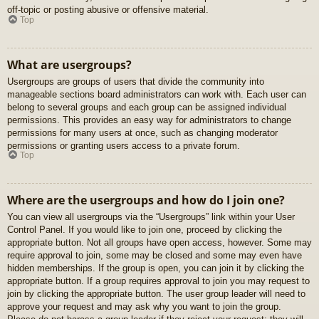
off-topic or posting abusive or offensive material.
Top
What are usergroups?
Usergroups are groups of users that divide the community into
manageable sections board administrators can work with. Each user can
belong to several groups and each group can be assigned individual
permissions. This provides an easy way for administrators to change
permissions for many users at once, such as changing moderator
permissions or granting users access to a private forum.
Top
Where are the usergroups and how do I join one?
You can view all usergroups via the “Usergroups” link within your User
Control Panel. If you would like to join one, proceed by clicking the
appropriate button. Not all groups have open access, however. Some may
require approval to join, some may be closed and some may even have
hidden memberships. If the group is open, you can join it by clicking the
appropriate button. If a group requires approval to join you may request to
join by clicking the appropriate button. The user group leader will need to
approve your request and may ask why you want to join the group.