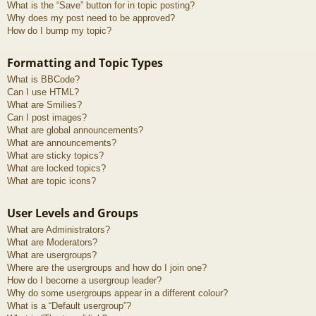
What is the “Save” button for in topic posting?
Why does my post need to be approved?
How do I bump my topic?
Formatting and Topic Types
What is BBCode?
Can I use HTML?
What are Smilies?
Can I post images?
What are global announcements?
What are announcements?
What are sticky topics?
What are locked topics?
What are topic icons?
User Levels and Groups
What are Administrators?
What are Moderators?
What are usergroups?
Where are the usergroups and how do I join one?
How do I become a usergroup leader?
Why do some usergroups appear in a different colour?
What is a “Default usergroup”?