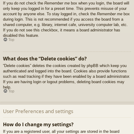
If you do not check the
Remember me
box when you login, the board will
only keep you logged in for a preset time. This prevents misuse of your
account by anyone else. To stay logged in, check the
Remember me
box
during login. This is not recommended if you access the board from a
shared computer, e.g. library, internet cafe, university computer lab, etc.
If you do not see this checkbox, it means a board administrator has
disabled this feature.
Top
What does the “Delete cookies” do?
“Delete cookies” deletes the cookies created by phpBB which keep you
authenticated and logged into the board. Cookies also provide functions
such as read tracking if they have been enabled by a board administrator.
If you are having login or logout problems, deleting board cookies may
help.
Top
User Preferences and settings
How do I change my settings?
If you are a registered user, all your settings are stored in the board