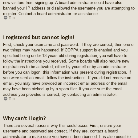
new visitors from signing up. A board administrator could have also
banned your IP address or disallowed the username you are attempting to
register. Contact a board administrator for assistance.
Top
I registered but cannot login!
First, check your username and password. If they are correct, then one of
two things may have happened. If COPPA support is enabled and you
specified being under 13 years old during registration, you will have to
follow the instructions you received. Some boards will also require new
registrations to be activated, either by yourself or by an administrator
before you can logon; this information was present during registration. If
you were sent an email, follow the instructions. If you did not receive an
email, you may have provided an incorrect email address or the email
may have been picked up by a spam filer. If you are sure the email
address you provided is correct, try contacting an administrator.
Top
Why can’t I login?
There are several reasons why this could occur. First, ensure your
username and password are correct. If they are, contact a board
administrator to make sure you haven’t been banned. It is also possible