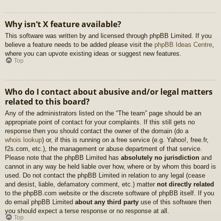
Why isn’t X feature available?
This software was written by and licensed through phpBB Limited. If you
believe a feature needs to be added please visit the
phpBB Ideas Centre
,
where you can upvote existing ideas or suggest new features.
Top
Who do I contact about abusive and/or legal matters
related to this board?
Any of the administrators listed on the “The team” page should be an
appropriate point of contact for your complaints. If this still gets no
response then you should contact the owner of the domain (do a
whois lookup
) or, if this is running on a free service (e.g. Yahoo!, free.fr,
f2s.com, etc.), the management or abuse department of that service.
Please note that the phpBB Limited has
absolutely no jurisdiction
and
cannot in any way be held liable over how, where or by whom this board is
used. Do not contact the phpBB Limited in relation to any legal (cease
and desist, liable, defamatory comment, etc.) matter
not directly related
to the phpBB.com website or the discrete software of phpBB itself. If you
do email phpBB Limited
about any third party
use of this software then
you should expect a terse response or no response at all.
Top