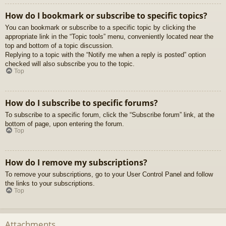
How do I bookmark or subscribe to specific topics?
You can bookmark or subscribe to a specific topic by clicking the
appropriate link in the “Topic tools” menu, conveniently located near the
top and bottom of a topic discussion.
Replying to a topic with the “Notify me when a reply is posted” option
checked will also subscribe you to the topic.
Top
How do I subscribe to specific forums?
To subscribe to a specific forum, click the “Subscribe forum” link, at the
bottom of page, upon entering the forum.
Top
How do I remove my subscriptions?
To remove your subscriptions, go to your User Control Panel and follow
the links to your subscriptions.
Top
Attachments