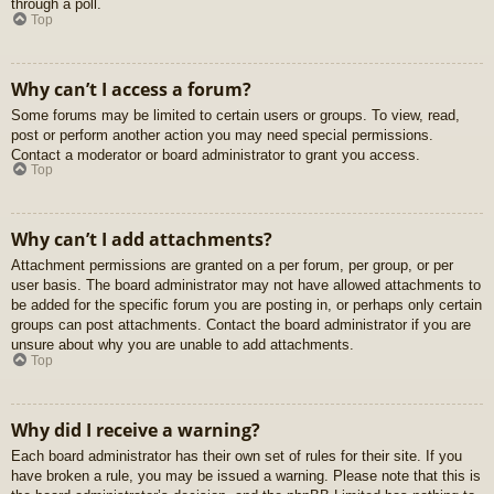
through a poll.
Top
Why can’t I access a forum?
Some forums may be limited to certain users or groups. To view, read,
post or perform another action you may need special permissions.
Contact a moderator or board administrator to grant you access.
Top
Why can’t I add attachments?
Attachment permissions are granted on a per forum, per group, or per
user basis. The board administrator may not have allowed attachments to
be added for the specific forum you are posting in, or perhaps only certain
groups can post attachments. Contact the board administrator if you are
unsure about why you are unable to add attachments.
Top
Why did I receive a warning?
Each board administrator has their own set of rules for their site. If you
have broken a rule, you may be issued a warning. Please note that this is