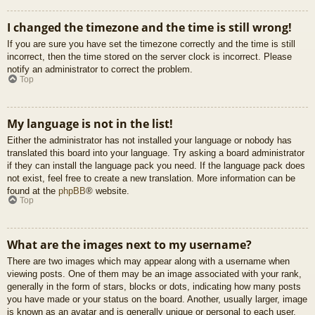
I changed the timezone and the time is still wrong!
If you are sure you have set the timezone correctly and the time is still
incorrect, then the time stored on the server clock is incorrect. Please
notify an administrator to correct the problem.
Top
My language is not in the list!
Either the administrator has not installed your language or nobody has
translated this board into your language. Try asking a board administrator
if they can install the language pack you need. If the language pack does
not exist, feel free to create a new translation. More information can be
found at the
phpBB
® website.
Top
What are the images next to my username?
There are two images which may appear along with a username when
viewing posts. One of them may be an image associated with your rank,
generally in the form of stars, blocks or dots, indicating how many posts
you have made or your status on the board. Another, usually larger, image
is known as an avatar and is generally unique or personal to each user.