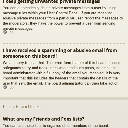
I keep getting unwanted private messages!
You can automatically delete private messages from a user by using
message rules within your User Control Panel. If you are receiving
abusive private messages from a particular user, report the messages to
the moderators; they have the power to prevent a user from sending
private messages.
Top
I have received a spamming or abusive email from
someone on this board!
We are sorry to hear that. The email form feature of this board includes
safeguards to try and track users who send such posts, so email the
board administrator with a full copy of the email you received. It is very
important that this includes the headers that contain the details of the
user that sent the email. The board administrator can then take action.
Top
Friends and Foes
What are my Friends and Foes lists?
You can use these lists to organise other members of the board.