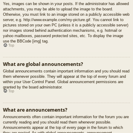
Yes, images can be shown in your posts. If the administrator has allowed
attachments, you may be able to upload the image to the board.
Otherwise, you must link to an image stored on a publicly accessible web
server, e.g. http://www.example.com/my-picture.gif. You cannot link to
pictures stored on your own PC (unless it is a publicly accessible server)
nor images stored behind authentication mechanisms, e.g. hotmail or
yahoo mailboxes, password protected sites, etc. To display the image
use the BBCode [img] tag.
Top
What are global announcements?
Global announcements contain important information and you should read
them whenever possible. They will appear at the top of every forum and
within your User Control Panel. Global announcement permissions are
granted by the board administrator.
Top
What are announcements?
Announcements often contain important information for the forum you are
currently reading and you should read them whenever possible.
Announcements appear at the top of every page in the forum to which
they are posted. As with global announcements, announcement