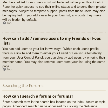
Members added to your friends list will be listed within your User Control
Panel for quick access to see their online status and to send them private
messages. Subject to template support, posts from these users may also
be highlighted. If you add a user to your foes list, any posts they make
will be hidden by default.
Top
How can I add / remove users to my Friends or Foes
list?
You can add users to your list in two ways. Within each user’s profile,
there is a link to add them to either your Friend or Foe list. Alternatively,
from your User Control Panel, you can directly add users by entering their
member name. You may also remove users from your list using the same
page.
Top
Searching the Forums
How can I search a forum or forums?
Enter a search term in the search box located on the index, forum or topic
pages. Advanced search can be accessed by clicking the “Advance