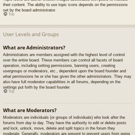
their content. The ability to use topic icons depends on the permissions
set by the board administrator.
Top
User Levels and Groups
What are Administrators?
Administrators are members assigned with the highest level of control
over the entire board. These members can control all facets of board
operation, including setting permissions, banning users, creating
usergroups or moderators, etc., dependent upon the board founder and
what permissions he or she has given the other administrators. They may
also have full moderator capabilities in all forums, depending on the
settings put forth by the board founder.
Top
What are Moderators?
Moderators are individuals (or groups of individuals) who look after the
forums from day to day. They have the authority to edit or delete posts
and lock, unlock, move, delete and split topics in the forum they
moderate. Generally, moderators are present to prevent users from going