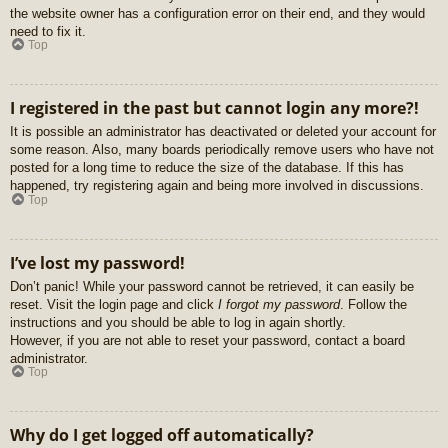
the website owner has a configuration error on their end, and they would
need to fix it.
Top
I registered in the past but cannot login any more?!
It is possible an administrator has deactivated or deleted your account for
some reason. Also, many boards periodically remove users who have not
posted for a long time to reduce the size of the database. If this has
happened, try registering again and being more involved in discussions.
Top
I’ve lost my password!
Don’t panic! While your password cannot be retrieved, it can easily be
reset. Visit the login page and click
I forgot my password
. Follow the
instructions and you should be able to log in again shortly.
However, if you are not able to reset your password, contact a board
administrator.
Top
Why do I get logged off automatically?