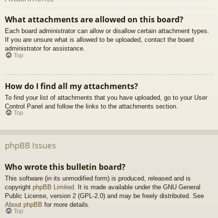
What attachments are allowed on this board?
Each board administrator can allow or disallow certain attachment types.
If you are unsure what is allowed to be uploaded, contact the board
administrator for assistance.
Top
How do I find all my attachments?
To find your list of attachments that you have uploaded, go to your User
Control Panel and follow the links to the attachments section.
Top
phpBB Issues
Who wrote this bulletin board?
This software (in its unmodified form) is produced, released and is
copyright
phpBB Limited
. It is made available under the GNU General
Public License, version 2 (GPL-2.0) and may be freely distributed. See
About phpBB
for more details.
Top