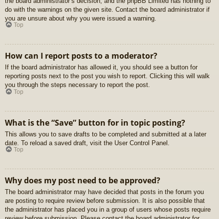
the board administrator’s decision, and the phpBB Limited has nothing to
do with the warnings on the given site. Contact the board administrator if
you are unsure about why you were issued a warning.
Top
How can I report posts to a moderator?
If the board administrator has allowed it, you should see a button for
reporting posts next to the post you wish to report. Clicking this will walk
you through the steps necessary to report the post.
Top
What is the “Save” button for in topic posting?
This allows you to save drafts to be completed and submitted at a later
date. To reload a saved draft, visit the User Control Panel.
Top
Why does my post need to be approved?
The board administrator may have decided that posts in the forum you
are posting to require review before submission. It is also possible that
the administrator has placed you in a group of users whose posts require
review before submission. Please contact the board administrator for