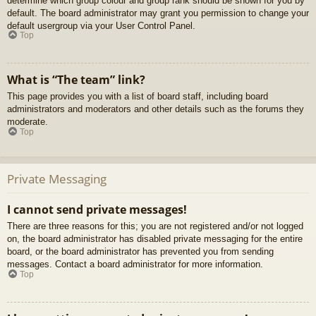
determine which group colour and group rank should be shown for you by
default. The board administrator may grant you permission to change your
default usergroup via your User Control Panel.
Top
What is “The team” link?
This page provides you with a list of board staff, including board
administrators and moderators and other details such as the forums they
moderate.
Top
Private Messaging
I cannot send private messages!
There are three reasons for this; you are not registered and/or not logged
on, the board administrator has disabled private messaging for the entire
board, or the board administrator has prevented you from sending
messages. Contact a board administrator for more information.
Top