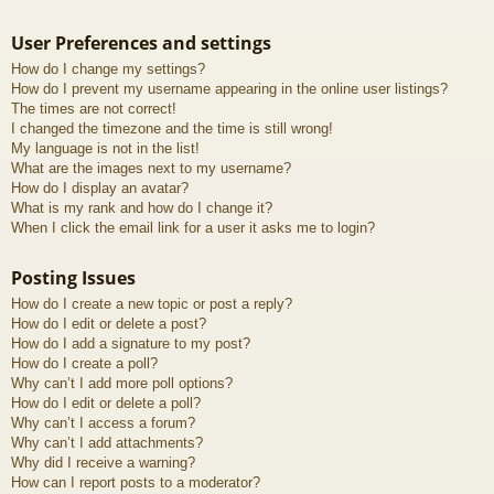
User Preferences and settings
How do I change my settings?
How do I prevent my username appearing in the online user listings?
The times are not correct!
I changed the timezone and the time is still wrong!
My language is not in the list!
What are the images next to my username?
How do I display an avatar?
What is my rank and how do I change it?
When I click the email link for a user it asks me to login?
Posting Issues
How do I create a new topic or post a reply?
How do I edit or delete a post?
How do I add a signature to my post?
How do I create a poll?
Why can’t I add more poll options?
How do I edit or delete a poll?
Why can’t I access a forum?
Why can’t I add attachments?
Why did I receive a warning?
How can I report posts to a moderator?