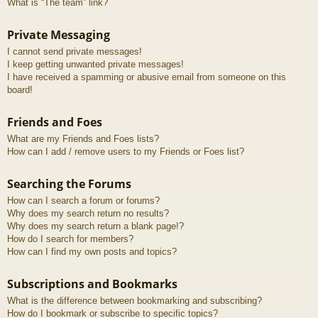
What is “The team” link?
Private Messaging
I cannot send private messages!
I keep getting unwanted private messages!
I have received a spamming or abusive email from someone on this
board!
Friends and Foes
What are my Friends and Foes lists?
How can I add / remove users to my Friends or Foes list?
Searching the Forums
How can I search a forum or forums?
Why does my search return no results?
Why does my search return a blank page!?
How do I search for members?
How can I find my own posts and topics?
Subscriptions and Bookmarks
What is the difference between bookmarking and subscribing?
How do I bookmark or subscribe to specific topics?