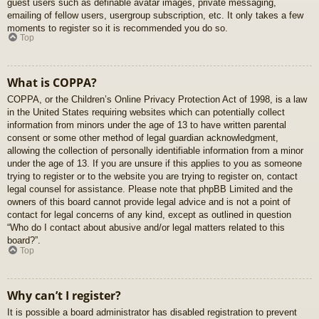
guest users such as definable avatar images, private messaging,
emailing of fellow users, usergroup subscription, etc. It only takes a few
moments to register so it is recommended you do so.
Top
What is COPPA?
COPPA, or the Children’s Online Privacy Protection Act of 1998, is a law
in the United States requiring websites which can potentially collect
information from minors under the age of 13 to have written parental
consent or some other method of legal guardian acknowledgment,
allowing the collection of personally identifiable information from a minor
under the age of 13. If you are unsure if this applies to you as someone
trying to register or to the website you are trying to register on, contact
legal counsel for assistance. Please note that phpBB Limited and the
owners of this board cannot provide legal advice and is not a point of
contact for legal concerns of any kind, except as outlined in question
“Who do I contact about abusive and/or legal matters related to this
board?”.
Top
Why can’t I register?
It is possible a board administrator has disabled registration to prevent