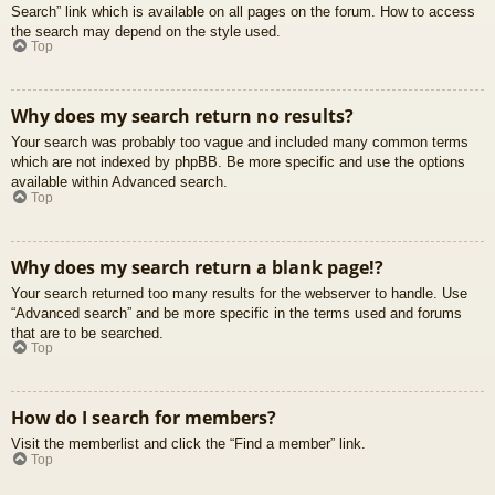
Search” link which is available on all pages on the forum. How to access
the search may depend on the style used.
Top
Why does my search return no results?
Your search was probably too vague and included many common terms
which are not indexed by phpBB. Be more specific and use the options
available within Advanced search.
Top
Why does my search return a blank page!?
Your search returned too many results for the webserver to handle. Use
“Advanced search” and be more specific in the terms used and forums
that are to be searched.
Top
How do I search for members?
Visit the memberlist and click the “Find a member” link.
Top