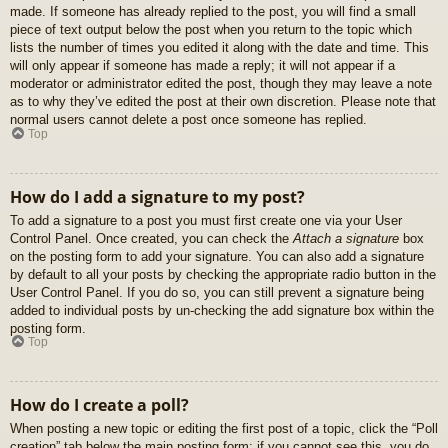
made. If someone has already replied to the post, you will find a small
piece of text output below the post when you return to the topic which
lists the number of times you edited it along with the date and time. This
will only appear if someone has made a reply; it will not appear if a
moderator or administrator edited the post, though they may leave a note
as to why they’ve edited the post at their own discretion. Please note that
normal users cannot delete a post once someone has replied.
Top
How do I add a signature to my post?
To add a signature to a post you must first create one via your User
Control Panel. Once created, you can check the
Attach a signature
box
on the posting form to add your signature. You can also add a signature
by default to all your posts by checking the appropriate radio button in the
User Control Panel. If you do so, you can still prevent a signature being
added to individual posts by un-checking the add signature box within the
posting form.
Top
How do I create a poll?
When posting a new topic or editing the first post of a topic, click the “Poll
creation” tab below the main posting form; if you cannot see this, you do