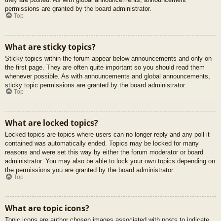
permissions are granted by the board administrator.
Top
What are sticky topics?
Sticky topics within the forum appear below announcements and only on
the first page. They are often quite important so you should read them
whenever possible. As with announcements and global announcements,
sticky topic permissions are granted by the board administrator.
Top
What are locked topics?
Locked topics are topics where users can no longer reply and any poll it
contained was automatically ended. Topics may be locked for many
reasons and were set this way by either the forum moderator or board
administrator. You may also be able to lock your own topics depending on
the permissions you are granted by the board administrator.
Top
What are topic icons?
Topic icons are author chosen images associated with posts to indicate