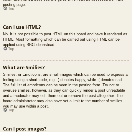
posting page.
Top
Can I use HTML?
No. It is not possible to post HTML on this board and have it rendered as
HTML. Most formatting which can be carried out using HTML can be
applied using BBCode instead.
Top
What are Smilies?
Smilies, or Emoticons, are small images which can be used to express a
feeling using a short code, e.g. :) denotes happy, while :( denotes sad.
The full list of emoticons can be seen in the posting form. Try not to
overuse smilies, however, as they can quickly render a post unreadable
and a moderator may edit them out or remove the post altogether. The
board administrator may also have set a limit to the number of smilies
you may use within a post.
Top
Can I post images?