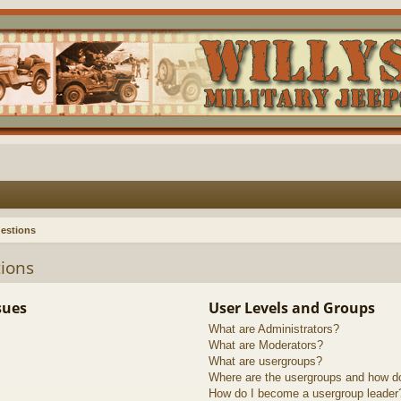
estions
ions
sues
User Levels and Groups
What are Administrators?
What are Moderators?
What are usergroups?
Where are the usergroups and how do
How do I become a usergroup leader