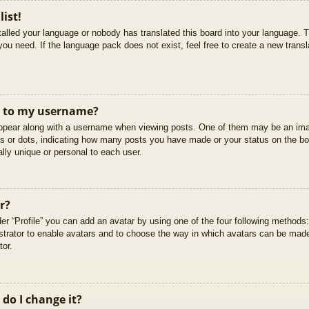
list!
stalled your language or nobody has translated this board into your language. T
you need. If the language pack does not exist, feel free to create a new trans
t to my username?
pear along with a username when viewing posts. One of them may be an imag
cks or dots, indicating how many posts you have made or your status on the boa
lly unique or personal to each user.
r?
er “Profile” you can add an avatar by using one of the four following methods
istrator to enable avatars and to choose the way in which avatars can be made
tor.
do I change it?