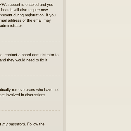
OPPA support is enabled and you
 boards will also require new
present during registration. If you
 email address or the email may
administrator.
e, contact a board administrator to
nd they would need to fix it.
iodically remove users who have not
ore involved in discussions.
ot my password
. Follow the