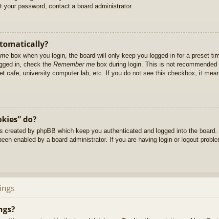
et your password, contact a board administrator.
utomatically?
 me
box when you login, the board will only keep you logged in for a preset t
ogged in, check the
Remember me
box during login. This is not recommended 
net cafe, university computer lab, etc. If you do not see this checkbox, it me
okies” do?
es created by phpBB which keep you authenticated and logged into the board. 
been enabled by a board administrator. If you are having login or logout prob
ings
ngs?