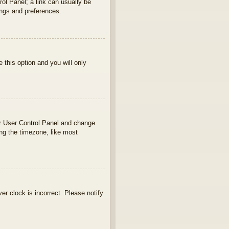
rol Panel; a link can usually be
ings and preferences.
e this option and you will only
your User Control Panel and change
ng the timezone, like most
ver clock is incorrect. Please notify