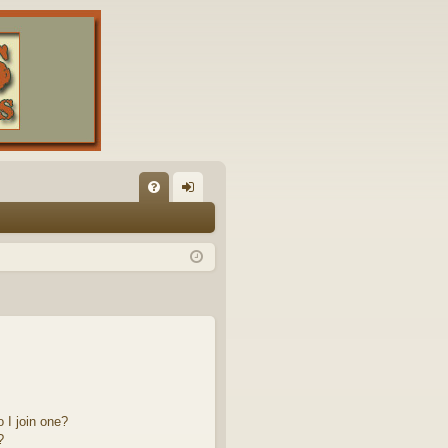
FA
og
Q
in
 I join one?
?