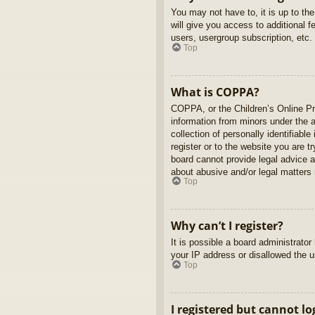
You may not have to, it is up to th
will give you access to additional 
users, usergroup subscription, etc.
Top
What is COPPA?
COPPA, or the Children’s Online Pri
information from minors under the 
collection of personally identifiabl
register or to the website you are t
board cannot provide legal advice a
about abusive and/or legal matters r
Top
Why can’t I register?
It is possible a board administrato
your IP address or disallowed the u
Top
I registered but cannot lo