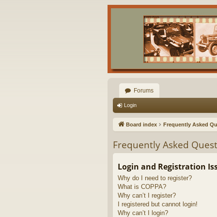
Forums
Login
Board index
Frequently Asked Qu
Frequently Asked Quest
Login and Registration Is
Why do I need to register?
What is COPPA?
Why can’t I register?
I registered but cannot login!
Why can’t I login?