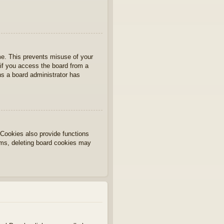
ime. This prevents misuse of your
if you access the board from a
ans a board administrator has
Cookies also provide functions
lems, deleting board cookies may