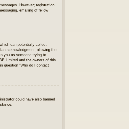
t messages. However; registration
 messaging, emailing of fellow
which can potentially collect
rdian acknowledgment, allowing the
s to you as someone trying to
hpBB Limited and the owners of this
 in question “Who do I contact
ministrator could have also banned
istance.