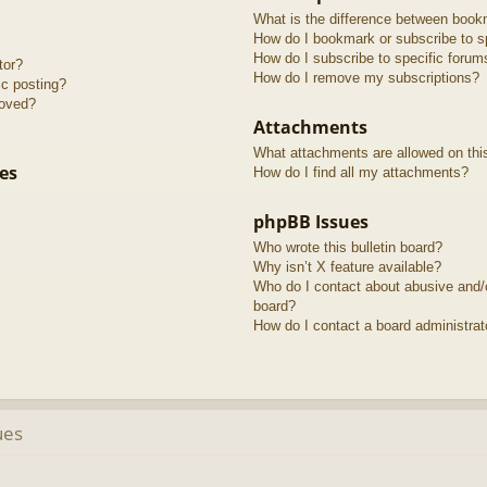
What is the difference between book
How do I bookmark or subscribe to sp
How do I subscribe to specific forum
tor?
How do I remove my subscriptions?
ic posting?
roved?
Attachments
What attachments are allowed on thi
es
How do I find all my attachments?
phpBB Issues
Who wrote this bulletin board?
Why isn’t X feature available?
Who do I contact about abusive and/or
board?
How do I contact a board administrat
ues