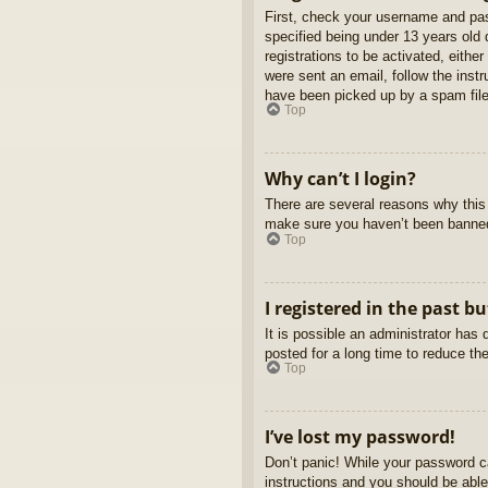
First, check your username and pas
specified being under 13 years old d
registrations to be activated, eithe
were sent an email, follow the inst
have been picked up by a spam filer
Top
Why can’t I login?
There are several reasons why this 
make sure you haven’t been banned. 
Top
I registered in the past b
It is possible an administrator ha
posted for a long time to reduce th
Top
I’ve lost my password!
Don’t panic! While your password ca
instructions and you should be able 