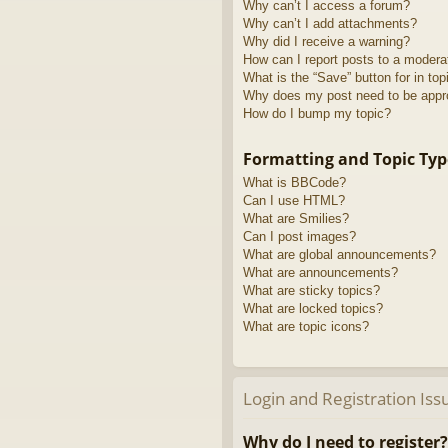
Why can’t I access a forum?
Why can’t I add attachments?
Why did I receive a warning?
How can I report posts to a modera
What is the “Save” button for in top
Why does my post need to be app
How do I bump my topic?
Formatting and Topic Typ
What is BBCode?
Can I use HTML?
What are Smilies?
Can I post images?
What are global announcements?
What are announcements?
What are sticky topics?
What are locked topics?
What are topic icons?
Login and Registration Iss
Why do I need to register?