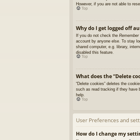
However, if you are not able to res
Top
Why do I get logged off a
If you do not check the
Remember
account by anyone else. To stay l
shared computer, e.g. library, inter
disabled this feature.
Top
What does the “Delete co
“Delete cookies” deletes the cooki
such as read tracking if they have 
help.
Top
User Preferences and sett
How do I change my setti