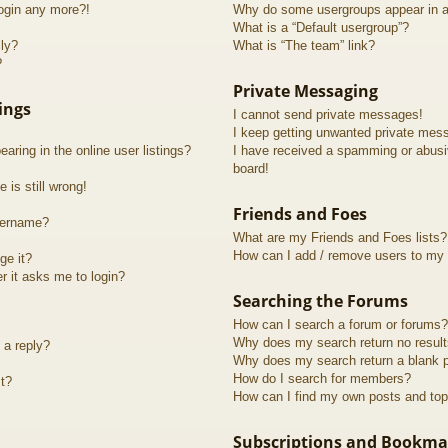
login any more?!
Why do some usergroups appear in a 
What is a “Default usergroup”?
lly?
What is “The team” link?
?
Private Messaging
ings
I cannot send private messages!
I keep getting unwanted private mes
ring in the online user listings?
I have received a spamming or abusi
board!
 is still wrong!
Friends and Foes
sername?
What are my Friends and Foes lists?
How can I add / remove users to my F
ge it?
er it asks me to login?
Searching the Forums
How can I search a forum or forums?
Why does my search return no resul
 a reply?
Why does my search return a blank 
How do I search for members?
t?
How can I find my own posts and top
Subscriptions and Bookma