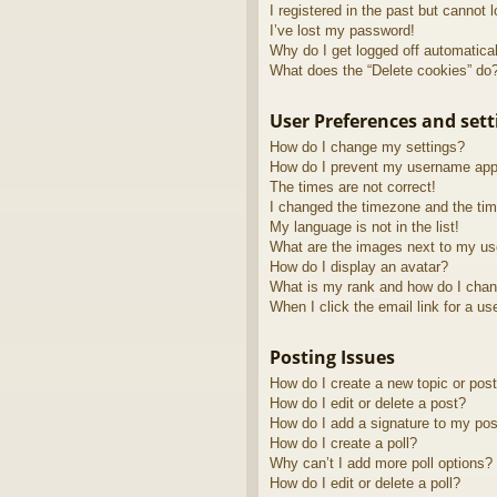
I registered in the past but cannot 
I’ve lost my password!
Why do I get logged off automatica
What does the “Delete cookies” do
User Preferences and sett
How do I change my settings?
How do I prevent my username appea
The times are not correct!
I changed the timezone and the time
My language is not in the list!
What are the images next to my u
How do I display an avatar?
What is my rank and how do I chan
When I click the email link for a us
Posting Issues
How do I create a new topic or post
How do I edit or delete a post?
How do I add a signature to my pos
How do I create a poll?
Why can’t I add more poll options?
How do I edit or delete a poll?