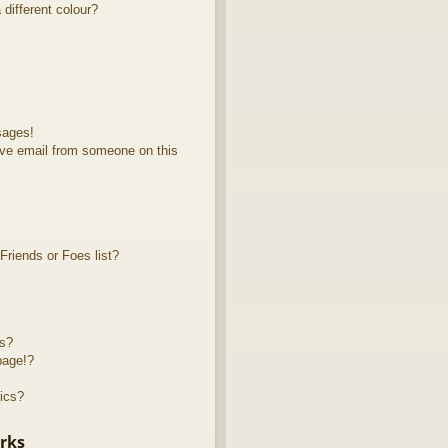
different colour?
sages!
ve email from someone on this
riends or Foes list?
ts?
page!?
ics?
rks