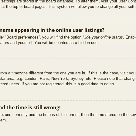
ur settings are stored in the board database. To alter them, visit your User Cont
at the top of board pages. This system will allow you to change all your sett
ame appearing in the online user listings?
er “Board preferences”, you will find the option
Hide your online status
. Enabl
ators and yourself. You will be counted as a hidden user.
 from a timezone different from the one you are in. If this is the case, visit 
ular area, e.g. London, Paris, New York, Sydney, etc. Please note that changi
ered users. If you are not registered, this is a good time to do so.
d the time is still wrong!
ezone correctly and the time is still incorrect, then the time stored on the ser
blem.