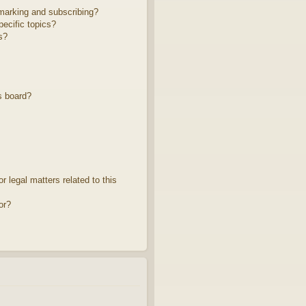
marking and subscribing?
ecific topics?
s?
s board?
 legal matters related to this
or?