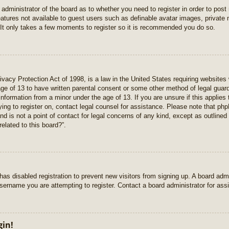
e administrator of the board as to whether you need to register in order to pos
features not available to guest users such as definable avatar images, private
 It only takes a few moments to register so it is recommended you do so.
vacy Protection Act of 1998, is a law in the United States requiring websites 
age of 13 to have written parental consent or some other method of legal gua
e information from a minor under the age of 13. If you are unsure if this applie
rying to register on, contact legal counsel for assistance. Please note that p
nd is not a point of contact for legal concerns of any kind, except as outlined
elated to this board?”.
r has disabled registration to prevent new visitors from signing up. A board ad
sername you are attempting to register. Contact a board administrator for ass
gin!