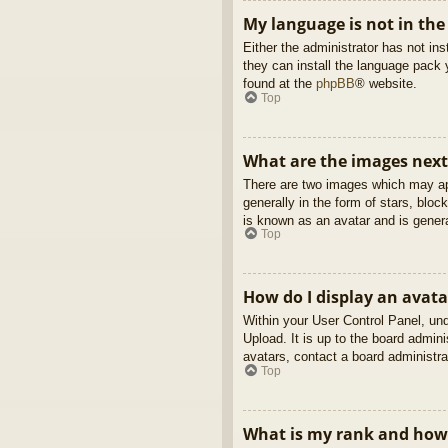
My language is not in the 
Either the administrator has not in
they can install the language pack 
found at the
phpBB
® website.
Top
What are the images nex
There are two images which may ap
generally in the form of stars, blo
is known as an avatar and is genera
Top
How do I display an avata
Within your User Control Panel, und
Upload. It is up to the board admin
avatars, contact a board administra
Top
What is my rank and how 