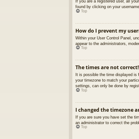
If you are a registered user, all yo
found by clicking on your username 
Top
How do I prevent my usern
Within your User Control Panel, und
appear to the administrators, moder
Top
The times are not correct!
It is possible the time displayed is
your timezone to match your partic
settings, can only be done by regist
Top
I changed the timezone an
If you are sure you have set the tim
an administrator to correct the pro
Top