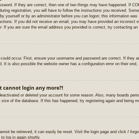
sword. If they are correct, then one of two things may have happened. If C
uring registration, you will have to follow the instructions you received. Some
r by yourself or by an administrator before you can logon; this information was 
ructions. If you did not receive an email, you may have provided an incorrect
. If you are sure the email address you provided is correct, try contacting an 
could occur. First, ensure your username and password are correct. If they ar
It is also possible the website owner has a configuration error on their end, a
ut cannot login any more?!
s deactivated or deleted your account for some reason. Also, many boards per
e size of the database. If this has happened, try registering again and being m
nnot be retrieved, it can easily be reset. Visit the login page and click
I forg
to log in again shortly.