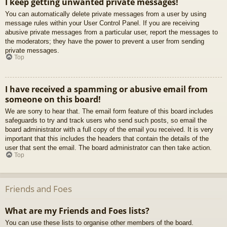
I keep getting unwanted private messages!
You can automatically delete private messages from a user by using
message rules within your User Control Panel. If you are receiving
abusive private messages from a particular user, report the messages to
the moderators; they have the power to prevent a user from sending
private messages.
Top
I have received a spamming or abusive email from
someone on this board!
We are sorry to hear that. The email form feature of this board includes
safeguards to try and track users who send such posts, so email the
board administrator with a full copy of the email you received. It is very
important that this includes the headers that contain the details of the
user that sent the email. The board administrator can then take action.
Top
Friends and Foes
What are my Friends and Foes lists?
You can use these lists to organise other members of the board.