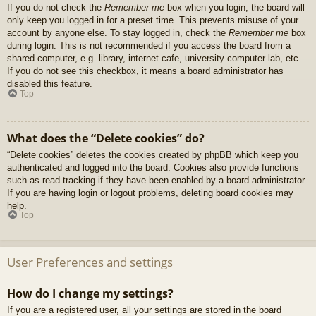
If you do not check the
Remember me
box when you login, the board will
only keep you logged in for a preset time. This prevents misuse of your
account by anyone else. To stay logged in, check the
Remember me
box
during login. This is not recommended if you access the board from a
shared computer, e.g. library, internet cafe, university computer lab, etc.
If you do not see this checkbox, it means a board administrator has
disabled this feature.
Top
What does the “Delete cookies” do?
“Delete cookies” deletes the cookies created by phpBB which keep you
authenticated and logged into the board. Cookies also provide functions
such as read tracking if they have been enabled by a board administrator.
If you are having login or logout problems, deleting board cookies may
help.
Top
User Preferences and settings
How do I change my settings?
If you are a registered user, all your settings are stored in the board