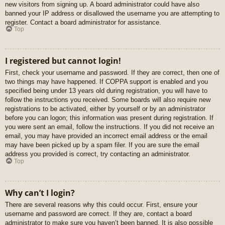
new visitors from signing up. A board administrator could have also
banned your IP address or disallowed the username you are attempting to
register. Contact a board administrator for assistance.
Top
I registered but cannot login!
First, check your username and password. If they are correct, then one of
two things may have happened. If COPPA support is enabled and you
specified being under 13 years old during registration, you will have to
follow the instructions you received. Some boards will also require new
registrations to be activated, either by yourself or by an administrator
before you can logon; this information was present during registration. If
you were sent an email, follow the instructions. If you did not receive an
email, you may have provided an incorrect email address or the email
may have been picked up by a spam filer. If you are sure the email
address you provided is correct, try contacting an administrator.
Top
Why can’t I login?
There are several reasons why this could occur. First, ensure your
username and password are correct. If they are, contact a board
administrator to make sure you haven’t been banned. It is also possible