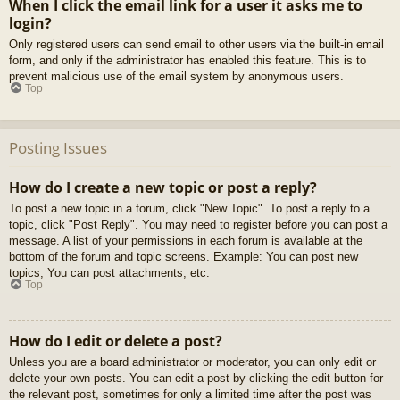
When I click the email link for a user it asks me to
login?
Only registered users can send email to other users via the built-in email
form, and only if the administrator has enabled this feature. This is to
prevent malicious use of the email system by anonymous users.
Top
Posting Issues
How do I create a new topic or post a reply?
To post a new topic in a forum, click "New Topic". To post a reply to a
topic, click "Post Reply". You may need to register before you can post a
message. A list of your permissions in each forum is available at the
bottom of the forum and topic screens. Example: You can post new
topics, You can post attachments, etc.
Top
How do I edit or delete a post?
Unless you are a board administrator or moderator, you can only edit or
delete your own posts. You can edit a post by clicking the edit button for
the relevant post, sometimes for only a limited time after the post was