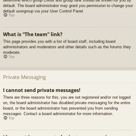
determine which group colour and group rank should be shown for you by
default. The board administrator may grant you permission to change your
default usergroup via your User Control Panel.
Top
What is “The team” link?
This page provides you with a list of board staff, including board
administrators and moderators and other details such as the forums they
moderate.
Top
Private Messaging
I cannot send private messages!
There are three reasons for this; you are not registered and/or not logged
on, the board administrator has disabled private messaging for the entire
board, or the board administrator has prevented you from sending
messages. Contact a board administrator for more information.
Top