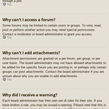
through a poll.
Top
Why can’t I access a forum?
Some forums may be limited to certain users or groups. To view, read,
post or perform another action you may need special permissions.
Contact a moderator or board administrator to grant you access.
Top
Why can’t I add attachments?
Attachment permissions are granted on a per forum, per group, or per
user basis. The board administrator may not have allowed attachments to
be added for the specific forum you are posting in, or perhaps only certain
groups can post attachments. Contact the board administrator if you are
unsure about why you are unable to add attachments.
Top
Why did I receive a warning?
Each board administrator has their own set of rules for their site. If you
have broken a rule, you may be issued a warning. Please note that this is