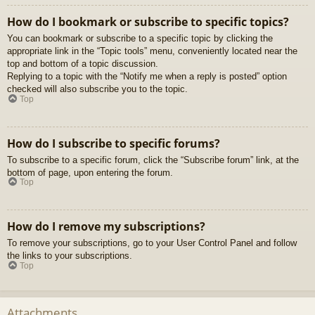
How do I bookmark or subscribe to specific topics?
You can bookmark or subscribe to a specific topic by clicking the
appropriate link in the “Topic tools” menu, conveniently located near the
top and bottom of a topic discussion.
Replying to a topic with the “Notify me when a reply is posted” option
checked will also subscribe you to the topic.
Top
How do I subscribe to specific forums?
To subscribe to a specific forum, click the “Subscribe forum” link, at the
bottom of page, upon entering the forum.
Top
How do I remove my subscriptions?
To remove your subscriptions, go to your User Control Panel and follow
the links to your subscriptions.
Top
Attachments