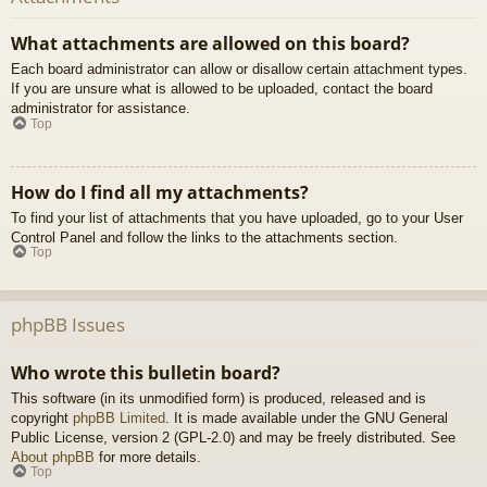
What attachments are allowed on this board?
Each board administrator can allow or disallow certain attachment types.
If you are unsure what is allowed to be uploaded, contact the board
administrator for assistance.
Top
How do I find all my attachments?
To find your list of attachments that you have uploaded, go to your User
Control Panel and follow the links to the attachments section.
Top
phpBB Issues
Who wrote this bulletin board?
This software (in its unmodified form) is produced, released and is
copyright
phpBB Limited
. It is made available under the GNU General
Public License, version 2 (GPL-2.0) and may be freely distributed. See
About phpBB
for more details.
Top