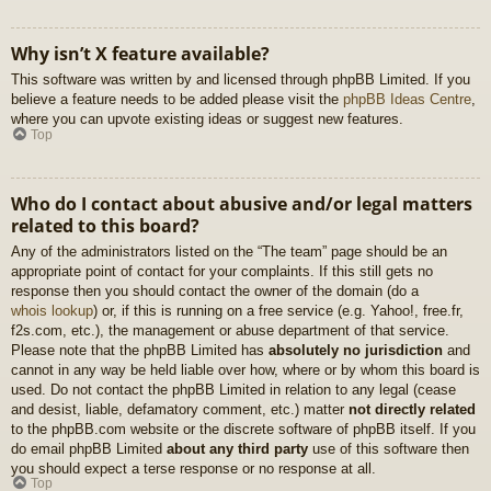
Why isn’t X feature available?
This software was written by and licensed through phpBB Limited. If you
believe a feature needs to be added please visit the
phpBB Ideas Centre
,
where you can upvote existing ideas or suggest new features.
Top
Who do I contact about abusive and/or legal matters
related to this board?
Any of the administrators listed on the “The team” page should be an
appropriate point of contact for your complaints. If this still gets no
response then you should contact the owner of the domain (do a
whois lookup
) or, if this is running on a free service (e.g. Yahoo!, free.fr,
f2s.com, etc.), the management or abuse department of that service.
Please note that the phpBB Limited has
absolutely no jurisdiction
and
cannot in any way be held liable over how, where or by whom this board is
used. Do not contact the phpBB Limited in relation to any legal (cease
and desist, liable, defamatory comment, etc.) matter
not directly related
to the phpBB.com website or the discrete software of phpBB itself. If you
do email phpBB Limited
about any third party
use of this software then
you should expect a terse response or no response at all.
Top