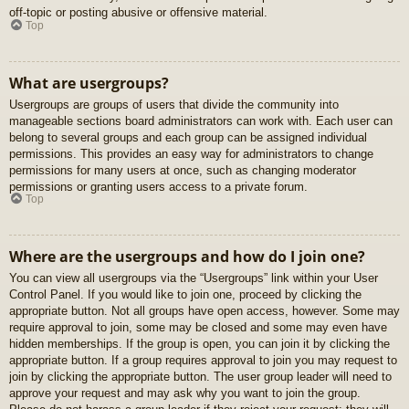
off-topic or posting abusive or offensive material.
Top
What are usergroups?
Usergroups are groups of users that divide the community into
manageable sections board administrators can work with. Each user can
belong to several groups and each group can be assigned individual
permissions. This provides an easy way for administrators to change
permissions for many users at once, such as changing moderator
permissions or granting users access to a private forum.
Top
Where are the usergroups and how do I join one?
You can view all usergroups via the “Usergroups” link within your User
Control Panel. If you would like to join one, proceed by clicking the
appropriate button. Not all groups have open access, however. Some may
require approval to join, some may be closed and some may even have
hidden memberships. If the group is open, you can join it by clicking the
appropriate button. If a group requires approval to join you may request to
join by clicking the appropriate button. The user group leader will need to
approve your request and may ask why you want to join the group.