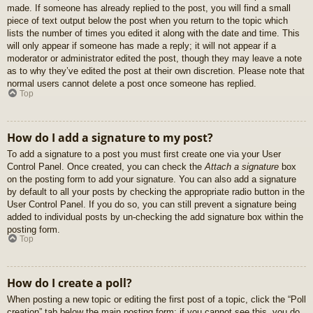
made. If someone has already replied to the post, you will find a small
piece of text output below the post when you return to the topic which
lists the number of times you edited it along with the date and time. This
will only appear if someone has made a reply; it will not appear if a
moderator or administrator edited the post, though they may leave a note
as to why they’ve edited the post at their own discretion. Please note that
normal users cannot delete a post once someone has replied.
Top
How do I add a signature to my post?
To add a signature to a post you must first create one via your User
Control Panel. Once created, you can check the
Attach a signature
box
on the posting form to add your signature. You can also add a signature
by default to all your posts by checking the appropriate radio button in the
User Control Panel. If you do so, you can still prevent a signature being
added to individual posts by un-checking the add signature box within the
posting form.
Top
How do I create a poll?
When posting a new topic or editing the first post of a topic, click the “Poll
creation” tab below the main posting form; if you cannot see this, you do