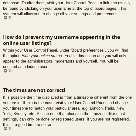
database. To alter them, visit your User Control Panel; a link can usually
be found by clicking on your username at the top of board pages. This
system will allow you to change all your settings and preferences.
Top
How do I prevent my username appearing in the
online user listings?
Within your User Control Panel, under “Board preferences”, you will find
the option
Hide your online status
. Enable this option and you will only
appear to the administrators, moderators and yourself. You will be
counted as a hidden user.
Top
The times are not correct!
It is possible the time displayed is from a timezone different from the one
you are in. If this is the case, visit your User Control Panel and change
your timezone to match your particular area, e.g. London, Paris, New
York, Sydney, etc. Please note that changing the timezone, like most
settings, can only be done by registered users. If you are not registered,
this is a good time to do so.
Top