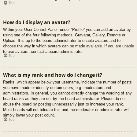
Top
How do I display an avatar?
Within your User Control Panel, under “Profile” you can add an avatar by
using one of the four following methods: Gravatar, Gallery, Remote or
Upload. It is up to the board administrator to enable avatars and to
choose the way in which avatars can be made available. If you are unable
to use avatars, contact a board administrator.
Top
What is my rank and how do I change it?
Ranks, which appear below your username, indicate the number of posts
you have made or identify certain users, e.g. moderators and
administrators. In general, you cannot directly change the wording of any
board ranks as they are set by the board administrator. Please do not
abuse the board by posting unnecessarily just to increase your rank.
Most boards will not tolerate this and the moderator or administrator will
simply lower your post count.
Top