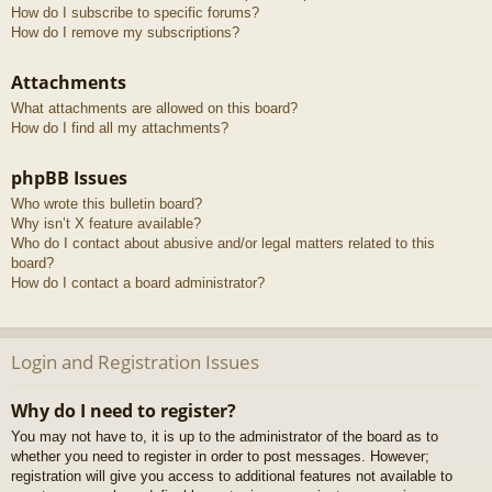
How do I subscribe to specific forums?
How do I remove my subscriptions?
Attachments
What attachments are allowed on this board?
How do I find all my attachments?
phpBB Issues
Who wrote this bulletin board?
Why isn’t X feature available?
Who do I contact about abusive and/or legal matters related to this
board?
How do I contact a board administrator?
Login and Registration Issues
Why do I need to register?
You may not have to, it is up to the administrator of the board as to
whether you need to register in order to post messages. However;
registration will give you access to additional features not available to