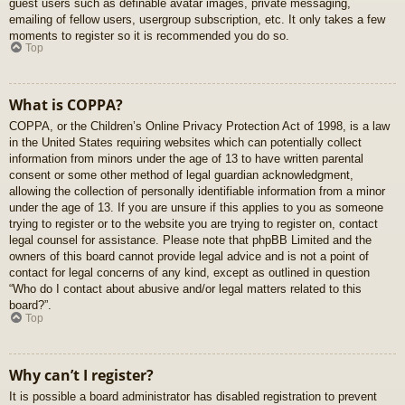
guest users such as definable avatar images, private messaging,
emailing of fellow users, usergroup subscription, etc. It only takes a few
moments to register so it is recommended you do so.
Top
What is COPPA?
COPPA, or the Children’s Online Privacy Protection Act of 1998, is a law
in the United States requiring websites which can potentially collect
information from minors under the age of 13 to have written parental
consent or some other method of legal guardian acknowledgment,
allowing the collection of personally identifiable information from a minor
under the age of 13. If you are unsure if this applies to you as someone
trying to register or to the website you are trying to register on, contact
legal counsel for assistance. Please note that phpBB Limited and the
owners of this board cannot provide legal advice and is not a point of
contact for legal concerns of any kind, except as outlined in question
“Who do I contact about abusive and/or legal matters related to this
board?”.
Top
Why can’t I register?
It is possible a board administrator has disabled registration to prevent