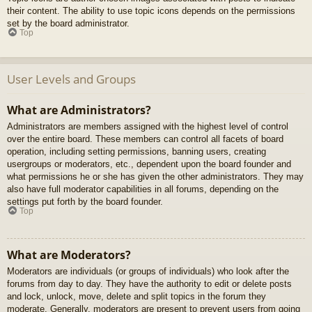
their content. The ability to use topic icons depends on the permissions
set by the board administrator.
Top
User Levels and Groups
What are Administrators?
Administrators are members assigned with the highest level of control
over the entire board. These members can control all facets of board
operation, including setting permissions, banning users, creating
usergroups or moderators, etc., dependent upon the board founder and
what permissions he or she has given the other administrators. They may
also have full moderator capabilities in all forums, depending on the
settings put forth by the board founder.
Top
What are Moderators?
Moderators are individuals (or groups of individuals) who look after the
forums from day to day. They have the authority to edit or delete posts
and lock, unlock, move, delete and split topics in the forum they
moderate. Generally, moderators are present to prevent users from going