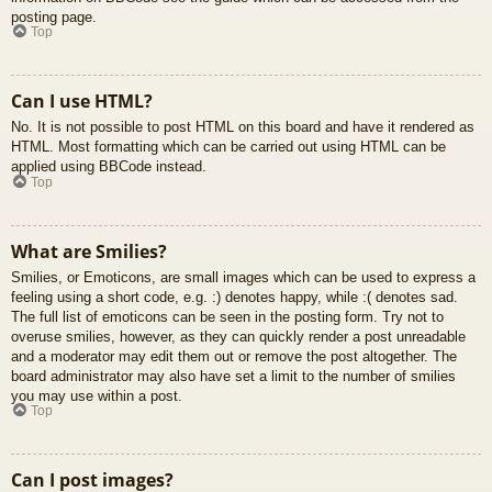
posting page.
Top
Can I use HTML?
No. It is not possible to post HTML on this board and have it rendered as
HTML. Most formatting which can be carried out using HTML can be
applied using BBCode instead.
Top
What are Smilies?
Smilies, or Emoticons, are small images which can be used to express a
feeling using a short code, e.g. :) denotes happy, while :( denotes sad.
The full list of emoticons can be seen in the posting form. Try not to
overuse smilies, however, as they can quickly render a post unreadable
and a moderator may edit them out or remove the post altogether. The
board administrator may also have set a limit to the number of smilies
you may use within a post.
Top
Can I post images?