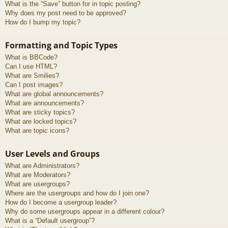
What is the “Save” button for in topic posting?
Why does my post need to be approved?
How do I bump my topic?
Formatting and Topic Types
What is BBCode?
Can I use HTML?
What are Smilies?
Can I post images?
What are global announcements?
What are announcements?
What are sticky topics?
What are locked topics?
What are topic icons?
User Levels and Groups
What are Administrators?
What are Moderators?
What are usergroups?
Where are the usergroups and how do I join one?
How do I become a usergroup leader?
Why do some usergroups appear in a different colour?
What is a “Default usergroup”?