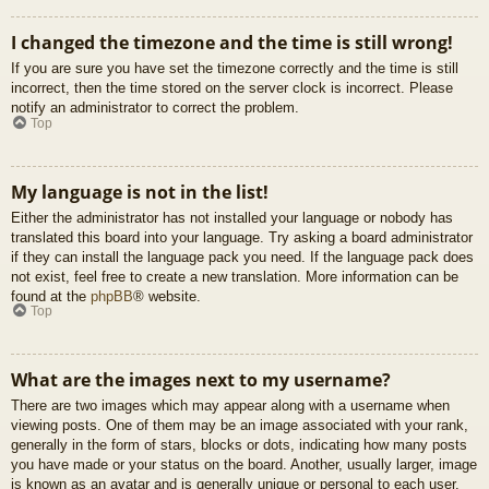
I changed the timezone and the time is still wrong!
If you are sure you have set the timezone correctly and the time is still
incorrect, then the time stored on the server clock is incorrect. Please
notify an administrator to correct the problem.
Top
My language is not in the list!
Either the administrator has not installed your language or nobody has
translated this board into your language. Try asking a board administrator
if they can install the language pack you need. If the language pack does
not exist, feel free to create a new translation. More information can be
found at the
phpBB
® website.
Top
What are the images next to my username?
There are two images which may appear along with a username when
viewing posts. One of them may be an image associated with your rank,
generally in the form of stars, blocks or dots, indicating how many posts
you have made or your status on the board. Another, usually larger, image
is known as an avatar and is generally unique or personal to each user.