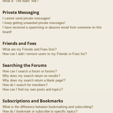
What is “The team” link?
Private Messaging
I cannot send private messages!
I keep getting unwanted private messages!
I have received a spamming or abusive email from someone on this
board!
Friends and Foes
What are my Friends and Foes lists?
How can I add / remove users to my Friends or Foes list?
Searching the Forums
How can I search a forum or forums?
Why does my search return no results?
Why does my search return a blank page!?
How do I search for members?
How can I find my own posts and topics?
Subscriptions and Bookmarks
What is the difference between bookmarking and subscribing?
How do I bookmark or subscribe to specific topics?