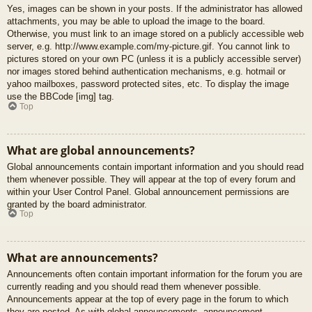
Yes, images can be shown in your posts. If the administrator has allowed
attachments, you may be able to upload the image to the board.
Otherwise, you must link to an image stored on a publicly accessible web
server, e.g. http://www.example.com/my-picture.gif. You cannot link to
pictures stored on your own PC (unless it is a publicly accessible server)
nor images stored behind authentication mechanisms, e.g. hotmail or
yahoo mailboxes, password protected sites, etc. To display the image
use the BBCode [img] tag.
Top
What are global announcements?
Global announcements contain important information and you should read
them whenever possible. They will appear at the top of every forum and
within your User Control Panel. Global announcement permissions are
granted by the board administrator.
Top
What are announcements?
Announcements often contain important information for the forum you are
currently reading and you should read them whenever possible.
Announcements appear at the top of every page in the forum to which
they are posted. As with global announcements, announcement