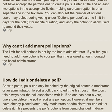
not have appropriate permissions to create polls. Enter a title and at least
two options in the appropriate fields, making sure each option is on a
separate line in the textarea. You can also set the number of options
users may select during voting under “Options per user”, a time limit in
days for the poll (0 for infinite duration) and lastly the option to allow users
to amend their votes.
Top
Why can’t I add more poll options?
The limit for poll options is set by the board administrator. If you feel you
need to add more options to your poll than the allowed amount, contact
the board administrator.
Top
How do I edit or delete a poll?
As with posts, polls can only be edited by the original poster, a moderator
or an administrator. To edit a poll, click to edit the first post in the topic;
this always has the poll associated with it. If no one has cast a vote,
users can delete the poll or edit any poll option. However, if members
have already placed votes, only moderators or administrators can edit or
delete it. This prevents the poll’s options from being changed mid-way