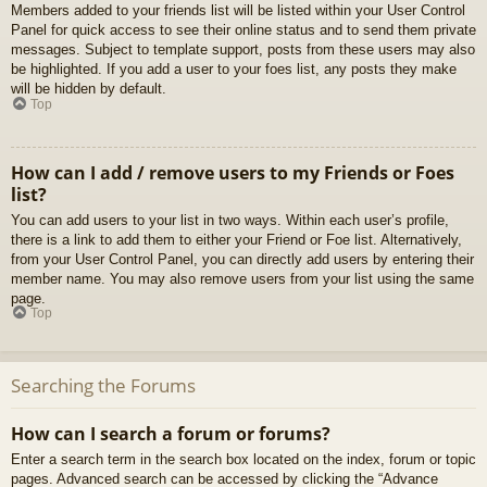
Members added to your friends list will be listed within your User Control
Panel for quick access to see their online status and to send them private
messages. Subject to template support, posts from these users may also
be highlighted. If you add a user to your foes list, any posts they make
will be hidden by default.
Top
How can I add / remove users to my Friends or Foes
list?
You can add users to your list in two ways. Within each user’s profile,
there is a link to add them to either your Friend or Foe list. Alternatively,
from your User Control Panel, you can directly add users by entering their
member name. You may also remove users from your list using the same
page.
Top
Searching the Forums
How can I search a forum or forums?
Enter a search term in the search box located on the index, forum or topic
pages. Advanced search can be accessed by clicking the “Advance