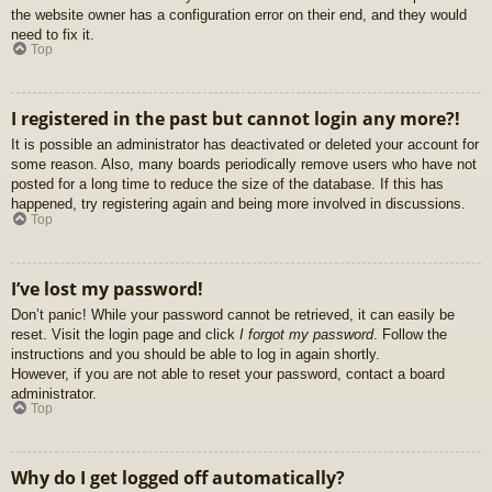
the website owner has a configuration error on their end, and they would
need to fix it.
Top
I registered in the past but cannot login any more?!
It is possible an administrator has deactivated or deleted your account for
some reason. Also, many boards periodically remove users who have not
posted for a long time to reduce the size of the database. If this has
happened, try registering again and being more involved in discussions.
Top
I’ve lost my password!
Don’t panic! While your password cannot be retrieved, it can easily be
reset. Visit the login page and click
I forgot my password
. Follow the
instructions and you should be able to log in again shortly.
However, if you are not able to reset your password, contact a board
administrator.
Top
Why do I get logged off automatically?