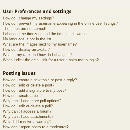
User Preferences and settings
How do I change my settings?
How do I prevent my username appearing in the online user listings?
The times are not correct!
I changed the timezone and the time is still wrong!
My language is not in the list!
What are the images next to my username?
How do I display an avatar?
What is my rank and how do I change it?
When I click the email link for a user it asks me to login?
Posting Issues
How do I create a new topic or post a reply?
How do I edit or delete a post?
How do I add a signature to my post?
How do I create a poll?
Why can’t I add more poll options?
How do I edit or delete a poll?
Why can’t I access a forum?
Why can’t I add attachments?
Why did I receive a warning?
How can I report posts to a moderator?