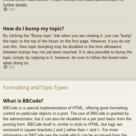
further details.
Top
How do I bump my topic?
By clicking the “Bump topic” link when you are viewing it, you can “bump”
the topic to the top of the forum on the first page. However, if you do not
see this, then topic bumping may be disabled or the time allowance
between bumps has not yet been reached. It is also possible to bump the
topic simply by replying to it, however, be sure to follow the board rules
when doing so.
Top
Formatting and Topic Types
What is BBCode?
BBCode is a special implementation of HTML, offering great formatting
control on particular objects in a post. The use of BBCode is granted by
the administrator, but it can also be disabled on a per post basis from the
posting form. BBCode itself is similar in style to HTML, but tags are
enclosed in square brackets [ and ] rather than < and >. For more
information on BBCode see the guide which can be accessed from the