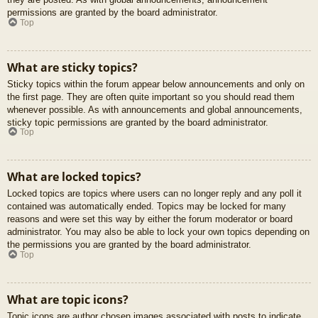
permissions are granted by the board administrator.
Top
What are sticky topics?
Sticky topics within the forum appear below announcements and only on
the first page. They are often quite important so you should read them
whenever possible. As with announcements and global announcements,
sticky topic permissions are granted by the board administrator.
Top
What are locked topics?
Locked topics are topics where users can no longer reply and any poll it
contained was automatically ended. Topics may be locked for many
reasons and were set this way by either the forum moderator or board
administrator. You may also be able to lock your own topics depending on
the permissions you are granted by the board administrator.
Top
What are topic icons?
Topic icons are author chosen images associated with posts to indicate