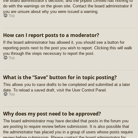
the board administrator’s decision, and the phpBB Limited has nothing to
do with the warnings on the given site. Contact the board administrator if
you are unsure about why you were issued a warning.
Top
How can I report posts to a moderator?
If the board administrator has allowed it, you should see a button for
reporting posts next to the post you wish to report. Clicking this will walk
you through the steps necessary to report the post.
Top
What is the “Save” button for in topic posting?
This allows you to save drafts to be completed and submitted at a later
date. To reload a saved draft, visit the User Control Panel.
Top
Why does my post need to be approved?
The board administrator may have decided that posts in the forum you
are posting to require review before submission. It is also possible that
the administrator has placed you in a group of users whose posts require
review before submission. Please contact the board administrator for