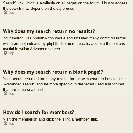
Search” link which is available on all pages on the forum. How to access
the search may depend on the style used.
Top
Why does my search return no results?
Your search was probably too vague and included many common terms
which are not indexed by phpBB. Be more specific and use the options
available within Advanced search.
Top
Why does my search return a blank page!?
Your search returned too many results for the webserver to handle. Use
“Advanced search” and be more specific in the terms used and forums
that are to be searched.
Top
How do I search for members?
Visit the memberlist and click the “Find a member” link.
Top