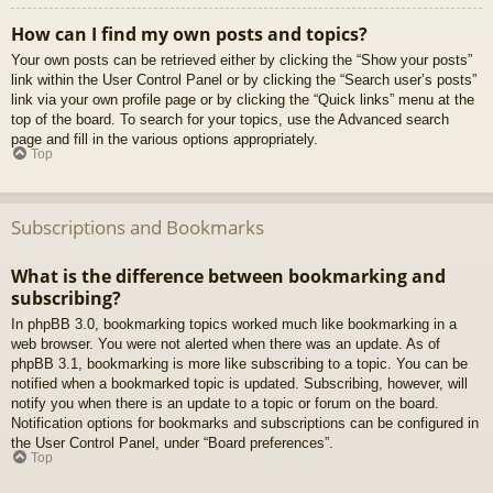
How can I find my own posts and topics?
Your own posts can be retrieved either by clicking the “Show your posts”
link within the User Control Panel or by clicking the “Search user’s posts”
link via your own profile page or by clicking the “Quick links” menu at the
top of the board. To search for your topics, use the Advanced search
page and fill in the various options appropriately.
Top
Subscriptions and Bookmarks
What is the difference between bookmarking and
subscribing?
In phpBB 3.0, bookmarking topics worked much like bookmarking in a
web browser. You were not alerted when there was an update. As of
phpBB 3.1, bookmarking is more like subscribing to a topic. You can be
notified when a bookmarked topic is updated. Subscribing, however, will
notify you when there is an update to a topic or forum on the board.
Notification options for bookmarks and subscriptions can be configured in
the User Control Panel, under “Board preferences”.
Top