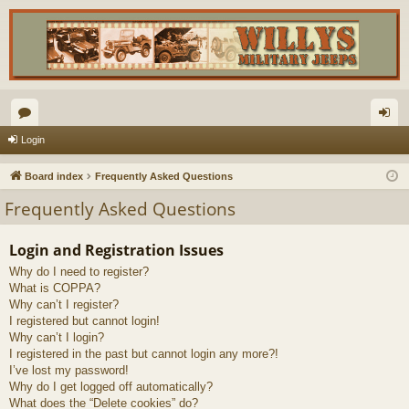
or
og
Login
u
in
Board index
Frequently Asked Questions
m
Frequently Asked Questions
s
Login and Registration Issues
Why do I need to register?
What is COPPA?
Why can’t I register?
I registered but cannot login!
Why can’t I login?
I registered in the past but cannot login any more?!
I’ve lost my password!
Why do I get logged off automatically?
What does the “Delete cookies” do?