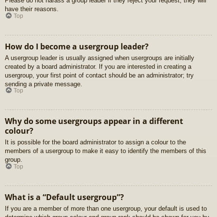
Please do not harass a group leader if they reject your request; they will
have their reasons.
Top
How do I become a usergroup leader?
A usergroup leader is usually assigned when usergroups are initially
created by a board administrator. If you are interested in creating a
usergroup, your first point of contact should be an administrator; try
sending a private message.
Top
Why do some usergroups appear in a different
colour?
It is possible for the board administrator to assign a colour to the
members of a usergroup to make it easy to identify the members of this
group.
Top
What is a “Default usergroup”?
If you are a member of more than one usergroup, your default is used to