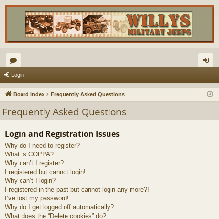
or
og
Login
u
in
Board index
Frequently Asked Questions
m
Frequently Asked Questions
s
Login and Registration Issues
Why do I need to register?
What is COPPA?
Why can’t I register?
I registered but cannot login!
Why can’t I login?
I registered in the past but cannot login any more?!
I’ve lost my password!
Why do I get logged off automatically?
What does the “Delete cookies” do?