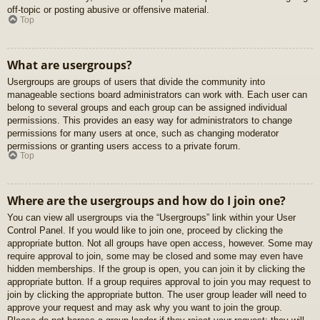
off-topic or posting abusive or offensive material.
Top
What are usergroups?
Usergroups are groups of users that divide the community into
manageable sections board administrators can work with. Each user can
belong to several groups and each group can be assigned individual
permissions. This provides an easy way for administrators to change
permissions for many users at once, such as changing moderator
permissions or granting users access to a private forum.
Top
Where are the usergroups and how do I join one?
You can view all usergroups via the “Usergroups” link within your User
Control Panel. If you would like to join one, proceed by clicking the
appropriate button. Not all groups have open access, however. Some may
require approval to join, some may be closed and some may even have
hidden memberships. If the group is open, you can join it by clicking the
appropriate button. If a group requires approval to join you may request to
join by clicking the appropriate button. The user group leader will need to
approve your request and may ask why you want to join the group.