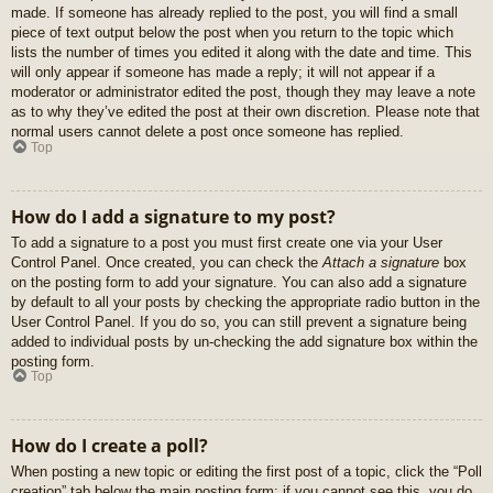
made. If someone has already replied to the post, you will find a small
piece of text output below the post when you return to the topic which
lists the number of times you edited it along with the date and time. This
will only appear if someone has made a reply; it will not appear if a
moderator or administrator edited the post, though they may leave a note
as to why they’ve edited the post at their own discretion. Please note that
normal users cannot delete a post once someone has replied.
Top
How do I add a signature to my post?
To add a signature to a post you must first create one via your User
Control Panel. Once created, you can check the
Attach a signature
box
on the posting form to add your signature. You can also add a signature
by default to all your posts by checking the appropriate radio button in the
User Control Panel. If you do so, you can still prevent a signature being
added to individual posts by un-checking the add signature box within the
posting form.
Top
How do I create a poll?
When posting a new topic or editing the first post of a topic, click the “Poll
creation” tab below the main posting form; if you cannot see this, you do