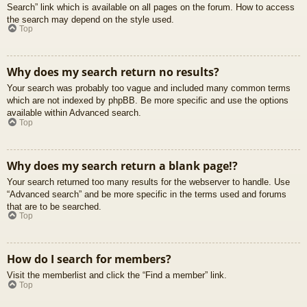
Search” link which is available on all pages on the forum. How to access
the search may depend on the style used.
Top
Why does my search return no results?
Your search was probably too vague and included many common terms
which are not indexed by phpBB. Be more specific and use the options
available within Advanced search.
Top
Why does my search return a blank page!?
Your search returned too many results for the webserver to handle. Use
“Advanced search” and be more specific in the terms used and forums
that are to be searched.
Top
How do I search for members?
Visit the memberlist and click the “Find a member” link.
Top