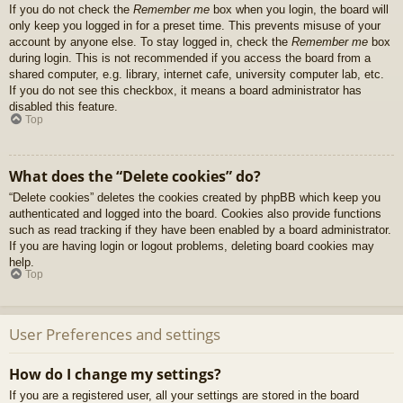
If you do not check the
Remember me
box when you login, the board will
only keep you logged in for a preset time. This prevents misuse of your
account by anyone else. To stay logged in, check the
Remember me
box
during login. This is not recommended if you access the board from a
shared computer, e.g. library, internet cafe, university computer lab, etc.
If you do not see this checkbox, it means a board administrator has
disabled this feature.
Top
What does the “Delete cookies” do?
“Delete cookies” deletes the cookies created by phpBB which keep you
authenticated and logged into the board. Cookies also provide functions
such as read tracking if they have been enabled by a board administrator.
If you are having login or logout problems, deleting board cookies may
help.
Top
User Preferences and settings
How do I change my settings?
If you are a registered user, all your settings are stored in the board