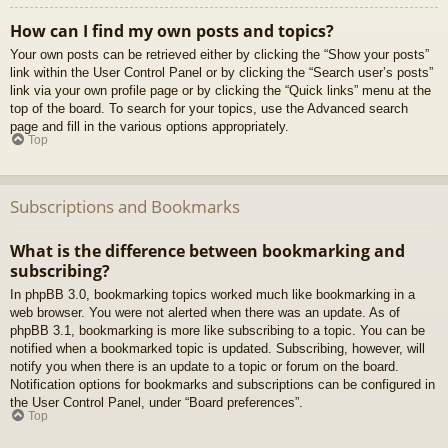
How can I find my own posts and topics?
Your own posts can be retrieved either by clicking the “Show your posts”
link within the User Control Panel or by clicking the “Search user’s posts”
link via your own profile page or by clicking the “Quick links” menu at the
top of the board. To search for your topics, use the Advanced search
page and fill in the various options appropriately.
Top
Subscriptions and Bookmarks
What is the difference between bookmarking and
subscribing?
In phpBB 3.0, bookmarking topics worked much like bookmarking in a
web browser. You were not alerted when there was an update. As of
phpBB 3.1, bookmarking is more like subscribing to a topic. You can be
notified when a bookmarked topic is updated. Subscribing, however, will
notify you when there is an update to a topic or forum on the board.
Notification options for bookmarks and subscriptions can be configured in
the User Control Panel, under “Board preferences”.
Top