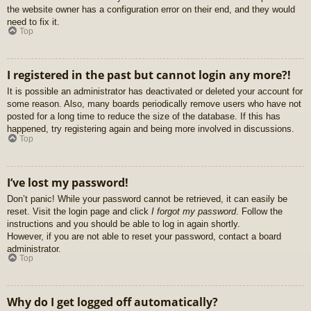
the website owner has a configuration error on their end, and they would
need to fix it.
Top
I registered in the past but cannot login any more?!
It is possible an administrator has deactivated or deleted your account for
some reason. Also, many boards periodically remove users who have not
posted for a long time to reduce the size of the database. If this has
happened, try registering again and being more involved in discussions.
Top
I’ve lost my password!
Don’t panic! While your password cannot be retrieved, it can easily be
reset. Visit the login page and click
I forgot my password
. Follow the
instructions and you should be able to log in again shortly.
However, if you are not able to reset your password, contact a board
administrator.
Top
Why do I get logged off automatically?