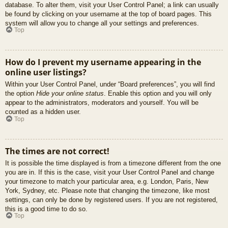
database. To alter them, visit your User Control Panel; a link can usually
be found by clicking on your username at the top of board pages. This
system will allow you to change all your settings and preferences.
Top
How do I prevent my username appearing in the
online user listings?
Within your User Control Panel, under “Board preferences”, you will find
the option
Hide your online status
. Enable this option and you will only
appear to the administrators, moderators and yourself. You will be
counted as a hidden user.
Top
The times are not correct!
It is possible the time displayed is from a timezone different from the one
you are in. If this is the case, visit your User Control Panel and change
your timezone to match your particular area, e.g. London, Paris, New
York, Sydney, etc. Please note that changing the timezone, like most
settings, can only be done by registered users. If you are not registered,
this is a good time to do so.
Top