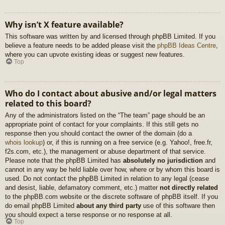
Why isn’t X feature available?
This software was written by and licensed through phpBB Limited. If you
believe a feature needs to be added please visit the
phpBB Ideas Centre
,
where you can upvote existing ideas or suggest new features.
Top
Who do I contact about abusive and/or legal matters
related to this board?
Any of the administrators listed on the “The team” page should be an
appropriate point of contact for your complaints. If this still gets no
response then you should contact the owner of the domain (do a
whois lookup
) or, if this is running on a free service (e.g. Yahoo!, free.fr,
f2s.com, etc.), the management or abuse department of that service.
Please note that the phpBB Limited has
absolutely no jurisdiction
and
cannot in any way be held liable over how, where or by whom this board is
used. Do not contact the phpBB Limited in relation to any legal (cease
and desist, liable, defamatory comment, etc.) matter
not directly related
to the phpBB.com website or the discrete software of phpBB itself. If you
do email phpBB Limited
about any third party
use of this software then
you should expect a terse response or no response at all.
Top