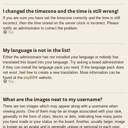
I changed the timezone and the time is still wrong!
If you are sure you have set the timezone correctly and the time is still
incorrect, then the time stored on the server clock is incorrect. Please
notify an administrator to correct the problem.
Top
My language is not in the list!
Either the administrator has not installed your language or nobody has
translated this board into your language. Try asking a board administrator
if they can install the language pack you need. If the language pack does
not exist, feel free to create a new translation. More information can be
found at the
phpBB
® website.
Top
What are the images next to my username?
There are two images which may appear along with a username when
viewing posts. One of them may be an image associated with your rank,
generally in the form of stars, blocks or dots, indicating how many posts
you have made or your status on the board. Another, usually larger, image
is known as an avatar and is generally unique or personal to each user.