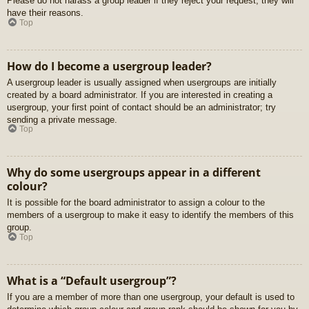
Please do not harass a group leader if they reject your request; they will
have their reasons.
Top
How do I become a usergroup leader?
A usergroup leader is usually assigned when usergroups are initially
created by a board administrator. If you are interested in creating a
usergroup, your first point of contact should be an administrator; try
sending a private message.
Top
Why do some usergroups appear in a different
colour?
It is possible for the board administrator to assign a colour to the
members of a usergroup to make it easy to identify the members of this
group.
Top
What is a “Default usergroup”?
If you are a member of more than one usergroup, your default is used to