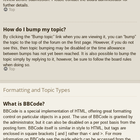
further details.
Top
How do I bump my topic?
By clicking the “Bump topic” link when you are viewing it, you can “bump”
the topic to the top of the forum on the first page. However, if you do not
see this, then topic bumping may be disabled or the time allowance
between bumps has not yet been reached. It is also possible to bump the
topic simply by replying to it, however, be sure to follow the board rules
when doing so.
Top
Formatting and Topic Types
What is BBCode?
BBCode is a special implementation of HTML, offering great formatting
control on particular objects in a post. The use of BBCode is granted by
the administrator, but it can also be disabled on a per post basis from the
posting form. BBCode itself is similar in style to HTML, but tags are
enclosed in square brackets [ and ] rather than < and >. For more
information on BBCode see the guide which can be accessed from the