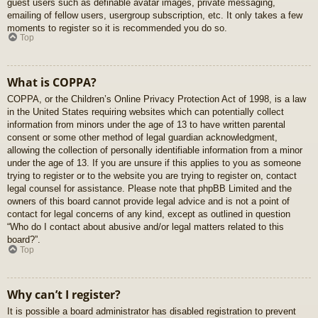
guest users such as definable avatar images, private messaging,
emailing of fellow users, usergroup subscription, etc. It only takes a few
moments to register so it is recommended you do so.
Top
What is COPPA?
COPPA, or the Children’s Online Privacy Protection Act of 1998, is a law
in the United States requiring websites which can potentially collect
information from minors under the age of 13 to have written parental
consent or some other method of legal guardian acknowledgment,
allowing the collection of personally identifiable information from a minor
under the age of 13. If you are unsure if this applies to you as someone
trying to register or to the website you are trying to register on, contact
legal counsel for assistance. Please note that phpBB Limited and the
owners of this board cannot provide legal advice and is not a point of
contact for legal concerns of any kind, except as outlined in question
“Who do I contact about abusive and/or legal matters related to this
board?”.
Top
Why can’t I register?
It is possible a board administrator has disabled registration to prevent