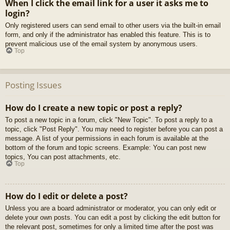
When I click the email link for a user it asks me to
login?
Only registered users can send email to other users via the built-in email
form, and only if the administrator has enabled this feature. This is to
prevent malicious use of the email system by anonymous users.
Top
Posting Issues
How do I create a new topic or post a reply?
To post a new topic in a forum, click "New Topic". To post a reply to a
topic, click "Post Reply". You may need to register before you can post a
message. A list of your permissions in each forum is available at the
bottom of the forum and topic screens. Example: You can post new
topics, You can post attachments, etc.
Top
How do I edit or delete a post?
Unless you are a board administrator or moderator, you can only edit or
delete your own posts. You can edit a post by clicking the edit button for
the relevant post, sometimes for only a limited time after the post was