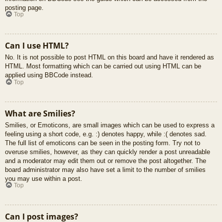
posting page.
Top
Can I use HTML?
No. It is not possible to post HTML on this board and have it rendered as
HTML. Most formatting which can be carried out using HTML can be
applied using BBCode instead.
Top
What are Smilies?
Smilies, or Emoticons, are small images which can be used to express a
feeling using a short code, e.g. :) denotes happy, while :( denotes sad.
The full list of emoticons can be seen in the posting form. Try not to
overuse smilies, however, as they can quickly render a post unreadable
and a moderator may edit them out or remove the post altogether. The
board administrator may also have set a limit to the number of smilies
you may use within a post.
Top
Can I post images?