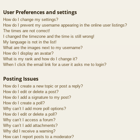
User Preferences and settings
How do I change my settings?
How do I prevent my username appearing in the online user listings?
The times are not correct!
I changed the timezone and the time is still wrong!
My language is not in the list!
What are the images next to my username?
How do I display an avatar?
What is my rank and how do I change it?
When I click the email link for a user it asks me to login?
Posting Issues
How do I create a new topic or post a reply?
How do I edit or delete a post?
How do I add a signature to my post?
How do I create a poll?
Why can’t I add more poll options?
How do I edit or delete a poll?
Why can’t I access a forum?
Why can’t I add attachments?
Why did I receive a warning?
How can I report posts to a moderator?