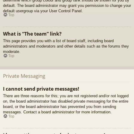
determine which group colour and group rank should be shown for you by
default. The board administrator may grant you permission to change your
default usergroup via your User Control Panel.
Top
What is “The team” link?
This page provides you with a list of board staff, including board
administrators and moderators and other details such as the forums they
moderate.
Top
Private Messaging
I cannot send private messages!
There are three reasons for this; you are not registered and/or not logged
on, the board administrator has disabled private messaging for the entire
board, or the board administrator has prevented you from sending
messages. Contact a board administrator for more information.
Top