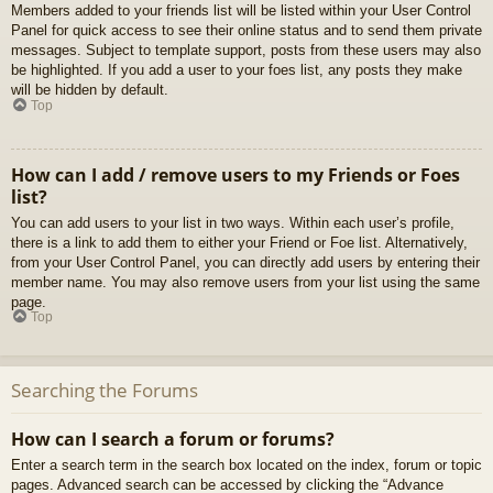
Members added to your friends list will be listed within your User Control
Panel for quick access to see their online status and to send them private
messages. Subject to template support, posts from these users may also
be highlighted. If you add a user to your foes list, any posts they make
will be hidden by default.
Top
How can I add / remove users to my Friends or Foes
list?
You can add users to your list in two ways. Within each user’s profile,
there is a link to add them to either your Friend or Foe list. Alternatively,
from your User Control Panel, you can directly add users by entering their
member name. You may also remove users from your list using the same
page.
Top
Searching the Forums
How can I search a forum or forums?
Enter a search term in the search box located on the index, forum or topic
pages. Advanced search can be accessed by clicking the “Advance