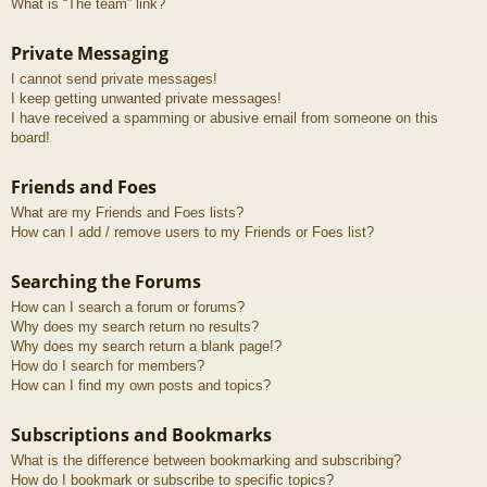
What is “The team” link?
Private Messaging
I cannot send private messages!
I keep getting unwanted private messages!
I have received a spamming or abusive email from someone on this
board!
Friends and Foes
What are my Friends and Foes lists?
How can I add / remove users to my Friends or Foes list?
Searching the Forums
How can I search a forum or forums?
Why does my search return no results?
Why does my search return a blank page!?
How do I search for members?
How can I find my own posts and topics?
Subscriptions and Bookmarks
What is the difference between bookmarking and subscribing?
How do I bookmark or subscribe to specific topics?