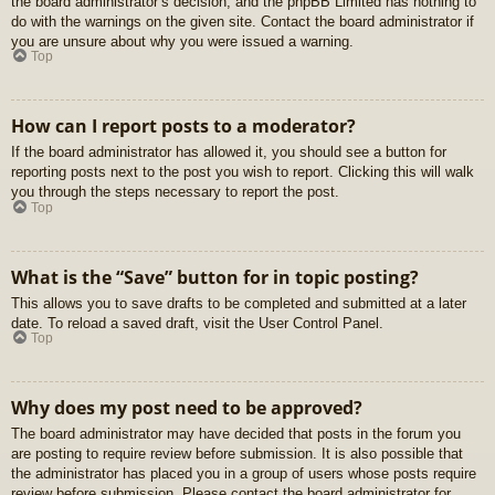
the board administrator’s decision, and the phpBB Limited has nothing to
do with the warnings on the given site. Contact the board administrator if
you are unsure about why you were issued a warning.
Top
How can I report posts to a moderator?
If the board administrator has allowed it, you should see a button for
reporting posts next to the post you wish to report. Clicking this will walk
you through the steps necessary to report the post.
Top
What is the “Save” button for in topic posting?
This allows you to save drafts to be completed and submitted at a later
date. To reload a saved draft, visit the User Control Panel.
Top
Why does my post need to be approved?
The board administrator may have decided that posts in the forum you
are posting to require review before submission. It is also possible that
the administrator has placed you in a group of users whose posts require
review before submission. Please contact the board administrator for