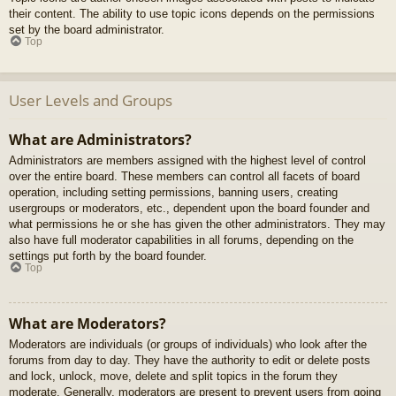
their content. The ability to use topic icons depends on the permissions
set by the board administrator.
Top
User Levels and Groups
What are Administrators?
Administrators are members assigned with the highest level of control
over the entire board. These members can control all facets of board
operation, including setting permissions, banning users, creating
usergroups or moderators, etc., dependent upon the board founder and
what permissions he or she has given the other administrators. They may
also have full moderator capabilities in all forums, depending on the
settings put forth by the board founder.
Top
What are Moderators?
Moderators are individuals (or groups of individuals) who look after the
forums from day to day. They have the authority to edit or delete posts
and lock, unlock, move, delete and split topics in the forum they
moderate. Generally, moderators are present to prevent users from going