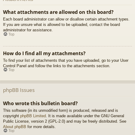
What attachments are allowed on this board?
Each board administrator can allow or disallow certain attachment types.
If you are unsure what is allowed to be uploaded, contact the board
administrator for assistance.
Top
How do I find all my attachments?
To find your list of attachments that you have uploaded, go to your User
Control Panel and follow the links to the attachments section.
Top
phpBB Issues
Who wrote this bulletin board?
This software (in its unmodified form) is produced, released and is
copyright
phpBB Limited
. It is made available under the GNU General
Public License, version 2 (GPL-2.0) and may be freely distributed. See
About phpBB
for more details.
Top