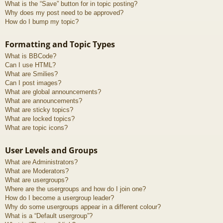
What is the “Save” button for in topic posting?
Why does my post need to be approved?
How do I bump my topic?
Formatting and Topic Types
What is BBCode?
Can I use HTML?
What are Smilies?
Can I post images?
What are global announcements?
What are announcements?
What are sticky topics?
What are locked topics?
What are topic icons?
User Levels and Groups
What are Administrators?
What are Moderators?
What are usergroups?
Where are the usergroups and how do I join one?
How do I become a usergroup leader?
Why do some usergroups appear in a different colour?
What is a “Default usergroup”?