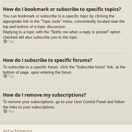
How do I bookmark or subscribe to specific topics?
You can bookmark or subscribe to a specific topic by clicking the
appropriate link in the “Topic tools” menu, conveniently located near the
top and bottom of a topic discussion.
Replying to a topic with the “Notify me when a reply is posted” option
checked will also subscribe you to the topic.
Top
How do I subscribe to specific forums?
To subscribe to a specific forum, click the “Subscribe forum” link, at the
bottom of page, upon entering the forum.
Top
How do I remove my subscriptions?
To remove your subscriptions, go to your User Control Panel and follow
the links to your subscriptions.
Top
Attachments