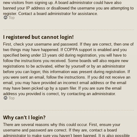
new visitors from signing up. A board administrator could have also
banned your IP address or disallowed the username you are attempting to
register. Contact a board administrator for assistance.
Top
I registered but cannot login!
First, check your username and password. If they are correct, then one of
two things may have happened. If COPPA support is enabled and you
specified being under 13 years old during registration, you will have to
follow the instructions you received. Some boards will also require new
registrations to be activated, either by yourself or by an administrator
before you can logon; this information was present during registration. If
you were sent an email, follow the instructions. If you did not receive an
email, you may have provided an incorrect email address or the email
may have been picked up by a spam filer. If you are sure the email
address you provided is correct, try contacting an administrator.
Top
Why can’t I login?
There are several reasons why this could occur. First, ensure your
username and password are correct. If they are, contact a board
administrator to make sure you haven’t been banned. It is also possible