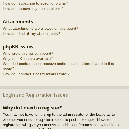
How do I subscribe to specific forums?
How do I remove my subscriptions?
Attachments
What attachments are allowed on this board?
How do I find all my attachments?
phpBB Issues
Who wrote this bulletin board?
Why isn’t X feature available?
Who do I contact about abusive and/or legal matters related to this
board?
How do I contact a board administrator?
Login and Registration Issues
Why do I need to register?
You may not have to, it is up to the administrator of the board as to
whether you need to register in order to post messages. However;
registration will give you access to additional features not available to