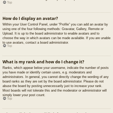
Top
How do I display an avatar?
Within your User Control Panel, under “Profile” you can add an avatar by
using one of the four following methods: Gravatar, Gallery, Remote or
Upload. It is up to the board administrator to enable avatars and to
choose the way in which avatars can be made available. If you are unable
to use avatars, contact a board administrator.
Top
What is my rank and how do I change it?
Ranks, which appear below your username, indicate the number of posts
you have made or identify certain users, e.g. moderators and
administrators. In general, you cannot directly change the wording of any
board ranks as they are set by the board administrator. Please do not
abuse the board by posting unnecessarily just to increase your rank.
Most boards will not tolerate this and the moderator or administrator will
simply lower your post count.
Top