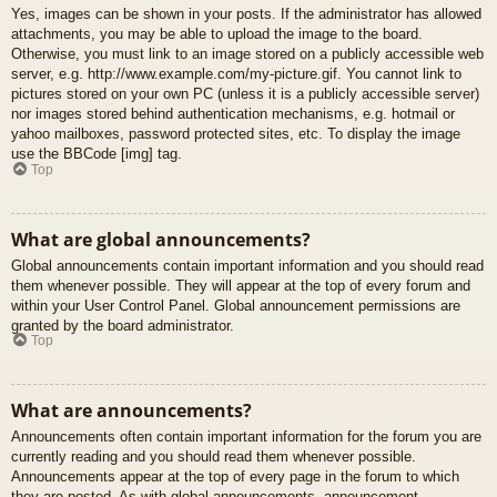
Yes, images can be shown in your posts. If the administrator has allowed
attachments, you may be able to upload the image to the board.
Otherwise, you must link to an image stored on a publicly accessible web
server, e.g. http://www.example.com/my-picture.gif. You cannot link to
pictures stored on your own PC (unless it is a publicly accessible server)
nor images stored behind authentication mechanisms, e.g. hotmail or
yahoo mailboxes, password protected sites, etc. To display the image
use the BBCode [img] tag.
Top
What are global announcements?
Global announcements contain important information and you should read
them whenever possible. They will appear at the top of every forum and
within your User Control Panel. Global announcement permissions are
granted by the board administrator.
Top
What are announcements?
Announcements often contain important information for the forum you are
currently reading and you should read them whenever possible.
Announcements appear at the top of every page in the forum to which
they are posted. As with global announcements, announcement