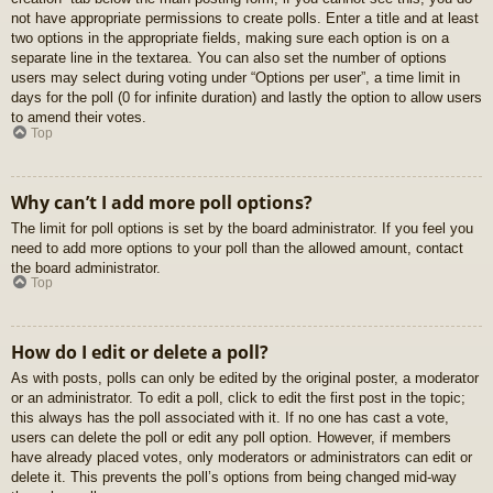
not have appropriate permissions to create polls. Enter a title and at least
two options in the appropriate fields, making sure each option is on a
separate line in the textarea. You can also set the number of options
users may select during voting under “Options per user”, a time limit in
days for the poll (0 for infinite duration) and lastly the option to allow users
to amend their votes.
Top
Why can’t I add more poll options?
The limit for poll options is set by the board administrator. If you feel you
need to add more options to your poll than the allowed amount, contact
the board administrator.
Top
How do I edit or delete a poll?
As with posts, polls can only be edited by the original poster, a moderator
or an administrator. To edit a poll, click to edit the first post in the topic;
this always has the poll associated with it. If no one has cast a vote,
users can delete the poll or edit any poll option. However, if members
have already placed votes, only moderators or administrators can edit or
delete it. This prevents the poll’s options from being changed mid-way