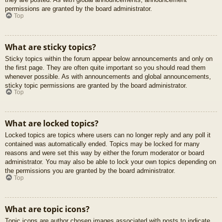
permissions are granted by the board administrator.
Top
What are sticky topics?
Sticky topics within the forum appear below announcements and only on
the first page. They are often quite important so you should read them
whenever possible. As with announcements and global announcements,
sticky topic permissions are granted by the board administrator.
Top
What are locked topics?
Locked topics are topics where users can no longer reply and any poll it
contained was automatically ended. Topics may be locked for many
reasons and were set this way by either the forum moderator or board
administrator. You may also be able to lock your own topics depending on
the permissions you are granted by the board administrator.
Top
What are topic icons?
Topic icons are author chosen images associated with posts to indicate