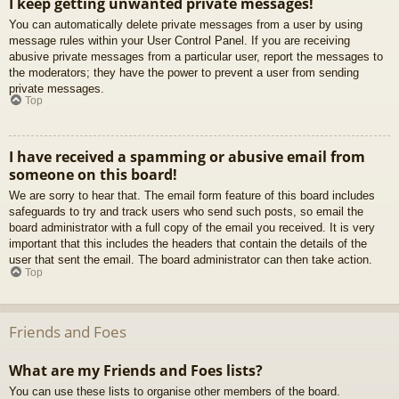
I keep getting unwanted private messages!
You can automatically delete private messages from a user by using
message rules within your User Control Panel. If you are receiving
abusive private messages from a particular user, report the messages to
the moderators; they have the power to prevent a user from sending
private messages.
Top
I have received a spamming or abusive email from
someone on this board!
We are sorry to hear that. The email form feature of this board includes
safeguards to try and track users who send such posts, so email the
board administrator with a full copy of the email you received. It is very
important that this includes the headers that contain the details of the
user that sent the email. The board administrator can then take action.
Top
Friends and Foes
What are my Friends and Foes lists?
You can use these lists to organise other members of the board.