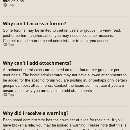
through a poll.
Top
Why can’t I access a forum?
Some forums may be limited to certain users or groups. To view, read,
post or perform another action you may need special permissions.
Contact a moderator or board administrator to grant you access.
Top
Why can’t I add attachments?
Attachment permissions are granted on a per forum, per group, or per
user basis. The board administrator may not have allowed attachments to
be added for the specific forum you are posting in, or perhaps only certain
groups can post attachments. Contact the board administrator if you are
unsure about why you are unable to add attachments.
Top
Why did I receive a warning?
Each board administrator has their own set of rules for their site. If you
have broken a rule, you may be issued a warning. Please note that this is