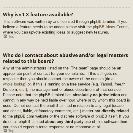
Why isn’t X feature available?
This software was written by and licensed through phpBB Limited. If you
believe a feature needs to be added please visit the
phpBB Ideas Centre
,
where you can upvote existing ideas or suggest new features.
Top
Who do I contact about abusive and/or legal matters
related to this board?
Any of the administrators listed on the “The team” page should be an
appropriate point of contact for your complaints. If this still gets no
response then you should contact the owner of the domain (do a
whois lookup
) or, if this is running on a free service (e.g. Yahoo!, free.fr,
f2s.com, etc.), the management or abuse department of that service.
Please note that the phpBB Limited has
absolutely no jurisdiction
and
cannot in any way be held liable over how, where or by whom this board is
used. Do not contact the phpBB Limited in relation to any legal (cease
and desist, liable, defamatory comment, etc.) matter
not directly related
to the phpBB.com website or the discrete software of phpBB itself. If you
do email phpBB Limited
about any third party
use of this software then
you should expect a terse response or no response at all.
Top