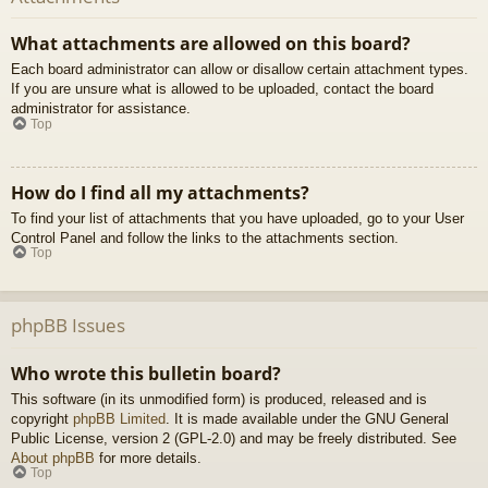
What attachments are allowed on this board?
Each board administrator can allow or disallow certain attachment types.
If you are unsure what is allowed to be uploaded, contact the board
administrator for assistance.
Top
How do I find all my attachments?
To find your list of attachments that you have uploaded, go to your User
Control Panel and follow the links to the attachments section.
Top
phpBB Issues
Who wrote this bulletin board?
This software (in its unmodified form) is produced, released and is
copyright
phpBB Limited
. It is made available under the GNU General
Public License, version 2 (GPL-2.0) and may be freely distributed. See
About phpBB
for more details.
Top