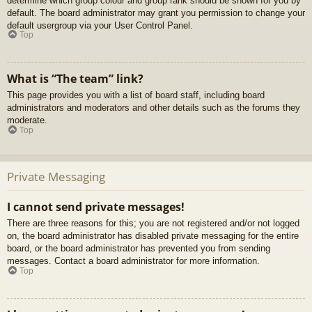
determine which group colour and group rank should be shown for you by
default. The board administrator may grant you permission to change your
default usergroup via your User Control Panel.
Top
What is “The team” link?
This page provides you with a list of board staff, including board
administrators and moderators and other details such as the forums they
moderate.
Top
Private Messaging
I cannot send private messages!
There are three reasons for this; you are not registered and/or not logged
on, the board administrator has disabled private messaging for the entire
board, or the board administrator has prevented you from sending
messages. Contact a board administrator for more information.
Top