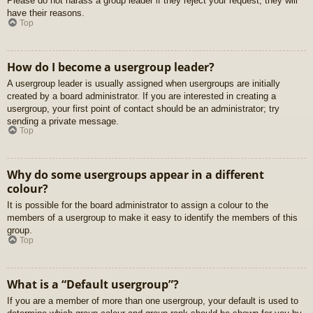
Please do not harass a group leader if they reject your request; they will
have their reasons.
Top
How do I become a usergroup leader?
A usergroup leader is usually assigned when usergroups are initially
created by a board administrator. If you are interested in creating a
usergroup, your first point of contact should be an administrator; try
sending a private message.
Top
Why do some usergroups appear in a different
colour?
It is possible for the board administrator to assign a colour to the
members of a usergroup to make it easy to identify the members of this
group.
Top
What is a “Default usergroup”?
If you are a member of more than one usergroup, your default is used to