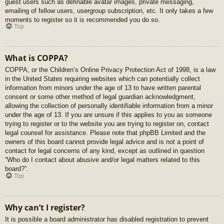
guest users such as definable avatar images, private messaging,
emailing of fellow users, usergroup subscription, etc. It only takes a few
moments to register so it is recommended you do so.
Top
What is COPPA?
COPPA, or the Children’s Online Privacy Protection Act of 1998, is a law
in the United States requiring websites which can potentially collect
information from minors under the age of 13 to have written parental
consent or some other method of legal guardian acknowledgment,
allowing the collection of personally identifiable information from a minor
under the age of 13. If you are unsure if this applies to you as someone
trying to register or to the website you are trying to register on, contact
legal counsel for assistance. Please note that phpBB Limited and the
owners of this board cannot provide legal advice and is not a point of
contact for legal concerns of any kind, except as outlined in question
“Who do I contact about abusive and/or legal matters related to this
board?”.
Top
Why can’t I register?
It is possible a board administrator has disabled registration to prevent