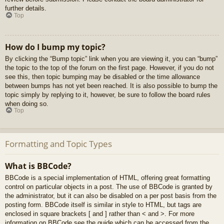
further details.
Top
How do I bump my topic?
By clicking the “Bump topic” link when you are viewing it, you can “bump”
the topic to the top of the forum on the first page. However, if you do not
see this, then topic bumping may be disabled or the time allowance
between bumps has not yet been reached. It is also possible to bump the
topic simply by replying to it, however, be sure to follow the board rules
when doing so.
Top
Formatting and Topic Types
What is BBCode?
BBCode is a special implementation of HTML, offering great formatting
control on particular objects in a post. The use of BBCode is granted by
the administrator, but it can also be disabled on a per post basis from the
posting form. BBCode itself is similar in style to HTML, but tags are
enclosed in square brackets [ and ] rather than < and >. For more
information on BBCode see the guide which can be accessed from the