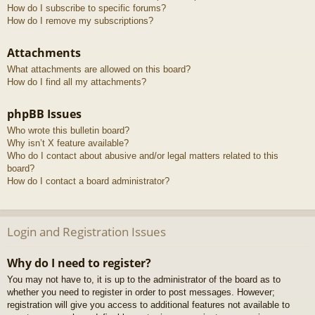
How do I subscribe to specific forums?
How do I remove my subscriptions?
Attachments
What attachments are allowed on this board?
How do I find all my attachments?
phpBB Issues
Who wrote this bulletin board?
Why isn’t X feature available?
Who do I contact about abusive and/or legal matters related to this
board?
How do I contact a board administrator?
Login and Registration Issues
Why do I need to register?
You may not have to, it is up to the administrator of the board as to
whether you need to register in order to post messages. However;
registration will give you access to additional features not available to