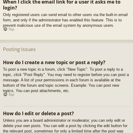
When I click the email link for a user it asks me to
login?
Only registered users can send email to other users via the built-in email
form, and only if the administrator has enabled this feature. This is to
prevent malicious use of the email system by anonymous users.
Top
Posting Issues
How do I create a new topic or post a reply?
To post a new topic in a forum, click "New Topic". To post a reply to a
topic, click "Post Reply". You may need to register before you can post a
message. A list of your permissions in each forum is available at the
bottom of the forum and topic screens. Example: You can post new
topics, You can post attachments, etc.
Top
How do I edit or delete a post?
Unless you are a board administrator or moderator, you can only edit or
delete your own posts. You can edit a post by clicking the edit button for
the relevant post, sometimes for only a limited time after the post was