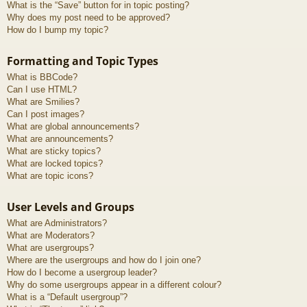
What is the “Save” button for in topic posting?
Why does my post need to be approved?
How do I bump my topic?
Formatting and Topic Types
What is BBCode?
Can I use HTML?
What are Smilies?
Can I post images?
What are global announcements?
What are announcements?
What are sticky topics?
What are locked topics?
What are topic icons?
User Levels and Groups
What are Administrators?
What are Moderators?
What are usergroups?
Where are the usergroups and how do I join one?
How do I become a usergroup leader?
Why do some usergroups appear in a different colour?
What is a “Default usergroup”?