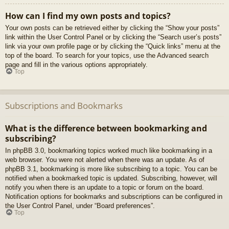
How can I find my own posts and topics?
Your own posts can be retrieved either by clicking the “Show your posts”
link within the User Control Panel or by clicking the “Search user’s posts”
link via your own profile page or by clicking the “Quick links” menu at the
top of the board. To search for your topics, use the Advanced search
page and fill in the various options appropriately.
Top
Subscriptions and Bookmarks
What is the difference between bookmarking and
subscribing?
In phpBB 3.0, bookmarking topics worked much like bookmarking in a
web browser. You were not alerted when there was an update. As of
phpBB 3.1, bookmarking is more like subscribing to a topic. You can be
notified when a bookmarked topic is updated. Subscribing, however, will
notify you when there is an update to a topic or forum on the board.
Notification options for bookmarks and subscriptions can be configured in
the User Control Panel, under “Board preferences”.
Top