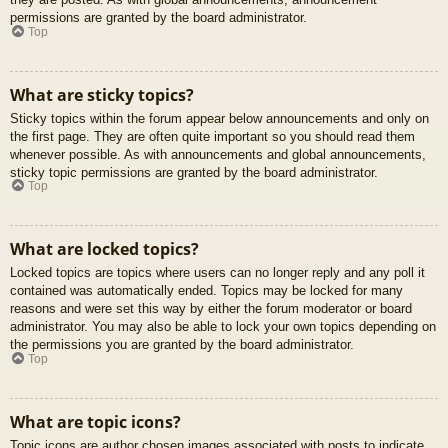
permissions are granted by the board administrator.
Top
What are sticky topics?
Sticky topics within the forum appear below announcements and only on
the first page. They are often quite important so you should read them
whenever possible. As with announcements and global announcements,
sticky topic permissions are granted by the board administrator.
Top
What are locked topics?
Locked topics are topics where users can no longer reply and any poll it
contained was automatically ended. Topics may be locked for many
reasons and were set this way by either the forum moderator or board
administrator. You may also be able to lock your own topics depending on
the permissions you are granted by the board administrator.
Top
What are topic icons?
Topic icons are author chosen images associated with posts to indicate