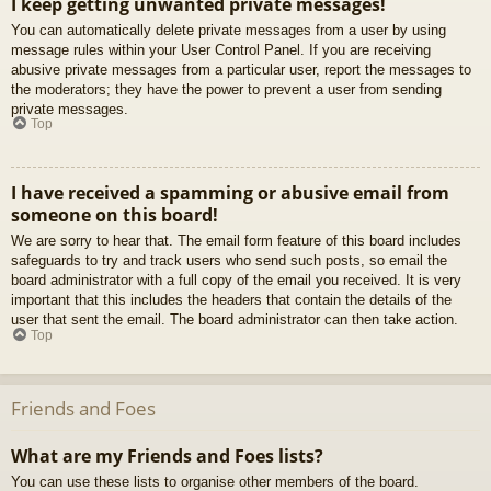
I keep getting unwanted private messages!
You can automatically delete private messages from a user by using
message rules within your User Control Panel. If you are receiving
abusive private messages from a particular user, report the messages to
the moderators; they have the power to prevent a user from sending
private messages.
Top
I have received a spamming or abusive email from
someone on this board!
We are sorry to hear that. The email form feature of this board includes
safeguards to try and track users who send such posts, so email the
board administrator with a full copy of the email you received. It is very
important that this includes the headers that contain the details of the
user that sent the email. The board administrator can then take action.
Top
Friends and Foes
What are my Friends and Foes lists?
You can use these lists to organise other members of the board.