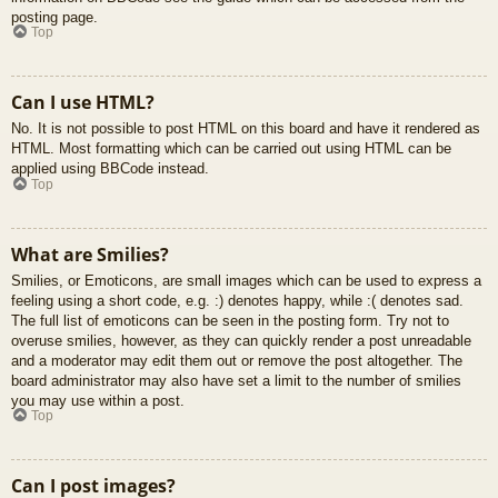
posting page.
Top
Can I use HTML?
No. It is not possible to post HTML on this board and have it rendered as
HTML. Most formatting which can be carried out using HTML can be
applied using BBCode instead.
Top
What are Smilies?
Smilies, or Emoticons, are small images which can be used to express a
feeling using a short code, e.g. :) denotes happy, while :( denotes sad.
The full list of emoticons can be seen in the posting form. Try not to
overuse smilies, however, as they can quickly render a post unreadable
and a moderator may edit them out or remove the post altogether. The
board administrator may also have set a limit to the number of smilies
you may use within a post.
Top
Can I post images?