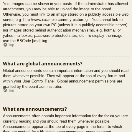
Yes, images can be shown in your posts. If the administrator has allowed
attachments, you may be able to upload the image to the board.
Otherwise, you must link to an image stored on a publicly accessible web
server, e.g. http://www.example.com/my-picture.gif. You cannot link to
pictures stored on your own PC (unless it is a publicly accessible server)
nor images stored behind authentication mechanisms, e.g. hotmail or
yahoo mailboxes, password protected sites, etc. To display the image
use the BBCode [img] tag.
Top
What are global announcements?
Global announcements contain important information and you should read
them whenever possible. They will appear at the top of every forum and
within your User Control Panel. Global announcement permissions are
granted by the board administrator.
Top
What are announcements?
Announcements often contain important information for the forum you are
currently reading and you should read them whenever possible.
Announcements appear at the top of every page in the forum to which
they are posted. As with global announcements, announcement