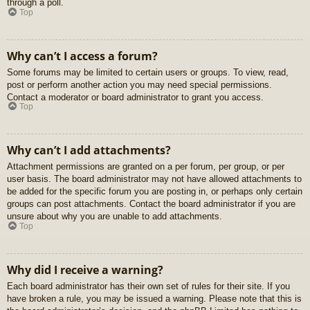
through a poll.
Top
Why can’t I access a forum?
Some forums may be limited to certain users or groups. To view, read,
post or perform another action you may need special permissions.
Contact a moderator or board administrator to grant you access.
Top
Why can’t I add attachments?
Attachment permissions are granted on a per forum, per group, or per
user basis. The board administrator may not have allowed attachments to
be added for the specific forum you are posting in, or perhaps only certain
groups can post attachments. Contact the board administrator if you are
unsure about why you are unable to add attachments.
Top
Why did I receive a warning?
Each board administrator has their own set of rules for their site. If you
have broken a rule, you may be issued a warning. Please note that this is