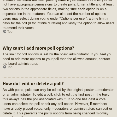
not have appropriate permissions to create polls. Enter a title and at least
two options in the appropriate fields, making sure each option is on a
separate line in the textarea. You can also set the number of options
users may select during voting under “Options per user”, a time limit in
days for the poll (0 for infinite duration) and lastly the option to allow users
to amend their votes.
Top
Why can’t I add more poll options?
The limit for poll options is set by the board administrator. If you feel you
need to add more options to your poll than the allowed amount, contact
the board administrator.
Top
How do I edit or delete a poll?
As with posts, polls can only be edited by the original poster, a moderator
or an administrator. To edit a poll, click to edit the first post in the topic;
this always has the poll associated with it. If no one has cast a vote,
users can delete the poll or edit any poll option. However, if members
have already placed votes, only moderators or administrators can edit or
delete it. This prevents the poll’s options from being changed mid-way