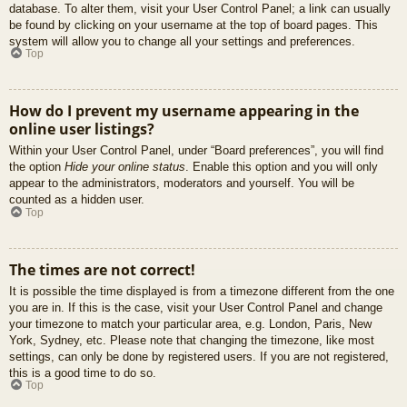
database. To alter them, visit your User Control Panel; a link can usually
be found by clicking on your username at the top of board pages. This
system will allow you to change all your settings and preferences.
Top
How do I prevent my username appearing in the
online user listings?
Within your User Control Panel, under “Board preferences”, you will find
the option
Hide your online status
. Enable this option and you will only
appear to the administrators, moderators and yourself. You will be
counted as a hidden user.
Top
The times are not correct!
It is possible the time displayed is from a timezone different from the one
you are in. If this is the case, visit your User Control Panel and change
your timezone to match your particular area, e.g. London, Paris, New
York, Sydney, etc. Please note that changing the timezone, like most
settings, can only be done by registered users. If you are not registered,
this is a good time to do so.
Top