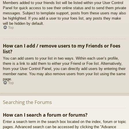
Members added to your friends list will be listed within your User Control
Panel for quick access to see their online status and to send them private
messages. Subject to template support, posts from these users may also
be highlighted. If you add a user to your foes list, any posts they make
will be hidden by default.
Top
How can I add / remove users to my Friends or Foes
list?
You can add users to your list in two ways. Within each user’s profile,
there is a link to add them to either your Friend or Foe list. Alternatively,
from your User Control Panel, you can directly add users by entering their
member name. You may also remove users from your list using the same
page.
Top
Searching the Forums
How can I search a forum or forums?
Enter a search term in the search box located on the index, forum or topic
pages. Advanced search can be accessed by clicking the “Advance