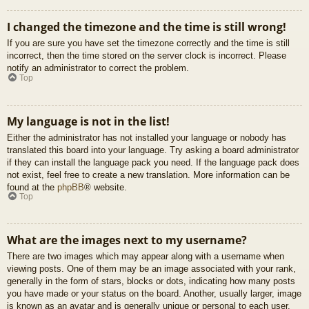
I changed the timezone and the time is still wrong!
If you are sure you have set the timezone correctly and the time is still
incorrect, then the time stored on the server clock is incorrect. Please
notify an administrator to correct the problem.
Top
My language is not in the list!
Either the administrator has not installed your language or nobody has
translated this board into your language. Try asking a board administrator
if they can install the language pack you need. If the language pack does
not exist, feel free to create a new translation. More information can be
found at the
phpBB
® website.
Top
What are the images next to my username?
There are two images which may appear along with a username when
viewing posts. One of them may be an image associated with your rank,
generally in the form of stars, blocks or dots, indicating how many posts
you have made or your status on the board. Another, usually larger, image
is known as an avatar and is generally unique or personal to each user.