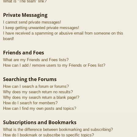
What is “The team” link?
Private Messaging
I cannot send private messages!
I keep getting unwanted private messages!
I have received a spamming or abusive email from someone on this
board!
Friends and Foes
What are my Friends and Foes lists?
How can I add / remove users to my Friends or Foes list?
Searching the Forums
How can I search a forum or forums?
Why does my search return no results?
Why does my search return a blank page!?
How do I search for members?
How can I find my own posts and topics?
Subscriptions and Bookmarks
What is the difference between bookmarking and subscribing?
How do I bookmark or subscribe to specific topics?