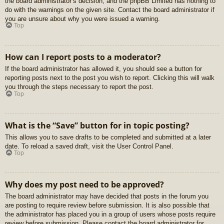
the board administrator’s decision, and the phpBB Limited has nothing to
do with the warnings on the given site. Contact the board administrator if
you are unsure about why you were issued a warning.
Top
How can I report posts to a moderator?
If the board administrator has allowed it, you should see a button for
reporting posts next to the post you wish to report. Clicking this will walk
you through the steps necessary to report the post.
Top
What is the “Save” button for in topic posting?
This allows you to save drafts to be completed and submitted at a later
date. To reload a saved draft, visit the User Control Panel.
Top
Why does my post need to be approved?
The board administrator may have decided that posts in the forum you
are posting to require review before submission. It is also possible that
the administrator has placed you in a group of users whose posts require
review before submission. Please contact the board administrator for