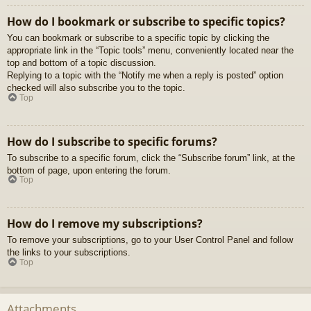
How do I bookmark or subscribe to specific topics?
You can bookmark or subscribe to a specific topic by clicking the
appropriate link in the “Topic tools” menu, conveniently located near the
top and bottom of a topic discussion.
Replying to a topic with the “Notify me when a reply is posted” option
checked will also subscribe you to the topic.
Top
How do I subscribe to specific forums?
To subscribe to a specific forum, click the “Subscribe forum” link, at the
bottom of page, upon entering the forum.
Top
How do I remove my subscriptions?
To remove your subscriptions, go to your User Control Panel and follow
the links to your subscriptions.
Top
Attachments