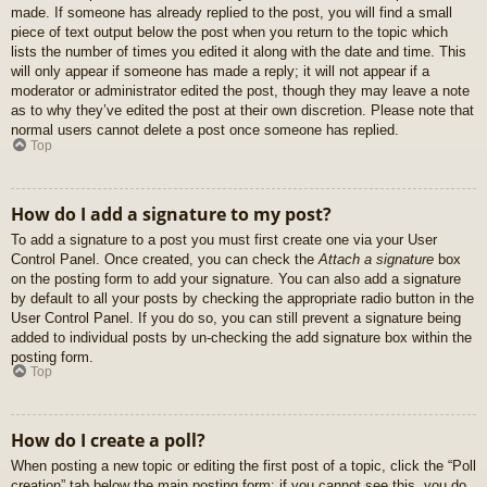
made. If someone has already replied to the post, you will find a small
piece of text output below the post when you return to the topic which
lists the number of times you edited it along with the date and time. This
will only appear if someone has made a reply; it will not appear if a
moderator or administrator edited the post, though they may leave a note
as to why they’ve edited the post at their own discretion. Please note that
normal users cannot delete a post once someone has replied.
Top
How do I add a signature to my post?
To add a signature to a post you must first create one via your User
Control Panel. Once created, you can check the
Attach a signature
box
on the posting form to add your signature. You can also add a signature
by default to all your posts by checking the appropriate radio button in the
User Control Panel. If you do so, you can still prevent a signature being
added to individual posts by un-checking the add signature box within the
posting form.
Top
How do I create a poll?
When posting a new topic or editing the first post of a topic, click the “Poll
creation” tab below the main posting form; if you cannot see this, you do