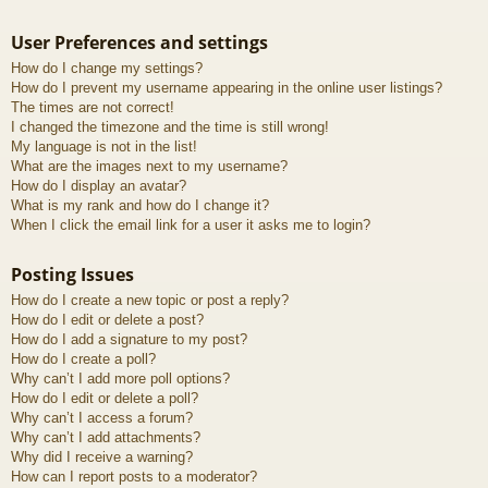
User Preferences and settings
How do I change my settings?
How do I prevent my username appearing in the online user listings?
The times are not correct!
I changed the timezone and the time is still wrong!
My language is not in the list!
What are the images next to my username?
How do I display an avatar?
What is my rank and how do I change it?
When I click the email link for a user it asks me to login?
Posting Issues
How do I create a new topic or post a reply?
How do I edit or delete a post?
How do I add a signature to my post?
How do I create a poll?
Why can’t I add more poll options?
How do I edit or delete a poll?
Why can’t I access a forum?
Why can’t I add attachments?
Why did I receive a warning?
How can I report posts to a moderator?