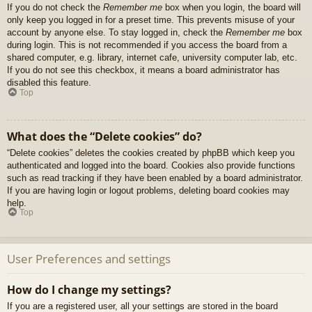
If you do not check the
Remember me
box when you login, the board will
only keep you logged in for a preset time. This prevents misuse of your
account by anyone else. To stay logged in, check the
Remember me
box
during login. This is not recommended if you access the board from a
shared computer, e.g. library, internet cafe, university computer lab, etc.
If you do not see this checkbox, it means a board administrator has
disabled this feature.
Top
What does the “Delete cookies” do?
“Delete cookies” deletes the cookies created by phpBB which keep you
authenticated and logged into the board. Cookies also provide functions
such as read tracking if they have been enabled by a board administrator.
If you are having login or logout problems, deleting board cookies may
help.
Top
User Preferences and settings
How do I change my settings?
If you are a registered user, all your settings are stored in the board