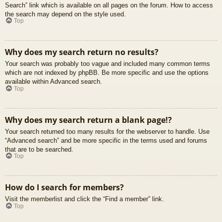
Search” link which is available on all pages on the forum. How to access
the search may depend on the style used.
Top
Why does my search return no results?
Your search was probably too vague and included many common terms
which are not indexed by phpBB. Be more specific and use the options
available within Advanced search.
Top
Why does my search return a blank page!?
Your search returned too many results for the webserver to handle. Use
“Advanced search” and be more specific in the terms used and forums
that are to be searched.
Top
How do I search for members?
Visit the memberlist and click the “Find a member” link.
Top