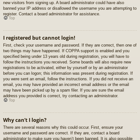
new visitors from signing up. A board administrator could have also
banned your IP address or disallowed the username you are attempting to
register. Contact a board administrator for assistance.
Top
I registered but cannot login!
First, check your username and password. If they are correct, then one of
two things may have happened. If COPPA support is enabled and you
specified being under 13 years old during registration, you will have to
follow the instructions you received. Some boards will also require new
registrations to be activated, either by yourself or by an administrator
before you can logon; this information was present during registration. If
you were sent an email, follow the instructions. If you did not receive an
email, you may have provided an incorrect email address or the email
may have been picked up by a spam filer. If you are sure the email
address you provided is correct, try contacting an administrator.
Top
Why can’t I login?
There are several reasons why this could occur. First, ensure your
username and password are correct. If they are, contact a board
administrator to make sure you haven’t been banned. It is also possible