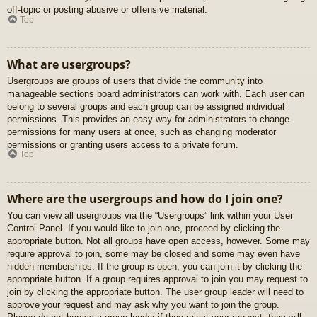
off-topic or posting abusive or offensive material.
Top
What are usergroups?
Usergroups are groups of users that divide the community into
manageable sections board administrators can work with. Each user can
belong to several groups and each group can be assigned individual
permissions. This provides an easy way for administrators to change
permissions for many users at once, such as changing moderator
permissions or granting users access to a private forum.
Top
Where are the usergroups and how do I join one?
You can view all usergroups via the “Usergroups” link within your User
Control Panel. If you would like to join one, proceed by clicking the
appropriate button. Not all groups have open access, however. Some may
require approval to join, some may be closed and some may even have
hidden memberships. If the group is open, you can join it by clicking the
appropriate button. If a group requires approval to join you may request to
join by clicking the appropriate button. The user group leader will need to
approve your request and may ask why you want to join the group.