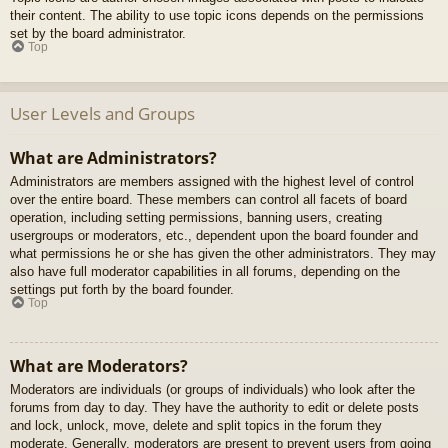
their content. The ability to use topic icons depends on the permissions
set by the board administrator.
Top
User Levels and Groups
What are Administrators?
Administrators are members assigned with the highest level of control
over the entire board. These members can control all facets of board
operation, including setting permissions, banning users, creating
usergroups or moderators, etc., dependent upon the board founder and
what permissions he or she has given the other administrators. They may
also have full moderator capabilities in all forums, depending on the
settings put forth by the board founder.
Top
What are Moderators?
Moderators are individuals (or groups of individuals) who look after the
forums from day to day. They have the authority to edit or delete posts
and lock, unlock, move, delete and split topics in the forum they
moderate. Generally, moderators are present to prevent users from going