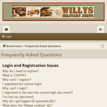
or
og
Login
u
in
Board index
Frequently Asked Questions
m
Frequently Asked Questions
s
Login and Registration Issues
Why do I need to register?
What is COPPA?
Why can’t I register?
I registered but cannot login!
Why can’t I login?
I registered in the past but cannot login any more?!
I’ve lost my password!
Why do I get logged off automatically?
What does the “Delete cookies” do?