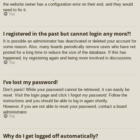
the website owner has a configuration error on their end, and they would
need to fix it.
Top
I registered in the past but cannot login any more?!
It is possible an administrator has deactivated or deleted your account for
some reason. Also, many boards periodically remove users who have not
posted for a long time to reduce the size of the database. If this has
happened, try registering again and being more involved in discussions.
Top
I’ve lost my password!
Don’t panic! While your password cannot be retrieved, it can easily be
reset. Visit the login page and click
I forgot my password
. Follow the
instructions and you should be able to log in again shortly.
However, if you are not able to reset your password, contact a board
administrator.
Top
Why do I get logged off automatically?