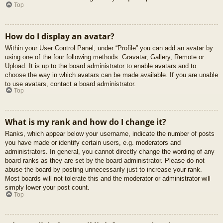
Top
How do I display an avatar?
Within your User Control Panel, under “Profile” you can add an avatar by
using one of the four following methods: Gravatar, Gallery, Remote or
Upload. It is up to the board administrator to enable avatars and to
choose the way in which avatars can be made available. If you are unable
to use avatars, contact a board administrator.
Top
What is my rank and how do I change it?
Ranks, which appear below your username, indicate the number of posts
you have made or identify certain users, e.g. moderators and
administrators. In general, you cannot directly change the wording of any
board ranks as they are set by the board administrator. Please do not
abuse the board by posting unnecessarily just to increase your rank.
Most boards will not tolerate this and the moderator or administrator will
simply lower your post count.
Top