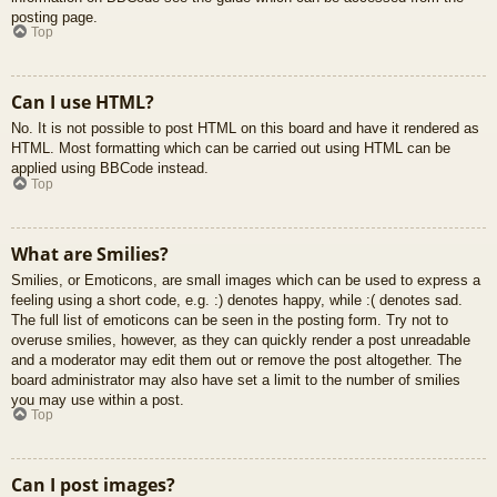
posting page.
Top
Can I use HTML?
No. It is not possible to post HTML on this board and have it rendered as
HTML. Most formatting which can be carried out using HTML can be
applied using BBCode instead.
Top
What are Smilies?
Smilies, or Emoticons, are small images which can be used to express a
feeling using a short code, e.g. :) denotes happy, while :( denotes sad.
The full list of emoticons can be seen in the posting form. Try not to
overuse smilies, however, as they can quickly render a post unreadable
and a moderator may edit them out or remove the post altogether. The
board administrator may also have set a limit to the number of smilies
you may use within a post.
Top
Can I post images?