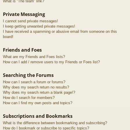
What is “The team” link?
Private Messaging
I cannot send private messages!
I keep getting unwanted private messages!
I have received a spamming or abusive email from someone on this
board!
Friends and Foes
What are my Friends and Foes lists?
How can I add / remove users to my Friends or Foes list?
Searching the Forums
How can I search a forum or forums?
Why does my search return no results?
Why does my search return a blank page!?
How do I search for members?
How can I find my own posts and topics?
Subscriptions and Bookmarks
What is the difference between bookmarking and subscribing?
How do I bookmark or subscribe to specific topics?