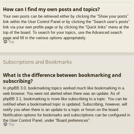
How can I find my own posts and topics?
Your own posts can be retrieved either by clicking the “Show your posts”
link within the User Control Panel or by clicking the “Search user’s posts”
link via your own profile page or by clicking the “Quick links” menu at the
top of the board. To search for your topics, use the Advanced search
page and fill in the various options appropriately.
Top
Subscriptions and Bookmarks
What is the difference between bookmarking and
subscribing?
In phpBB 3.0, bookmarking topics worked much like bookmarking in a
web browser. You were not alerted when there was an update. As of
phpBB 3.1, bookmarking is more like subscribing to a topic. You can be
notified when a bookmarked topic is updated. Subscribing, however, will
notify you when there is an update to a topic or forum on the board.
Notification options for bookmarks and subscriptions can be configured in
the User Control Panel, under “Board preferences”.
Top