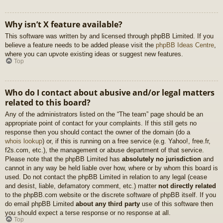
Why isn’t X feature available?
This software was written by and licensed through phpBB Limited. If you
believe a feature needs to be added please visit the
phpBB Ideas Centre
,
where you can upvote existing ideas or suggest new features.
Top
Who do I contact about abusive and/or legal matters
related to this board?
Any of the administrators listed on the “The team” page should be an
appropriate point of contact for your complaints. If this still gets no
response then you should contact the owner of the domain (do a
whois lookup
) or, if this is running on a free service (e.g. Yahoo!, free.fr,
f2s.com, etc.), the management or abuse department of that service.
Please note that the phpBB Limited has
absolutely no jurisdiction
and
cannot in any way be held liable over how, where or by whom this board is
used. Do not contact the phpBB Limited in relation to any legal (cease
and desist, liable, defamatory comment, etc.) matter
not directly related
to the phpBB.com website or the discrete software of phpBB itself. If you
do email phpBB Limited
about any third party
use of this software then
you should expect a terse response or no response at all.
Top