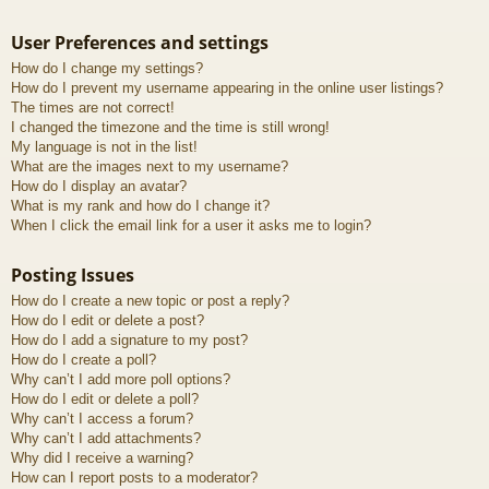
User Preferences and settings
How do I change my settings?
How do I prevent my username appearing in the online user listings?
The times are not correct!
I changed the timezone and the time is still wrong!
My language is not in the list!
What are the images next to my username?
How do I display an avatar?
What is my rank and how do I change it?
When I click the email link for a user it asks me to login?
Posting Issues
How do I create a new topic or post a reply?
How do I edit or delete a post?
How do I add a signature to my post?
How do I create a poll?
Why can’t I add more poll options?
How do I edit or delete a poll?
Why can’t I access a forum?
Why can’t I add attachments?
Why did I receive a warning?
How can I report posts to a moderator?