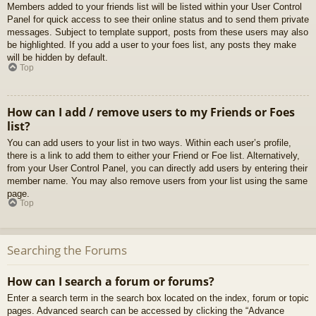
Members added to your friends list will be listed within your User Control
Panel for quick access to see their online status and to send them private
messages. Subject to template support, posts from these users may also
be highlighted. If you add a user to your foes list, any posts they make
will be hidden by default.
Top
How can I add / remove users to my Friends or Foes
list?
You can add users to your list in two ways. Within each user’s profile,
there is a link to add them to either your Friend or Foe list. Alternatively,
from your User Control Panel, you can directly add users by entering their
member name. You may also remove users from your list using the same
page.
Top
Searching the Forums
How can I search a forum or forums?
Enter a search term in the search box located on the index, forum or topic
pages. Advanced search can be accessed by clicking the “Advance