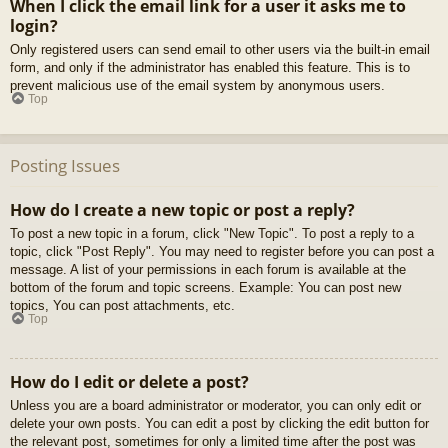
When I click the email link for a user it asks me to
login?
Only registered users can send email to other users via the built-in email
form, and only if the administrator has enabled this feature. This is to
prevent malicious use of the email system by anonymous users.
Top
Posting Issues
How do I create a new topic or post a reply?
To post a new topic in a forum, click "New Topic". To post a reply to a
topic, click "Post Reply". You may need to register before you can post a
message. A list of your permissions in each forum is available at the
bottom of the forum and topic screens. Example: You can post new
topics, You can post attachments, etc.
Top
How do I edit or delete a post?
Unless you are a board administrator or moderator, you can only edit or
delete your own posts. You can edit a post by clicking the edit button for
the relevant post, sometimes for only a limited time after the post was