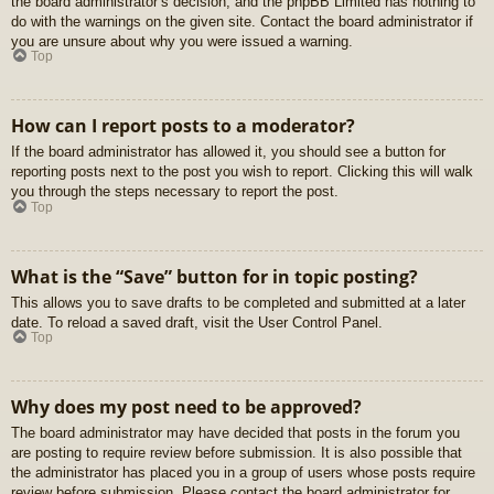
the board administrator’s decision, and the phpBB Limited has nothing to
do with the warnings on the given site. Contact the board administrator if
you are unsure about why you were issued a warning.
Top
How can I report posts to a moderator?
If the board administrator has allowed it, you should see a button for
reporting posts next to the post you wish to report. Clicking this will walk
you through the steps necessary to report the post.
Top
What is the “Save” button for in topic posting?
This allows you to save drafts to be completed and submitted at a later
date. To reload a saved draft, visit the User Control Panel.
Top
Why does my post need to be approved?
The board administrator may have decided that posts in the forum you
are posting to require review before submission. It is also possible that
the administrator has placed you in a group of users whose posts require
review before submission. Please contact the board administrator for