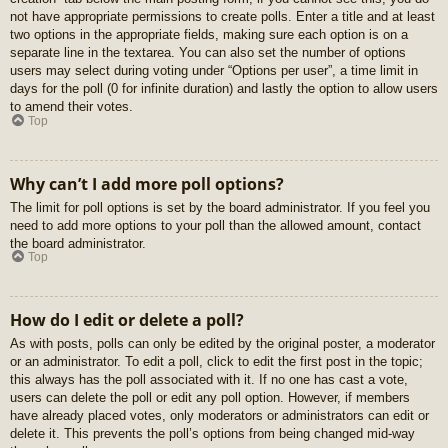
not have appropriate permissions to create polls. Enter a title and at least
two options in the appropriate fields, making sure each option is on a
separate line in the textarea. You can also set the number of options
users may select during voting under “Options per user”, a time limit in
days for the poll (0 for infinite duration) and lastly the option to allow users
to amend their votes.
Top
Why can’t I add more poll options?
The limit for poll options is set by the board administrator. If you feel you
need to add more options to your poll than the allowed amount, contact
the board administrator.
Top
How do I edit or delete a poll?
As with posts, polls can only be edited by the original poster, a moderator
or an administrator. To edit a poll, click to edit the first post in the topic;
this always has the poll associated with it. If no one has cast a vote,
users can delete the poll or edit any poll option. However, if members
have already placed votes, only moderators or administrators can edit or
delete it. This prevents the poll’s options from being changed mid-way