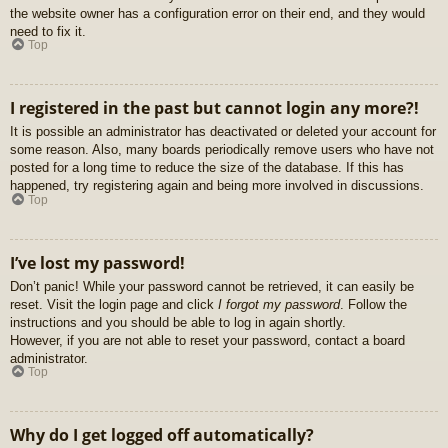
the website owner has a configuration error on their end, and they would
need to fix it.
Top
I registered in the past but cannot login any more?!
It is possible an administrator has deactivated or deleted your account for
some reason. Also, many boards periodically remove users who have not
posted for a long time to reduce the size of the database. If this has
happened, try registering again and being more involved in discussions.
Top
I’ve lost my password!
Don’t panic! While your password cannot be retrieved, it can easily be
reset. Visit the login page and click
I forgot my password
. Follow the
instructions and you should be able to log in again shortly.
However, if you are not able to reset your password, contact a board
administrator.
Top
Why do I get logged off automatically?