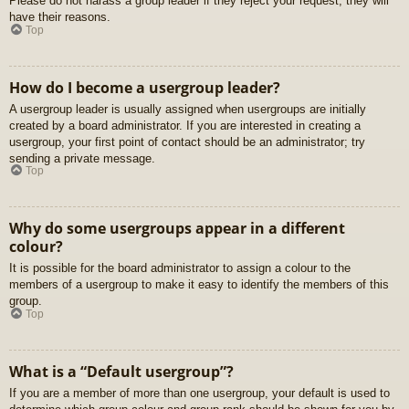
Please do not harass a group leader if they reject your request; they will
have their reasons.
Top
How do I become a usergroup leader?
A usergroup leader is usually assigned when usergroups are initially
created by a board administrator. If you are interested in creating a
usergroup, your first point of contact should be an administrator; try
sending a private message.
Top
Why do some usergroups appear in a different
colour?
It is possible for the board administrator to assign a colour to the
members of a usergroup to make it easy to identify the members of this
group.
Top
What is a “Default usergroup”?
If you are a member of more than one usergroup, your default is used to