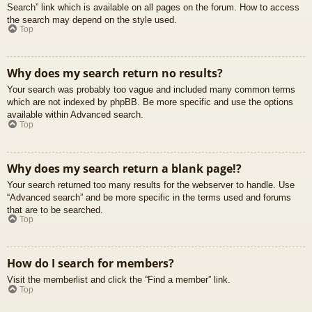
Search” link which is available on all pages on the forum. How to access
the search may depend on the style used.
Top
Why does my search return no results?
Your search was probably too vague and included many common terms
which are not indexed by phpBB. Be more specific and use the options
available within Advanced search.
Top
Why does my search return a blank page!?
Your search returned too many results for the webserver to handle. Use
“Advanced search” and be more specific in the terms used and forums
that are to be searched.
Top
How do I search for members?
Visit the memberlist and click the “Find a member” link.
Top