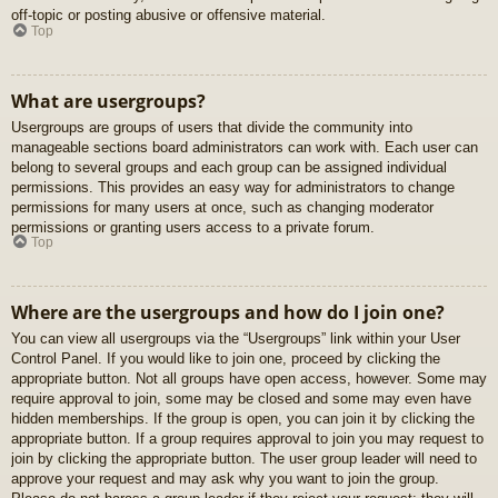
off-topic or posting abusive or offensive material.
Top
What are usergroups?
Usergroups are groups of users that divide the community into
manageable sections board administrators can work with. Each user can
belong to several groups and each group can be assigned individual
permissions. This provides an easy way for administrators to change
permissions for many users at once, such as changing moderator
permissions or granting users access to a private forum.
Top
Where are the usergroups and how do I join one?
You can view all usergroups via the “Usergroups” link within your User
Control Panel. If you would like to join one, proceed by clicking the
appropriate button. Not all groups have open access, however. Some may
require approval to join, some may be closed and some may even have
hidden memberships. If the group is open, you can join it by clicking the
appropriate button. If a group requires approval to join you may request to
join by clicking the appropriate button. The user group leader will need to
approve your request and may ask why you want to join the group.