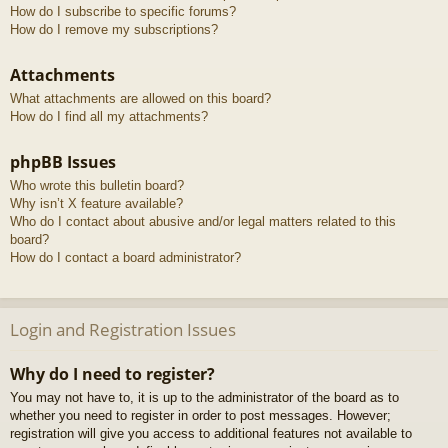
How do I subscribe to specific forums?
How do I remove my subscriptions?
Attachments
What attachments are allowed on this board?
How do I find all my attachments?
phpBB Issues
Who wrote this bulletin board?
Why isn’t X feature available?
Who do I contact about abusive and/or legal matters related to this
board?
How do I contact a board administrator?
Login and Registration Issues
Why do I need to register?
You may not have to, it is up to the administrator of the board as to
whether you need to register in order to post messages. However;
registration will give you access to additional features not available to