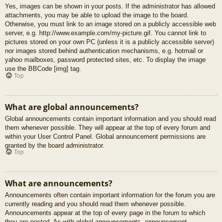
Yes, images can be shown in your posts. If the administrator has allowed
attachments, you may be able to upload the image to the board.
Otherwise, you must link to an image stored on a publicly accessible web
server, e.g. http://www.example.com/my-picture.gif. You cannot link to
pictures stored on your own PC (unless it is a publicly accessible server)
nor images stored behind authentication mechanisms, e.g. hotmail or
yahoo mailboxes, password protected sites, etc. To display the image
use the BBCode [img] tag.
Top
What are global announcements?
Global announcements contain important information and you should read
them whenever possible. They will appear at the top of every forum and
within your User Control Panel. Global announcement permissions are
granted by the board administrator.
Top
What are announcements?
Announcements often contain important information for the forum you are
currently reading and you should read them whenever possible.
Announcements appear at the top of every page in the forum to which
they are posted. As with global announcements, announcement