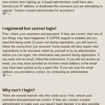
new visitors from signing up. A board administrator could have also
banned your IP address or disallowed the username you are attempting to
register. Contact a board administrator for assistance.
Top
I registered but cannot login!
First, check your username and password. If they are correct, then one of
two things may have happened. If COPPA support is enabled and you
specified being under 13 years old during registration, you will have to
follow the instructions you received. Some boards will also require new
registrations to be activated, either by yourself or by an administrator
before you can logon; this information was present during registration. If
you were sent an email, follow the instructions. If you did not receive an
email, you may have provided an incorrect email address or the email
may have been picked up by a spam filer. If you are sure the email
address you provided is correct, try contacting an administrator.
Top
Why can’t I login?
There are several reasons why this could occur. First, ensure your
username and password are correct. If they are, contact a board
administrator to make sure you haven’t been banned. It is also possible