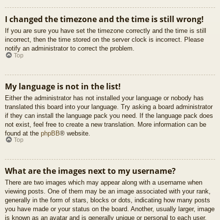
I changed the timezone and the time is still wrong!
If you are sure you have set the timezone correctly and the time is still
incorrect, then the time stored on the server clock is incorrect. Please
notify an administrator to correct the problem.
Top
My language is not in the list!
Either the administrator has not installed your language or nobody has
translated this board into your language. Try asking a board administrator
if they can install the language pack you need. If the language pack does
not exist, feel free to create a new translation. More information can be
found at the
phpBB
® website.
Top
What are the images next to my username?
There are two images which may appear along with a username when
viewing posts. One of them may be an image associated with your rank,
generally in the form of stars, blocks or dots, indicating how many posts
you have made or your status on the board. Another, usually larger, image
is known as an avatar and is generally unique or personal to each user.