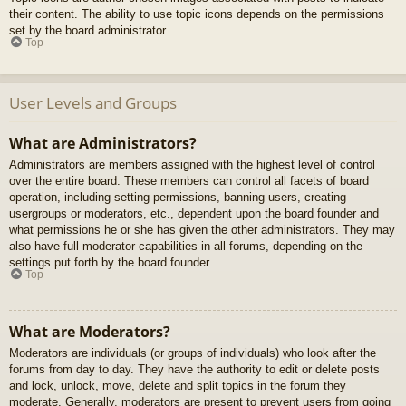
their content. The ability to use topic icons depends on the permissions
set by the board administrator.
Top
User Levels and Groups
What are Administrators?
Administrators are members assigned with the highest level of control
over the entire board. These members can control all facets of board
operation, including setting permissions, banning users, creating
usergroups or moderators, etc., dependent upon the board founder and
what permissions he or she has given the other administrators. They may
also have full moderator capabilities in all forums, depending on the
settings put forth by the board founder.
Top
What are Moderators?
Moderators are individuals (or groups of individuals) who look after the
forums from day to day. They have the authority to edit or delete posts
and lock, unlock, move, delete and split topics in the forum they
moderate. Generally, moderators are present to prevent users from going