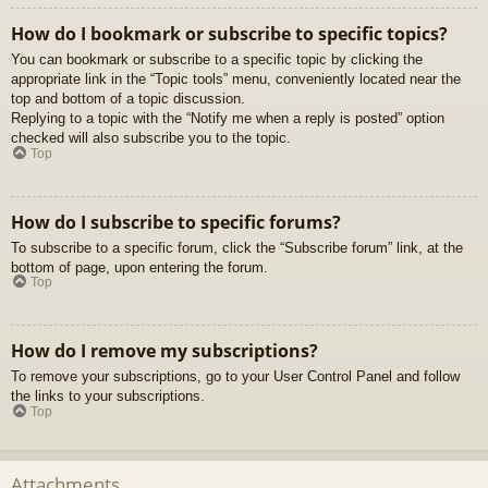
How do I bookmark or subscribe to specific topics?
You can bookmark or subscribe to a specific topic by clicking the
appropriate link in the “Topic tools” menu, conveniently located near the
top and bottom of a topic discussion.
Replying to a topic with the “Notify me when a reply is posted” option
checked will also subscribe you to the topic.
Top
How do I subscribe to specific forums?
To subscribe to a specific forum, click the “Subscribe forum” link, at the
bottom of page, upon entering the forum.
Top
How do I remove my subscriptions?
To remove your subscriptions, go to your User Control Panel and follow
the links to your subscriptions.
Top
Attachments