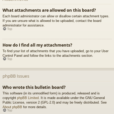
What attachments are allowed on this board?
Each board administrator can allow or disallow certain attachment types.
If you are unsure what is allowed to be uploaded, contact the board
administrator for assistance.
Top
How do I find all my attachments?
To find your list of attachments that you have uploaded, go to your User
Control Panel and follow the links to the attachments section.
Top
phpBB Issues
Who wrote this bulletin board?
This software (in its unmodified form) is produced, released and is
copyright
phpBB Limited
. It is made available under the GNU General
Public License, version 2 (GPL-2.0) and may be freely distributed. See
About phpBB
for more details.
Top