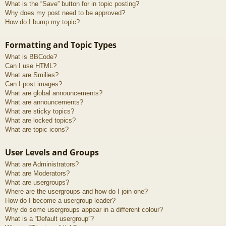
What is the “Save” button for in topic posting?
Why does my post need to be approved?
How do I bump my topic?
Formatting and Topic Types
What is BBCode?
Can I use HTML?
What are Smilies?
Can I post images?
What are global announcements?
What are announcements?
What are sticky topics?
What are locked topics?
What are topic icons?
User Levels and Groups
What are Administrators?
What are Moderators?
What are usergroups?
Where are the usergroups and how do I join one?
How do I become a usergroup leader?
Why do some usergroups appear in a different colour?
What is a “Default usergroup”?