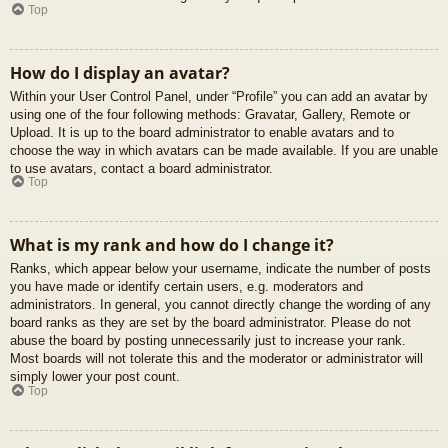
Top
How do I display an avatar?
Within your User Control Panel, under “Profile” you can add an avatar by
using one of the four following methods: Gravatar, Gallery, Remote or
Upload. It is up to the board administrator to enable avatars and to
choose the way in which avatars can be made available. If you are unable
to use avatars, contact a board administrator.
Top
What is my rank and how do I change it?
Ranks, which appear below your username, indicate the number of posts
you have made or identify certain users, e.g. moderators and
administrators. In general, you cannot directly change the wording of any
board ranks as they are set by the board administrator. Please do not
abuse the board by posting unnecessarily just to increase your rank.
Most boards will not tolerate this and the moderator or administrator will
simply lower your post count.
Top