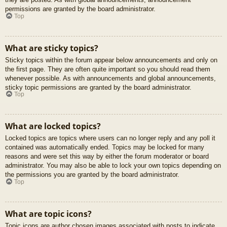
permissions are granted by the board administrator.
Top
What are sticky topics?
Sticky topics within the forum appear below announcements and only on
the first page. They are often quite important so you should read them
whenever possible. As with announcements and global announcements,
sticky topic permissions are granted by the board administrator.
Top
What are locked topics?
Locked topics are topics where users can no longer reply and any poll it
contained was automatically ended. Topics may be locked for many
reasons and were set this way by either the forum moderator or board
administrator. You may also be able to lock your own topics depending on
the permissions you are granted by the board administrator.
Top
What are topic icons?
Topic icons are author chosen images associated with posts to indicate