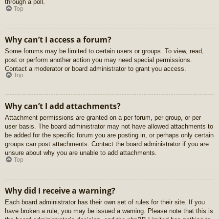
through a poll.
Top
Why can’t I access a forum?
Some forums may be limited to certain users or groups. To view, read,
post or perform another action you may need special permissions.
Contact a moderator or board administrator to grant you access.
Top
Why can’t I add attachments?
Attachment permissions are granted on a per forum, per group, or per
user basis. The board administrator may not have allowed attachments to
be added for the specific forum you are posting in, or perhaps only certain
groups can post attachments. Contact the board administrator if you are
unsure about why you are unable to add attachments.
Top
Why did I receive a warning?
Each board administrator has their own set of rules for their site. If you
have broken a rule, you may be issued a warning. Please note that this is