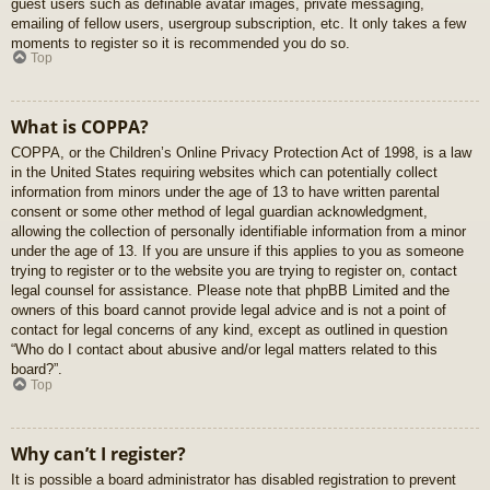
guest users such as definable avatar images, private messaging,
emailing of fellow users, usergroup subscription, etc. It only takes a few
moments to register so it is recommended you do so.
Top
What is COPPA?
COPPA, or the Children’s Online Privacy Protection Act of 1998, is a law
in the United States requiring websites which can potentially collect
information from minors under the age of 13 to have written parental
consent or some other method of legal guardian acknowledgment,
allowing the collection of personally identifiable information from a minor
under the age of 13. If you are unsure if this applies to you as someone
trying to register or to the website you are trying to register on, contact
legal counsel for assistance. Please note that phpBB Limited and the
owners of this board cannot provide legal advice and is not a point of
contact for legal concerns of any kind, except as outlined in question
“Who do I contact about abusive and/or legal matters related to this
board?”.
Top
Why can’t I register?
It is possible a board administrator has disabled registration to prevent