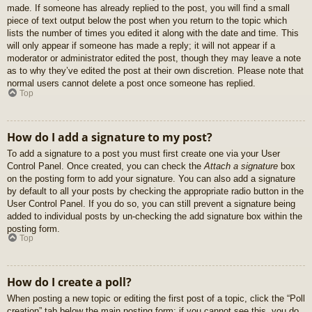
made. If someone has already replied to the post, you will find a small
piece of text output below the post when you return to the topic which
lists the number of times you edited it along with the date and time. This
will only appear if someone has made a reply; it will not appear if a
moderator or administrator edited the post, though they may leave a note
as to why they’ve edited the post at their own discretion. Please note that
normal users cannot delete a post once someone has replied.
Top
How do I add a signature to my post?
To add a signature to a post you must first create one via your User
Control Panel. Once created, you can check the
Attach a signature
box
on the posting form to add your signature. You can also add a signature
by default to all your posts by checking the appropriate radio button in the
User Control Panel. If you do so, you can still prevent a signature being
added to individual posts by un-checking the add signature box within the
posting form.
Top
How do I create a poll?
When posting a new topic or editing the first post of a topic, click the “Poll
creation” tab below the main posting form; if you cannot see this, you do