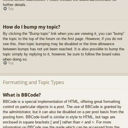
further details.
Top
How do I bump my topic?
By clicking the “Bump topic” link when you are viewing it, you can “bump”
the topic to the top of the forum on the first page. However, if you do not
see this, then topic bumping may be disabled or the time allowance
between bumps has not yet been reached. It is also possible to bump the
topic simply by replying to it, however, be sure to follow the board rules
when doing so.
Top
Formatting and Topic Types
What is BBCode?
BBCode is a special implementation of HTML, offering great formatting
control on particular objects in a post. The use of BBCode is granted by
the administrator, but it can also be disabled on a per post basis from the
posting form. BBCode itself is similar in style to HTML, but tags are
enclosed in square brackets [ and ] rather than < and >. For more
information on BBCode see the guide which can be accessed from the