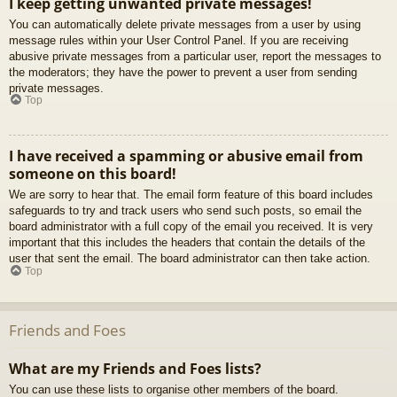
I keep getting unwanted private messages!
You can automatically delete private messages from a user by using
message rules within your User Control Panel. If you are receiving
abusive private messages from a particular user, report the messages to
the moderators; they have the power to prevent a user from sending
private messages.
Top
I have received a spamming or abusive email from
someone on this board!
We are sorry to hear that. The email form feature of this board includes
safeguards to try and track users who send such posts, so email the
board administrator with a full copy of the email you received. It is very
important that this includes the headers that contain the details of the
user that sent the email. The board administrator can then take action.
Top
Friends and Foes
What are my Friends and Foes lists?
You can use these lists to organise other members of the board.