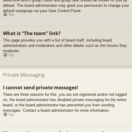
determine which group colour and group rank should be shown for you by
default. The board administrator may grant you permission to change your
default usergroup via your User Control Panel.
Top
What is “The team” link?
This page provides you with a list of board staff, including board
administrators and moderators and other details such as the forums they
moderate.
Top
Private Messaging
I cannot send private messages!
There are three reasons for this; you are not registered and/or not logged
on, the board administrator has disabled private messaging for the entire
board, or the board administrator has prevented you from sending
messages. Contact a board administrator for more information.
Top