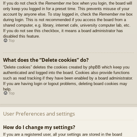
If you do not check the
Remember me
box when you login, the board will
only keep you logged in for a preset time. This prevents misuse of your
account by anyone else. To stay logged in, check the
Remember me
box
during login. This is not recommended if you access the board from a
shared computer, e.g. library, internet cafe, university computer lab, etc.
If you do not see this checkbox, it means a board administrator has
disabled this feature.
Top
What does the “Delete cookies” do?
“Delete cookies” deletes the cookies created by phpBB which keep you
authenticated and logged into the board. Cookies also provide functions
such as read tracking if they have been enabled by a board administrator.
If you are having login or logout problems, deleting board cookies may
help.
Top
User Preferences and settings
How do I change my settings?
If you are a registered user, all your settings are stored in the board