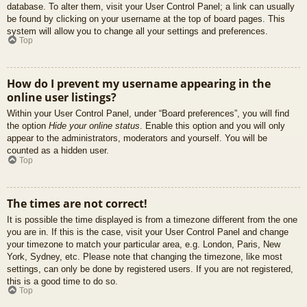
database. To alter them, visit your User Control Panel; a link can usually
be found by clicking on your username at the top of board pages. This
system will allow you to change all your settings and preferences.
Top
How do I prevent my username appearing in the
online user listings?
Within your User Control Panel, under “Board preferences”, you will find
the option
Hide your online status
. Enable this option and you will only
appear to the administrators, moderators and yourself. You will be
counted as a hidden user.
Top
The times are not correct!
It is possible the time displayed is from a timezone different from the one
you are in. If this is the case, visit your User Control Panel and change
your timezone to match your particular area, e.g. London, Paris, New
York, Sydney, etc. Please note that changing the timezone, like most
settings, can only be done by registered users. If you are not registered,
this is a good time to do so.
Top