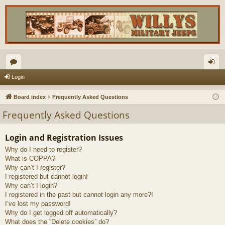
or
og
Login
u
in
Board index
Frequently Asked Questions
m
Frequently Asked Questions
s
Login and Registration Issues
Why do I need to register?
What is COPPA?
Why can’t I register?
I registered but cannot login!
Why can’t I login?
I registered in the past but cannot login any more?!
I’ve lost my password!
Why do I get logged off automatically?
What does the “Delete cookies” do?