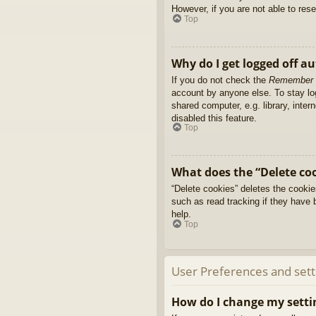
However, if you are not able to res
Top
Why do I get logged off a
If you do not check the
Remember
account by anyone else. To stay l
shared computer, e.g. library, inter
disabled this feature.
Top
What does the “Delete co
“Delete cookies” deletes the cooki
such as read tracking if they have 
help.
Top
User Preferences and sett
How do I change my setti