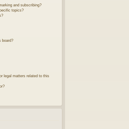
marking and subscribing?
ecific topics?
s?
s board?
 legal matters related to this
or?