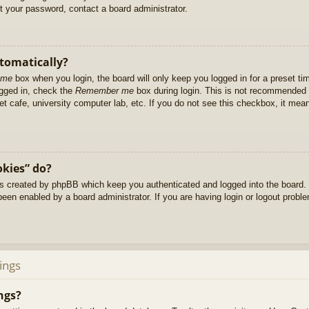
et your password, contact a board administrator.
utomatically?
 me
box when you login, the board will only keep you logged in for a preset t
ogged in, check the
Remember me
box during login. This is not recommended 
net cafe, university computer lab, etc. If you do not see this checkbox, it me
okies” do?
es created by phpBB which keep you authenticated and logged into the board. 
been enabled by a board administrator. If you are having login or logout prob
ings
ngs?