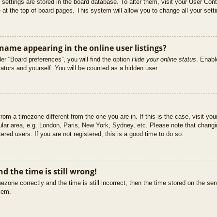
ur settings are stored in the board database. To alter them, visit your User Cont
at the top of board pages. This system will allow you to change all your sett
ame appearing in the online user listings?
er “Board preferences”, you will find the option
Hide your online status
. Enabl
ators and yourself. You will be counted as a hidden user.
 from a timezone different from the one you are in. If this is the case, visit 
ular area, e.g. London, Paris, New York, Sydney, etc. Please note that changi
ered users. If you are not registered, this is a good time to do so.
d the time is still wrong!
ezone correctly and the time is still incorrect, then the time stored on the ser
blem.