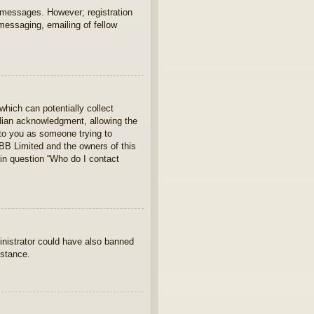
t messages. However; registration
 messaging, emailing of fellow
which can potentially collect
rdian acknowledgment, allowing the
s to you as someone trying to
hpBB Limited and the owners of this
 in question “Who do I contact
ministrator could have also banned
istance.