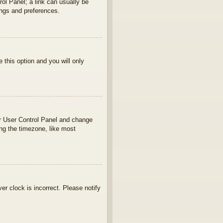
rol Panel; a link can usually be
ings and preferences.
e this option and you will only
your User Control Panel and change
ng the timezone, like most
ver clock is incorrect. Please notify