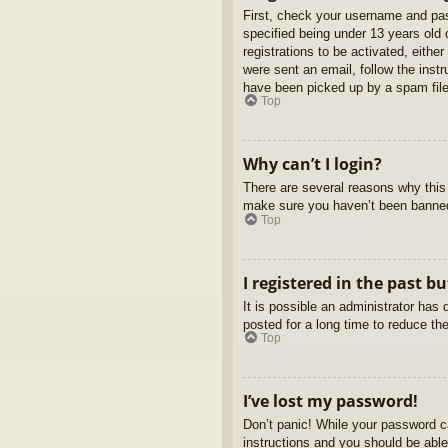
First, check your username and pas
specified being under 13 years old d
registrations to be activated, eithe
were sent an email, follow the inst
have been picked up by a spam filer
Top
Why can’t I login?
There are several reasons why this 
make sure you haven’t been banned. 
Top
I registered in the past b
It is possible an administrator ha
posted for a long time to reduce th
Top
I’ve lost my password!
Don’t panic! While your password ca
instructions and you should be able 