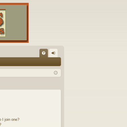
FA
og
Q
in
 I join one?
?