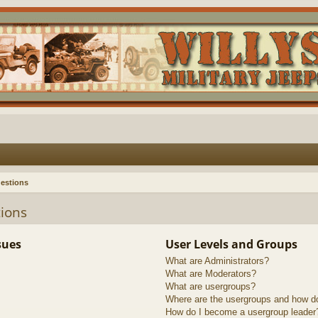
estions
ions
sues
User Levels and Groups
What are Administrators?
What are Moderators?
What are usergroups?
Where are the usergroups and how do
How do I become a usergroup leader