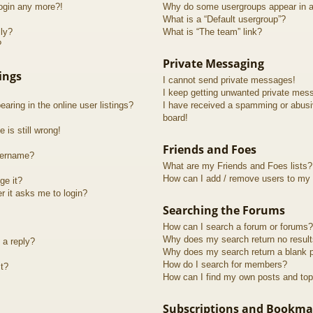
login any more?!
Why do some usergroups appear in a 
What is a “Default usergroup”?
lly?
What is “The team” link?
?
Private Messaging
ings
I cannot send private messages!
I keep getting unwanted private mes
ring in the online user listings?
I have received a spamming or abusi
board!
 is still wrong!
Friends and Foes
sername?
What are my Friends and Foes lists?
How can I add / remove users to my F
ge it?
er it asks me to login?
Searching the Forums
How can I search a forum or forums?
Why does my search return no resul
 a reply?
Why does my search return a blank 
How do I search for members?
t?
How can I find my own posts and top
Subscriptions and Bookma