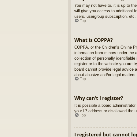
You may not have to, it is up to th
will give you access to additional 
users, usergroup subscription, etc.
Top
What is COPPA?
COPPA, or the Children’s Online Pri
information from minors under the 
collection of personally identifiabl
register or to the website you are t
board cannot provide legal advice a
about abusive and/or legal matters r
Top
Why can’t I register?
It is possible a board administrato
your IP address or disallowed the u
Top
I registered but cannot lo