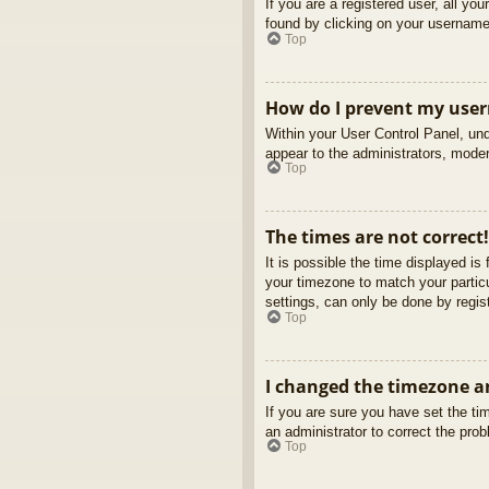
If you are a registered user, all yo
found by clicking on your username 
Top
How do I prevent my usern
Within your User Control Panel, und
appear to the administrators, moder
Top
The times are not correct!
It is possible the time displayed is
your timezone to match your partic
settings, can only be done by regist
Top
I changed the timezone an
If you are sure you have set the tim
an administrator to correct the pro
Top