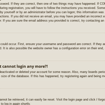
sword. If they are correct, then one of two things may have happened. If C
uring registration, you will have to follow the instructions you received. Some
r by yourself or by an administrator before you can logon; this information was 
ructions. If you did not receive an email, you may have provided an incorrect
. If you are sure the email address you provided is correct, try contacting an 
could occur. First, ensure your username and password are correct. If they ar
It is also possible the website owner has a configuration error on their end, a
ut cannot login any more?!
s deactivated or deleted your account for some reason. Also, many boards per
e size of the database. If this has happened, try registering again and being m
nnot be retrieved, it can easily be reset. Visit the login page and click
I forg
to log in again shortly.