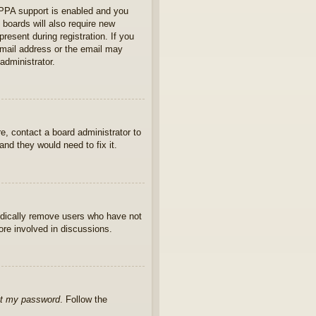
OPPA support is enabled and you
 boards will also require new
present during registration. If you
 email address or the email may
administrator.
e, contact a board administrator to
nd they would need to fix it.
iodically remove users who have not
ore involved in discussions.
ot my password
. Follow the