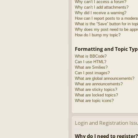
Why can’t I access a forum?
Why can’t I add attachments?
Why did I receive a warning?
How can I report posts to a modera
What is the “Save” button for in top
Why does my post need to be app
How do I bump my topic?
Formatting and Topic Typ
What is BBCode?
Can I use HTML?
What are Smilies?
Can I post images?
What are global announcements?
What are announcements?
What are sticky topics?
What are locked topics?
What are topic icons?
Login and Registration Iss
Why do I need to register?