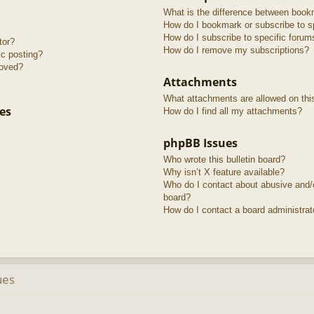
What is the difference between book
How do I bookmark or subscribe to sp
How do I subscribe to specific forum
tor?
How do I remove my subscriptions?
ic posting?
roved?
Attachments
What attachments are allowed on thi
es
How do I find all my attachments?
phpBB Issues
Who wrote this bulletin board?
Why isn’t X feature available?
Who do I contact about abusive and/or
board?
How do I contact a board administrat
ues