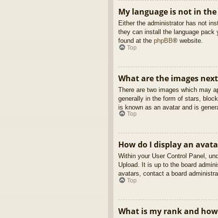
My language is not in the 
Either the administrator has not in
they can install the language pack 
found at the
phpBB
® website.
Top
What are the images nex
There are two images which may ap
generally in the form of stars, blo
is known as an avatar and is genera
Top
How do I display an avata
Within your User Control Panel, und
Upload. It is up to the board admin
avatars, contact a board administra
Top
What is my rank and how 