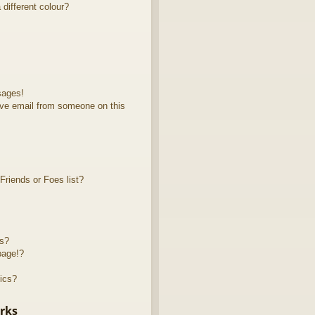
different colour?
sages!
ve email from someone on this
riends or Foes list?
ts?
page!?
ics?
rks