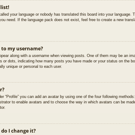
list!
stalled your language or nobody has translated this board into your language. T
you need. If the language pack does not exist, feel free to create a new trans
t to my username?
pear along with a username when viewing posts. One of them may be an imag
cks or dots, indicating how many posts you have made or your status on the boa
lly unique or personal to each user.
r?
er “Profile” you can add an avatar by using one of the four following methods
istrator to enable avatars and to choose the way in which avatars can be made
tor.
do I change it?