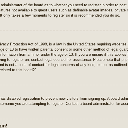
e administrator of the board as to whether you need to register in order to pos
features not available to guest users such as definable avatar images, private
 It only takes a few moments to register so it is recommended you do so.
vacy Protection Act of 1998, is a law in the United States requiring websites 
age of 13 to have written parental consent or some other method of legal gua
e information from a minor under the age of 13. If you are unsure if this applie
rying to register on, contact legal counsel for assistance. Please note that p
nd is not a point of contact for legal concerns of any kind, except as outlined
elated to this board?”.
r has disabled registration to prevent new visitors from signing up. A board ad
sername you are attempting to register. Contact a board administrator for ass
gin!