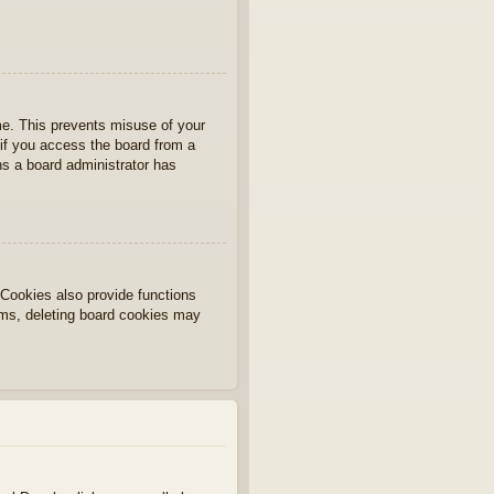
ime. This prevents misuse of your
if you access the board from a
ans a board administrator has
Cookies also provide functions
lems, deleting board cookies may