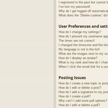
I registered in the past but cannot 
I’ve lost my password!
Why do I get logged off automatica
What does the “Delete cookies” do
User Preferences and sett
How do I change my settings?
How do I prevent my username appea
The times are not correct!
I changed the timezone and the time
My language is not in the list!
What are the images next to my u
How do I display an avatar?
What is my rank and how do I chan
When I click the email link for a us
Posting Issues
How do I create a new topic or post
How do I edit or delete a post?
How do I add a signature to my pos
How do I create a poll?
Why can’t I add more poll options?
How do I edit or delete a poll?