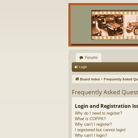
Forums
Login
Board index
Frequently Asked Qu
Frequently Asked Quest
Login and Registration Is
Why do I need to register?
What is COPPA?
Why can’t I register?
I registered but cannot login!
Why can’t I login?