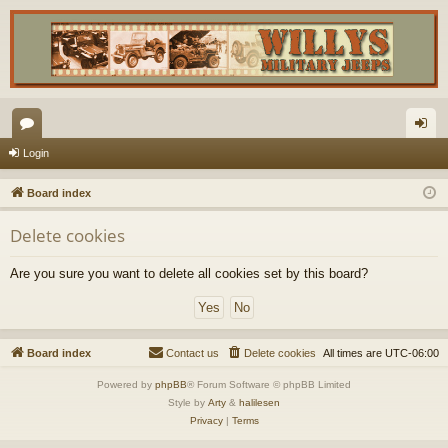
or
og
Login
u
in
Board index
m
Delete cookies
s
Are you sure you want to delete all cookies set by this board?
Board index
Contact us
Delete cookies
All times are
UTC-06:00
Powered by
phpBB
® Forum Software © phpBB Limited
Style by
Arty
&
halilesen
Privacy
|
Terms