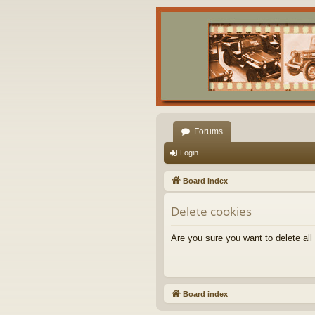
Forums
Login
Board index
Delete cookies
Are you sure you want to delete all
Board index