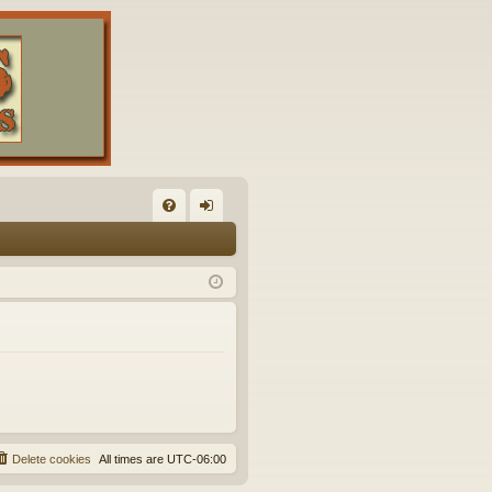
FA
og
Q
in
Delete cookies
All times are
UTC-06:00