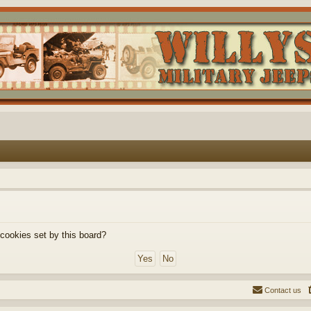
 cookies set by this board?
Contact us