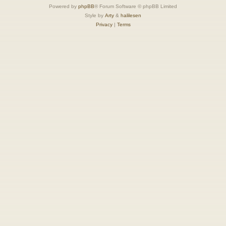
Powered by
phpBB
® Forum Software © phpBB Limited
Style by
Arty
&
halilesen
Privacy
|
Terms