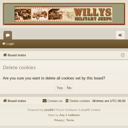
or
og
Login
u
in
Board index
m
Delete cookies
s
Are you sure you want to delete all cookies set by this board?
Board index
Contact us
Delete cookies
All times are
UTC-06:00
Powered by
phpBB
® Forum Software © phpBB Limited
Style by
Arty
&
halilesen
Privacy
|
Terms