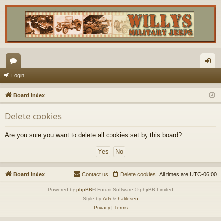
or
og
Login
u
in
Board index
m
Delete cookies
s
Are you sure you want to delete all cookies set by this board?
Board index
Contact us
Delete cookies
All times are
UTC-06:00
Powered by
phpBB
® Forum Software © phpBB Limited
Style by
Arty
&
halilesen
Privacy
|
Terms