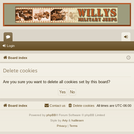
or
og
Login
u
in
Board index
m
Delete cookies
s
Are you sure you want to delete all cookies set by this board?
Board index
Contact us
Delete cookies
All times are
UTC-06:00
Powered by
phpBB
® Forum Software © phpBB Limited
Style by
Arty
&
halilesen
Privacy
|
Terms