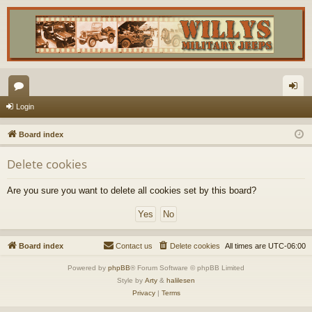
or
og
Login
u
in
Board index
m
Delete cookies
s
Are you sure you want to delete all cookies set by this board?
Board index
Contact us
Delete cookies
All times are
UTC-06:00
Powered by
phpBB
® Forum Software © phpBB Limited
Style by
Arty
&
halilesen
Privacy
|
Terms