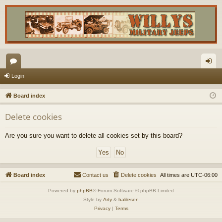
or
og
Login
u
in
Board index
m
Delete cookies
s
Are you sure you want to delete all cookies set by this board?
Board index
Contact us
Delete cookies
All times are
UTC-06:00
Powered by
phpBB
® Forum Software © phpBB Limited
Style by
Arty
&
halilesen
Privacy
|
Terms