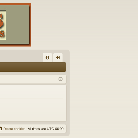
FA
og
Q
in
Delete cookies
All times are
UTC-06:00