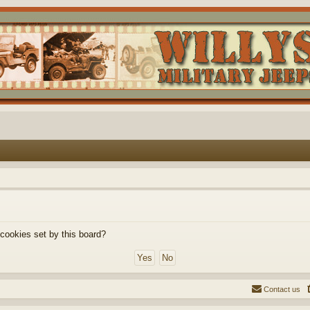
 cookies set by this board?
Contact us