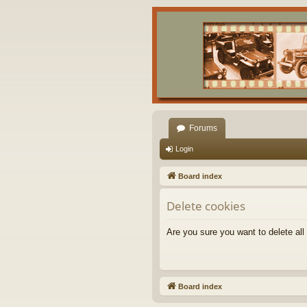
Forums
Login
Board index
Delete cookies
Are you sure you want to delete all
Board index