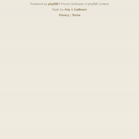
Powered by
phpBB
® Forum Software © phpBB Limited
Style by
Arty
&
halilesen
Privacy
|
Terms