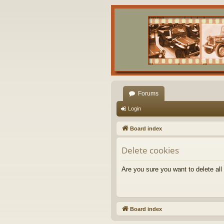
Forums
Login
Board index
Delete cookies
Are you sure you want to delete all
Board index