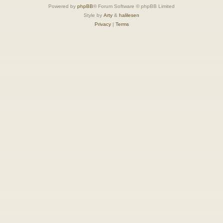
Powered by
phpBB
® Forum Software © phpBB Limited
Style by
Arty
&
halilesen
Privacy
|
Terms