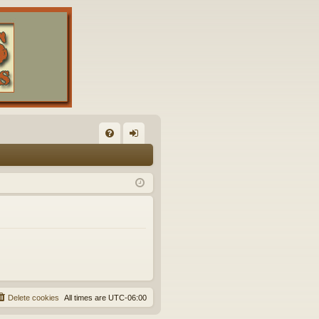
FA
og
Q
in
Delete cookies
All times are
UTC-06:00