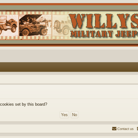
 cookies set by this board?
Contact us