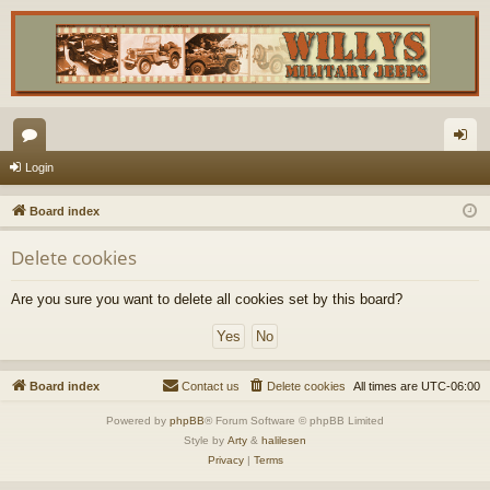
or
og
Login
u
in
Board index
m
Delete cookies
s
Are you sure you want to delete all cookies set by this board?
Board index
Contact us
Delete cookies
All times are
UTC-06:00
Powered by
phpBB
® Forum Software © phpBB Limited
Style by
Arty
&
halilesen
Privacy
|
Terms