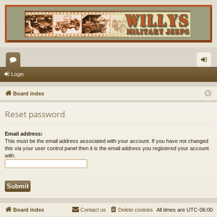
or
og
Login
u
in
Board index
m
Reset password
s
Email address:
This must be the email address associated with your account. If you have not changed
this via your user control panel then it is the email address you registered your account
with.
Board index
Contact us
Delete cookies
All times are
UTC-06:00