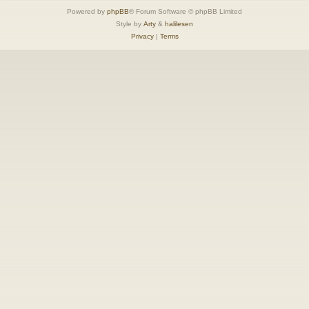
Powered by
phpBB
® Forum Software © phpBB Limited
Style by
Arty
&
halilesen
Privacy
|
Terms