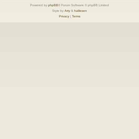
Powered by
phpBB
® Forum Software © phpBB Limited
Style by
Arty
&
halilesen
Privacy
|
Terms