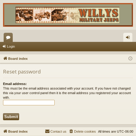
or
og
Login
u
in
Board index
m
Reset password
s
Email address:
This must be the email address associated with your account. If you have not changed
this via your user control panel then it is the email address you registered your account
with.
Board index
Contact us
Delete cookies
All times are
UTC-06:00