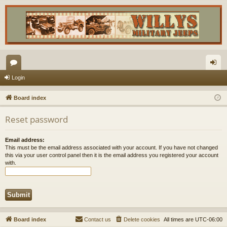
or
og
Login
u
in
Board index
m
Reset password
s
Email address:
This must be the email address associated with your account. If you have not changed
this via your user control panel then it is the email address you registered your account
with.
Board index
Contact us
Delete cookies
All times are
UTC-06:00