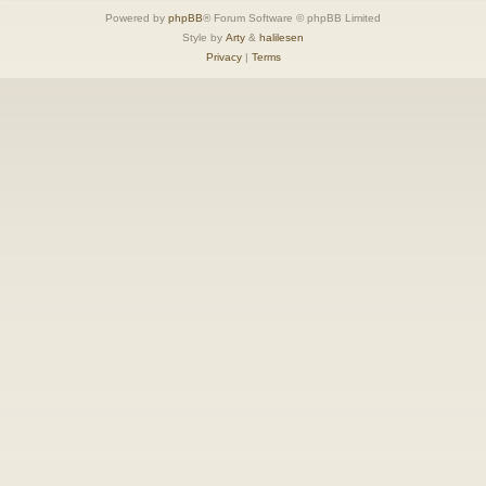
Powered by
phpBB
® Forum Software © phpBB Limited
Style by
Arty
&
halilesen
Privacy
|
Terms