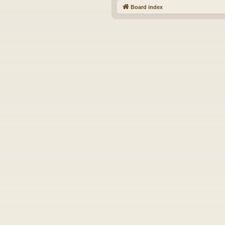
Board index