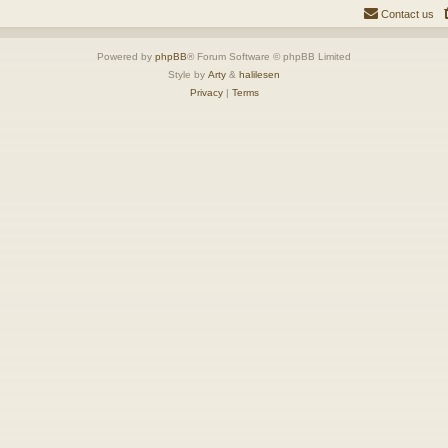
Contact us
Powered by
phpBB
® Forum Software © phpBB Limited
Style by
Arty
&
halilesen
Privacy
|
Terms