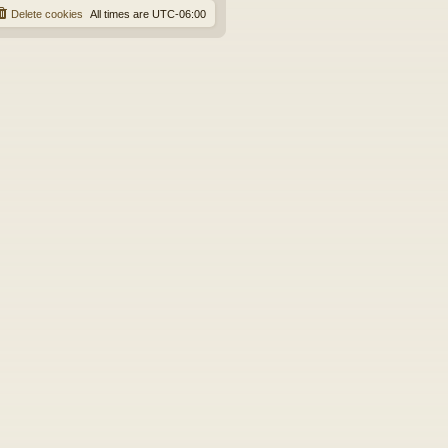
Delete cookies
All times are
UTC-06:00