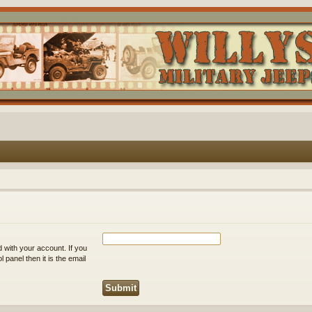
 with your account. If you
 panel then it is the email