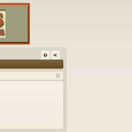
FA
og
Q
in