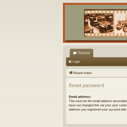
Forums
Login
Board index
Reset password
Email address:
This must be the email address associated
have not changed this via your user control
address you registered your account with.