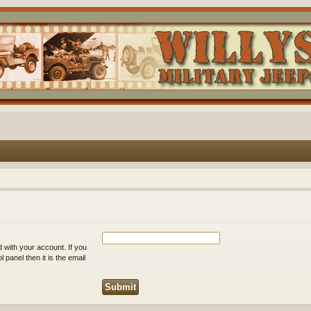
 with your account. If you
 panel then it is the email