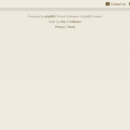
Contact us
Powered by
phpBB
® Forum Software © phpBB Limited
Style by
Arty
&
halilesen
Privacy
|
Terms