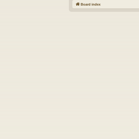
Board index