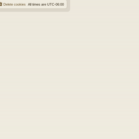
Delete cookies
All times are
UTC-06:00