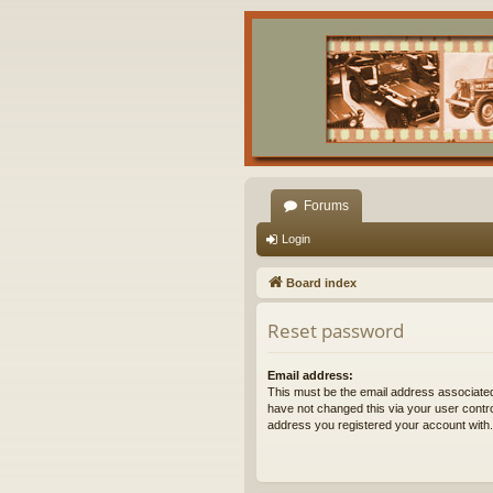
Forums
Login
Board index
Reset password
Email address:
This must be the email address associated
have not changed this via your user control
address you registered your account with.