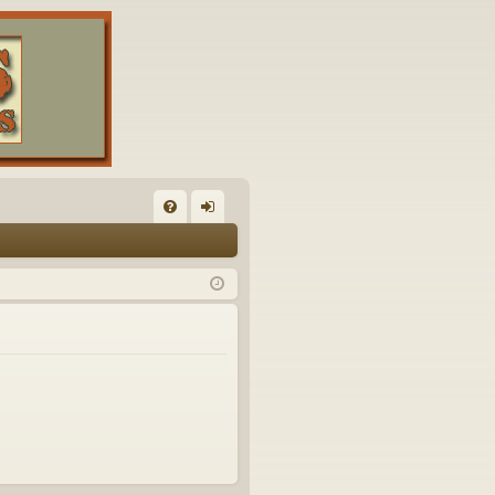
FA
og
Q
in