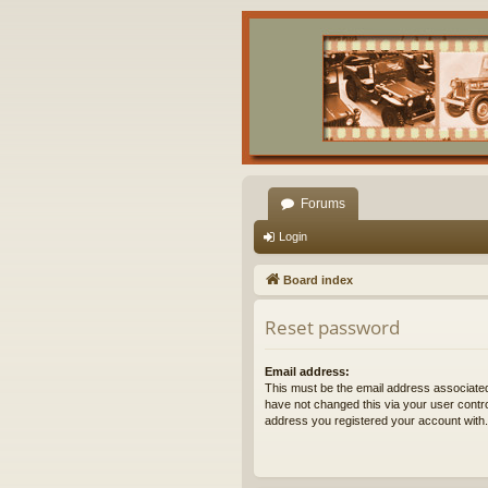
Forums
Login
Board index
Reset password
Email address:
This must be the email address associated
have not changed this via your user control
address you registered your account with.