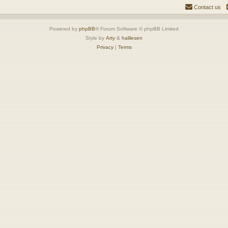
Contact us
Powered by
phpBB
® Forum Software © phpBB Limited
Style by
Arty
&
halilesen
Privacy
|
Terms