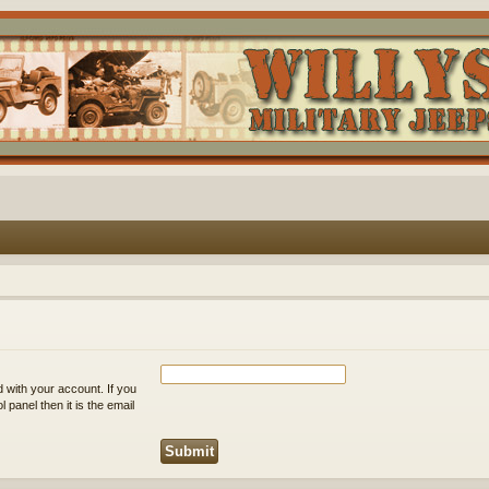
 with your account. If you
 panel then it is the email