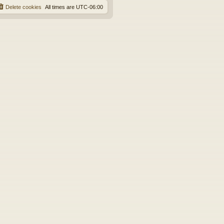
Delete cookies
All times are
UTC-06:00