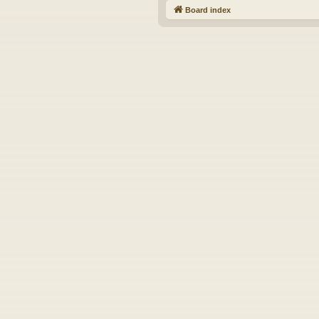
Board index