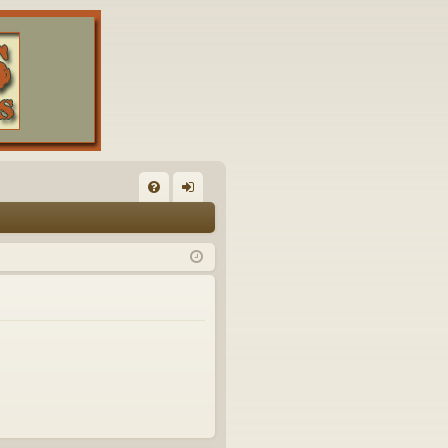
FA
og
Q
in