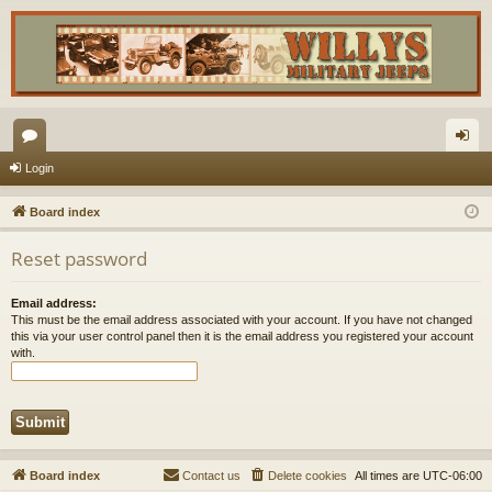
or
og
Login
u
in
Board index
m
Reset password
s
Email address:
This must be the email address associated with your account. If you have not changed
this via your user control panel then it is the email address you registered your account
with.
Board index
Contact us
Delete cookies
All times are
UTC-06:00