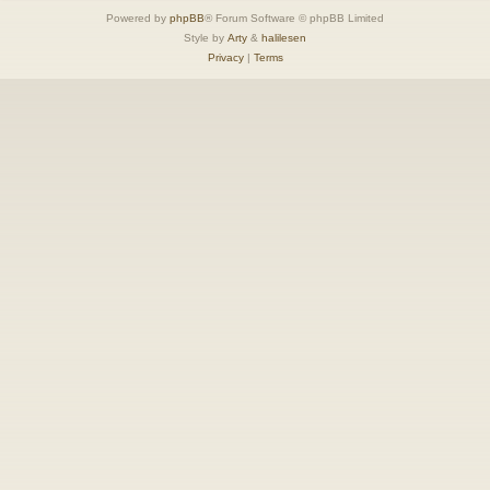
Powered by
phpBB
® Forum Software © phpBB Limited
Style by
Arty
&
halilesen
Privacy
|
Terms