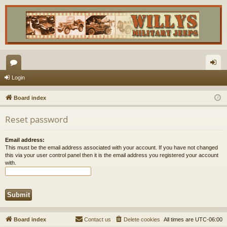
or
og
Login
u
in
Board index
m
Reset password
s
Email address:
This must be the email address associated with your account. If you have not changed
this via your user control panel then it is the email address you registered your account
with.
Board index
Contact us
Delete cookies
All times are
UTC-06:00