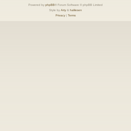
Powered by
phpBB
® Forum Software © phpBB Limited
Style by
Arty
&
halilesen
Privacy
|
Terms