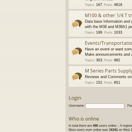
167
4618
Topics
:
,
Posts
:
M100 & other 1/4 T tr
Data base Information and g
with the M38 and M38A1 je
189
1033
Topics
:
,
Posts
:
Events/Transportati
Have an event or want some
Make announcements and a
303
882
Topics
:
,
Posts
:
M Series Parts Suppl
Reviews and Comments on M
152
851
Topics
:
,
Posts
:
Login
Username:
Pa
Who is online
In total there are
495
users online :: 4 regis
Most users ever online was
16341
on Wed Ju