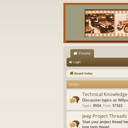
Forums
Login
Board index
Jeeps
Technical Knowledge
Discussion topics on Willy
8554
57322
Topics
:
,
Posts
:
Jeep Project Threads
Start your project thread he
long term thread.