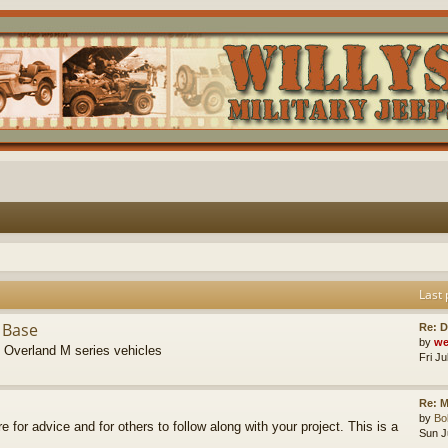
Last 
 Base
Re: D
by
we
s Overland M series vehicles
Fri J
Re: M
by
B
re for advice and for others to follow along with your project. This is a
Sun J