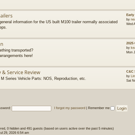
ailers
Early
by
ne
eneral information for the US built M100 trailer normally associated
Wed A
eps.
on
2025
by
ke
thing transported?
Mon J
rrangements here!
y & Service Review
C&C 
by
Li
 Series Vehicle Parts: NOS, Reproduction, etc.
Sat N
ssword:
I forgot my password
|
Remember me
tered, 0 hidden and 491 guests (based on users active over the past 5 minutes)
l 29, 2026 6:54 am