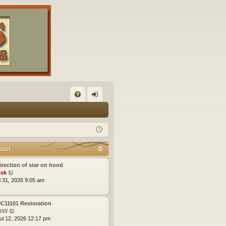
FA
og
Q
in
post
irection of star on hood
V
sk
i
ul 31, 2026 9:05 am
e
w
t
C11101 Restoration
h
V
obW
e
i
ul 12, 2026 12:17 pm
l
e