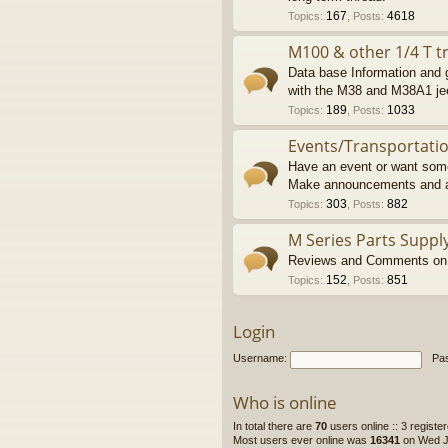
167
4618
Topics
:
,
Posts
:
M100 & other 1/4 T tr
Data base Information and g
with the M38 and M38A1 je
189
1033
Topics
:
,
Posts
:
Events/Transportati
Have an event or want some
Make announcements and a
303
882
Topics
:
,
Posts
:
M Series Parts Suppl
Reviews and Comments on M
152
851
Topics
:
,
Posts
:
Login
Username:
Pa
Who is online
In total there are
70
users online :: 3 regist
Most users ever online was
16341
on Wed Ju