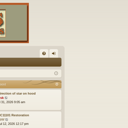
FA
og
Q
in
post
irection of star on hood
V
sk
i
ul 31, 2026 9:05 am
e
w
t
C11101 Restoration
h
V
obW
e
i
ul 12, 2026 12:17 pm
l
e