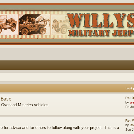
Last 
 Base
Re: D
by
we
s Overland M series vehicles
Fri J
Re: M
by
B
re for advice and for others to follow along with your project. This is a
Sun J