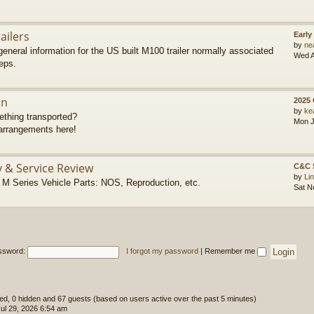
ailers
Early
by
ne
eneral information for the US built M100 trailer normally associated
Wed A
eps.
on
2025
by
ke
thing transported?
Mon J
rrangements here!
y & Service Review
C&C 
by
Li
 Series Vehicle Parts: NOS, Reproduction, etc.
Sat N
ssword:
I forgot my password
|
Remember me
ered, 0 hidden and 67 guests (based on users active over the past 5 minutes)
l 29, 2026 6:54 am