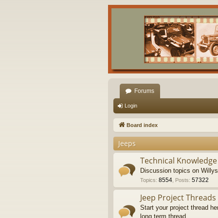
Forums
Login
Board index
Jeeps
Technical Knowledge
Discussion topics on Willy
8554
57322
Topics
:
,
Posts
:
Jeep Project Threads
Start your project thread he
long term thread.