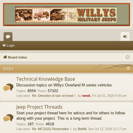
or
og
Login
u
in
Board index
m
Jeeps
s
Technical Knowledge Base
Discussion topics on Willys Overland M series vehicles
8554
57322
Topics
:
,
Posts
:
Last post:
Re: Direction of star on hood
by
wesk
, Fri Jul 31, 2026 9:05 am
Jeep Project Threads
Start your project thread here for advice and for others to follow
along with your project. This is a long term thread.
167
4618
Topics
:
,
Posts
:
Last post:
Re: MC11101 Restoration
by
BobW
, Sun Jul 12, 2026 12:17 pm