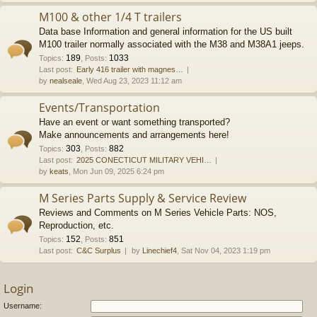
M100 & other 1/4 T trailers
Data base Information and general information for the US built
M100 trailer normally associated with the M38 and M38A1 jeeps.
189
1033
Topics
:
,
Posts
:
Last post:
Early 416 trailer with magnes…
by
nealseale
, Wed Aug 23, 2023 11:12 am
Events/Transportation
Have an event or want something transported?
Make announcements and arrangements here!
303
882
Topics
:
,
Posts
:
Last post:
2025 CONECTICUT MILITARY VEHI…
by
keats
, Mon Jun 09, 2025 6:24 pm
M Series Parts Supply & Service Review
Reviews and Comments on M Series Vehicle Parts: NOS,
Reproduction, etc.
152
851
Topics
:
,
Posts
:
Last post:
C&C Surplus
by
Linechief4
, Sat Nov 04, 2023 1:19 pm
Login
Username: