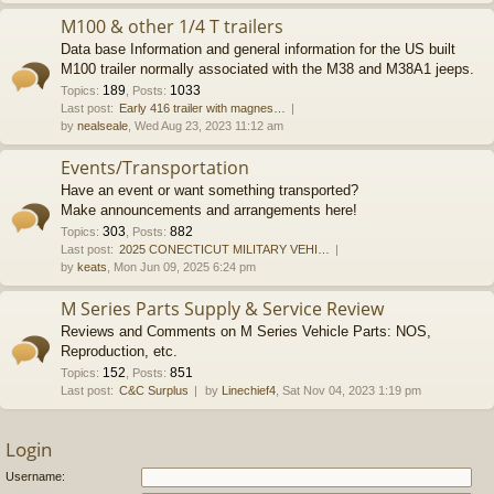
M100 & other 1/4 T trailers
Data base Information and general information for the US built
M100 trailer normally associated with the M38 and M38A1 jeeps.
189
1033
Topics
:
,
Posts
:
Last post:
Early 416 trailer with magnes…
by
nealseale
, Wed Aug 23, 2023 11:12 am
Events/Transportation
Have an event or want something transported?
Make announcements and arrangements here!
303
882
Topics
:
,
Posts
:
Last post:
2025 CONECTICUT MILITARY VEHI…
by
keats
, Mon Jun 09, 2025 6:24 pm
M Series Parts Supply & Service Review
Reviews and Comments on M Series Vehicle Parts: NOS,
Reproduction, etc.
152
851
Topics
:
,
Posts
:
Last post:
C&C Surplus
by
Linechief4
, Sat Nov 04, 2023 1:19 pm
Login
Username: