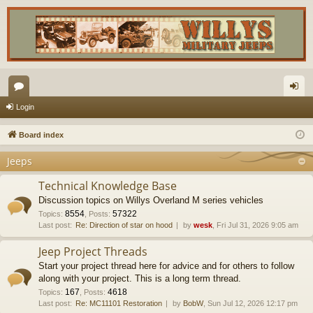
or
og
Login
u
in
Board index
m
Jeeps
s
Technical Knowledge Base
Discussion topics on Willys Overland M series vehicles
8554
57322
Topics
:
,
Posts
:
Last post:
Re: Direction of star on hood
by
wesk
, Fri Jul 31, 2026 9:05 am
Jeep Project Threads
Start your project thread here for advice and for others to follow
along with your project. This is a long term thread.
167
4618
Topics
:
,
Posts
:
Last post:
Re: MC11101 Restoration
by
BobW
, Sun Jul 12, 2026 12:17 pm