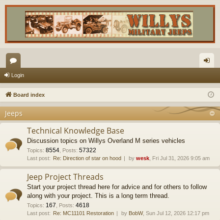
or
og
Login
u
in
Board index
m
Jeeps
s
Technical Knowledge Base
Discussion topics on Willys Overland M series vehicles
8554
57322
Topics
:
,
Posts
:
Last post:
Re: Direction of star on hood
by
wesk
, Fri Jul 31, 2026 9:05 am
Jeep Project Threads
Start your project thread here for advice and for others to follow
along with your project. This is a long term thread.
167
4618
Topics
:
,
Posts
:
Last post:
Re: MC11101 Restoration
by
BobW
, Sun Jul 12, 2026 12:17 pm