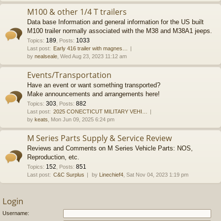
M100 & other 1/4 T trailers
Data base Information and general information for the US built
M100 trailer normally associated with the M38 and M38A1 jeeps.
189
1033
Topics
:
,
Posts
:
Last post:
Early 416 trailer with magnes…
by
nealseale
, Wed Aug 23, 2023 11:12 am
Events/Transportation
Have an event or want something transported?
Make announcements and arrangements here!
303
882
Topics
:
,
Posts
:
Last post:
2025 CONECTICUT MILITARY VEHI…
by
keats
, Mon Jun 09, 2025 6:24 pm
M Series Parts Supply & Service Review
Reviews and Comments on M Series Vehicle Parts: NOS,
Reproduction, etc.
152
851
Topics
:
,
Posts
:
Last post:
C&C Surplus
by
Linechief4
, Sat Nov 04, 2023 1:19 pm
Login
Username: