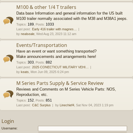
M100 & other 1/4 T trailers
Data base Information and general information for the US built
M100 trailer normally associated with the M38 and M38A1 jeeps.
189
1033
Topics
:
,
Posts
:
Last post:
Early 416 trailer with magnes…
by
nealseale
, Wed Aug 23, 2023 11:12 am
Events/Transportation
Have an event or want something transported?
Make announcements and arrangements here!
303
882
Topics
:
,
Posts
:
Last post:
2025 CONECTICUT MILITARY VEHI…
by
keats
, Mon Jun 09, 2025 6:24 pm
M Series Parts Supply & Service Review
Reviews and Comments on M Series Vehicle Parts: NOS,
Reproduction, etc.
152
851
Topics
:
,
Posts
:
Last post:
C&C Surplus
by
Linechief4
, Sat Nov 04, 2023 1:19 pm
Login
Username: