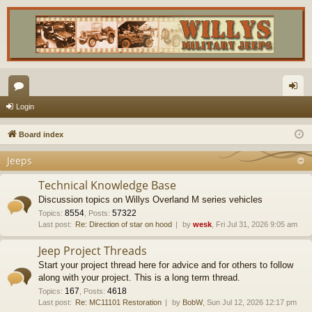
or
og
Login
u
in
Board index
m
Jeeps
s
Technical Knowledge Base
Discussion topics on Willys Overland M series vehicles
8554
57322
Topics
:
,
Posts
:
Last post:
Re: Direction of star on hood
by
wesk
, Fri Jul 31, 2026 9:05 am
Jeep Project Threads
Start your project thread here for advice and for others to follow
along with your project. This is a long term thread.
167
4618
Topics
:
,
Posts
:
Last post:
Re: MC11101 Restoration
by
BobW
, Sun Jul 12, 2026 12:17 pm