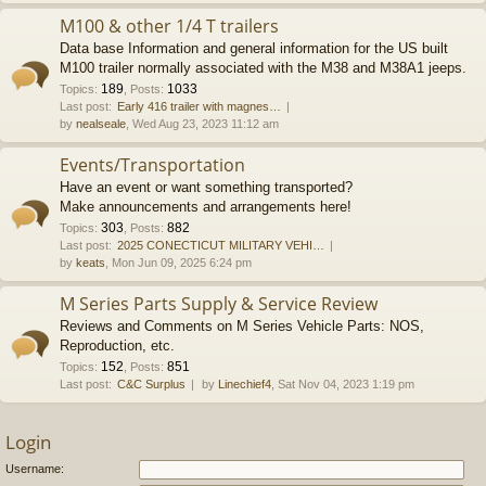
M100 & other 1/4 T trailers
Data base Information and general information for the US built
M100 trailer normally associated with the M38 and M38A1 jeeps.
189
1033
Topics
:
,
Posts
:
Last post:
Early 416 trailer with magnes…
by
nealseale
, Wed Aug 23, 2023 11:12 am
Events/Transportation
Have an event or want something transported?
Make announcements and arrangements here!
303
882
Topics
:
,
Posts
:
Last post:
2025 CONECTICUT MILITARY VEHI…
by
keats
, Mon Jun 09, 2025 6:24 pm
M Series Parts Supply & Service Review
Reviews and Comments on M Series Vehicle Parts: NOS,
Reproduction, etc.
152
851
Topics
:
,
Posts
:
Last post:
C&C Surplus
by
Linechief4
, Sat Nov 04, 2023 1:19 pm
Login
Username: