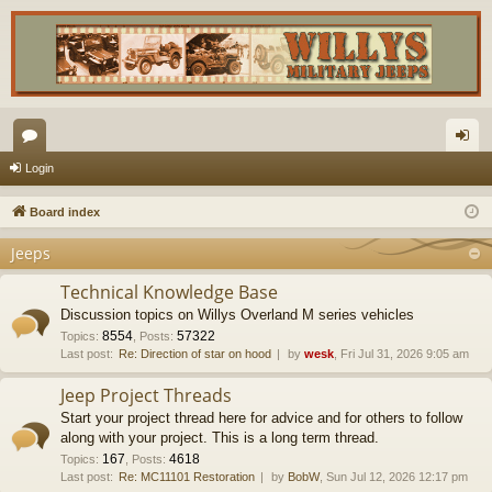
or
og
Login
u
in
Board index
m
Jeeps
s
Technical Knowledge Base
Discussion topics on Willys Overland M series vehicles
8554
57322
Topics
:
,
Posts
:
Last post:
Re: Direction of star on hood
by
wesk
, Fri Jul 31, 2026 9:05 am
Jeep Project Threads
Start your project thread here for advice and for others to follow
along with your project. This is a long term thread.
167
4618
Topics
:
,
Posts
:
Last post:
Re: MC11101 Restoration
by
BobW
, Sun Jul 12, 2026 12:17 pm