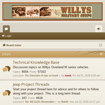
or
og
Login
u
in
Board index
m
Jeeps
s
Technical Knowledge Base
Discussion topics on Willys Overland M series vehicles
8554
57322
Topics
:
,
Posts
:
Last post:
Re: Direction of star on hood
by
wesk
, Fri Jul 31, 2026 9:05 am
Jeep Project Threads
Start your project thread here for advice and for others to follow
along with your project. This is a long term thread.
167
4618
Topics
:
,
Posts
:
Last post:
Re: MC11101 Restoration
by
BobW
, Sun Jul 12, 2026 12:17 pm