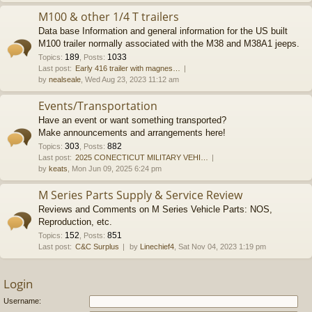
M100 & other 1/4 T trailers
Data base Information and general information for the US built
M100 trailer normally associated with the M38 and M38A1 jeeps.
189
1033
Topics
:
,
Posts
:
Last post:
Early 416 trailer with magnes…
by
nealseale
, Wed Aug 23, 2023 11:12 am
Events/Transportation
Have an event or want something transported?
Make announcements and arrangements here!
303
882
Topics
:
,
Posts
:
Last post:
2025 CONECTICUT MILITARY VEHI…
by
keats
, Mon Jun 09, 2025 6:24 pm
M Series Parts Supply & Service Review
Reviews and Comments on M Series Vehicle Parts: NOS,
Reproduction, etc.
152
851
Topics
:
,
Posts
:
Last post:
C&C Surplus
by
Linechief4
, Sat Nov 04, 2023 1:19 pm
Login
Username: