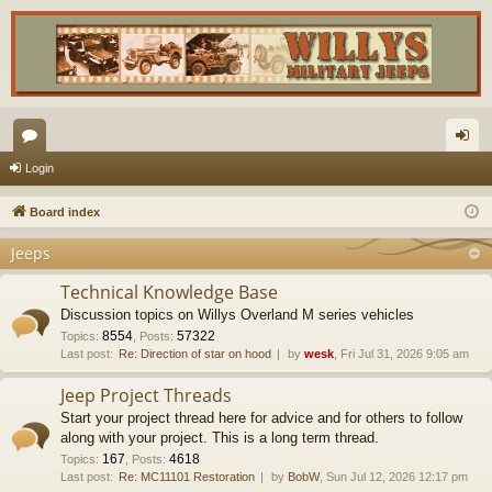
or
og
Login
u
in
Board index
m
Jeeps
s
Technical Knowledge Base
Discussion topics on Willys Overland M series vehicles
8554
57322
Topics
:
,
Posts
:
Last post:
Re: Direction of star on hood
by
wesk
, Fri Jul 31, 2026 9:05 am
Jeep Project Threads
Start your project thread here for advice and for others to follow
along with your project. This is a long term thread.
167
4618
Topics
:
,
Posts
:
Last post:
Re: MC11101 Restoration
by
BobW
, Sun Jul 12, 2026 12:17 pm