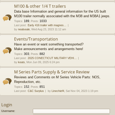
M100 & other 1/4 T trailers
Data base Information and general information for the US built
M100 trailer normally associated with the M38 and M38A1 jeeps.
189
1033
Topics
:
,
Posts
:
Last post:
Early 416 trailer with magnes…
by
nealseale
, Wed Aug 23, 2023 11:12 am
Events/Transportation
Have an event or want something transported?
Make announcements and arrangements here!
303
882
Topics
:
,
Posts
:
Last post:
2025 CONECTICUT MILITARY VEHI…
by
keats
, Mon Jun 09, 2025 6:24 pm
M Series Parts Supply & Service Review
Reviews and Comments on M Series Vehicle Parts: NOS,
Reproduction, etc.
152
851
Topics
:
,
Posts
:
Last post:
C&C Surplus
by
Linechief4
, Sat Nov 04, 2023 1:19 pm
Login
Username: