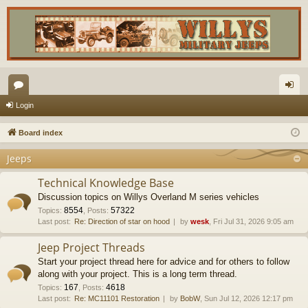
or
og
Login
u
in
Board index
m
Jeeps
s
Technical Knowledge Base
Discussion topics on Willys Overland M series vehicles
8554
57322
Topics
:
,
Posts
:
Last post:
Re: Direction of star on hood
by
wesk
, Fri Jul 31, 2026 9:05 am
Jeep Project Threads
Start your project thread here for advice and for others to follow
along with your project. This is a long term thread.
167
4618
Topics
:
,
Posts
:
Last post:
Re: MC11101 Restoration
by
BobW
, Sun Jul 12, 2026 12:17 pm