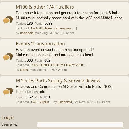
M100 & other 1/4 T trailers
Data base Information and general information for the US built
M100 trailer normally associated with the M38 and M38A1 jeeps.
189
1033
Topics
:
,
Posts
:
Last post:
Early 416 trailer with magnes…
by
nealseale
, Wed Aug 23, 2023 11:12 am
Events/Transportation
Have an event or want something transported?
Make announcements and arrangements here!
303
882
Topics
:
,
Posts
:
Last post:
2025 CONECTICUT MILITARY VEHI…
by
keats
, Mon Jun 09, 2025 6:24 pm
M Series Parts Supply & Service Review
Reviews and Comments on M Series Vehicle Parts: NOS,
Reproduction, etc.
152
851
Topics
:
,
Posts
:
Last post:
C&C Surplus
by
Linechief4
, Sat Nov 04, 2023 1:19 pm
Login
Username: