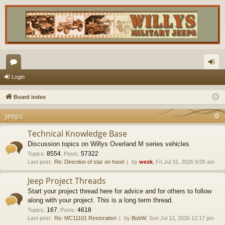
or
og
Login
u
in
Board index
m
Jeeps
s
Technical Knowledge Base
Discussion topics on Willys Overland M series vehicles
8554
57322
Topics
:
,
Posts
:
Last post:
Re: Direction of star on hood
by
wesk
, Fri Jul 31, 2026 9:05 am
Jeep Project Threads
Start your project thread here for advice and for others to follow
along with your project. This is a long term thread.
167
4618
Topics
:
,
Posts
:
Last post:
Re: MC11101 Restoration
by
BobW
, Sun Jul 12, 2026 12:17 pm