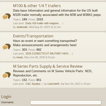
M100 & other 1/4 T trailers
Data base Information and general information for the US built
M100 trailer normally associated with the M38 and M38A1 jeeps.
189
1033
Topics
:
,
Posts
:
Last post:
Early 416 trailer with magnes…
by
nealseale
, Wed Aug 23, 2023 11:12 am
Events/Transportation
Have an event or want something transported?
Make announcements and arrangements here!
303
882
Topics
:
,
Posts
:
Last post:
2025 CONECTICUT MILITARY VEHI…
by
keats
, Mon Jun 09, 2025 6:24 pm
M Series Parts Supply & Service Review
Reviews and Comments on M Series Vehicle Parts: NOS,
Reproduction, etc.
152
851
Topics
:
,
Posts
:
Last post:
C&C Surplus
by
Linechief4
, Sat Nov 04, 2023 1:19 pm
Login
Username: