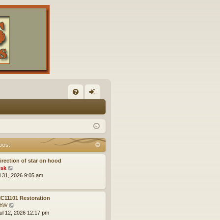
FA
og
Q
in
post
irection of star on hood
V
sk
i
ul 31, 2026 9:05 am
e
w
t
C11101 Restoration
h
V
obW
e
i
ul 12, 2026 12:17 pm
l
e