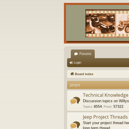
Forums
Login
Board index
Jeeps
Technical Knowledge
Discussion topics on Willy
8554
57322
Topics
:
,
Posts
:
Jeep Project Threads
Start your project thread he
long term thread.