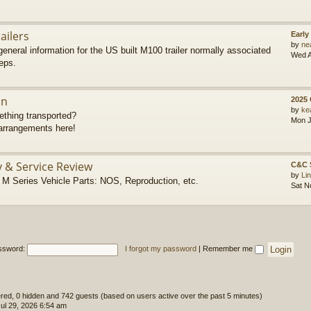
ailers
Early
by
ne
eneral information for the US built M100 trailer normally associated
Wed A
eps.
on
2025
by
ke
thing transported?
Mon J
rrangements here!
y & Service Review
C&C 
by
Li
 Series Vehicle Parts: NOS, Reproduction, etc.
Sat N
ssword:
I forgot my password
|
Remember me
tered, 0 hidden and 742 guests (based on users active over the past 5 minutes)
l 29, 2026 6:54 am