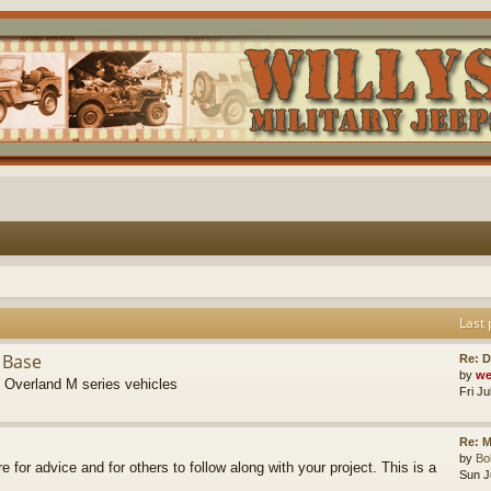
Last 
 Base
Re: D
by
we
s Overland M series vehicles
Fri J
Re: M
by
B
re for advice and for others to follow along with your project. This is a
Sun J