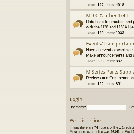
167
4618
Topics
:
,
Posts
:
M100 & other 1/4 T tr
Data base Information and g
with the M38 and M38A1 je
189
1033
Topics
:
,
Posts
:
Events/Transportati
Have an event or want some
Make announcements and a
303
882
Topics
:
,
Posts
:
M Series Parts Suppl
Reviews and Comments on M
152
851
Topics
:
,
Posts
:
Login
Username:
Pa
Who is online
In total there are
744
users online :: 2 regis
Most users ever online was
16341
on Wed Ju