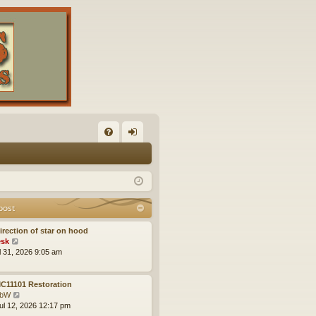
FA
og
Q
in
post
irection of star on hood
V
sk
i
ul 31, 2026 9:05 am
e
w
t
C11101 Restoration
h
V
obW
e
i
ul 12, 2026 12:17 pm
l
e