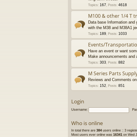
167
4618
Topics
:
,
Posts
:
M100 & other 1/4 T tr
Data base Information and g
with the M38 and M38A1 je
189
1033
Topics
:
,
Posts
:
Events/Transportati
Have an event or want some
Make announcements and a
303
882
Topics
:
,
Posts
:
M Series Parts Suppl
Reviews and Comments on M
152
851
Topics
:
,
Posts
:
Login
Username:
Pa
Who is online
In total there are
384
users online :: 3 regis
Most users ever online was
16341
on Wed Ju