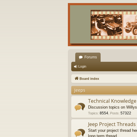
Forums
Login
Board index
Jeeps
Technical Knowledge
Discussion topics on Willy
8554
57322
Topics
:
,
Posts
:
Jeep Project Threads
Start your project thread he
long term thread.