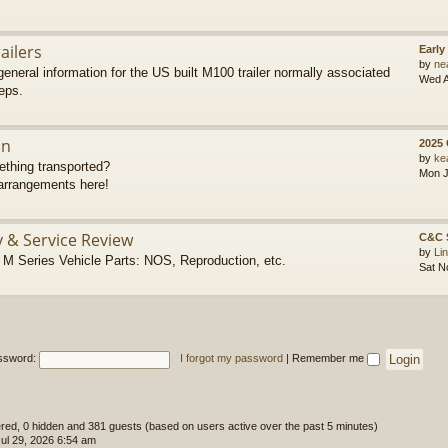
ailers
Early
by
ne
eneral information for the US built M100 trailer normally associated
Wed A
eps.
on
2025
by
ke
thing transported?
Mon J
rrangements here!
y & Service Review
C&C 
by
Li
 Series Vehicle Parts: NOS, Reproduction, etc.
Sat N
ssword:
I forgot my password
|
Remember me
tered, 0 hidden and 381 guests (based on users active over the past 5 minutes)
l 29, 2026 6:54 am