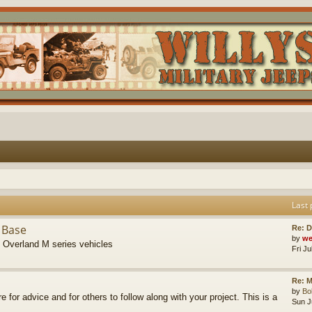
Last 
 Base
Re: D
by
we
s Overland M series vehicles
Fri J
Re: M
by
B
re for advice and for others to follow along with your project. This is a
Sun J