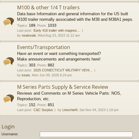
M100 & other 1/4 T trailers
Data base Information and general information for the US built
M100 trailer normally associated with the M38 and M38A1 jeeps.
189
1033
Topics
:
,
Posts
:
Last post:
Early 416 trailer with magnes…
by
nealseale
, Wed Aug 23, 2023 11:12 am
Events/Transportation
Have an event or want something transported?
Make announcements and arrangements here!
303
882
Topics
:
,
Posts
:
Last post:
2025 CONECTICUT MILITARY VEHI…
by
keats
, Mon Jun 09, 2025 6:24 pm
M Series Parts Supply & Service Review
Reviews and Comments on M Series Vehicle Parts: NOS,
Reproduction, etc.
152
851
Topics
:
,
Posts
:
Last post:
C&C Surplus
by
Linechief4
, Sat Nov 04, 2023 1:19 pm
Login
Username: