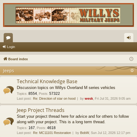
or
og
Login
u
in
Board index
m
Jeeps
s
Technical Knowledge Base
Discussion topics on Willys Overland M series vehicles
8554
57322
Topics
:
,
Posts
:
Last post:
Re: Direction of star on hood
by
wesk
, Fri Jul 31, 2026 9:05 am
Jeep Project Threads
Start your project thread here for advice and for others to follow
along with your project. This is a long term thread.
167
4618
Topics
:
,
Posts
:
Last post:
Re: MC11101 Restoration
by
BobW
, Sun Jul 12, 2026 12:17 pm