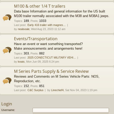
M100 & other 1/4 T trailers
Data base Information and general information for the US built
M100 trailer normally associated with the M38 and M38A1 jeeps.
189
1033
Topics
:
,
Posts
:
Last post:
Early 416 trailer with magnes…
by
nealseale
, Wed Aug 23, 2023 11:12 am
Events/Transportation
Have an event or want something transported?
Make announcements and arrangements here!
303
882
Topics
:
,
Posts
:
Last post:
2025 CONECTICUT MILITARY VEHI…
by
keats
, Mon Jun 09, 2025 6:24 pm
M Series Parts Supply & Service Review
Reviews and Comments on M Series Vehicle Parts: NOS,
Reproduction, etc.
152
851
Topics
:
,
Posts
:
Last post:
C&C Surplus
by
Linechief4
, Sat Nov 04, 2023 1:19 pm
Login
Username: