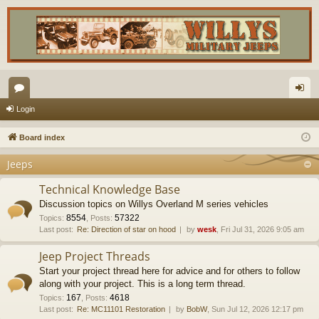
or
og
Login
u
in
Board index
m
Jeeps
s
Technical Knowledge Base
Discussion topics on Willys Overland M series vehicles
8554
57322
Topics
:
,
Posts
:
Last post:
Re: Direction of star on hood
by
wesk
, Fri Jul 31, 2026 9:05 am
Jeep Project Threads
Start your project thread here for advice and for others to follow
along with your project. This is a long term thread.
167
4618
Topics
:
,
Posts
:
Last post:
Re: MC11101 Restoration
by
BobW
, Sun Jul 12, 2026 12:17 pm