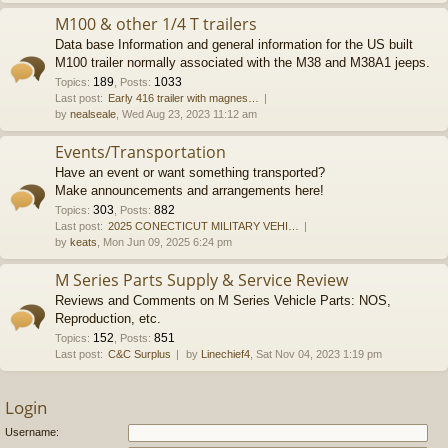
M100 & other 1/4 T trailers
Data base Information and general information for the US built
M100 trailer normally associated with the M38 and M38A1 jeeps.
189
1033
Topics
:
,
Posts
:
Last post:
Early 416 trailer with magnes…
by
nealseale
, Wed Aug 23, 2023 11:12 am
Events/Transportation
Have an event or want something transported?
Make announcements and arrangements here!
303
882
Topics
:
,
Posts
:
Last post:
2025 CONECTICUT MILITARY VEHI…
by
keats
, Mon Jun 09, 2025 6:24 pm
M Series Parts Supply & Service Review
Reviews and Comments on M Series Vehicle Parts: NOS,
Reproduction, etc.
152
851
Topics
:
,
Posts
:
Last post:
C&C Surplus
by
Linechief4
, Sat Nov 04, 2023 1:19 pm
Login
Username: