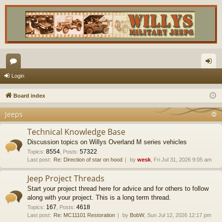
or
og
Login
u
in
Board index
m
Jeeps
s
Technical Knowledge Base
Discussion topics on Willys Overland M series vehicles
8554
57322
Topics
:
,
Posts
:
Last post:
Re: Direction of star on hood
by
wesk
, Fri Jul 31, 2026 9:05 am
Jeep Project Threads
Start your project thread here for advice and for others to follow
along with your project. This is a long term thread.
167
4618
Topics
:
,
Posts
:
Last post:
Re: MC11101 Restoration
by
BobW
, Sun Jul 12, 2026 12:17 pm